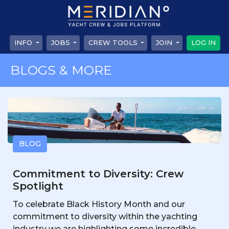
INFO
JOBS
CREW TOOLS
JOIN
LOG IN
BLOGS & MORE
BLOG
Commitment to Diversity: Crew
Spotlight
To celebrate Black History Month and our
commitment to diversity within the yachting
industry we are highlighting some incredible