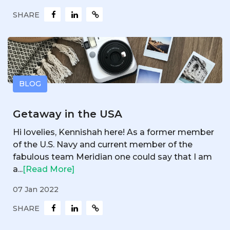
SHARE
BLOG
Getaway in the USA
Hi lovelies, Kennishah here! As a former member
of the U.S. Navy and current member of the
fabulous team Meridian one could say that I am
a...
[Read More]
07 Jan 2022
SHARE