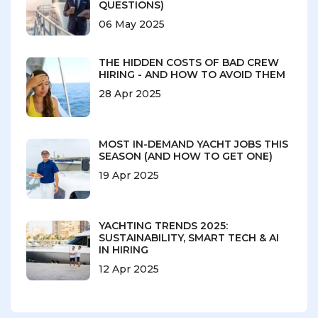
QUESTIONS)
06 May 2025
THE HIDDEN COSTS OF BAD CREW
HIRING - AND HOW TO AVOID THEM
28 Apr 2025
MOST IN-DEMAND YACHT JOBS THIS
SEASON (AND HOW TO GET ONE)
19 Apr 2025
YACHTING TRENDS 2025:
SUSTAINABILITY, SMART TECH & AI
IN HIRING
12 Apr 2025