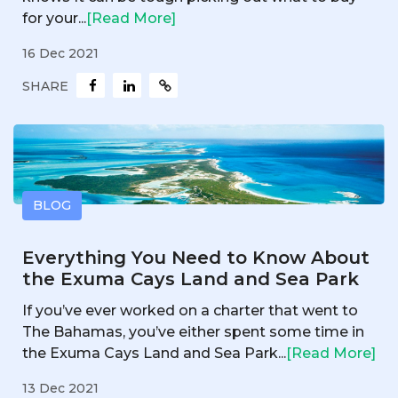
for your...
[Read More]
16 Dec 2021
SHARE
BLOG
Everything You Need to Know About
the Exuma Cays Land and Sea Park
If you’ve ever worked on a charter that went to
The Bahamas, you’ve either spent some time in
the Exuma Cays Land and Sea Park...
[Read More]
13 Dec 2021