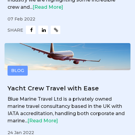
crew and...
[Read More]
07 Feb 2022
SHARE
BLOG
Yacht Crew Travel with Ease
Blue Marine Travel Ltd is a privately owned
marine travel consultancy based in the UK with
IATA accreditation, handling both corporate and
marine...
[Read More]
24 Jan 2022