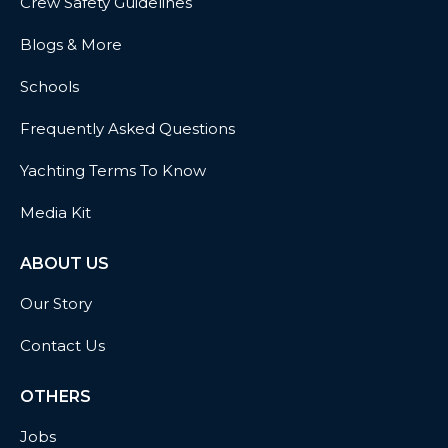
Crew Safety Guidelines
Blogs & More
Schools
Frequently Asked Questions
Yachting Terms To Know
Media Kit
ABOUT US
Our Story
Contact Us
OTHERS
Jobs