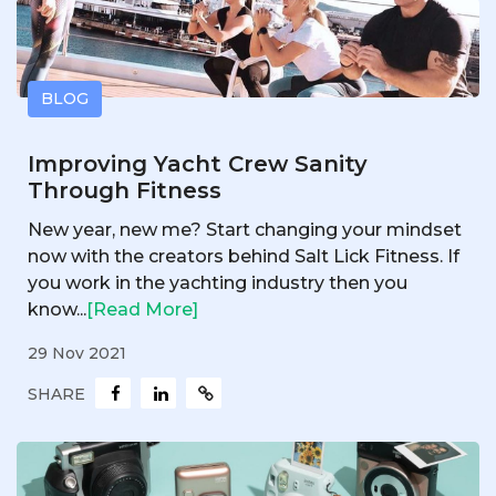
BLOG
Improving Yacht Crew Sanity
Through Fitness
New year, new me? Start changing your mindset
now with the creators behind Salt Lick Fitness. If
you work in the yachting industry then you
know...
[Read More]
29 Nov 2021
SHARE