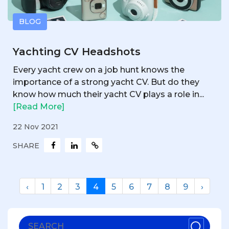
BLOG
Yachting CV Headshots
Every yacht crew on a job hunt knows the
importance of a strong yacht CV. But do they
know how much their yacht CV plays a role in...
[Read More]
22 Nov 2021
SHARE
‹
1
2
3
4
5
6
7
8
9
›