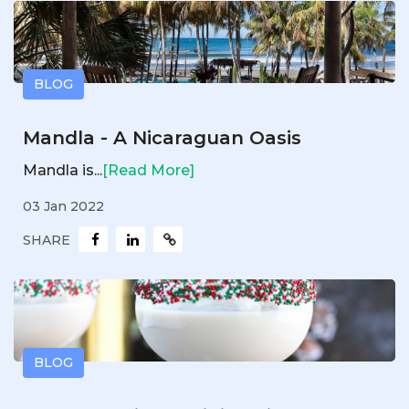
BLOG
Mandla - A Nicaraguan Oasis
Mandla is...
[Read More]
03 Jan 2022
SHARE
BLOG