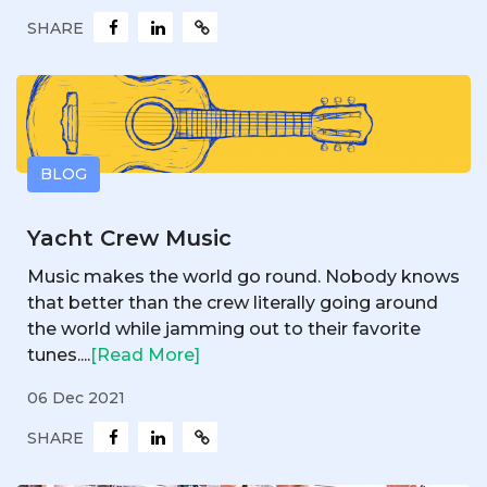
SHARE
BLOG
Yacht Crew Music
Music makes the world go round. Nobody knows
that better than the crew literally going around
the world while jamming out to their favorite
tunes....
[Read More]
06 Dec 2021
SHARE