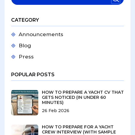
CATEGORY
Announcements
Blog
Press
POPULAR POSTS
HOW TO PREPARE A YACHT CV THAT
GETS NOTICED (IN UNDER 60
MINUTES)
26 Feb 2026
HOW TO PREPARE FOR A YACHT
CREW INTERVIEW (WITH SAMPLE