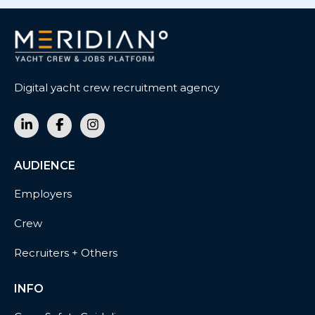
Digital yacht crew recruitment agency
AUDIENCE
Employers
Crew
Recruiters + Others
INFO