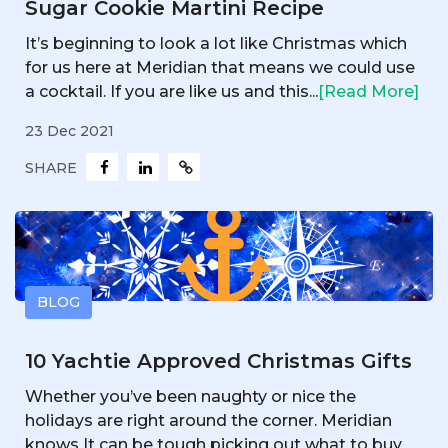
Sugar Cookie Martini Recipe
It’s beginning to look a lot like Christmas which
for us here at Meridian that means we could use
a cocktail. If you are like us and this...
[Read More]
23 Dec 2021
SHARE
BLOG
10 Yachtie Approved Christmas Gifts
Whether you’ve been naughty or nice the
holidays are right around the corner. Meridian
knows It can be tough picking out what to buy