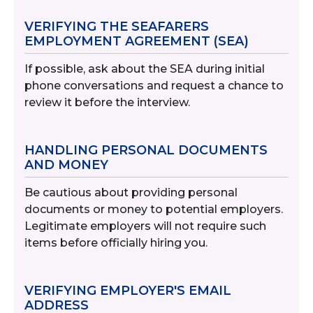
VERIFYING THE SEAFARERS
EMPLOYMENT AGREEMENT (SEA)
If possible, ask about the SEA during initial
phone conversations and request a chance to
review it before the interview.
HANDLING PERSONAL DOCUMENTS
AND MONEY
Be cautious about providing personal
documents or money to potential employers.
Legitimate employers will not require such
items before officially hiring you.
VERIFYING EMPLOYER'S EMAIL
ADDRESS