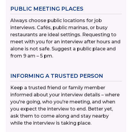
PUBLIC MEETING PLACES
Always choose public locations for job
interviews. Cafés, public marinas, or busy
restaurants are ideal settings. Requesting to
meet with you for an interview after hours and
alone is not safe. Suggest a public place and
from 9 am – 5 pm.
INFORMING A TRUSTED PERSON
Keep a trusted friend or family member
informed about your interview details – where
you're going, who you're meeting, and when
you expect the interview to end. Better yet,
ask them to come along and stay nearby
while the interview is taking place.