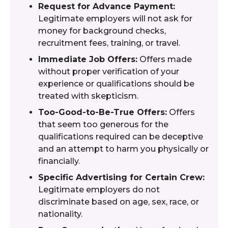
Request for Advance Payment:
Legitimate employers will not ask for
money for background checks,
recruitment fees, training, or travel.
Immediate Job Offers:
Offers made
without proper verification of your
experience or qualifications should be
treated with skepticism.
Too-Good-to-Be-True Offers:
Offers
that seem too generous for the
qualifications required can be deceptive
and an attempt to harm you physically or
financially.
Specific Advertising for Certain Crew:
Legitimate employers do not
discriminate based on age, sex, race, or
nationality.