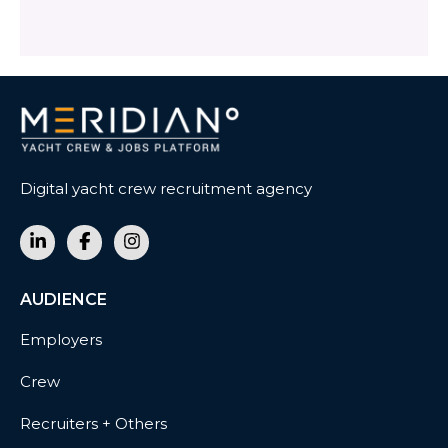
Digital yacht crew recruitment agency
AUDIENCE
Employers
Crew
Recruiters + Others