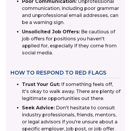
Poor Communication:
Unprofessional
communication, including poor grammar
and unprofessional email addresses, can
be a warning sign.
Unsolicited Job Offers:
Be cautious of
job offers for positions you haven't
applied for, especially if they come from
social media.
HOW TO RESPOND TO RED FLAGS
Trust Your Gut:
If something feels off,
it's okay to walk away. There are plenty of
legitimate opportunities out there.
Seek Advice:
Don't hesitate to consult
industry professionals, friends, mentors,
or legal advisors if you're unsure about a
specific employer, job post, or job offer.