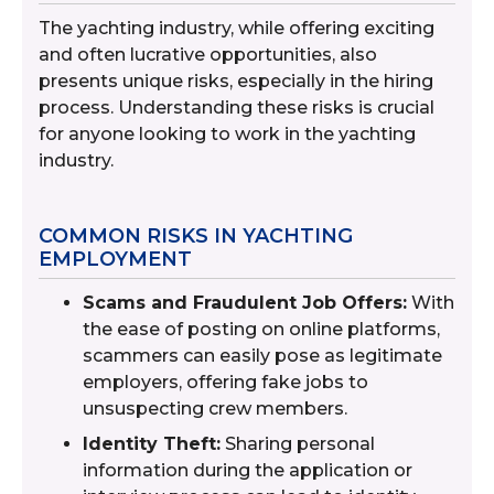
The yachting industry, while offering exciting
and often lucrative opportunities, also
presents unique risks, especially in the hiring
process. Understanding these risks is crucial
for anyone looking to work in the yachting
industry.
COMMON RISKS IN YACHTING
EMPLOYMENT
Scams and Fraudulent Job Offers:
With
the ease of posting on online platforms,
scammers can easily pose as legitimate
employers, offering fake jobs to
unsuspecting crew members.
Identity Theft:
Sharing personal
information during the application or