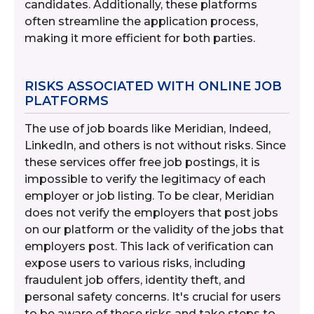
candidates. Additionally, these platforms
often streamline the application process,
making it more efficient for both parties.
RISKS ASSOCIATED WITH ONLINE JOB
PLATFORMS
The use of job boards like Meridian, Indeed,
LinkedIn, and others is not without risks. Since
these services offer free job postings, it is
impossible to verify the legitimacy of each
employer or job listing. To be clear, Meridian
does not verify the employers that post jobs
on our platform or the validity of the jobs that
employers post. This lack of verification can
expose users to various risks, including
fraudulent job offers, identity theft, and
personal safety concerns. It's crucial for users
to be aware of these risks and take steps to