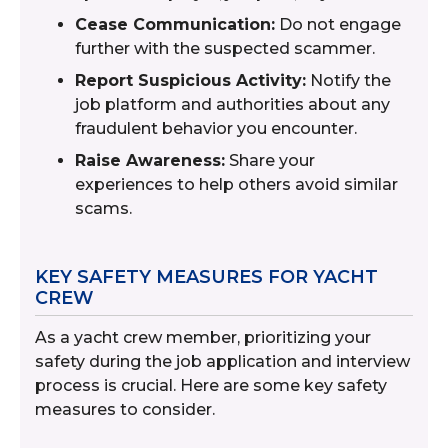
Cease Communication:
Do not engage
further with the suspected scammer.
Report Suspicious Activity:
Notify the
job platform and authorities about any
fraudulent behavior you encounter.
Raise Awareness:
Share your
experiences to help others avoid similar
scams.
KEY SAFETY MEASURES FOR YACHT
CREW
As a yacht crew member, prioritizing your
safety during the job application and interview
process is crucial. Here are some key safety
measures to consider.