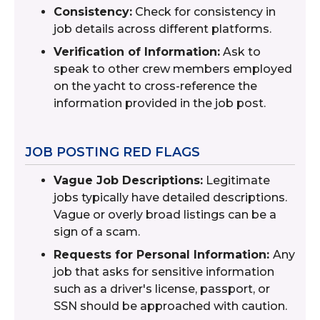
Consistency:
Check for consistency in
job details across different platforms.
Verification of Information:
Ask to
speak to other crew members employed
on the yacht to cross-reference the
information provided in the job post.
JOB POSTING RED FLAGS
Vague Job Descriptions:
Legitimate
jobs typically have detailed descriptions.
Vague or overly broad listings can be a
sign of a scam.
Requests for Personal Information:
Any
job that asks for sensitive information
such as a driver's license, passport, or
SSN should be approached with caution.