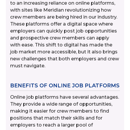
to an increasing reliance on online platforms,
with sites like Meridian revolutionizing how
crew members are being hired in our industry.
These platforms offer a digital space where
employers can quickly post job opportunities
and prospective crew members can apply
with ease. This shift to digital has made the
job market more accessible, but it also brings
new challenges that both employers and crew
must navigate.
BENEFITS OF ONLINE JOB PLATFORMS
Online job platforms have several advantages.
They provide a wide range of opportunities,
making it easier for crew members to find
positions that match their skills and for
employers to reach a larger pool of