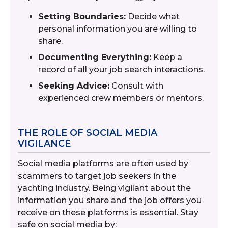
Setting Boundaries:
Decide what
personal information you are willing to
share.
Documenting Everything:
Keep a
record of all your job search interactions.
Seeking Advice:
Consult with
experienced crew members or mentors.
THE ROLE OF SOCIAL MEDIA
VIGILANCE
Social media platforms are often used by
scammers to target job seekers in the
yachting industry. Being vigilant about the
information you share and the job offers you
receive on these platforms is essential. Stay
safe on social media by: