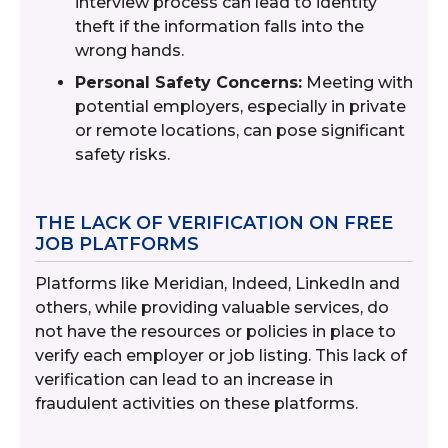
interview process can lead to identity
theft if the information falls into the
wrong hands.
Personal Safety Concerns:
Meeting with
potential employers, especially in private
or remote locations, can pose significant
safety risks.
THE LACK OF VERIFICATION ON FREE
JOB PLATFORMS
Platforms like Meridian, Indeed, LinkedIn and
others, while providing valuable services, do
not have the resources or policies in place to
verify each employer or job listing. This lack of
verification can lead to an increase in
fraudulent activities on these platforms.