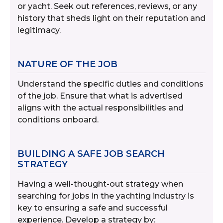
or yacht. Seek out references, reviews, or any
history that sheds light on their reputation and
legitimacy.
NATURE OF THE JOB
Understand the specific duties and conditions
of the job. Ensure that what is advertised
aligns with the actual responsibilities and
conditions onboard.
BUILDING A SAFE JOB SEARCH
STRATEGY
Having a well-thought-out strategy when
searching for jobs in the yachting industry is
key to ensuring a safe and successful
experience. Develop a strategy by: