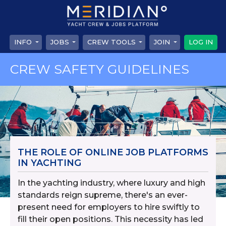
INFO
JOBS
CREW TOOLS
JOIN
LOG IN
CREW SAFETY GUIDELINES
THE ROLE OF ONLINE JOB PLATFORMS
IN YACHTING
In the yachting industry, where luxury and high
standards reign supreme, there's an ever-
present need for employers to hire swiftly to
fill their open positions. This necessity has led