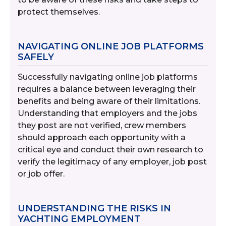
protect themselves.
NAVIGATING ONLINE JOB PLATFORMS
SAFELY
Successfully navigating online job platforms
requires a balance between leveraging their
benefits and being aware of their limitations.
Understanding that employers and the jobs
they post are not verified, crew members
should approach each opportunity with a
critical eye and conduct their own research to
verify the legitimacy of any employer, job post
or job offer.
UNDERSTANDING THE RISKS IN
YACHTING EMPLOYMENT