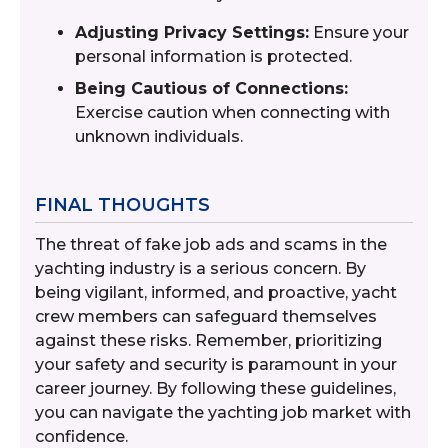
Adjusting Privacy Settings:
Ensure your
personal information is protected.
Being Cautious of Connections:
Exercise caution when connecting with
unknown individuals.
FINAL THOUGHTS
The threat of fake job ads and scams in the
yachting industry is a serious concern. By
being vigilant, informed, and proactive, yacht
crew members can safeguard themselves
against these risks. Remember, prioritizing
your safety and security is paramount in your
career journey. By following these guidelines,
you can navigate the yachting job market with
confidence.