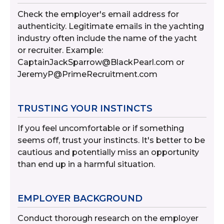
Check the employer's email address for
authenticity. Legitimate emails in the yachting
industry often include the name of the yacht
or recruiter. Example:
CaptainJackSparrow@BlackPearl.com or
JeremyP@PrimeRecruitment.com
TRUSTING YOUR INSTINCTS
If you feel uncomfortable or if something
seems off, trust your instincts. It's better to be
cautious and potentially miss an opportunity
than end up in a harmful situation.
EMPLOYER BACKGROUND
Conduct thorough research on the employer