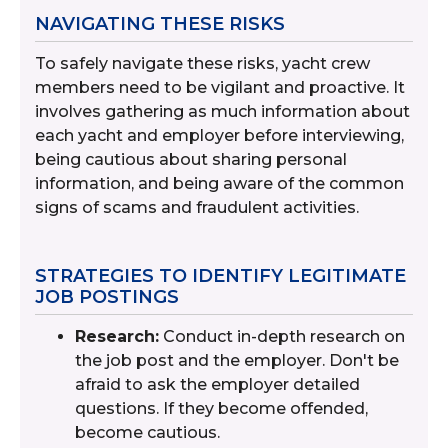
NAVIGATING THESE RISKS
To safely navigate these risks, yacht crew
members need to be vigilant and proactive. It
involves gathering as much information about
each yacht and employer before interviewing,
being cautious about sharing personal
information, and being aware of the common
signs of scams and fraudulent activities.
STRATEGIES TO IDENTIFY LEGITIMATE
JOB POSTINGS
Research:
Conduct in-depth research on
the job post and the employer. Don't be
afraid to ask the employer detailed
questions. If they become offended,
become cautious.