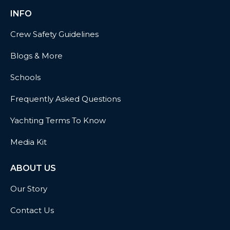
INFO
Crew Safety Guidelines
Blogs & More
Schools
Frequently Asked Questions
Yachting Terms To Know
Media Kit
ABOUT US
Our Story
Contact Us