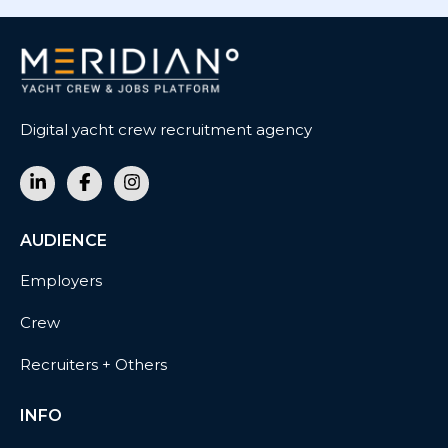
Digital yacht crew recruitment agency
AUDIENCE
Employers
Crew
Recruiters + Others
INFO