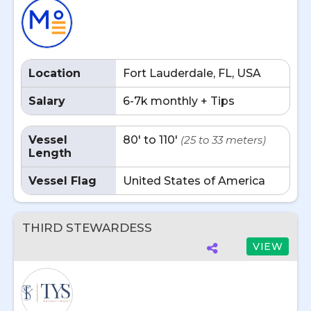
Location
Fort Lauderdale, FL, USA
Salary
6-7k monthly + Tips
Vessel
80' to 110'
(25 to 33 meters)
Length
Vessel Flag
United States of America
THIRD STEWARDESS
VIEW