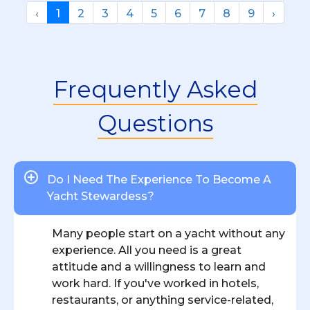
‹
1
2
3
4
5
6
7
8
9
›
Frequently Asked
Questions
Do I Need The Experience To Become A
Yacht Stewardess?
Many people start on a yacht without any
experience. All you need is a great
attitude and a willingness to learn and
work hard. If you've worked in hotels,
restaurants, or anything service-related,