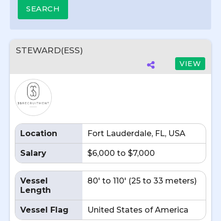
STEWARD(ESS)
VIEW
Location
Fort Lauderdale, FL, USA
Salary
$6,000 to $7,000
Vessel
80' to 110' (25 to 33 meters)
Length
Vessel Flag
United States of America