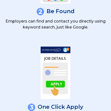
2
Be Found
Employers can find and contact you directly using
keyword search, just like Google.
3
One Click Apply