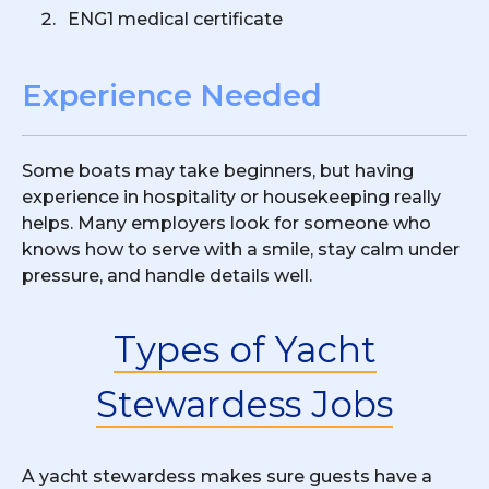
ENG1 medical certificate
Experience Needed
Some boats may take beginners, but having
experience in hospitality or housekeeping really
helps. Many employers look for someone who
knows how to serve with a smile, stay calm under
pressure, and handle details well.
Types of Yacht
Stewardess Jobs
A yacht stewardess makes sure guests have a