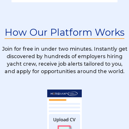
Can I Become A Yacht Stewardess
Without A Background In Hospitality?
What Skills Are Essential To Succeed As A
How Our Platform Works
Yacht Stewardess?
Join for free in under two minutes. Instantly get
Is STCW Training Mandatory For Yacht
discovered by hundreds of employers hiring
Stewardess Roles?
yacht crew, receive job alerts tailored to you,
and apply for opportunities around the world.
How Long Are The Contracts For
Stewardess Jobs On Yachts?
Can I Work Part-Time As A Yacht
Stewardess?