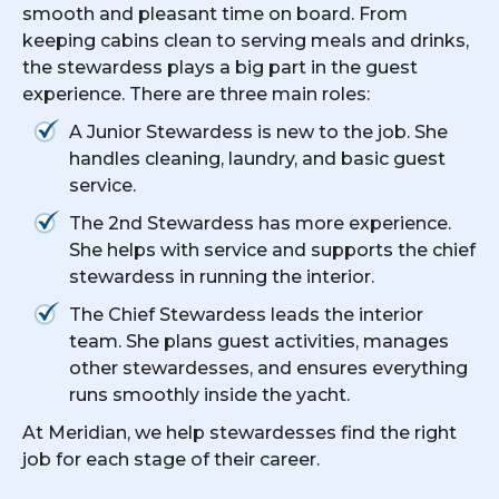
smooth and pleasant time on board. From
keeping cabins clean to serving meals and drinks,
the stewardess plays a big part in the guest
experience. There are three main roles:
A Junior Stewardess is new to the job. She
handles cleaning, laundry, and basic guest
service.
The 2nd Stewardess has more experience.
She helps with service and supports the chief
stewardess in running the interior.
The Chief Stewardess leads the interior
team. She plans guest activities, manages
other stewardesses, and ensures everything
runs smoothly inside the yacht.
At Meridian, we help stewardesses find the right
job for each stage of their career.