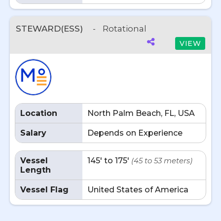
STEWARD(ESS)
-
Rotational
VIEW
Location
North Palm Beach, FL, USA
Salary
Depends on Experience
Vessel
145' to 175'
(45 to 53 meters)
Length
Vessel Flag
United States of America