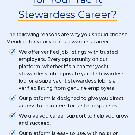
Stewardess Career?
The following reasons are why you should choose
Meridian for your yacht stewardess career:
We offer verified job listings with trusted
employers. Every opportunity on our
platform, whether it's a charter yacht
stewardess job, a private yacht stewardess
job, or a superyacht stewardess job, is a
verified listing from genuine employers.
Our platform is designed to give you direct
access to recruiters for faster responses.
We give you career support to help you grow
and succeed.
Our platform is easy to use, with no prior