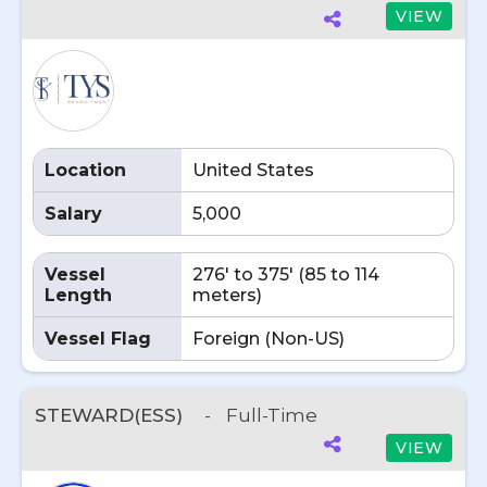
VIEW
Location
United States
Salary
5,000
Vessel
276' to 375' (85 to 114
Length
meters)
Vessel Flag
Foreign (Non-US)
STEWARD(ESS)
-
Full-Time
VIEW