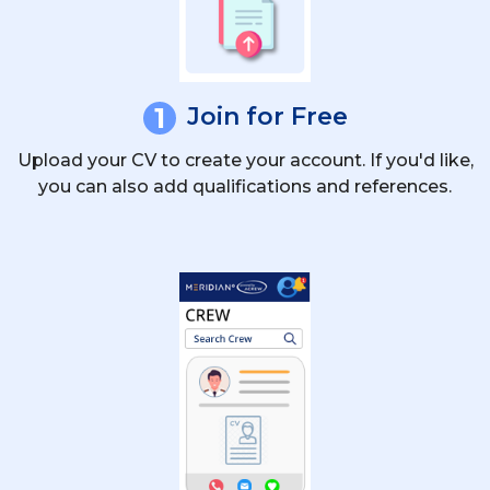
1
Join for Free
Upload your CV to create your account. If you'd like,
you can also add qualifications and references.