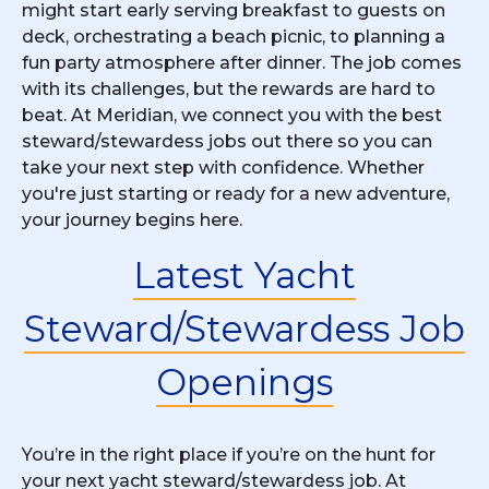
might start early serving breakfast to guests on
deck, orchestrating a beach picnic, to planning a
fun party atmosphere after dinner. The job comes
with its challenges, but the rewards are hard to
beat. At Meridian, we connect you with the best
steward/stewardess jobs out there so you can
take your next step with confidence. Whether
you're just starting or ready for a new adventure,
your journey begins here.
Latest Yacht
Steward/Stewardess Job
Openings
You’re in the right place if you’re on the hunt for
your next yacht steward/stewardess job. At