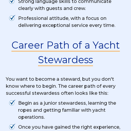
Strong language skills to communicate
clearly with guests and crew.
Professional attitude, with a focus on
delivering exceptional service every time.
Career Path of a Yacht
Stewardess
You want to become a steward, but you don't
know where to begin. The career path of every
successful stewardess often looks like this:
Begin as a junior stewardess, learning the
ropes and getting familiar with yacht
operations.
Once you have gained the right experience,