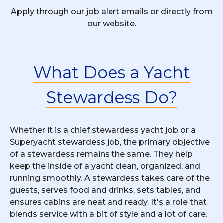
Apply through our job alert emails or directly from
our website.
What Does a Yacht
Stewardess Do?
Whether it is a chief stewardess yacht job or a
Superyacht stewardess job, the primary objective
of a stewardess remains the same. They help
keep the inside of a yacht clean, organized, and
running smoothly. A stewardess takes care of the
guests, serves food and drinks, sets tables, and
ensures cabins are neat and ready. It's a role that
blends service with a bit of style and a lot of care.