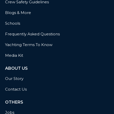
Crew Safety Guidelines
Blogs & More
Schools
Frequently Asked Questions
Yachting Terms To Know
Media Kit
ABOUT US
Our Story
Contact Us
OTHERS
Jobs