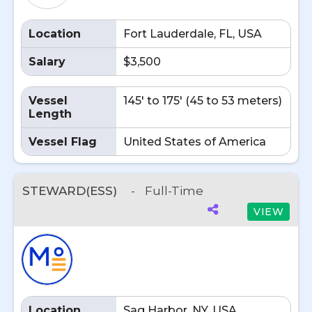
Location
Fort Lauderdale, FL, USA
Salary
$3,500
Vessel
145' to 175' (45 to 53 meters)
Length
Vessel Flag
United States of America
STEWARD(ESS)
-
Full-Time
VIEW
Location
Sag Harbor, NY, USA