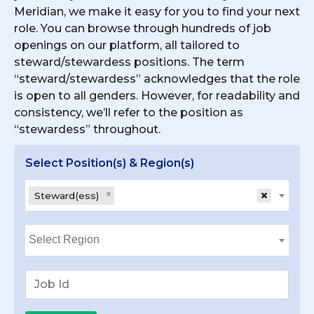
Meridian, we make it easy for you to find your next
role. You can browse through hundreds of job
openings on our platform, all tailored to
steward/stewardess positions. The term
“steward/stewardess” acknowledges that the role
is open to all genders. However, for readability and
consistency, we’ll refer to the position as
“stewardess” throughout.
Select Position(s) & Region(s)
×
×
Steward(ess)