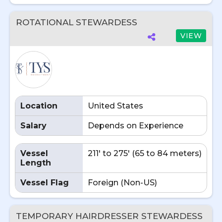
ROTATIONAL STEWARDESS
VIEW
Location
United States
Salary
Depends on Experience
Vessel
211' to 275' (65 to 84 meters)
Length
Vessel Flag
Foreign (Non-US)
TEMPORARY HAIRDRESSER STEWARDESS