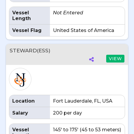
Vessel
Not Entered
Length
Vessel Flag
United States of America
STEWARD(ESS)
VIEW
Location
Fort Lauderdale, FL, USA
Salary
200 per day
Vessel
145' to 175' (45 to 53 meters)