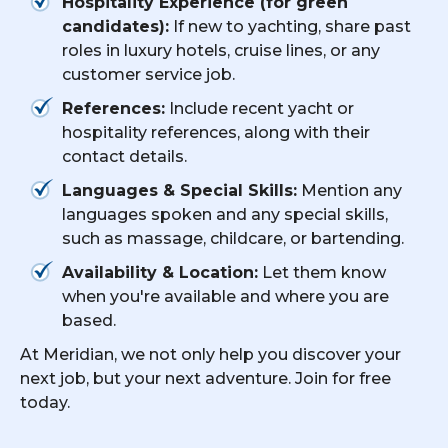
Hospitality Experience (for green
candidates):
If new to yachting, share past
roles in luxury hotels, cruise lines, or any
customer service job.
References:
Include recent yacht or
hospitality references, along with their
contact details.
Languages & Special Skills:
Mention any
languages spoken and any special skills,
such as massage, childcare, or bartending.
Availability & Location:
Let them know
when you're available and where you are
based.
At Meridian, we not only help you discover your
next job, but your next adventure. Join for free
today.