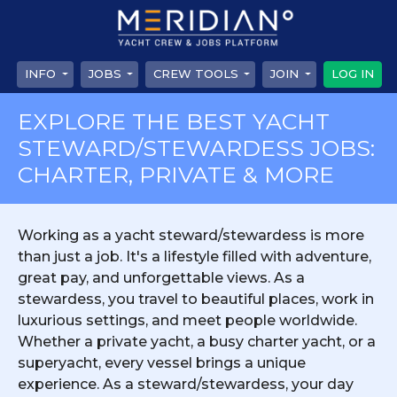
INFO
JOBS
CREW TOOLS
JOIN
LOG IN
EXPLORE THE BEST YACHT
STEWARD/STEWARDESS JOBS:
CHARTER, PRIVATE & MORE
Working as a yacht steward/stewardess is more
than just a job. It's a lifestyle filled with adventure,
great pay, and unforgettable views. As a
stewardess, you travel to beautiful places, work in
luxurious settings, and meet people worldwide.
Whether a private yacht, a busy charter yacht, or a
superyacht, every vessel brings a unique
experience. As a steward/stewardess, your day