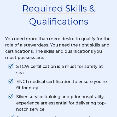
Required Skills &
Qualifications
You need more than mere desire to qualify for the
role of a stewardess. You need the right skills and
certifications. The skills and qualifications you
must possess are:
STCW certification is a must for safety at
sea.
ENG1 medical certification to ensure you're
fit for duty.
Silver service training and prior hospitality
experience are essential for delivering top-
notch service.