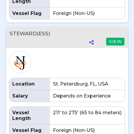
Length
Vessel Flag
Foreign (Non-US)
STEWARD(ESS)
VIEW
Location
St. Petersburg, FL, USA
Salary
Depends on Experience
Vessel
211' to 275' (65 to 84 meters)
Length
Vessel Flag
Foreign (Non-US)