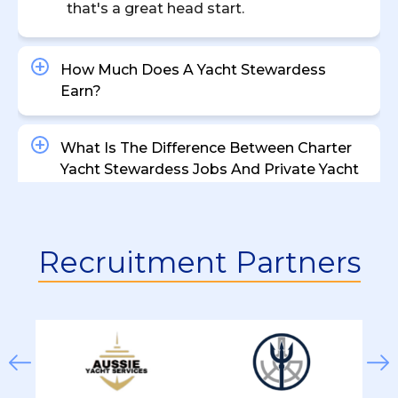
that's a great head start.
How Much Does A Yacht Stewardess
Earn?
What Is The Difference Between Charter
Yacht Stewardess Jobs And Private Yacht
Roles?
Are There Entry-Level Positions Available
Recruitment Partners
For Aspiring Yacht Stewardesses?
What Are The Working Hours For Yacht
Stewardess Positions?