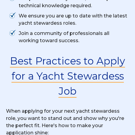
technical knowledge required.
We ensure you are up to date with the latest
yacht stewardess roles.
Join a community of professionals all
working toward success.
Best Practices to Apply
for a Yacht Stewardess
Job
When applying for your next yacht stewardess
role, you want to stand out and show why you're
the perfect fit. Here's how to make your
application shine: