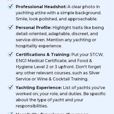
Professional Headshot:
A clear photo in
yachting attire with a simple background.
Smile, look polished, and approachable.
Personal Profile:
Highlight traits like being
detail-oriented, adaptable, discreet, and
service-driven. Mention any yachting or
hospitality experience.
Certifications & Training:
Put your STCW,
ENG1 Medical Certificate, and Food &
Hygiene Level 2 or 3 upfront. Don't forget
any other relevant courses, such as Silver
Service or Wine & Cocktail Training.
Yachting Experience:
List of yachts you've
worked on, your role, and duties. Be specific
about the type of yacht and your
responsibilities.