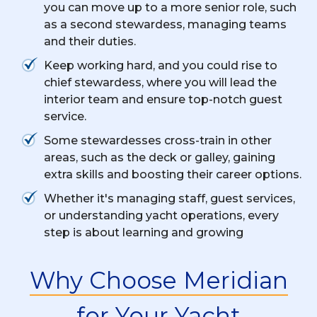
you can move up to a more senior role, such
as a second stewardess, managing teams
and their duties.
Keep working hard, and you could rise to
chief stewardess, where you will lead the
interior team and ensure top-notch guest
service.
Some stewardesses cross-train in other
areas, such as the deck or galley, gaining
extra skills and boosting their career options.
Whether it's managing staff, guest services,
or understanding yacht operations, every
step is about learning and growing
Why Choose Meridian
for Your Yacht