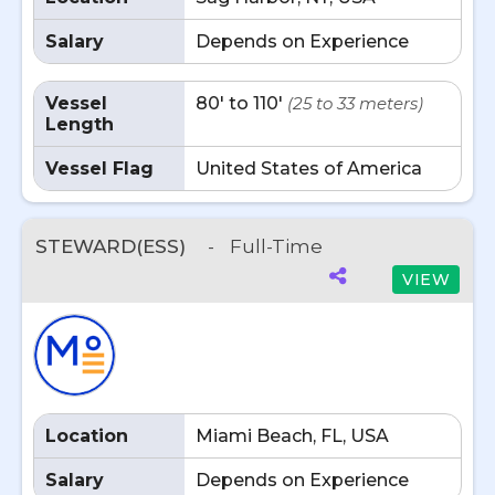
Salary
Depends on Experience
Vessel
80' to 110'
(25 to 33 meters)
Length
Vessel Flag
United States of America
STEWARD(ESS)
-
Full-Time
VIEW
Location
Miami Beach, FL, USA
Salary
Depends on Experience