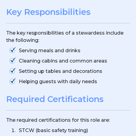
Key Responsibilities
The key responsibilities of a stewardess include
the following:
Serving meals and drinks
Cleaning cabins and common areas
Setting up tables and decorations
Helping guests with daily needs
Required Certifications
The required certifications for this role are:
STCW (basic safety training)