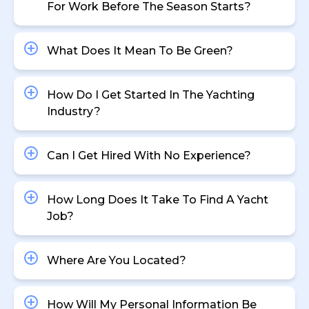
For Work Before The Season Starts?
What Does It Mean To Be Green?
How Do I Get Started In The Yachting
Industry?
Can I Get Hired With No Experience?
How Long Does It Take To Find A Yacht
Job?
Where Are You Located?
How Will My Personal Information Be