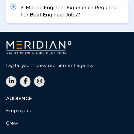
Is Marine Engineer Experience Required
For Boat Engineer Jobs?
Digital yacht crew recruitment agency
AUDIENCE
Employers
Crew