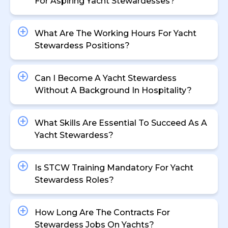
For Aspiring Yacht Stewardesses?
What Are The Working Hours For Yacht
Stewardess Positions?
Can I Become A Yacht Stewardess
Without A Background In Hospitality?
What Skills Are Essential To Succeed As A
Yacht Stewardess?
Is STCW Training Mandatory For Yacht
Stewardess Roles?
How Long Are The Contracts For
Stewardess Jobs On Yachts?