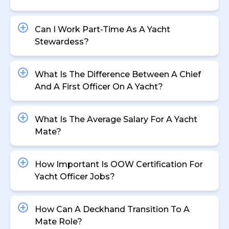
Can I Work Part-Time As A Yacht
Stewardess?
What Is The Difference Between A Chief
And A First Officer On A Yacht?
What Is The Average Salary For A Yacht
Mate?
How Important Is OOW Certification For
Yacht Officer Jobs?
How Can A Deckhand Transition To A
Mate Role?