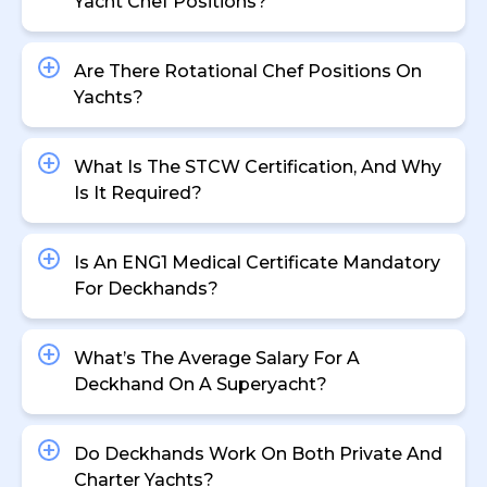
Yacht Chef Positions?
Are There Rotational Chef Positions On
Yachts?
What Is The STCW Certification, And Why
Is It Required?
Is An ENG1 Medical Certificate Mandatory
For Deckhands?
What’s The Average Salary For A
Deckhand On A Superyacht?
Do Deckhands Work On Both Private And
Charter Yachts?