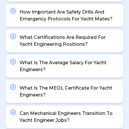
How Important Are Safety Drills And
Emergency Protocols For Yacht Mates?
What Certifications Are Required For
Yacht Engineering Positions?
What Is The Average Salary For Yacht
Engineers?
What Is The MEOL Certificate For Yacht
Engineers?
Can Mechanical Engineers Transition To
Yacht Engineer Jobs?