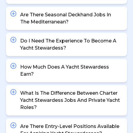
Are There Seasonal Deckhand Jobs In
The Mediterranean?
Do I Need The Experience To Become A
Yacht Stewardess?
How Much Does A Yacht Stewardess
Earn?
What Is The Difference Between Charter
Yacht Stewardess Jobs And Private Yacht
Roles?
Are There Entry-Level Positions Available