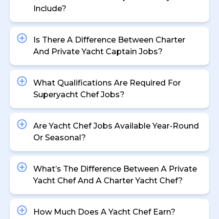
Include?
Is There A Difference Between Charter
And Private Yacht Captain Jobs?
What Qualifications Are Required For
Superyacht Chef Jobs?
Are Yacht Chef Jobs Available Year-Round
Or Seasonal?
What’s The Difference Between A Private
Yacht Chef And A Charter Yacht Chef?
How Much Does A Yacht Chef Earn?