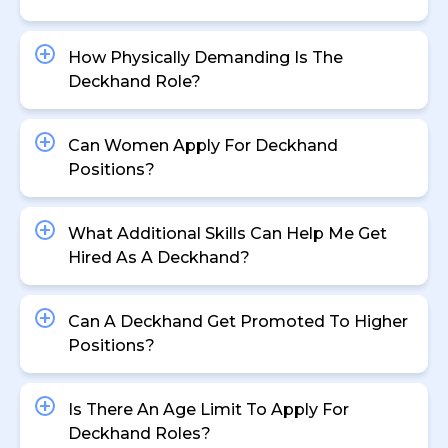
How Physically Demanding Is The
Deckhand Role?
Can Women Apply For Deckhand
Positions?
What Additional Skills Can Help Me Get
Hired As A Deckhand?
Can A Deckhand Get Promoted To Higher
Positions?
Is There An Age Limit To Apply For
Deckhand Roles?