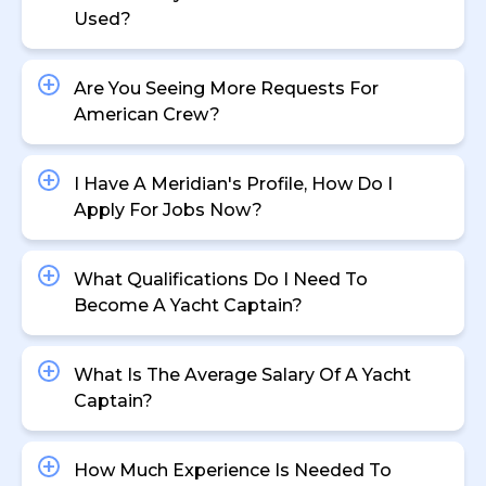
Used?
Are You Seeing More Requests For
American Crew?
I Have A Meridian's Profile, How Do I
Apply For Jobs Now?
What Qualifications Do I Need To
Become A Yacht Captain?
What Is The Average Salary Of A Yacht
Captain?
How Much Experience Is Needed To