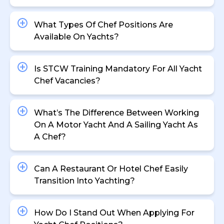
What Types Of Chef Positions Are
Available On Yachts?
Is STCW Training Mandatory For All Yacht
Chef Vacancies?
What’s The Difference Between Working
On A Motor Yacht And A Sailing Yacht As
A Chef?
Can A Restaurant Or Hotel Chef Easily
Transition Into Yachting?
How Do I Stand Out When Applying For