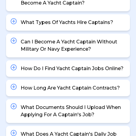
Become A Yacht Captain?
What Types Of Yachts Hire Captains?
Can I Become A Yacht Captain Without
Military Or Navy Experience?
How Do I Find Yacht Captain Jobs Online?
How Long Are Yacht Captain Contracts?
What Documents Should I Upload When
Applying For A Captain's Job?
What Does A Yacht Captain's Daily Job