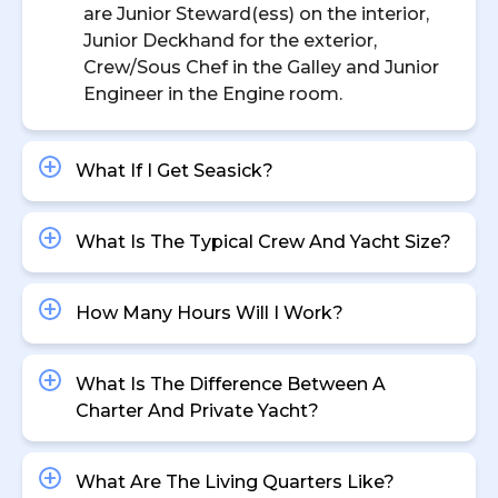
are Junior Steward(ess) on the interior,
Junior Deckhand for the exterior,
Crew/Sous Chef in the Galley and Junior
Engineer in the Engine room.
What If I Get Seasick?
What Is The Typical Crew And Yacht Size?
How Many Hours Will I Work?
What Is The Difference Between A
Charter And Private Yacht?
What Are The Living Quarters Like?