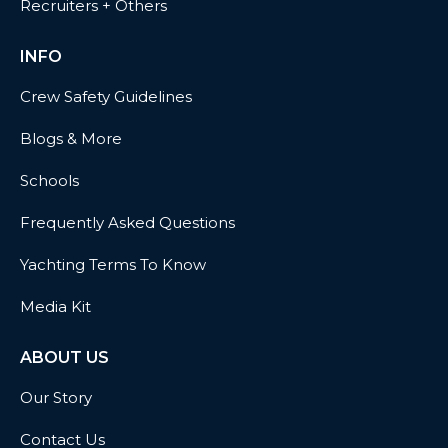
Recruiters + Others
INFO
Crew Safety Guidelines
Blogs & More
Schools
Frequently Asked Questions
Yachting Terms To Know
Media Kit
ABOUT US
Our Story
Contact Us