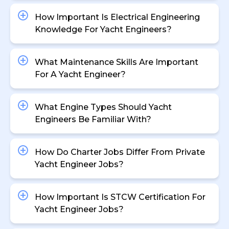
How Important Is Electrical Engineering
Knowledge For Yacht Engineers?
What Maintenance Skills Are Important
For A Yacht Engineer?
What Engine Types Should Yacht
Engineers Be Familiar With?
How Do Charter Jobs Differ From Private
Yacht Engineer Jobs?
How Important Is STCW Certification For
Yacht Engineer Jobs?