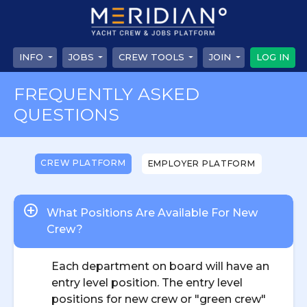
INFO
JOBS
CREW TOOLS
JOIN
LOG IN
FREQUENTLY ASKED
QUESTIONS
CREW PLATFORM
EMPLOYER PLATFORM
What Positions Are Available For New
Crew?
Each department on board will have an
entry level position. The entry level
positions for new crew or "green crew"