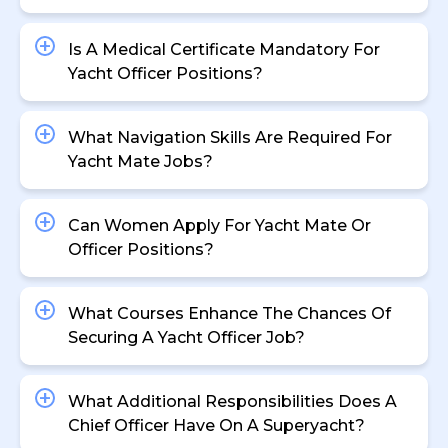
Is A Medical Certificate Mandatory For
Yacht Officer Positions?
What Navigation Skills Are Required For
Yacht Mate Jobs?
Can Women Apply For Yacht Mate Or
Officer Positions?
What Courses Enhance The Chances Of
Securing A Yacht Officer Job?
What Additional Responsibilities Does A
Chief Officer Have On A Superyacht?