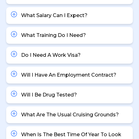
What Salary Can I Expect?
What Training Do I Need?
Do I Need A Work Visa?
Will I Have An Employment Contract?
Will I Be Drug Tested?
What Are The Usual Cruising Grounds?
When Is The Best Time Of Year To Look