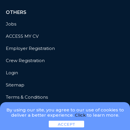
OTHERS
Jobs
ACCESS MY CV
Employer Registration
Crew Registration
Login
Sitemap
Terms & Conditions
Privacy
By using our site, you agree to our use of cookies to
deliver a better experience.
Click
to learn more.
ACCEPT
© 2026 Meridian Go, LLC. All Rights Reserved.