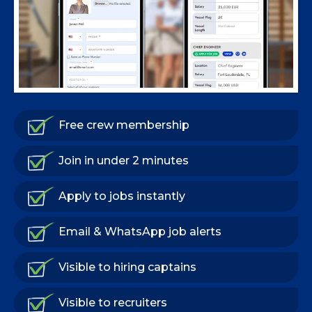
Free crew membership
Join in under 2 minutes
Apply to jobs instantly
Email & WhatsApp job alerts
Visible to hiring captains
Visible to recruiters