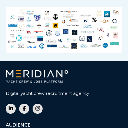
Digital yacht crew recruitment agency
AUDIENCE