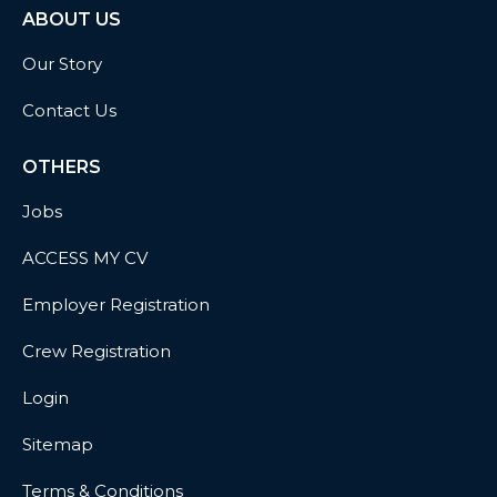
ABOUT US
Our Story
Contact Us
OTHERS
Jobs
ACCESS MY CV
Employer Registration
Crew Registration
Login
Sitemap
Terms & Conditions