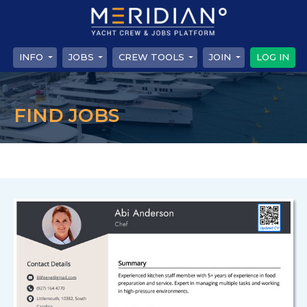
INFO
JOBS
CREW TOOLS
JOIN
LOG IN
FIND JOBS