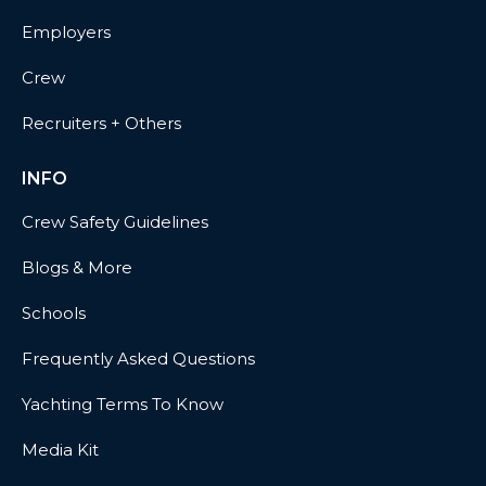
Employers
Crew
Recruiters + Others
INFO
Crew Safety Guidelines
Blogs & More
Schools
Frequently Asked Questions
Yachting Terms To Know
Media Kit