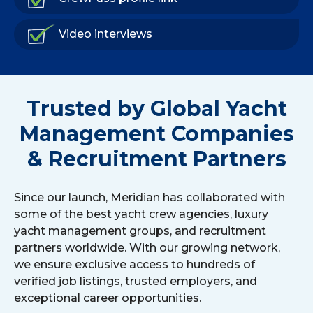
Video interviews
Trusted by Global Yacht
Management Companies
& Recruitment Partners
Since our launch, Meridian has collaborated with
some of the best yacht crew agencies, luxury
yacht management groups, and recruitment
partners worldwide. With our growing network,
we ensure exclusive access to hundreds of
verified job listings, trusted employers, and
exceptional career opportunities.