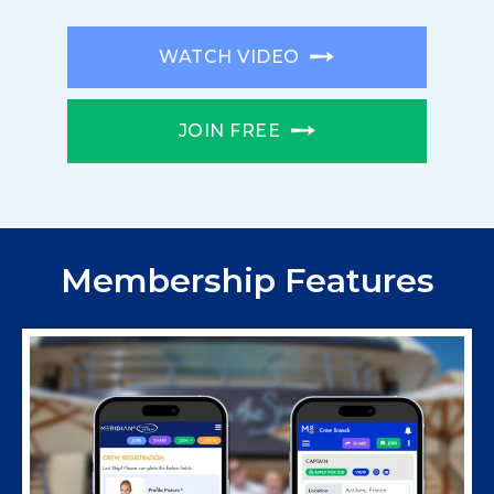
WATCH VIDEO
JOIN FREE
Membership Features