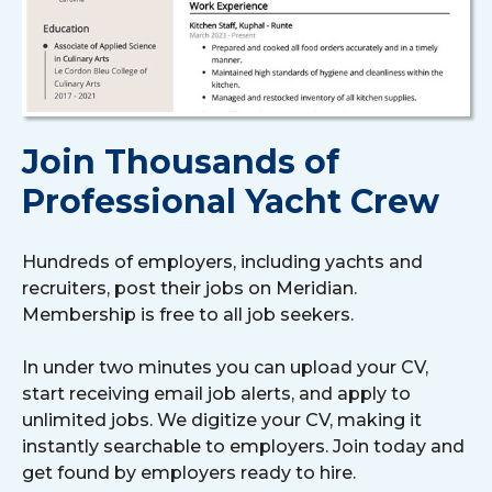
Join Thousands of
Professional Yacht Crew
Hundreds of employers, including yachts and
recruiters, post their jobs on Meridian.
Membership is free to all job seekers.
In under two minutes you can upload your CV,
start receiving email job alerts, and apply to
unlimited jobs. We digitize your CV, making it
instantly searchable to employers. Join today and
get found by employers ready to hire.