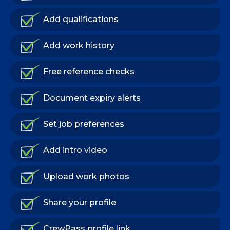
Add qualifications
Add work history
Free reference checks
Document expiry alerts
Set job preferences
Add intro video
Upload work photos
Share your profile
CrewPass profile link