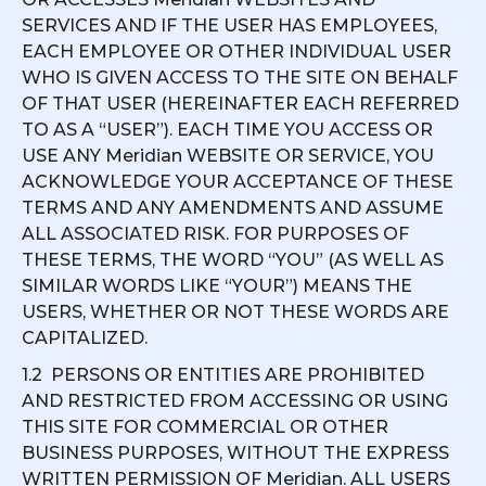
SERVICES AND IF THE USER HAS EMPLOYEES,
EACH EMPLOYEE OR OTHER INDIVIDUAL USER
WHO IS GIVEN ACCESS TO THE SITE ON BEHALF
OF THAT USER (HEREINAFTER EACH REFERRED
TO AS A “USER”). EACH TIME YOU ACCESS OR
USE ANY Meridian WEBSITE OR SERVICE, YOU
ACKNOWLEDGE YOUR ACCEPTANCE OF THESE
TERMS AND ANY AMENDMENTS AND ASSUME
ALL ASSOCIATED RISK. FOR PURPOSES OF
THESE TERMS, THE WORD “YOU” (AS WELL AS
SIMILAR WORDS LIKE “YOUR”) MEANS THE
USERS, WHETHER OR NOT THESE WORDS ARE
CAPITALIZED.
1.2 PERSONS OR ENTITIES ARE PROHIBITED
AND RESTRICTED FROM ACCESSING OR USING
THIS SITE FOR COMMERCIAL OR OTHER
BUSINESS PURPOSES, WITHOUT THE EXPRESS
WRITTEN PERMISSION OF Meridian. ALL USERS