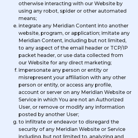
otherwise interacting with our Website by
using any robot, spider or other automated
means;
integrate any Meridian Content into another
website, program, or application; imitate any
Meridian Content, including but not limited,
to any aspect of the email header or TCP/IP
packet header, or use data collected from
our Website for any direct marketing;
impersonate any person or entity or
misrepresent your affiliation with any other
person or entity, or access any profile,
account or server on any Meridian Website or
Service in which You are not an Authorized
User, or remove or modify any information
posted by another User;
to infiltrate or endeavor to disregard the
security of any Meridian Website or Service
including, but not limited to, analyzing and