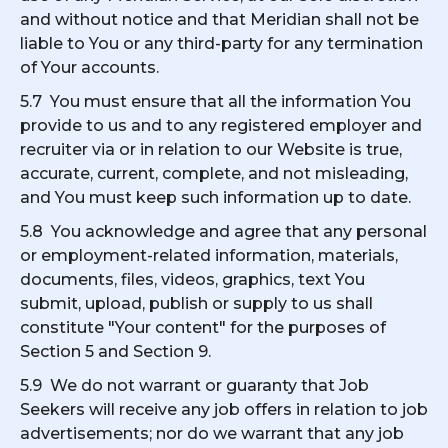
and without notice and that Meridian shall not be
liable to You or any third-party for any termination
of Your accounts.
5.7 You must ensure that all the information You
provide to us and to any registered employer and
recruiter via or in relation to our Website is true,
accurate, current, complete, and not misleading,
and You must keep such information up to date.
5.8 You acknowledge and agree that any personal
or employment-related information, materials,
documents, files, videos, graphics, text You
submit, upload, publish or supply to us shall
constitute "Your content" for the purposes of
Section 5 and Section 9.
5.9 We do not warrant or guaranty that Job
Seekers will receive any job offers in relation to job
advertisements; nor do we warrant that any job