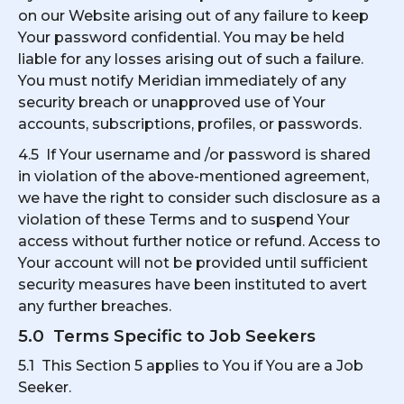
on our Website arising out of any failure to keep
Your password confidential. You may be held
liable for any losses arising out of such a failure.
You must notify Meridian immediately of any
security breach or unapproved use of Your
accounts, subscriptions, profiles, or passwords.
4.5 If Your username and /or password is shared
in violation of the above-mentioned agreement,
we have the right to consider such disclosure as a
violation of these Terms and to suspend Your
access without further notice or refund. Access to
Your account will not be provided until sufficient
security measures have been instituted to avert
any further breaches.
5.0 Terms Specific to Job Seekers
5.1 This Section 5 applies to You if You are a Job
Seeker.