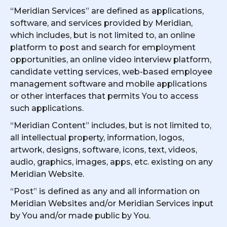
“Meridian Services” are defined as applications,
software, and services provided by Meridian,
which includes, but is not limited to, an online
platform to post and search for employment
opportunities, an online video interview platform,
candidate vetting services, web-based employee
management software and mobile applications
or other interfaces that permits You to access
such applications.
“Meridian Content” includes, but is not limited to,
all intellectual property, information, logos,
artwork, designs, software, icons, text, videos,
audio, graphics, images, apps, etc. existing on any
Meridian Website.
“Post” is defined as any and all information on
Meridian Websites and/or Meridian Services input
by You and/or made public by You.