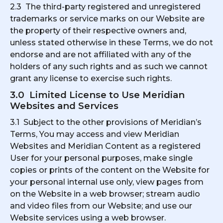
2.3 The third-party registered and unregistered
trademarks or service marks on our Website are
the property of their respective owners and,
unless stated otherwise in these Terms, we do not
endorse and are not affiliated with any of the
holders of any such rights and as such we cannot
grant any license to exercise such rights.
3.0 Limited License to Use Meridian
Websites and Services
3.1 Subject to the other provisions of Meridian’s
Terms, You may access and view Meridian
Websites and Meridian Content as a registered
User for your personal purposes, make single
copies or prints of the content on the Website for
your personal internal use only, view pages from
on the Website in a web browser; stream audio
and video files from our Website; and use our
Website services using a web browser.