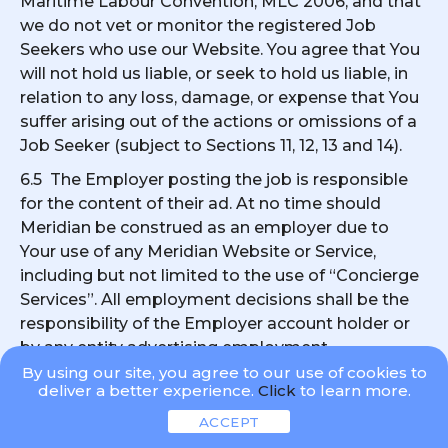
Maritime Labour Convention, MLC 2006, and that
we do not vet or monitor the registered Job
Seekers who use our Website. You agree that You
will not hold us liable, or seek to hold us liable, in
relation to any loss, damage, or expense that You
suffer arising out of the actions or omissions of a
Job Seeker (subject to Sections 11, 12, 13 and 14).
6.5 The Employer posting the job is responsible
for the content of their ad. At no time should
Meridian be construed as an employer due to
Your use of any Meridian Website or Service,
including but not limited to the use of “Concierge
Services”. All employment decisions shall be the
responsibility of the Employer account holder or
by any entity advertising employment
opportunities on any Meridian Website. It is
By using our site, you agree to our use of cookies to
deliver a better experience.
Click
to learn more.
specifically acknowledged and understood that
Meridian is not responsible for any employment
ACCEPT
decision related to jobs posted on any Meridian