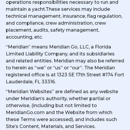
operations responsibilities necessary to run and
maintain a yacht.These services may include
technical management, insurance, flag regulation,
and compliance, crew administration, crew
placement, audits, safety management,
accounting, etc.
“Meridian” means Meridian Go, LLC, a Florida
Limited Liability Company, and its subsidiaries
and related entities. Meridian may also be referred
to herein as “we” or “us” or “our”. The Meridian
registered office is at 1323 SE 17th Street #174 Fort
Lauderdale, FL 33316.
“Meridian Websites” are defined as any website
under Meridian’s authority, whether partial or
otherwise, (including but not limited to
MeridianGo.com and the Website from which
these Terms were accessed), and includes such
Site’s Content, Materials, and Services.