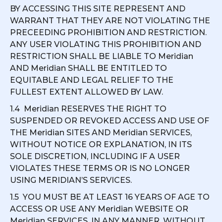
BY ACCESSING THIS SITE REPRESENT AND
WARRANT THAT THEY ARE NOT VIOLATING THE
PRECEEDING PROHIBITION AND RESTRICTION.
ANY USER VIOLATING THIS PROHIBITION AND
RESTRICTION SHALL BE LIABLE TO Meridian
AND Meridian SHALL BE ENTITLED TO
EQUITABLE AND LEGAL RELIEF TO THE
FULLEST EXTENT ALLOWED BY LAW.
1.4 Meridian RESERVES THE RIGHT TO
SUSPENDED OR REVOKED ACCESS AND USE OF
THE Meridian SITES AND Meridian SERVICES,
WITHOUT NOTICE OR EXPLANATION, IN ITS
SOLE DISCRETION, INCLUDING IF A USER
VIOLATES THESE TERMS OR IS NO LONGER
USING MERIDIAN’S SERVICES.
1.5 YOU MUST BE AT LEAST 16 YEARS OF AGE TO
ACCESS OR USE ANY Meridian WEBSITE OR
Meridian SERVICES, IN ANY MANNER, WITHOUT