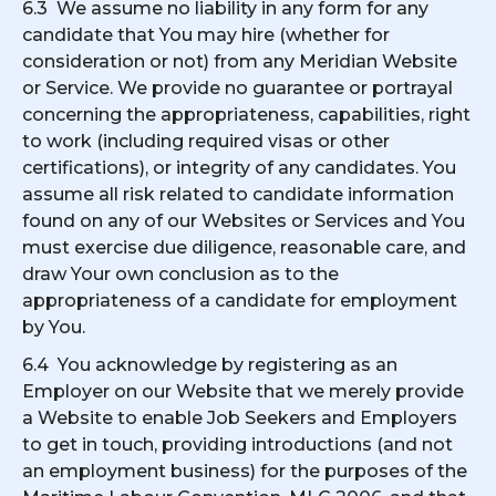
6.3 We assume no liability in any form for any
candidate that You may hire (whether for
consideration or not) from any Meridian Website
or Service. We provide no guarantee or portrayal
concerning the appropriateness, capabilities, right
to work (including required visas or other
certifications), or integrity of any candidates. You
assume all risk related to candidate information
found on any of our Websites or Services and You
must exercise due diligence, reasonable care, and
draw Your own conclusion as to the
appropriateness of a candidate for employment
by You.
6.4 You acknowledge by registering as an
Employer on our Website that we merely provide
a Website to enable Job Seekers and Employers
to get in touch, providing introductions (and not
an employment business) for the purposes of the