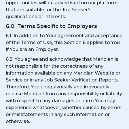
opportunities will be advertised on our platform
that are suitable for the Job Seeker's
qualifications or interests.
6.0 Terms Specific to Employers
6.1 In addition to Your agreement and acceptance
of the Terms of Use, this Section 6 applies to You
if You are an Employer.
6.2 You agree and acknowledge that Meridian is
not responsible for the correctness of any
information available on any Meridian Website or
Service or in any Job Seeker Verification Reports.
Therefore, You unequivocally and irrevocably
release Meridian from any responsibility or liability
with respect to any damages or harm You may
experience whatsoever, whether caused by errors
or misstatements in any such information or
otherwise.