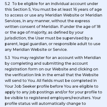
5.2 To be eligible for an individual account under
this Section 5, You must be at least 16 years of age
to access or use any Meridian Website or Meridian
Services, in any manner, without the express
written consent of Meridian. If under the age of 18
or the age of majority, as defined by your
jurisdiction, the User must be supervised by a
parent, legal guardian, or responsible adult to use
any Meridian Website or Service.
5.3 You may register for an account with Meridian
by completing and submitting the account
registration form on our Website and clicking on
the verification link in the email that the Website
will send to You. All fields must be completed in
Your Job Seeker profile before You are eligible to
apply to any job postings and/or for your profile to
be visible to registered employers/recruiters. Your
profile status will automatically change to