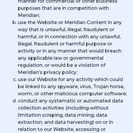
manner for commercial or other business
purposes that are in competition with
Meridian;
use the Website or Meridian Content in any
way that is unlawful, illegal, fraudulent or
harmful, or in connection with any unlawful,
illegal, fraudulent or harmful purpose or
activity or in any manner that would breach
any applicable law or governmental
regulation, or would be a violation of
Meridian’s privacy policy;
use our Website for any activity which could
be linked to any spyware, virus, Trojan horse,
worm, or other malicious computer software;
conduct any systematic or automated data
collection activities (including without
limitation scraping, data mining, data
extraction, and data harvesting) on or in
relation to our Website, accessing or