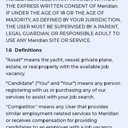
THE EXPRESS WRITTEN CONSENT OF Meridian.
IF UNDER THE AGE OF 18 OR THE AGE OF
MAJORITY, AS DEFINED BY YOUR JURISDICTION,
THE USER MUST BE SUPERVISED BY A PARENT,
LEGAL GUARDIAN, OR RESPONSIBLE ADULT TO
USE ANY Meridian SITE OR SERVICE.
1.6 Definitions
"Asset" means the yacht, vessel, private plane,
estate, or real property with the available job
vacancy.
"Candidate" ("You" and "Your") means any person
registering with us or purchasing any of our
services to assist with your job search.
“Competitor” means any User that provides
similar employment-related services to Meridian
or receives compensation for providing
candidates to an employer with a job vacancy.