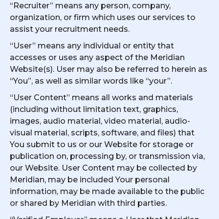
“Recruiter” means any person, company,
organization, or firm which uses our services to
assist your recruitment needs.
“User” means any individual or entity that
accesses or uses any aspect of the Meridian
Website(s). User may also be referred to herein as
“You”, as well as similar words like “your”.
“User Content” means all works and materials
(including without limitation text, graphics,
images, audio material, video material, audio-
visual material, scripts, software, and files) that
You submit to us or our Website for storage or
publication on, processing by, or transmission via,
our Website. User Content may be collected by
Meridian, may be included Your personal
information, may be made available to the public
or shared by Meridian with third parties.