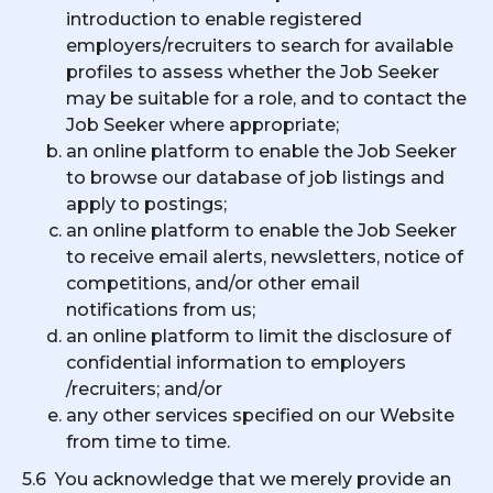
introduction to enable registered
employers/recruiters to search for available
profiles to assess whether the Job Seeker
may be suitable for a role, and to contact the
Job Seeker where appropriate;
an online platform to enable the Job Seeker
to browse our database of job listings and
apply to postings;
an online platform to enable the Job Seeker
to receive email alerts, newsletters, notice of
competitions, and/or other email
notifications from us;
an online platform to limit the disclosure of
confidential information to employers
/recruiters; and/or
any other services specified on our Website
from time to time.
5.6 You acknowledge that we merely provide an