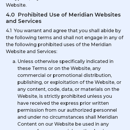
Website.
4.0 Prohibited Use of Meridian Websites
and Services
4.1 You warrant and agree that you shall abide by
the following terms and shall not engage in any of
the following prohibited uses of the Meridian
Website and Services:
Unless otherwise specifically indicated in
these Terms or on the Website, any
commercial or promotional distribution,
publishing, or exploitation of the Website, or
any content, code, data, or materials on the
Website, is strictly prohibited unless you
have received the express prior written
permission from our authorized personnel
and under no circumstances shall Meridian
Content on our Website be used in any