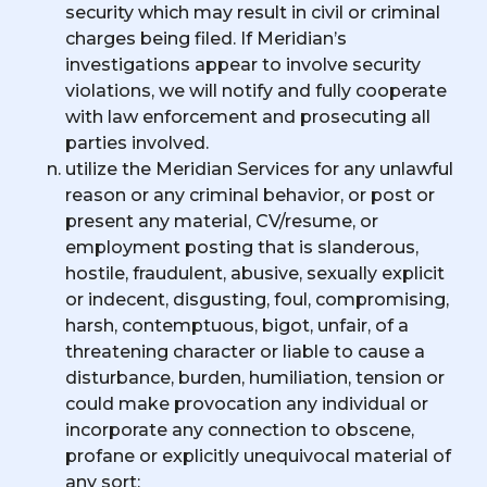
security which may result in civil or criminal
charges being filed. If Meridian’s
investigations appear to involve security
violations, we will notify and fully cooperate
with law enforcement and prosecuting all
parties involved.
utilize the Meridian Services for any unlawful
reason or any criminal behavior, or post or
present any material, CV/resume, or
employment posting that is slanderous,
hostile, fraudulent, abusive, sexually explicit
or indecent, disgusting, foul, compromising,
harsh, contemptuous, bigot, unfair, of a
threatening character or liable to cause a
disturbance, burden, humiliation, tension or
could make provocation any individual or
incorporate any connection to obscene,
profane or explicitly unequivocal material of
any sort;