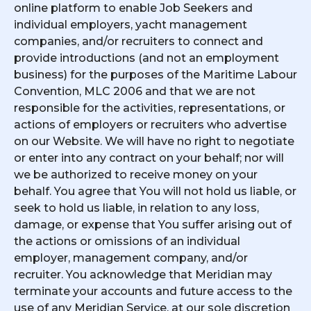
online platform to enable Job Seekers and
individual employers, yacht management
companies, and/or recruiters to connect and
provide introductions (and not an employment
business) for the purposes of the Maritime Labour
Convention, MLC 2006 and that we are not
responsible for the activities, representations, or
actions of employers or recruiters who advertise
on our Website. We will have no right to negotiate
or enter into any contract on your behalf; nor will
we be authorized to receive money on your
behalf. You agree that You will not hold us liable, or
seek to hold us liable, in relation to any loss,
damage, or expense that You suffer arising out of
the actions or omissions of an individual
employer, management company, and/or
recruiter. You acknowledge that Meridian may
terminate your accounts and future access to the
use of any Meridian Service, at our sole discretion