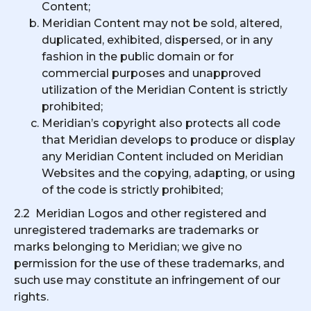
Content;
Meridian Content may not be sold, altered,
duplicated, exhibited, dispersed, or in any
fashion in the public domain or for
commercial purposes and unapproved
utilization of the Meridian Content is strictly
prohibited;
Meridian’s copyright also protects all code
that Meridian develops to produce or display
any Meridian Content included on Meridian
Websites and the copying, adapting, or using
of the code is strictly prohibited;
2.2 Meridian Logos and other registered and
unregistered trademarks are trademarks or
marks belonging to Meridian; we give no
permission for the use of these trademarks, and
such use may constitute an infringement of our
rights.