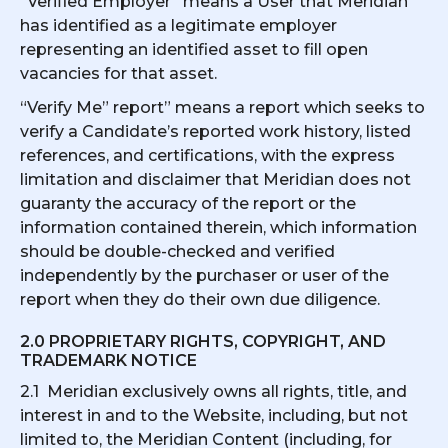
“Verified Employer” means a User that Meridian
has identified as a legitimate employer
representing an identified asset to fill open
vacancies for that asset.
“Verify Me” report” means a report which seeks to
verify a Candidate’s reported work history, listed
references, and certifications, with the express
limitation and disclaimer that Meridian does not
guaranty the accuracy of the report or the
information contained therein, which information
should be double-checked and verified
independently by the purchaser or user of the
report when they do their own due diligence.
2.0 PROPRIETARY RIGHTS, COPYRIGHT, AND
TRADEMARK NOTICE
2.1 Meridian exclusively owns all rights, title, and
interest in and to the Website, including, but not
limited to, the Meridian Content (including, for