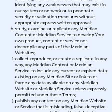
identifying any weaknesses that may exist in
our system or network or to penetrate
security or validation measures without
appropriate express written approval;
study, examine, or replicate any Meridian
Content or Meridian Service to develop Your
own product, content or service nor
decompile any parts of the Meridian
Websites;
collect, reproduce, or create a replicate, in any
way, any Meridian Content or Meridian
Service, to include any current or expired data
existing on any Meridian Site or link to or
frame any data available on any Meridian
Website or Meridian Service, unless expressly
permitted under these Terms;
publish any content on any Meridian Website
or Service that is misleading, false, deceptive,