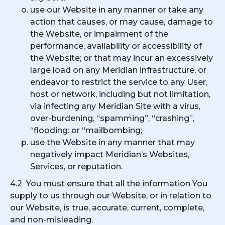
use our Website in any manner or take any
action that causes, or may cause, damage to
the Website, or impairment of the
performance, availability or accessibility of
the Website; or that may incur an excessively
large load on any Meridian infrastructure, or
endeavor to restrict the service to any User,
host or network, including but not limitation,
via infecting any Meridian Site with a virus,
over-burdening, “spamming”, “crashing”,
“flooding: or “mailbombing;
use the Website in any manner that may
negatively impact Meridian’s Websites,
Services, or reputation.
4.2 You must ensure that all the information You
supply to us through our Website, or in relation to
our Website, is true, accurate, current, complete,
and non-misleading.