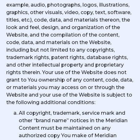
example, audio, photographs, logos, illustrations,
graphics, other visuals, video, copy, text, software,
titles, etc.), code, data, and materials thereon, the
look and feel, design, and organization of the
Website, and the compilation of the content,
code, data, and materials on the Website,
including but not limited to any copyrights,
trademark rights, patent rights, database rights,
and other intellectual property and proprietary
rights therein. Your use of the Website does not
grant to You ownership of any content, code, data,
or materials you may access on or through the
Website and your use of the Website is subject to
the following additional conditions:
All copyright, trademark, service mark and
other “brand name” notices in the Meridian
Content must be maintained on any
authorized copy You make of Meridian