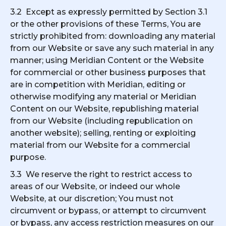
3.2 Except as expressly permitted by Section 3.1
or the other provisions of these Terms, You are
strictly prohibited from: downloading any material
from our Website or save any such material in any
manner; using Meridian Content or the Website
for commercial or other business purposes that
are in competition with Meridian, editing or
otherwise modifying any material or Meridian
Content on our Website, republishing material
from our Website (including republication on
another website); selling, renting or exploiting
material from our Website for a commercial
purpose.
3.3 We reserve the right to restrict access to
areas of our Website, or indeed our whole
Website, at our discretion; You must not
circumvent or bypass, or attempt to circumvent
or bypass, any access restriction measures on our