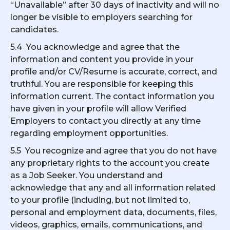
“Unavailable” after 30 days of inactivity and will no
longer be visible to employers searching for
candidates.
5.4 You acknowledge and agree that the
information and content you provide in your
profile and/or CV/Resume is accurate, correct, and
truthful. You are responsible for keeping this
information current. The contact information you
have given in your profile will allow Verified
Employers to contact you directly at any time
regarding employment opportunities.
5.5 You recognize and agree that you do not have
any proprietary rights to the account you create
as a Job Seeker. You understand and
acknowledge that any and all information related
to your profile (including, but not limited to,
personal and employment data, documents, files,
videos, graphics, emails, communications, and