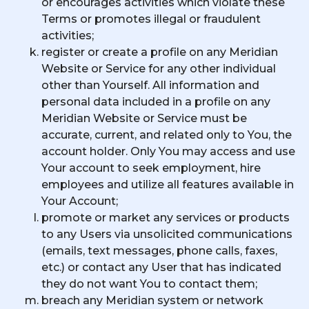
or encourages activities which violate these
Terms or promotes illegal or fraudulent
activities;
register or create a profile on any Meridian
Website or Service for any other individual
other than Yourself. All information and
personal data included in a profile on any
Meridian Website or Service must be
accurate, current, and related only to You, the
account holder. Only You may access and use
Your account to seek employment, hire
employees and utilize all features available in
Your Account;
promote or market any services or products
to any Users via unsolicited communications
(emails, text messages, phone calls, faxes,
etc.) or contact any User that has indicated
they do not want You to contact them;
breach any Meridian system or network