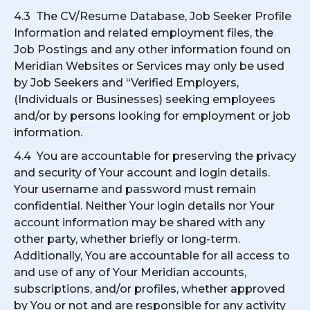
4.3 The CV/Resume Database, Job Seeker Profile
Information and related employment files, the
Job Postings and any other information found on
Meridian Websites or Services may only be used
by Job Seekers and “Verified Employers,
(Individuals or Businesses) seeking employees
and/or by persons looking for employment or job
information.
4.4 You are accountable for preserving the privacy
and security of Your account and login details.
Your username and password must remain
confidential. Neither Your login details nor Your
account information may be shared with any
other party, whether briefly or long-term.
Additionally, You are accountable for all access to
and use of any of Your Meridian accounts,
subscriptions, and/or profiles, whether approved
by You or not and are responsible for any activity