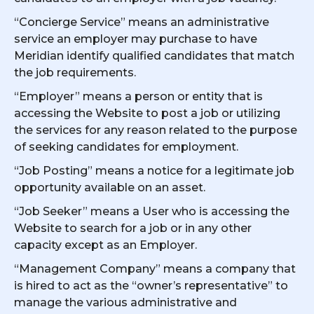
“Concierge Service” means an administrative
service an employer may purchase to have
Meridian identify qualified candidates that match
the job requirements.
“Employer” means a person or entity that is
accessing the Website to post a job or utilizing
the services for any reason related to the purpose
of seeking candidates for employment.
“Job Posting” means a notice for a legitimate job
opportunity available on an asset.
“Job Seeker” means a User who is accessing the
Website to search for a job or in any other
capacity except as an Employer.
“Management Company” means a company that
is hired to act as the “owner’s representative” to
manage the various administrative and