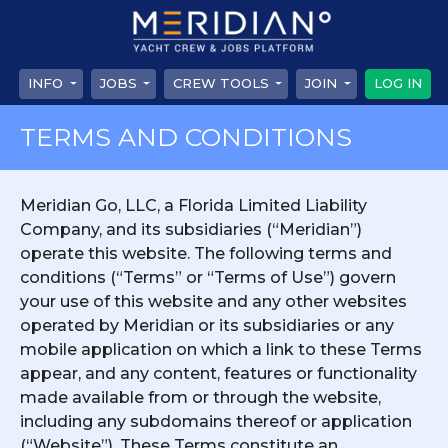
INFO
JOBS
CREW TOOLS
JOIN
LOG IN
TERMS AND CONDITIONS
Meridian Go, LLC, a Florida Limited Liability
Company, and its subsidiaries (“Meridian”)
operate this website. The following terms and
conditions (“Terms” or “Terms of Use”) govern
your use of this website and any other websites
operated by Meridian or its subsidiaries or any
mobile application on which a link to these Terms
appear, and any content, features or functionality
made available from or through the website,
including any subdomains thereof or application
(“Website”). These Terms constitute an