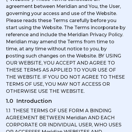
agreement between Meridian and You, the User,
governing your access and use of the Website.
Please reads these Terms carefully before you
start using the Website. The Terms incorporate by
reference and include the Meridian Privacy Policy.
Meridian may amend the Terms from time to
time, at any time without notice to you, by
posting such changes on the Website. BY USING
OUR WEBSITE, YOU ACCEPT AND AGREE TO
THESE TERMS AS APPLIED TO YOUR USE OF
THE WEBSITE. IF YOU DO NOT AGREE TO THESE
TERMS OF USE, YOU MAY NOT ACCESS OR
OTHERWISE USE THE WEBSITE.
1.0 Introduction
1.1 THESE TERMS OF USE FORM A BINDING
AGREEMENT BETWEEN Meridian AND EACH
CORPORATE OR INDIVIDUAL USER, WHO USES
OR ACCESSES Meridian WEBSITES AND