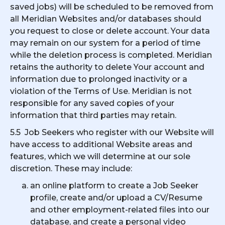
saved jobs) will be scheduled to be removed from
all Meridian Websites and/or databases should
you request to close or delete account. Your data
may remain on our system for a period of time
while the deletion process is completed. Meridian
retains the authority to delete Your account and
information due to prolonged inactivity or a
violation of the Terms of Use. Meridian is not
responsible for any saved copies of your
information that third parties may retain.
5.5 Job Seekers who register with our Website will
have access to additional Website areas and
features, which we will determine at our sole
discretion. These may include:
an online platform to create a Job Seeker
profile, create and/or upload a CV/Resume
and other employment-related files into our
database, and create a personal video