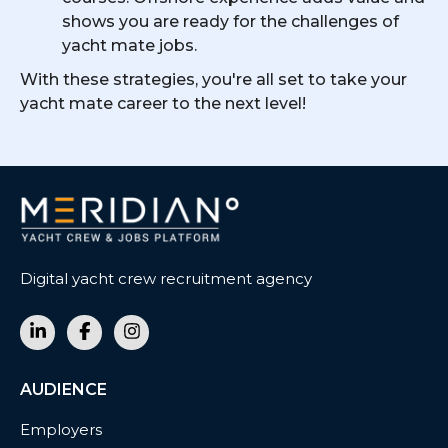
shows you are ready for the challenges of
yacht mate jobs.
With these strategies, you're all set to take your
yacht mate career to the next level!
Digital yacht crew recruitment agency
AUDIENCE
Employers