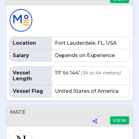
Location
Fort Lauderdale, FL, USA
Salary
Depends on Experience
Vessel
111' to 144'
(34 to 44 meters)
Length
Vessel Flag
United States of America
MATE
VIEW