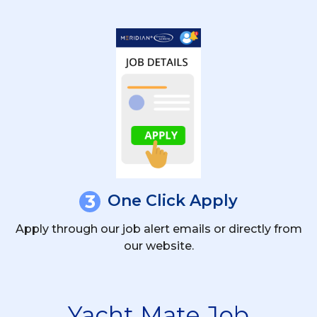
3
One Click Apply
Apply through our job alert emails or directly from
our website.
Yacht Mate Job