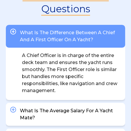
Questions
What Is The Difference Between A Chief
And A First Officer On A Yacht?
A Chief Officer is in charge of the entire
deck team and ensures the yacht runs
smoothly. The First Officer role is similar
but handles more specific
responsibilities, like navigation and crew
management.
What Is The Average Salary For A Yacht
Mate?