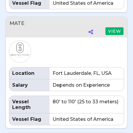
Vessel Flag
United States of America
MATE
VIEW
Location
Fort Lauderdale, FL, USA
Salary
Depends on Experience
Vessel
80' to 110' (25 to 33 meters)
Length
Vessel Flag
United States of America