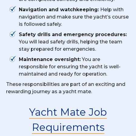
Navigation and watchkeeping:
Help with
navigation and make sure the yacht’s course
is followed safely.
Safety drills and emergency procedures:
You will lead safety drills, helping the team
stay prepared for emergencies.
Maintenance oversight:
You are
responsible for ensuring the yacht is well-
maintained and ready for operation.
These responsibilities are part of an exciting and
rewarding journey as a yacht mate.
Yacht Mate Job
Requirements