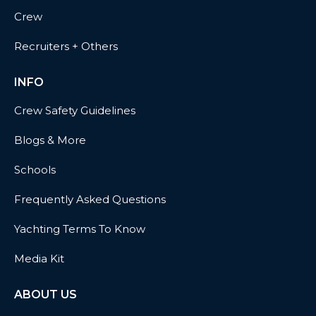
Crew
Recruiters + Others
INFO
Crew Safety Guidelines
Blogs & More
Schools
Frequently Asked Questions
Yachting Terms To Know
Media Kit
ABOUT US