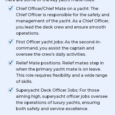
Chief Officer/Chief Mate on a yacht: The
Chief Officer is responsible for the safety and
management of the yacht. As a Chief Officer,
you lead the deck crew and ensure smooth
operations.
First Officer yacht jobs: As the second-in-
command, you assist the captain and
oversee the crew’s daily activities.
Relief Mate positions: Relief mates step in
when the primary yacht mate is on leave.
This role requires flexibility and a wide range
of skills.
Superyacht Deck Officer Jobs: For those
aiming high, superyacht officer jobs oversee
the operations of luxury yachts, ensuring
both safety and service excellence.