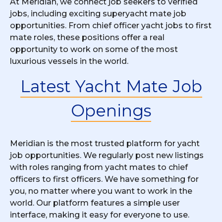
At Meridian, we connect job seekers to verified
jobs, including exciting superyacht mate job
opportunities. From chief officer yacht jobs to first
mate roles, these positions offer a real
opportunity to work on some of the most
luxurious vessels in the world.
Latest Yacht Mate Job
Openings
Meridian is the most trusted platform for yacht
job opportunities. We regularly post new listings
with roles ranging from yacht mates to chief
officers to first officers. We have something for
you, no matter where you want to work in the
world. Our platform features a simple user
interface, making it easy for everyone to use.