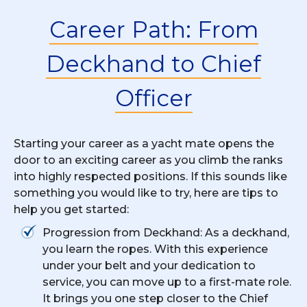
Career Path: From
Deckhand to Chief
Officer
Starting your career as a yacht mate opens the
door to an exciting career as you climb the ranks
into highly respected positions. If this sounds like
something you would like to try, here are tips to
help you get started:
Progression from Deckhand: As a deckhand,
you learn the ropes. With this experience
under your belt and your dedication to
service, you can move up to a first-mate role.
It brings you one step closer to the Chief