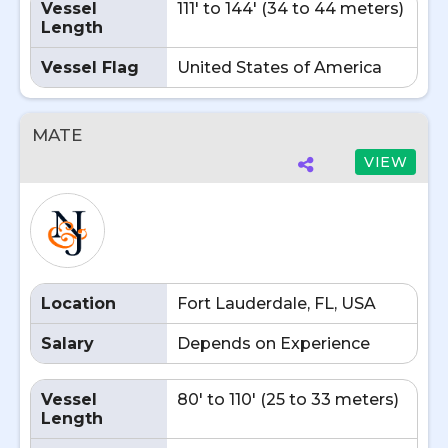
Vessel
111' to 144' (34 to 44 meters)
Length
Vessel Flag
United States of America
MATE
VIEW
Location
Fort Lauderdale, FL, USA
Salary
Depends on Experience
Vessel
80' to 110' (25 to 33 meters)
Length