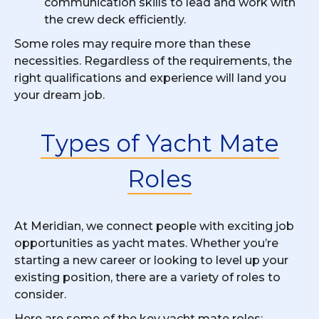
communication skills to lead and work with
the crew deck efficiently.
Some roles may require more than these
necessities. Regardless of the requirements, the
right qualifications and experience will land you
your dream job.
Types of Yacht Mate
Roles
At Meridian, we connect people with exciting job
opportunities as yacht mates. Whether you’re
starting a new career or looking to level up your
existing position, there are a variety of roles to
consider.
Here are some of the key yacht mate roles: