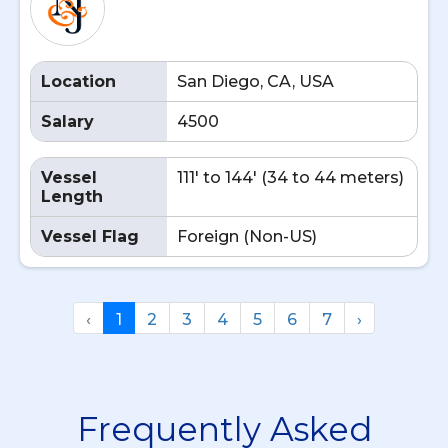
Location
San Diego, CA, USA
Salary
4500
Vessel
111' to 144' (34 to 44 meters)
Length
Vessel Flag
Foreign (Non-US)
‹
1
2
3
4
5
6
7
›
Frequently Asked