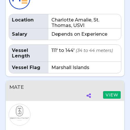
Location
Charlotte Amalie, St.
Thomas, USVI
Salary
Depends on Experience
Vessel
111' to 144'
(34 to 44 meters)
Length
Vessel Flag
Marshall Islands
MATE
VIEW