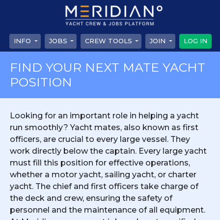
INFO
JOBS
CREW TOOLS
JOIN
LOG IN
FIND YOUR NEXT MATE YACHT
POSITION
Looking for an important role in helping a yacht
run smoothly? Yacht mates, also known as first
officers, are crucial to every large vessel. They
work directly below the captain. Every large yacht
must fill this position for effective operations,
whether a motor yacht, sailing yacht, or charter
yacht. The chief and first officers take charge of
the deck and crew, ensuring the safety of
personnel and the maintenance of all equipment.