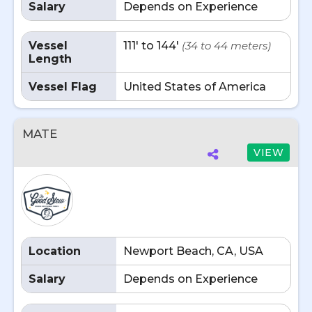
Salary
Depends on Experience
Vessel
111' to 144'
(34 to 44 meters)
Length
Vessel Flag
United States of America
MATE
VIEW
Location
Newport Beach, CA, USA
Salary
Depends on Experience