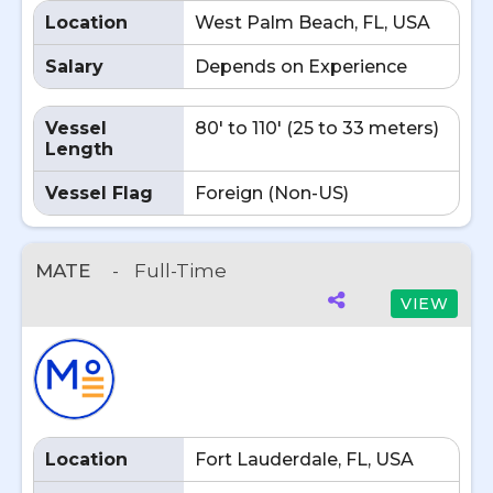
Location
West Palm Beach, FL, USA
Salary
Depends on Experience
Vessel
80' to 110' (25 to 33 meters)
Length
Vessel Flag
Foreign (Non-US)
MATE
-
Full-Time
VIEW
Location
Fort Lauderdale, FL, USA