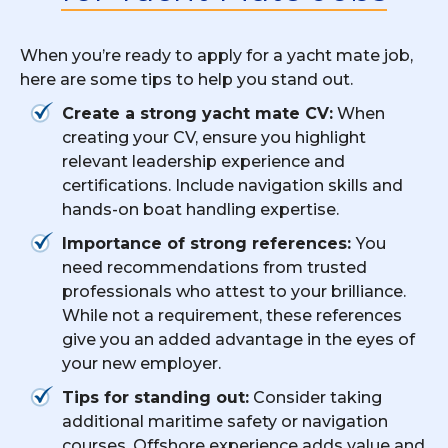
When you’re ready to apply for a yacht mate job,
here are some tips to help you stand out.
Create a strong yacht mate CV:
When
creating your CV, ensure you highlight
relevant leadership experience and
certifications. Include navigation skills and
hands-on boat handling expertise.
Importance of strong references:
You
need recommendations from trusted
professionals who attest to your brilliance.
While not a requirement, these references
give you an added advantage in the eyes of
your new employer.
Tips for standing out:
Consider taking
additional maritime safety or navigation
courses. Offshore experience adds value and