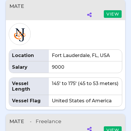
MATE
VIEW
Location
Fort Lauderdale, FL, USA
Salary
9000
Vessel
145' to 175' (45 to 53 meters)
Length
Vessel Flag
United States of America
MATE
-
Freelance
VIEW