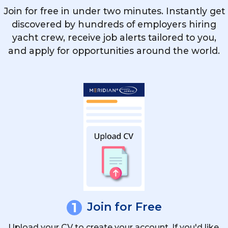
What Courses Enhance The Chances Of
Join for free in under two minutes. Instantly get
Securing A Yacht Officer Job?
discovered by hundreds of employers hiring
yacht crew, receive job alerts tailored to you,
and apply for opportunities around the world.
What Additional Responsibilities Does A
Chief Officer Have On A Superyacht?
How Important Are Safety Drills And
Emergency Protocols For Yacht Mates?
1
Join for Free
Upload your CV to create your account. If you'd like,