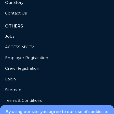
Our Story
Contact Us
OTHERS
Jobs
ACCESS MY CV
Employer Registration
Crew Registration
Login
Sitemap
Terms & Conditions
Privacy
By using our site, you agree to our use of cookies to