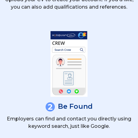
you can also add qualifications and references.
2
Be Found
Employers can find and contact you directly using
keyword search, just like Google.