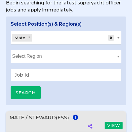
Begin searching for the latest superyacht officer
jobs and apply immediately.
Select Position(s) & Region(s)
×
×
Mate
MATE / STEWARD(ESS)
T
VIEW