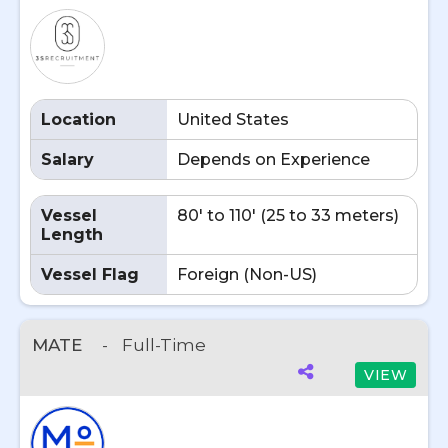
Location
United States
Salary
Depends on Experience
Vessel
80' to 110' (25 to 33 meters)
Length
Vessel Flag
Foreign (Non-US)
MATE
-
Full-Time
VIEW