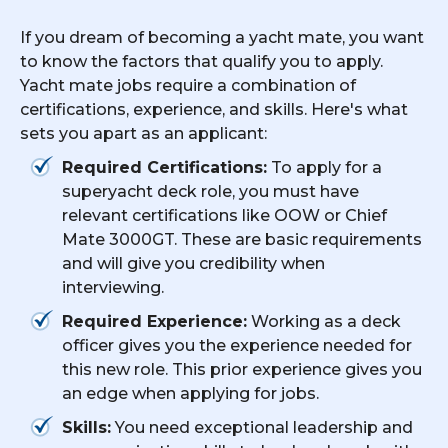
If you dream of becoming a yacht mate, you want
to know the factors that qualify you to apply.
Yacht mate jobs require a combination of
certifications, experience, and skills. Here's what
sets you apart as an applicant:
Required Certifications:
To apply for a
superyacht deck role, you must have
relevant certifications like OOW or Chief
Mate 3000GT. These are basic requirements
and will give you credibility when
interviewing.
Required Experience:
Working as a deck
officer gives you the experience needed for
this new role. This prior experience gives you
an edge when applying for jobs.
Skills:
You need exceptional leadership and