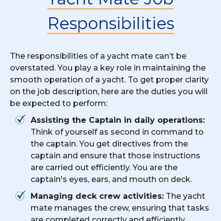
Responsibilities
The responsibilities of a yacht mate can’t be
overstated. You play a key role in maintaining the
smooth operation of a yacht. To get proper clarity
on the job description, here are the duties you will
be expected to perform:
Assisting the Captain in daily operations:
Think of yourself as second in command to
the captain. You get directives from the
captain and ensure that those instructions
are carried out efficiently. You are the
captain's eyes, ears, and mouth on deck.
Managing deck crew activities:
The yacht
mate manages the crew, ensuring that tasks
are completed correctly and efficiently.