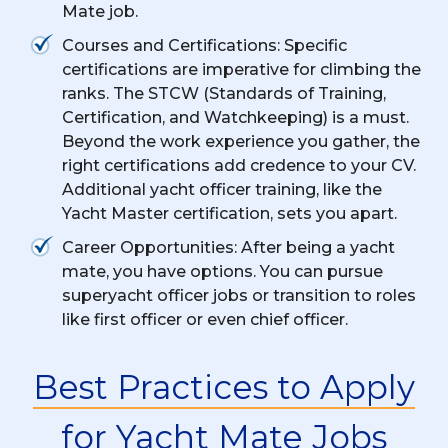
Mate job.
Courses and Certifications: Specific
certifications are imperative for climbing the
ranks. The STCW (Standards of Training,
Certification, and Watchkeeping) is a must.
Beyond the work experience you gather, the
right certifications add credence to your CV.
Additional yacht officer training, like the
Yacht Master certification, sets you apart.
Career Opportunities: After being a yacht
mate, you have options. You can pursue
superyacht officer jobs or transition to roles
like first officer or even chief officer.
Best Practices to Apply
for Yacht Mate Jobs