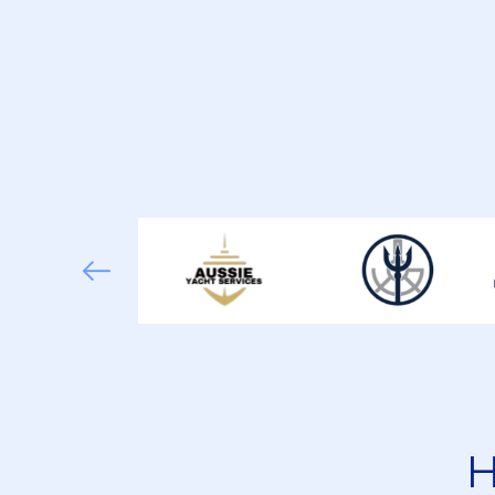
What Engine Types Should Yacht Enginee
How Do Charter Jobs Differ From Privat
How Important Is STCW Certification Fo
Is Marine Engineer Experience Required
H