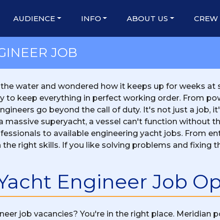
AUDIENCE
INFO
ABOUT US
CREW
GINEER JOB
 the water and wondered how it keeps up for weeks at s
ly to keep everything in perfect working order. From p
ineers go beyond the call of duty. It's not just a job, it
or a massive superyacht, a vessel can't function without
essionals to available engineering yacht jobs. From ent
 the right skills. If you like solving problems and fixing
 Yacht Engineer Job O
neer job vacancies? You're in the right place. Meridian