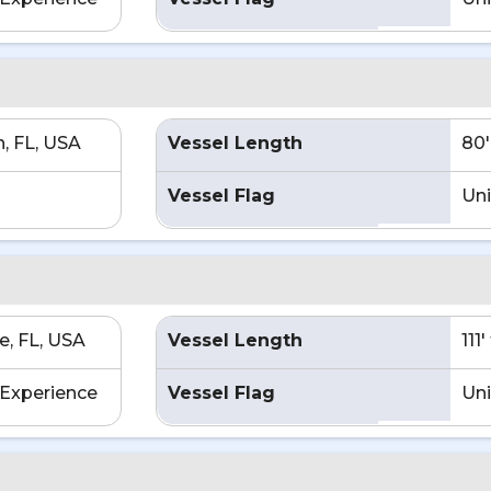
h, FL, USA
Vessel Length
80'
Vessel Flag
Uni
e, FL, USA
Vessel Length
111
Experience
Vessel Flag
Uni