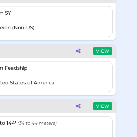
m SY
eign (Non-US)
VIEW
m Feadship
ted States of America
VIEW
' to 144'
(34 to 44 meters)