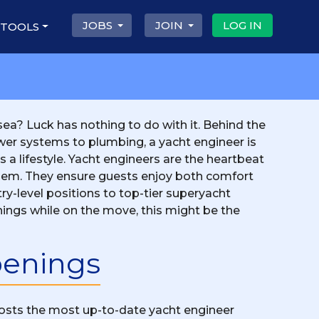
JOBS
JOIN
LOG IN
 TOOLS
ea? Luck has nothing to do with it. Behind the
ower systems to plumbing, a yacht engineer is
's a lifestyle. Yacht engineers are the heartbeat
 them. They ensure guests enjoy both comfort
ry-level positions to top-tier superyacht
 things while on the move, this might be the
penings
 posts the most up-to-date yacht engineer