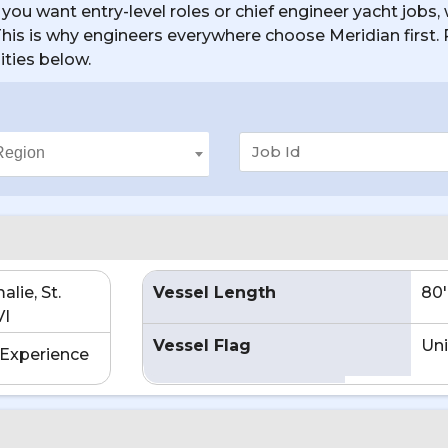
you want entry-level roles or chief engineer yacht jobs, 
. This is why engineers everywhere choose Meridian first
ities below.
lie, St.
Vessel Length
80'
VI
Vessel Flag
Uni
Experience