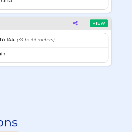
maica
VIEW
' to 144'
(34 to 44 meters)
in
ons