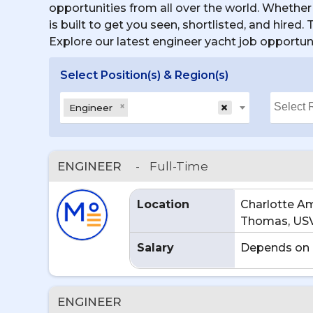
opportunities from all over the world. Whether 
is built to get you seen, shortlisted, and hired
Explore our latest engineer yacht job opportun
Select Position(s) & Region(s)
×
×
Engineer
ENGINEER
-
Full-Time
Location
Charlotte Ama
Thomas, US
Salary
Depends on 
ENGINEER