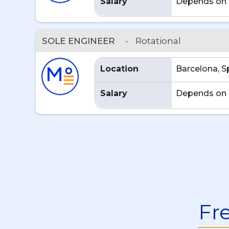
Salary
Depends on 
SOLE ENGINEER
-
Rotational
Location
Barcelona, S
Salary
Depends on 
Fr