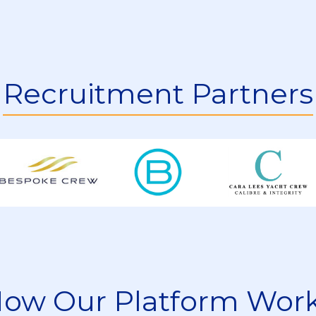
rs Be Familiar With?
e Yacht Engineer Jobs?
Recruitment Partners
r Yacht Engineer Jobs?
 For Boat Engineer Jobs?
ow Our Platform Wor