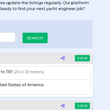
we update the listings regularly. Our platform
. Ready to find your next yacht engineer job?
VIEW
 to 110'
(25 to 33 meters)
ted States of America
VIEW