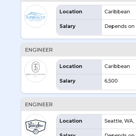
Location
Caribbean
Salary
Depends on 
ENGINEER
Location
Caribbean
Salary
6,500
ENGINEER
Location
Seattle, WA,
Salary
Depends on 