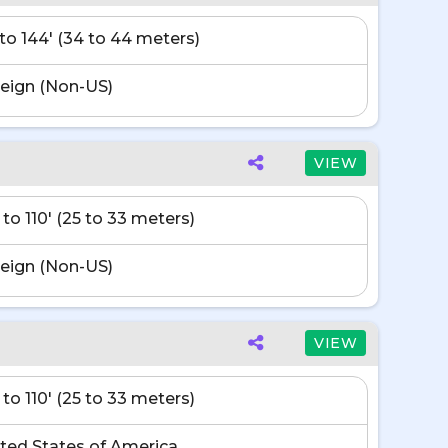
' to 144' (34 to 44 meters)
eign (Non-US)
VIEW
 to 110' (25 to 33 meters)
eign (Non-US)
VIEW
 to 110' (25 to 33 meters)
ted States of America