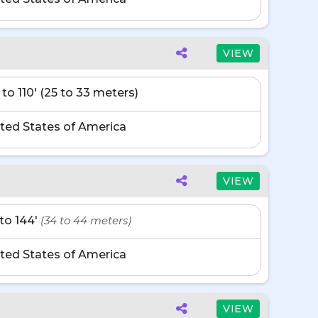
VIEW
 to 110' (25 to 33 meters)
ted States of America
VIEW
' to 144'
(34 to 44 meters)
ted States of America
VIEW