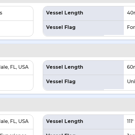
s
Vessel Length
40
Vessel Flag
For
ale, FL, USA
Vessel Length
60
Vessel Flag
Uni
ale, FL, USA
Vessel Length
111