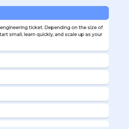
 engineering ticket. Depending on the size of
rt small, learn quickly, and scale up as your