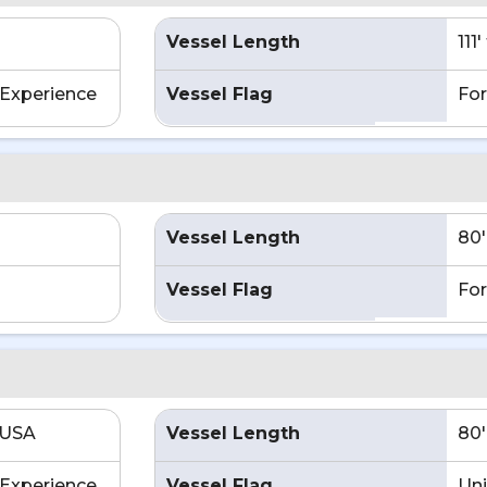
Vessel Length
111
Experience
Vessel Flag
For
Vessel Length
80'
Vessel Flag
For
 USA
Vessel Length
80'
Experience
Vessel Flag
Uni