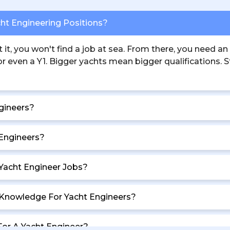
cht Engineering Positions?
t, you won't find a job at sea. From there, you need an
 even a Y1. Bigger yachts mean bigger qualifications. Sta
gineers?
 Engineers?
 Yacht Engineer Jobs?
g Knowledge For Yacht Engineers?
For A Yacht Engineer?