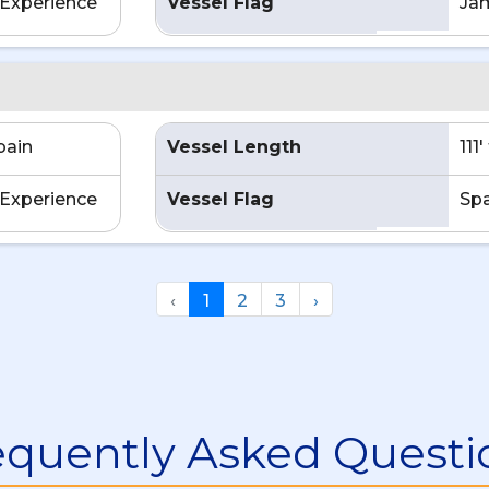
Experience
Vessel Flag
Ja
pain
Vessel Length
111
Experience
Vessel Flag
Spa
‹
1
2
3
›
equently Asked Questi