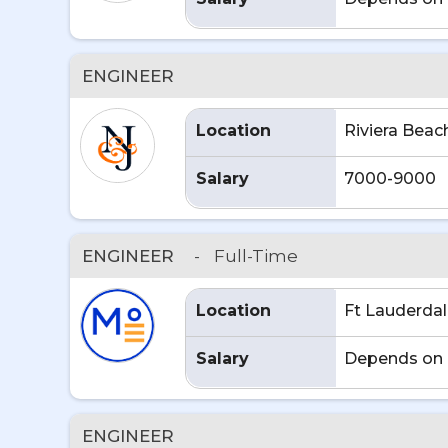
ENGINEER
Location
Riviera Beac
Salary
7000-9000
ENGINEER
-
Full-Time
Location
Ft Lauderdal
Salary
Depends on 
ENGINEER