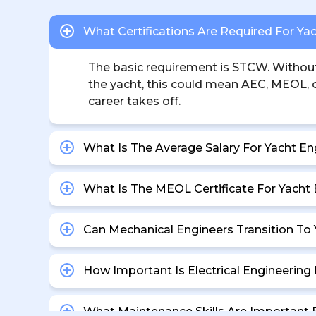
What Certifications Are Required For Ya
The basic requirement is STCW. Without i
the yacht, this could mean AEC, MEOL, or
career takes off.
What Is The Average Salary For Yacht En
What Is The MEOL Certificate For Yacht
Can Mechanical Engineers Transition To
How Important Is Electrical Engineerin
What Maintenance Skills Are Important 