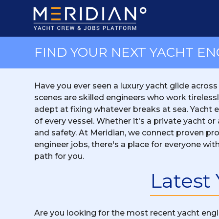
FIND YOUR NEXT YACHT EN
Have you ever seen a luxury yacht glide across
scenes are skilled engineers who work tireless
adept at fixing whatever breaks at sea. Yacht eng
of every vessel. Whether it's a private yacht 
and safety. At Meridian, we connect proven prof
engineer jobs, there's a place for everyone with
path for you.
Latest
Are you looking for the most recent yacht engi