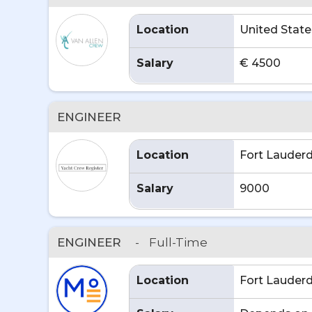
Location
United State
Salary
€ 4500
ENGINEER
Location
Fort Lauderd
Salary
9000
ENGINEER
-
Full-Time
Location
Fort Lauderd