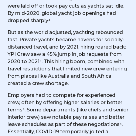
were laid off or took pay cuts as yachts sat idle.
By mid-2020, global yacht job openings had
dropped sharply⁴.
But as the world adjusted, yachting rebounded
fast. Private yachts became havens for socially-
distanced travel, and by 2021, hiring roared back:
YPI Crew saw a 45% jump in job requests from
2020 to 2021⁶. This hiring boom, combined with
travel restrictions that limited new crew entering
from places like Australia and South Africa,
created a crew shortage.
Employers had to compete for experienced
crew, often by offering higher salaries or better
terms⁴. Some departments (like chefs and senior
interior crew) saw notable pay raises and better
leave schedules as part of these negotiations⁴.
Essentially, COVID-19 temporarily jolted a