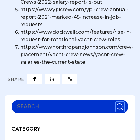
Crews-2022-salary-report-is-out
https://www.ypicrew.com/ypi-crew-annual-
report-2021-marked-45-increase-in-job-
requests
https://www.dockwalk.com/features/rise-in-
request-for-rotational-yacht-crew-roles
https://www.northropandjohnson.com/crew-
placement/yacht-crew-news/yacht-crew-
salaries-the-current-state
SHARE
CATEGORY