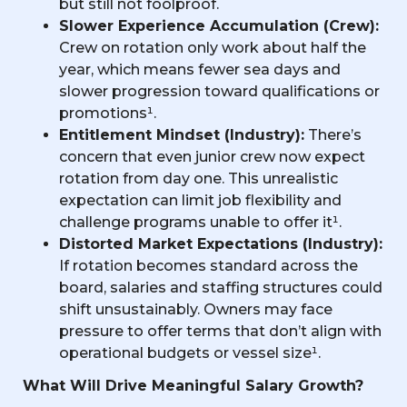
but still not foolproof.
Slower Experience Accumulation (Crew):
Crew on rotation only work about half the
year, which means fewer sea days and
slower progression toward qualifications or
promotions¹.
Entitlement Mindset (Industry):
There’s
concern that even junior crew now expect
rotation from day one. This unrealistic
expectation can limit job flexibility and
challenge programs unable to offer it¹.
Distorted Market Expectations (Industry):
If rotation becomes standard across the
board, salaries and staffing structures could
shift unsustainably. Owners may face
pressure to offer terms that don’t align with
operational budgets or vessel size¹.
What Will Drive Meaningful Salary Growth?