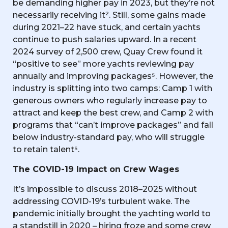
be demanding higher pay in 2023, but they’re not
necessarily receiving it². Still, some gains made
during 2021–22 have stuck, and certain yachts
continue to push salaries upward. In a recent
2024 survey of 2,500 crew, Quay Crew found it
“positive to see” more yachts reviewing pay
annually and improving packages⁵. However, the
industry is splitting into two camps: Camp 1 with
generous owners who regularly increase pay to
attract and keep the best crew, and Camp 2 with
programs that “can’t improve packages” and fall
below industry-standard pay, who will struggle
to retain talent⁵.
The COVID-19 Impact on Crew Wages
It’s impossible to discuss 2018–2025 without
addressing COVID-19’s turbulent wake. The
pandemic initially brought the yachting world to
a standstill in 2020 – hiring froze and some crew