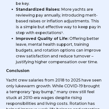
be key.
Standardized Raises:
More yachts are
reviewing pay annually, introducing merit-
based raises or inflation adjustments. This
is a simple but effective way to keep pay in
step with expectations⁵.
Improved Quality of Life:
Offering better
leave, mental health support, training
budgets, and rotation options can improve
crew satisfaction and reduce turnover –
justifying higher compensation over time.
Conclusion
Yacht crew salaries from 2018 to 2025 have seen
only lukewarm growth. While COVID-19 brought
a temporary “pay bump,” many crew still feel
stuck at 2010-era wages despite rising
responsibilities and living costs. Rotation has