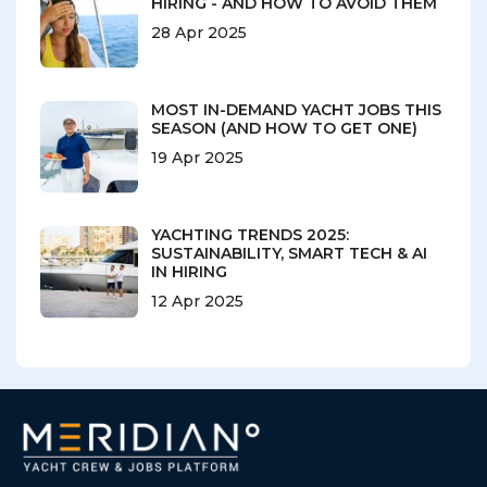
HIRING - AND HOW TO AVOID THEM
28 Apr 2025
MOST IN-DEMAND YACHT JOBS THIS
SEASON (AND HOW TO GET ONE)
19 Apr 2025
YACHTING TRENDS 2025:
SUSTAINABILITY, SMART TECH & AI
IN HIRING
12 Apr 2025