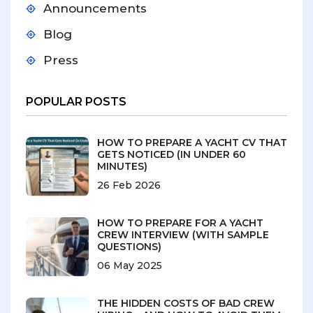
Announcements
Blog
Press
POPULAR POSTS
HOW TO PREPARE A YACHT CV THAT
GETS NOTICED (IN UNDER 60
MINUTES)
26 Feb 2026
HOW TO PREPARE FOR A YACHT
CREW INTERVIEW (WITH SAMPLE
QUESTIONS)
06 May 2025
THE HIDDEN COSTS OF BAD CREW