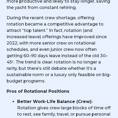
more productive and likely to stay longer, saving
the yacht from constant rehiring.
During the recent crew shortage, offering
rotation became a competitive advantage to
attract “top talent.” In fact, rotation (and
increased leave) offerings have improved since
2022, with more senior crew on rotational
schedules, and even junior crew now often
getting 60–90 days leave instead of the old 30–
45⁵. The trend is clear: rotation is no longer a
rarity, but there’s still debate whether it’s a
sustainable norm or a luxury only feasible on big-
budget programs.
Pros of Rotational Positions
Better Work-Life Balance (Crew):
Rotation gives crew large blocks of time off
to rest, see family, travel, or pursue personal