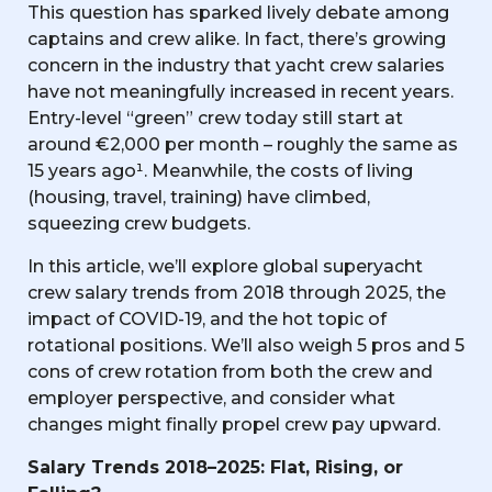
This question has sparked lively debate among
captains and crew alike. In fact, there’s growing
concern in the industry that yacht crew salaries
have not meaningfully increased in recent years.
Entry-level “green” crew today still start at
around €2,000 per month – roughly the same as
15 years ago¹. Meanwhile, the costs of living
(housing, travel, training) have climbed,
squeezing crew budgets.
In this article, we’ll explore global superyacht
crew salary trends from 2018 through 2025, the
impact of COVID-19, and the hot topic of
rotational positions. We’ll also weigh 5 pros and 5
cons of crew rotation from both the crew and
employer perspective, and consider what
changes might finally propel crew pay upward.
Salary Trends 2018–2025: Flat, Rising, or