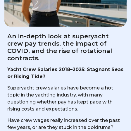
An in-depth look at superyacht
crew pay trends, the impact of
COVID, and the rise of rotational
contracts.
Yacht Crew Salaries 2018–2025: Stagnant Seas
or Rising Tide?
Superyacht crew salaries have become a hot
topic in the yachting industry, with many
questioning whether pay has kept pace with
rising costs and expectations.
Have crew wages really increased over the past
few years, or are they stuck in the doldrums?