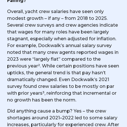
Falling?
Overall, yacht crew salaries have seen only
modest growth – if any – from 2018 to 2025.
Several crew surveys and crew agencies indicate
that wages for many roles have been largely
stagnant, especially when adjusted for inflation.
For example, Dockwalk’s annual salary survey
noted that many crew agents reported wages in
2023 were “largely flat” compared to the
previous year². While certain positions have seen
upticks, the general trend is that pay hasn’t
dramatically changed. Even Dockwalk’s 2021
survey found crew salaries to be mostly on par
with prior years³, reinforcing that incremental or
no growth has been the norm.
Did anything cause a bump? Yes – the crew
shortages around 2021–2022 led to some salary
increases, particularly for experienced crew. After