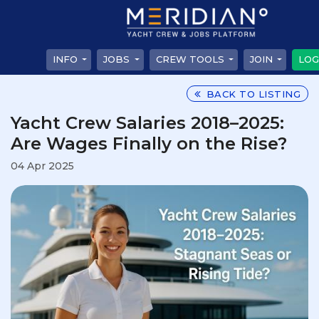
INFO
JOBS
CREW TOOLS
JOIN
LOG
BACK TO LISTING
Yacht Crew Salaries 2018–2025:
Are Wages Finally on the Rise?
04 Apr 2025