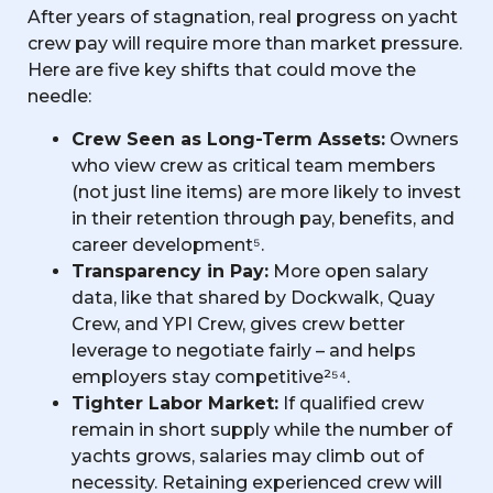
After years of stagnation, real progress on yacht
crew pay will require more than market pressure.
Here are five key shifts that could move the
needle:
Crew Seen as Long-Term Assets:
Owners
who view crew as critical team members
(not just line items) are more likely to invest
in their retention through pay, benefits, and
career development⁵.
Transparency in Pay:
More open salary
data, like that shared by Dockwalk, Quay
Crew, and YPI Crew, gives crew better
leverage to negotiate fairly – and helps
employers stay competitive²⁵⁴.
Tighter Labor Market:
If qualified crew
remain in short supply while the number of
yachts grows, salaries may climb out of
necessity. Retaining experienced crew will