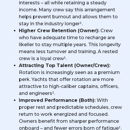
interests – all while retaining a steady
income. Many crew say this arrangement
helps prevent burnout and allows them to
stay in the industry longer¹.
Higher Crew Retention (Owner):
Crew
who have adequate time to recharge are
likelier to stay multiple years. This longevity
means less turnover and training. A rested
crew is a loyal crew¹.
Attracting Top Talent (Owner/Crew):
Rotation is increasingly seen as a premium
perk. Yachts that offer rotation are more
attractive to high-caliber captains, officers,
and engineers¹.
Improved Performance (Both):
With
proper rest and predictable schedules, crew
return to work energized and focused.
Owners benefit from sharper performance
onboard – and fewer errors born of fatigue¹.