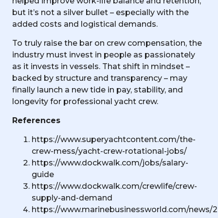
helped improve work-life balance and retention,
but it’s not a silver bullet – especially with the
added costs and logistical demands.
To truly raise the bar on crew compensation, the
industry must invest in people as passionately
as it invests in vessels. That shift in mindset –
backed by structure and transparency – may
finally launch a new tide in pay, stability, and
longevity for professional yacht crew.
References
https://www.superyachtcontent.com/the-
crew-mess/yacht-crew-rotational-jobs/
https://www.dockwalk.com/jobs/salary-
guide
https://www.dockwalk.com/crewlife/crew-
supply-and-demand
https://www.marinebusinessworld.com/news/2