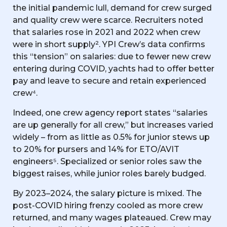
the initial pandemic lull, demand for crew surged
and quality crew were scarce. Recruiters noted
that salaries rose in 2021 and 2022 when crew
were in short supply². YPI Crew’s data confirms
this “tension” on salaries: due to fewer new crew
entering during COVID, yachts had to offer better
pay and leave to secure and retain experienced
crew⁴.
Indeed, one crew agency report states “salaries
are up generally for all crew,” but increases varied
widely – from as little as 0.5% for junior stews up
to 20% for pursers and 14% for ETO/AVIT
engineers⁵. Specialized or senior roles saw the
biggest raises, while junior roles barely budged.
By 2023–2024, the salary picture is mixed. The
post-COVID hiring frenzy cooled as more crew
returned, and many wages plateaued. Crew may