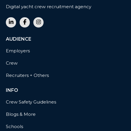
Digital yacht crew recruitment agency
AUDIENCE
Employers
Crew
Recruiters + Others
INFO
Crew Safety Guidelines
Blogs & More
Schools