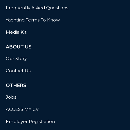
Frequently Asked Questions
Yachting Terms To Know
Media Kit
ABOUT US
Our Story
Contact Us
OTHERS
Jobs
ACCESS MY CV
Employer Registration