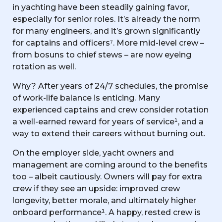
in yachting have been steadily gaining favor,
especially for senior roles. It’s already the norm
for many engineers, and it’s grown significantly
for captains and officers⁷. More mid-level crew –
from bosuns to chief stews – are now eyeing
rotation as well.
Why? After years of 24/7 schedules, the promise
of work-life balance is enticing. Many
experienced captains and crew consider rotation
a well-earned reward for years of service¹, and a
way to extend their careers without burning out.
On the employer side, yacht owners and
management are coming around to the benefits
too – albeit cautiously. Owners will pay for extra
crew if they see an upside: improved crew
longevity, better morale, and ultimately higher
onboard performance¹. A happy, rested crew is