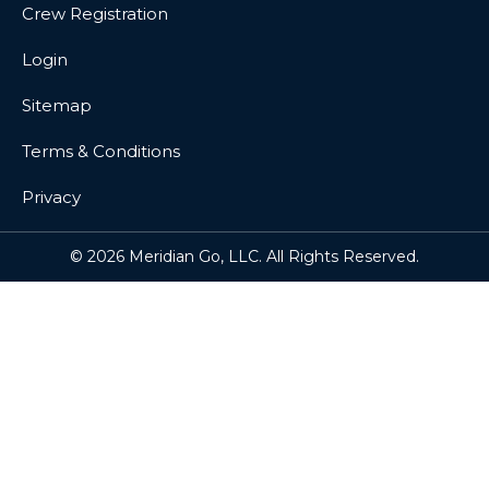
Crew Registration
Login
Sitemap
Terms & Conditions
Privacy
© 2026 Meridian Go, LLC. All Rights Reserved.