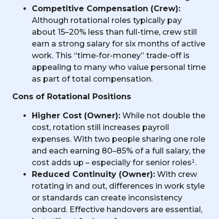
Competitive Compensation (Crew):
Although rotational roles typically pay
about 15–20% less than full-time, crew still
earn a strong salary for six months of active
work. This “time-for-money” trade-off is
appealing to many who value personal time
as part of total compensation.
Cons of Rotational Positions
Higher Cost (Owner):
While not double the
cost, rotation still increases payroll
expenses. With two people sharing one role
and each earning 80–85% of a full salary, the
cost adds up – especially for senior roles¹.
Reduced Continuity (Owner):
With crew
rotating in and out, differences in work style
or standards can create inconsistency
onboard. Effective handovers are essential,