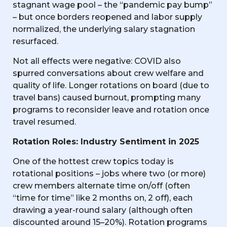
stagnant wage pool – the “pandemic pay bump”
– but once borders reopened and labor supply
normalized, the underlying salary stagnation
resurfaced.
Not all effects were negative: COVID also
spurred conversations about crew welfare and
quality of life. Longer rotations on board (due to
travel bans) caused burnout, prompting many
programs to reconsider leave and rotation once
travel resumed.
Rotation Roles: Industry Sentiment in 2025
One of the hottest crew topics today is
rotational positions – jobs where two (or more)
crew members alternate time on/off (often
“time for time” like 2 months on, 2 off), each
drawing a year-round salary (although often
discounted around 15–20%). Rotation programs