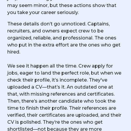
may seem minor, but these actions show that
you take your career seriously.
These details don’t go unnoticed. Captains,
recruiters, and owners expect crew to be
organized, reliable, and professional. The ones
who put in the extra effort are the ones who get
hired.
We see it happen all the time. Crew apply for
jobs, eager to land the perfect role, but when we
check their profile, it’s incomplete. They've
uploaded a CV—that’s it. An outdated one at
that, with missing references and certificates.
Then, there’s another candidate who took the
time to finish their profile. Their references are
verified, their certificates are uploaded, and their
CV is polished. They’re the ones who get
shortlisted—not because they are more