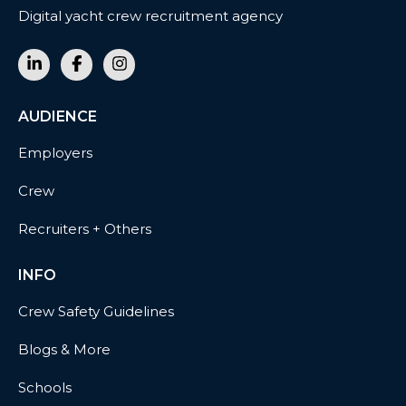
Digital yacht crew recruitment agency
AUDIENCE
Employers
Crew
Recruiters + Others
INFO
Crew Safety Guidelines
Blogs & More
Schools