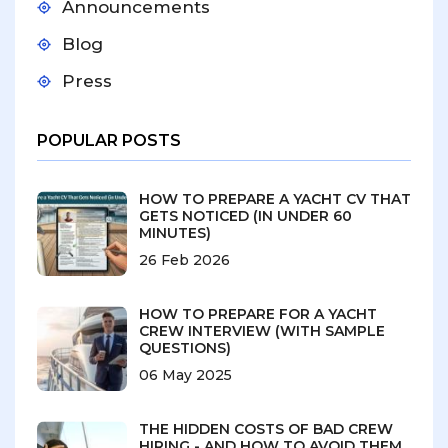
Announcements
Blog
Press
POPULAR POSTS
HOW TO PREPARE A YACHT CV THAT
GETS NOTICED (IN UNDER 60
MINUTES)
26 Feb 2026
HOW TO PREPARE FOR A YACHT
CREW INTERVIEW (WITH SAMPLE
QUESTIONS)
06 May 2025
THE HIDDEN COSTS OF BAD CREW
HIRING - AND HOW TO AVOID THEM