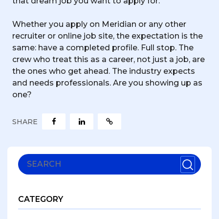
that dream job you want to apply for.
Whether you apply on Meridian or any other
recruiter or online job site, the expectation is the
same: have a completed profile. Full stop. The
crew who treat this as a career, not just a job, are
the ones who get ahead. The industry expects
and needs professionals. Are you showing up as
one?
SHARE
CATEGORY