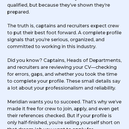
qualified, but because they’ve shown they’re
prepared.
The truth is, captains and recruiters expect crew
to put their best foot forward. A complete profile
signals that you’re serious, organized, and
committed to working in this industry.
Did you know? Captains, Heads of Departments,
and recruiters are reviewing your CV—checking
for errors, gaps, and whether you took the time
to complete your profile. These small details say
a lot about your professionalism and reliability.
Meridian wants you to succeed. That’s why we’ve
made it free for crew to join, apply, and even get
their references checked. But if your profile is
only half-finished, you’re selling yourself short on