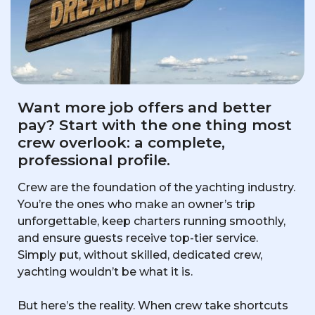
Want more job offers and better
pay? Start with the one thing most
crew overlook: a complete,
professional profile.
Crew are the foundation of the yachting industry.
You’re the ones who make an owner’s trip
unforgettable, keep charters running smoothly,
and ensure guests receive top-tier service.
Simply put, without skilled, dedicated crew,
yachting wouldn’t be what it is.
But here’s the reality. When crew take shortcuts