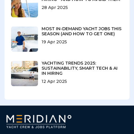
28 Apr 2025
MOST IN-DEMAND YACHT JOBS THIS
SEASON (AND HOW TO GET ONE)
19 Apr 2025
YACHTING TRENDS 2025:
SUSTAINABILITY, SMART TECH & AI
IN HIRING
12 Apr 2025