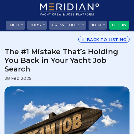
INFO
JOBS
CREW TOOLS
JOIN
LOG IN
BACK TO LISTING
The #1 Mistake That’s Holding
You Back in Your Yacht Job
Search
28 Feb 2025