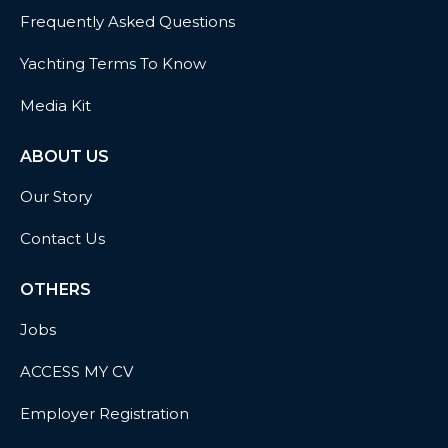
Frequently Asked Questions
Yachting Terms To Know
Media Kit
ABOUT US
Our Story
Contact Us
OTHERS
Jobs
ACCESS MY CV
Employer Registration