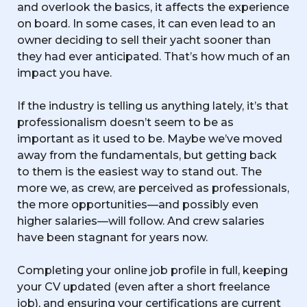
and overlook the basics, it affects the experience
on board. In some cases, it can even lead to an
owner deciding to sell their yacht sooner than
they had ever anticipated. That’s how much of an
impact you have.
If the industry is telling us anything lately, it’s that
professionalism doesn’t seem to be as
important as it used to be. Maybe we’ve moved
away from the fundamentals, but getting back
to them is the easiest way to stand out. The
more we, as crew, are perceived as professionals,
the more opportunities—and possibly even
higher salaries—will follow. And crew salaries
have been stagnant for years now.
Completing your online job profile in full, keeping
your CV updated (even after a short freelance
job), and ensuring your certifications are current