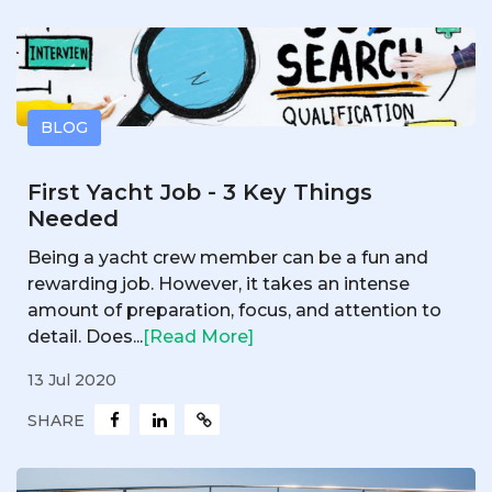
BLOG
First Yacht Job - 3 Key Things
Needed
Being a yacht crew member can be a fun and
rewarding job. However, it takes an intense
amount of preparation, focus, and attention to
detail. Does...
[Read More]
13 Jul 2020
SHARE