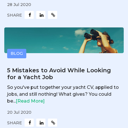
28 Jul 2020
SHARE
BLOG
5 Mistakes to Avoid While Looking
for a Yacht Job
So you've put together your yacht CV, applied to
jobs, and still nothing! What gives? You could
be...
[Read More]
20 Jul 2020
SHARE