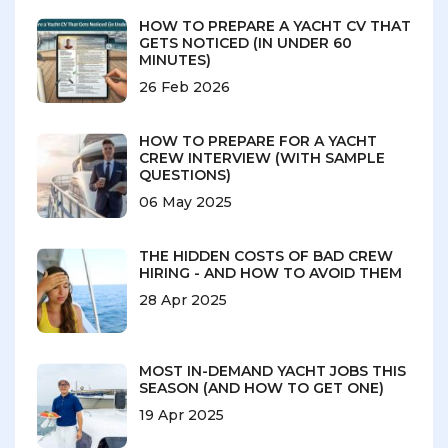
HOW TO PREPARE A YACHT CV THAT
GETS NOTICED (IN UNDER 60
MINUTES)
26 Feb 2026
HOW TO PREPARE FOR A YACHT
CREW INTERVIEW (WITH SAMPLE
QUESTIONS)
06 May 2025
THE HIDDEN COSTS OF BAD CREW
HIRING - AND HOW TO AVOID THEM
28 Apr 2025
MOST IN-DEMAND YACHT JOBS THIS
SEASON (AND HOW TO GET ONE)
19 Apr 2025