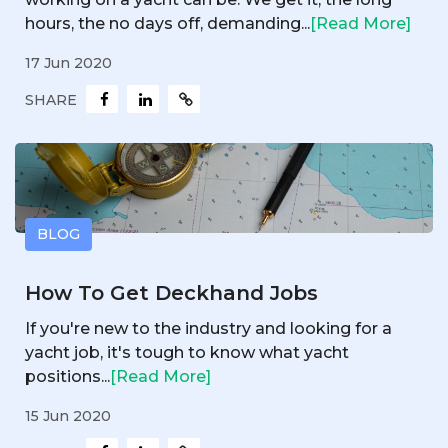
hours, the no days off, demanding...
[Read More]
17 Jun 2020
SHARE
BLOG
How To Get Deckhand Jobs
If you're new to the industry and looking for a
yacht job, it's tough to know what yacht
positions...
[Read More]
15 Jun 2020