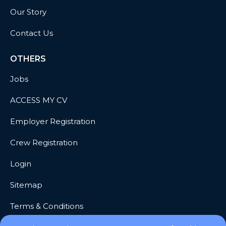
Our Story
Contact Us
OTHERS
Jobs
ACCESS MY CV
Employer Registration
Crew Registration
Login
Sitemap
Terms & Conditions