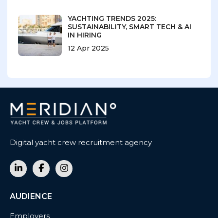
YACHTING TRENDS 2025:
SUSTAINABILITY, SMART TECH & AI
IN HIRING
12 Apr 2025
Digital yacht crew recruitment agency
AUDIENCE
Employers