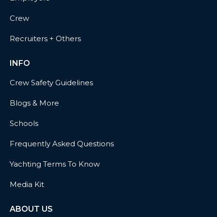
Crew
Recruiters + Others
INFO
Crew Safety Guidelines
Blogs & More
Schools
Frequently Asked Questions
Yachting Terms To Know
Media Kit
ABOUT US