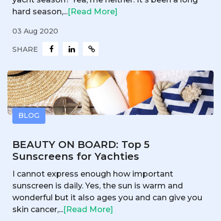
hard season,...
[Read More]
03 Aug 2020
SHARE
BLOG
BEAUTY ON BOARD: Top 5
Sunscreens for Yachties
I cannot express enough how important
sunscreen is daily. Yes, the sun is warm and
wonderful but it also ages you and can give you
skin cancer,...
[Read More]