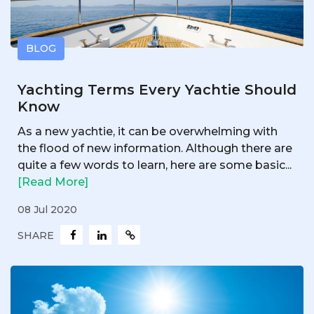
BLOG
Yachting Terms Every Yachtie Should
Know
As a new yachtie, it can be overwhelming with
the flood of new information. Although there are
quite a few words to learn, here are some basic...
[Read More]
08 Jul 2020
SHARE