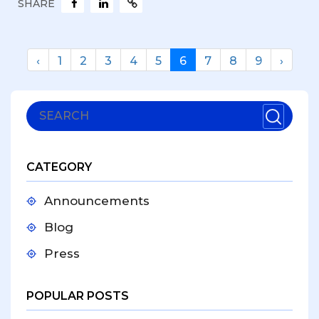
SHARE
‹
1
2
3
4
5
6
7
8
9
›
CATEGORY
Announcements
Blog
Press
POPULAR POSTS