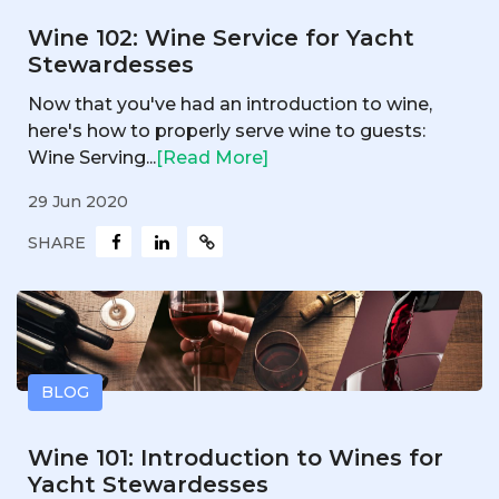
Wine 102: Wine Service for Yacht
Stewardesses
Now that you've had an introduction to wine,
here's how to properly serve wine to guests:
Wine Serving...
[Read More]
29 Jun 2020
SHARE
BLOG
Wine 101: Introduction to Wines for
Yacht Stewardesses