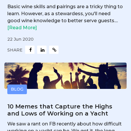
Basic wine skills and pairings are a tricky thing to
learn. However, as a stewardess, you'll need
good wine knowledge to better serve guests....
[Read More]
22 Jun 2020
SHARE
BLOG
10 Memes that Capture the Highs
and Lows of Working on a Yacht
We saw a rant on FB recently about how difficult
working on a yacht can be. We get it, the long