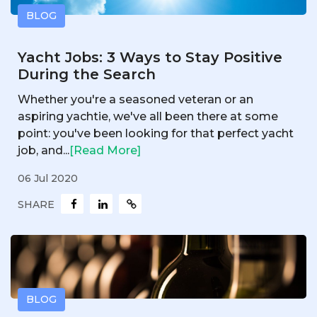
BLOG
Yacht Jobs: 3 Ways to Stay Positive
During the Search
Whether you're a seasoned veteran or an
aspiring yachtie, we've all been there at some
point: you've been looking for that perfect yacht
job, and...
[Read More]
06 Jul 2020
SHARE
BLOG