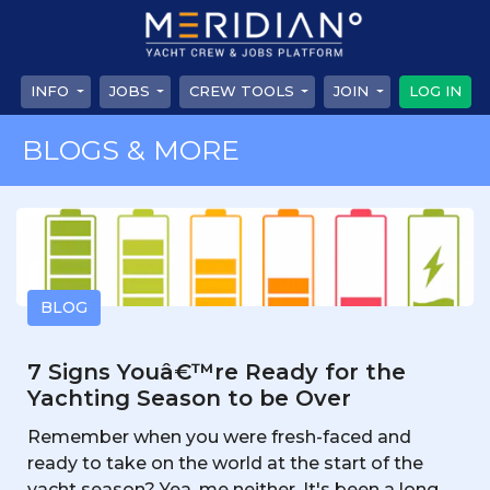
INFO
JOBS
CREW TOOLS
JOIN
LOG IN
BLOGS & MORE
BLOG
7 Signs Youâ€™re Ready for the
Yachting Season to be Over
Remember when you were fresh-faced and
ready to take on the world at the start of the
yacht season? Yea, me neither. It's been a long