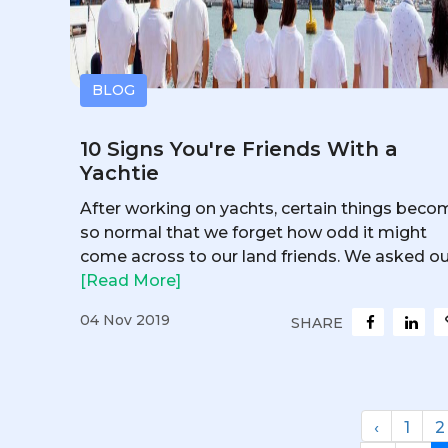
BLOG
10 Signs You're Friends With a
Yachtie
After working on yachts, certain things beco
so normal that we forget how odd it might
come across to our land friends. We asked our
[Read More]
04 Nov 2019
SHARE
‹
1
2