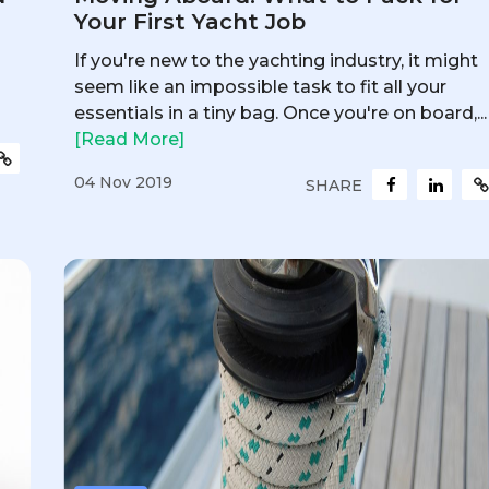
Your First Yacht Job
If you're new to the yachting industry, it might
seem like an impossible task to fit all your
essentials in a tiny bag. Once you're on board,...
[Read More]
04 Nov 2019
SHARE