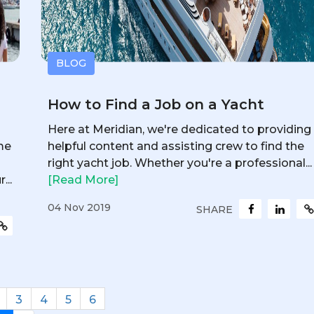
BLOG
How to Find a Job on a Yacht
Here at Meridian, we're dedicated to providing
me
helpful content and assisting crew to find the
right yacht job. Whether you're a professional...
...
[Read More]
04 Nov 2019
SHARE
3
4
5
6