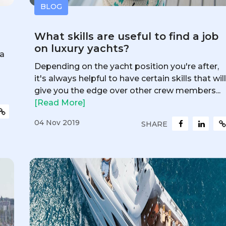
BLOG
What skills are useful to find a job
on luxury yachts?
 a
Depending on the yacht position you're after,
it's always helpful to have certain skills that wil
give you the edge over other crew members...
[Read More]
04 Nov 2019
SHARE