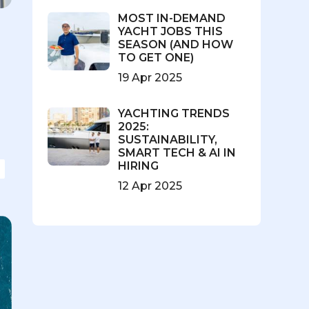
MOST IN-DEMAND
YACHT JOBS THIS
SEASON (AND HOW
TO GET ONE)
19 Apr 2025
l
YACHTING TRENDS
2025:
SUSTAINABILITY,
SMART TECH & AI IN
HIRING
12 Apr 2025