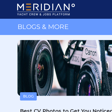
BLOGS & MORE
BLOG
Best CV Photos to Get You Notice