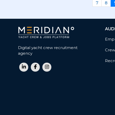
7
8
AUD
Empl
Digital yacht crew recruitment
Cre
agency
Recru