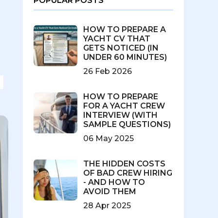
POPULAR POSTS
HOW TO PREPARE A
YACHT CV THAT
GETS NOTICED (IN
UNDER 60 MINUTES)
26 Feb 2026
HOW TO PREPARE
FOR A YACHT CREW
INTERVIEW (WITH
SAMPLE QUESTIONS)
06 May 2025
THE HIDDEN COSTS
OF BAD CREW HIRING
- AND HOW TO
AVOID THEM
28 Apr 2025