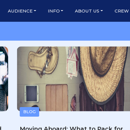
AUDIENCE
INFO
ABOUT US
CREW
BLOG
d
Moving Aboard: What to Pack for