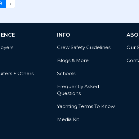
9
›
IENCE
INFO
ABO
oyers
Crew Safety Guidelines
Our 
w
Blogs & More
Cont
iters + Others
Schools
Frequently Asked
Questions
Yachting Terms To Know
Media Kit