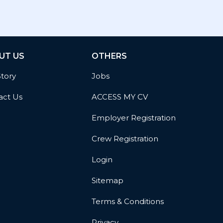
UT US
OTHERS
Story
Jobs
act Us
ACCESS MY CV
Employer Registration
Crew Registration
Login
Sitemap
Terms & Conditions
Privacy