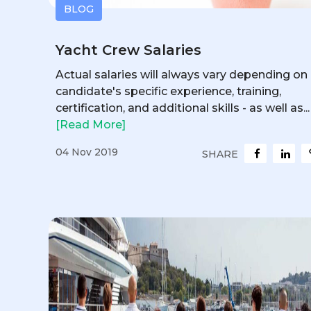
BLOG
Yacht Crew Salaries
Actual salaries will always vary depending on
candidate's specific experience, training,
certification, and additional skills - as well as...
[Read More]
04 Nov 2019
SHARE