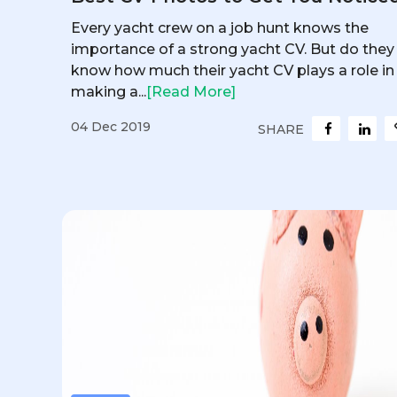
Every yacht crew on a job hunt knows the
importance of a strong yacht CV. But do they
know how much their yacht CV plays a role in
making a...
[Read More]
04 Dec 2019
SHARE