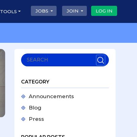
JOBS
JOIN
LOG IN
 TOOLS
CATEGORY
Announcements
Blog
Press