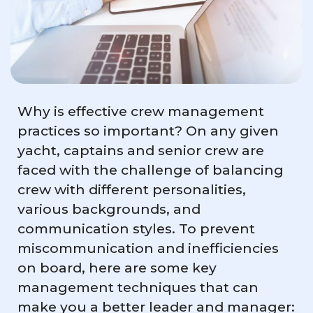
Why is effective crew management
practices so important? On any given
yacht, captains and senior crew are
faced with the challenge of balancing
crew with different personalities,
various backgrounds, and
communication styles. To prevent
miscommunication and inefficiencies
on board, here are some key
management techniques that can
make you a better leader and manager: