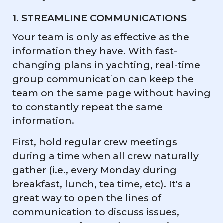
1. STREAMLINE COMMUNICATIONS
Your team is only as effective as the
information they have. With fast-
changing plans in yachting, real-time
group communication can keep the
team on the same page without having
to constantly repeat the same
information.
First, hold regular crew meetings
during a time when all crew naturally
gather (i.e., every Monday during
breakfast, lunch, tea time, etc). It's a
great way to open the lines of
communication to discuss issues,