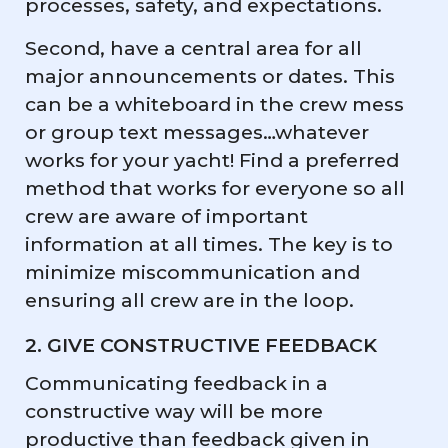
processes, safety, and expectations.
Second, have a central area for all
major announcements or dates. This
can be a whiteboard in the crew mess
or group text messages…whatever
works for your yacht! Find a preferred
method that works for everyone so all
crew are aware of important
information at all times. The key is to
minimize miscommunication and
ensuring all crew are in the loop.
2. GIVE CONSTRUCTIVE FEEDBACK
Communicating feedback in a
constructive way will be more
productive than feedback given in