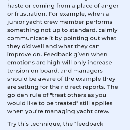
haste or coming from a place of anger
or frustration. For example, when a
junior yacht crew member performs
something not up to standard, calmly
communicate it by pointing out what
they did well and what they can
improve on. Feedback given when
emotions are high will only increase
tension on board, and managers
should be aware of the example they
are setting for their direct reports. The
golden rule of "treat others as you
would like to be treated" still applies
when you're managing yacht crew.
Try this technique, the "feedback