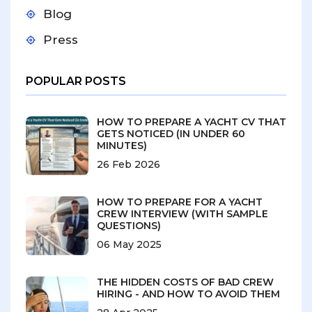
Blog
Press
POPULAR POSTS
HOW TO PREPARE A YACHT CV THAT
GETS NOTICED (IN UNDER 60
MINUTES)
26 Feb 2026
HOW TO PREPARE FOR A YACHT
CREW INTERVIEW (WITH SAMPLE
QUESTIONS)
06 May 2025
THE HIDDEN COSTS OF BAD CREW
HIRING - AND HOW TO AVOID THEM