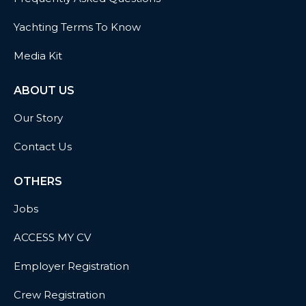
Yachting Terms To Know
Media Kit
ABOUT US
Our Story
Contact Us
OTHERS
Jobs
ACCESS MY CV
Employer Registration
Crew Registration