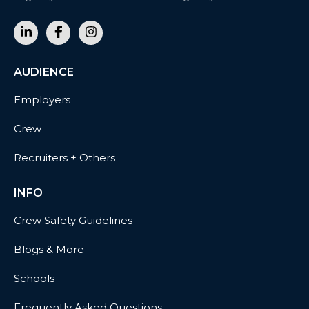
AUDIENCE
Employers
Crew
Recruiters + Others
INFO
Crew Safety Guidelines
Blogs & More
Schools
Frequently Asked Questions