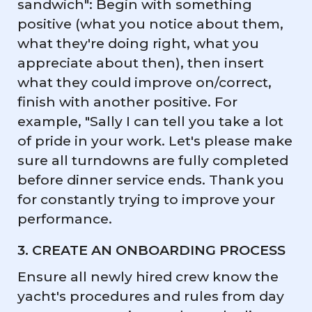
sandwich": Begin with something
positive (what you notice about them,
what they're doing right, what you
appreciate about then), then insert
what they could improve on/correct,
finish with another positive. For
example, "Sally I can tell you take a lot
of pride in your work. Let's please make
sure all turndowns are fully completed
before dinner service ends. Thank you
for constantly trying to improve your
performance.
3. CREATE AN ONBOARDING PROCESS
Ensure all newly hired crew know the
yacht's procedures and rules from day