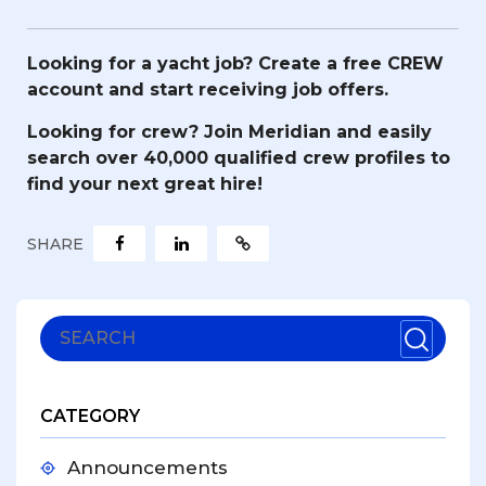
Looking for a yacht job?
Create a free CREW
account and start receiving job offers.
Looking for crew?
Join Meridian and easily
search over 40,000 qualified crew profiles to
find your next great hire!
SHARE
CATEGORY
Announcements