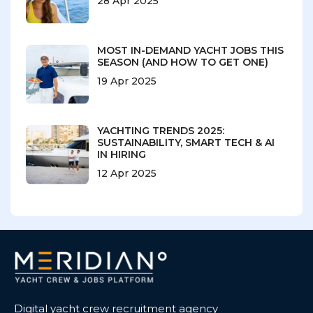
28 Apr 2025
MOST IN-DEMAND YACHT JOBS THIS
SEASON (AND HOW TO GET ONE)
19 Apr 2025
YACHTING TRENDS 2025:
SUSTAINABILITY, SMART TECH & AI
IN HIRING
12 Apr 2025
Digital yacht crew recruitment agency