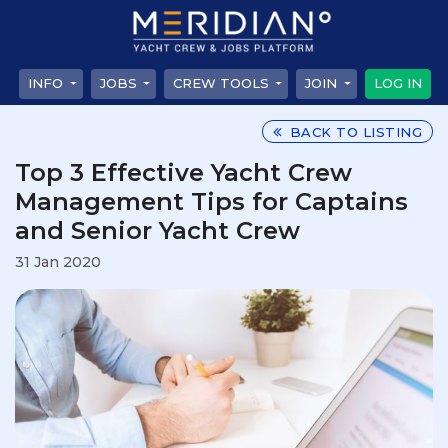
INFO
JOBS
CREW TOOLS
JOIN
LOG IN
BACK TO LISTING
Top 3 Effective Yacht Crew
Management Tips for Captains
and Senior Yacht Crew
31 Jan 2020