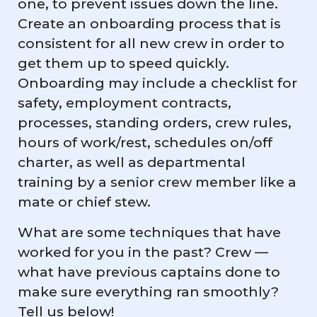
one, to prevent issues down the line.
Create an onboarding process that is
consistent for all new crew in order to
get them up to speed quickly.
Onboarding may include a checklist for
safety, employment contracts,
processes, standing orders, crew rules,
hours of work/rest, schedules on/off
charter, as well as departmental
training by a senior crew member like a
mate or chief stew.
What are some techniques that have
worked for you in the past? Crew —
what have previous captains done to
make sure everything ran smoothly?
Tell us below!