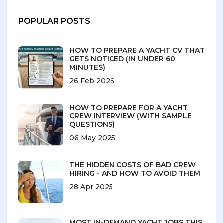
POPULAR POSTS
HOW TO PREPARE A YACHT CV THAT
GETS NOTICED (IN UNDER 60
MINUTES)
26 Feb 2026
HOW TO PREPARE FOR A YACHT
CREW INTERVIEW (WITH SAMPLE
QUESTIONS)
06 May 2025
THE HIDDEN COSTS OF BAD CREW
HIRING - AND HOW TO AVOID THEM
28 Apr 2025
MOST IN-DEMAND YACHT JOBS THIS