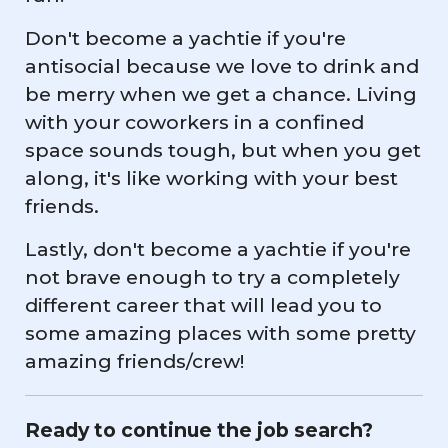
Don't become a yachtie if you're
antisocial because we love to drink and
be merry when we get a chance. Living
with your coworkers in a confined
space sounds tough, but when you get
along, it's like working with your best
friends.
Lastly, don't become a yachtie if you're
not brave enough to try a completely
different career that will lead you to
some amazing places with some pretty
amazing friends/crew!
Ready to continue the job search?