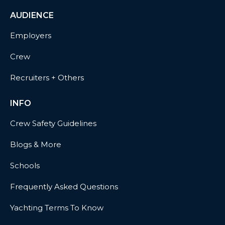
AUDIENCE
Employers
Crew
Recruiters + Others
INFO
Crew Safety Guidelines
Blogs & More
Schools
Frequently Asked Questions
Yachting Terms To Know