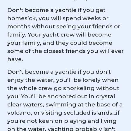
Don't become a yachtie if you get
homesick, you will spend weeks or
months without seeing your friends or
family. Your yacht crew will become
your family, and they could become
some of the closest friends you will ever
have.
Don't become a yachtie if you don't
enjoy the water, you'll be lonely when
the whole crew go snorkeling without
you! You'll be anchored out in crystal
clear waters, swimming at the base of a
volcano, or visiting secluded islands…if
you're not keen on playing and living
on the water, yachting probably isn't