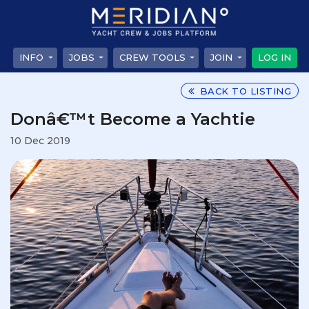
INFO
JOBS
CREW TOOLS
JOIN
LOG IN
BACK TO LISTING
Donâ€™t Become a Yachtie
10 Dec 2019