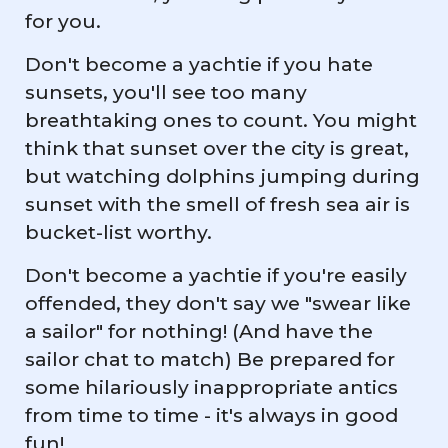
for you.
Don't become a yachtie if you hate
sunsets, you'll see too many
breathtaking ones to count. You might
think that sunset over the city is great,
but watching dolphins jumping during
sunset with the smell of fresh sea air is
bucket-list worthy.
Don't become a yachtie if you're easily
offended, they don't say we "swear like
a sailor" for nothing! (And have the
sailor chat to match) Be prepared for
some hilariously inappropriate antics
from time to time - it's always in good
fun!