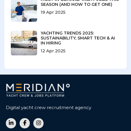
SEASON (AND HOW TO GET ONE)
19 Apr 2025
YACHTING TRENDS 2025:
SUSTAINABILITY, SMART TECH & AI
IN HIRING
12 Apr 2025
Digital yacht crew recruitment agency