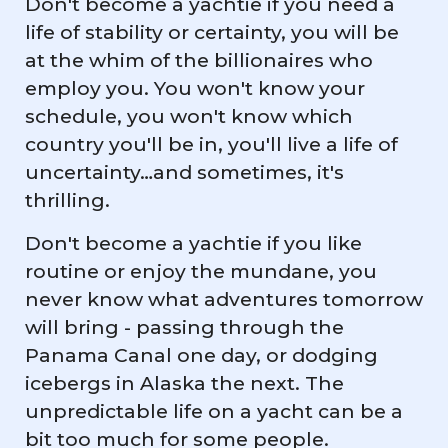
Don't become a yachtie if you need a
life of stability or certainty, you will be
at the whim of the billionaires who
employ you. You won't know your
schedule, you won't know which
country you'll be in, you'll live a life of
uncertainty…and sometimes, it's
thrilling.
Don't become a yachtie if you like
routine or enjoy the mundane, you
never know what adventures tomorrow
will bring - passing through the
Panama Canal one day, or dodging
icebergs in Alaska the next. The
unpredictable life on a yacht can be a
bit too much for some people.