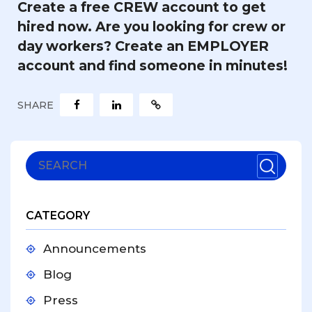
Create a free CREW account
to get
hired now.
Are you looking for crew or
day workers?
Create an EMPLOYER
account
and find someone in minutes!
SHARE
CATEGORY
Announcements
Blog
Press