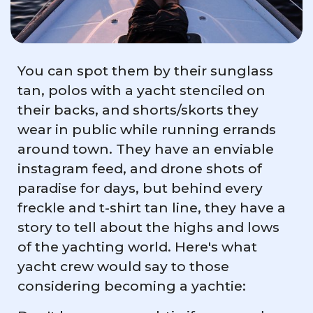
You can spot them by their sunglass
tan, polos with a yacht stenciled on
their backs, and shorts/skorts they
wear in public while running errands
around town. They have an enviable
instagram feed, and drone shots of
paradise for days, but behind every
freckle and t-shirt tan line, they have a
story to tell about the highs and lows
of the yachting world. Here's what
yacht crew would say to those
considering becoming a yachtie: