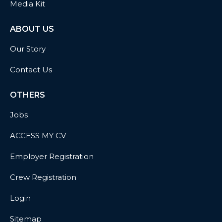
Media Kit
ABOUT US
Our Story
Contact Us
OTHERS
Jobs
ACCESS MY CV
Employer Registration
Crew Registration
Login
Sitemap