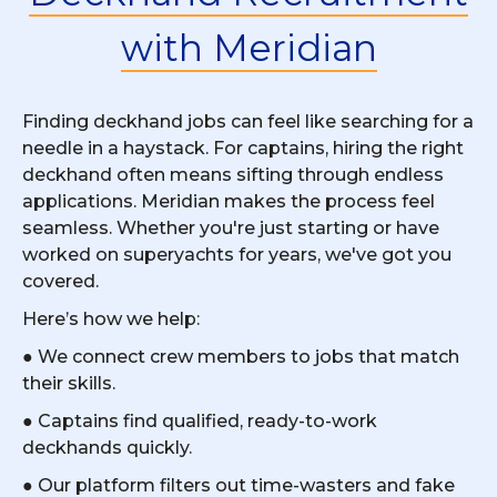
with Meridian
Finding deckhand jobs can feel like searching for a
needle in a haystack. For captains, hiring the right
deckhand often means sifting through endless
applications. Meridian makes the process feel
seamless. Whether you're just starting or have
worked on superyachts for years, we've got you
covered.
Here’s how we help:
● We connect crew members to jobs that match
their skills.
● Captains find qualified, ready-to-work
deckhands quickly.
● Our platform filters out time-wasters and fake