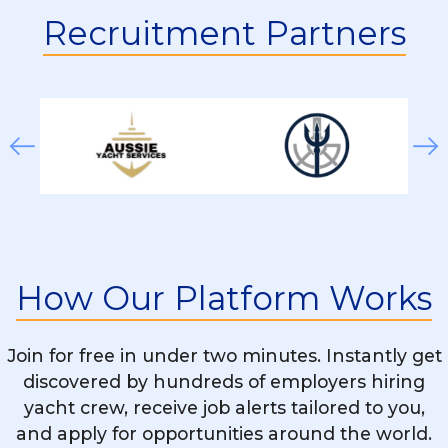
Deckhand On A Superyacht?
Recruitment Partners
Do Deckhands Work On Both Private And
Charter Yachts?
How Physically Demanding Is The
Deckhand Role?
Can Women Apply For Deckhand
Positions?
How Our Platform Works
What Additional Skills Can Help Me Get
Hired As A Deckhand?
Join for free in under two minutes. Instantly get
discovered by hundreds of employers hiring
yacht crew, receive job alerts tailored to you,
Can A Deckhand Get Promoted To Higher
and apply for opportunities around the world.
Positions?