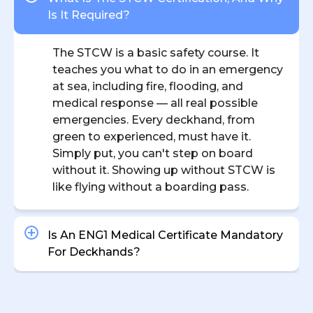
Is It Required?
The STCW is a basic safety course. It
teaches you what to do in an emergency
at sea, including fire, flooding, and
medical response — all real possible
emergencies. Every deckhand, from
green to experienced, must have it.
Simply put, you can't step on board
without it. Showing up without STCW is
like flying without a boarding pass.
Is An ENG1 Medical Certificate Mandatory
For Deckhands?
What’s The Average Salary For A