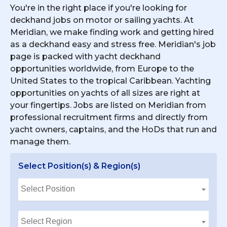
You're in the right place if you're looking for
deckhand jobs on motor or sailing yachts. At
Meridian, we make finding work and getting hired
as a deckhand easy and stress free. Meridian's job
page is packed with yacht deckhand
opportunities worldwide, from Europe to the
United States to the tropical Caribbean. Yachting
opportunities on yachts of all sizes are right at
your fingertips. Jobs are listed on Meridian from
professional recruitment firms and directly from
yacht owners, captains, and the HoDs that run and
manage them.
Select Position(s) & Region(s)