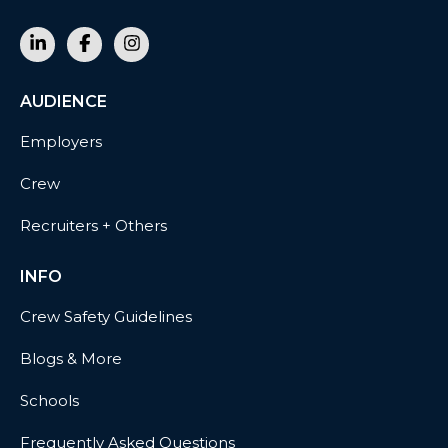
AUDIENCE
Employers
Crew
Recruiters + Others
INFO
Crew Safety Guidelines
Blogs & More
Schools
Frequently Asked Questions