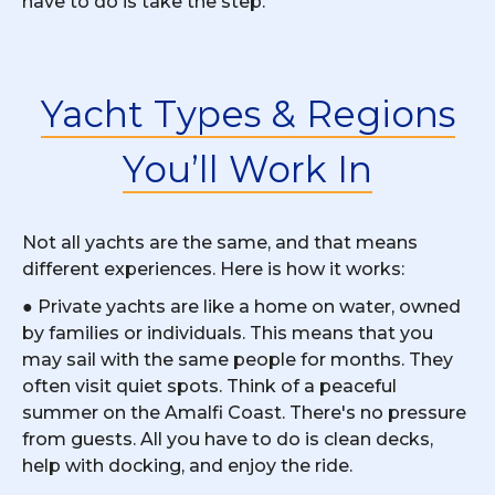
have to do is take the step.
Yacht Types & Regions
You’ll Work In
Not all yachts are the same, and that means
different experiences. Here is how it works:
● Private yachts are like a home on water, owned
by families or individuals. This means that you
may sail with the same people for months. They
often visit quiet spots. Think of a peaceful
summer on the Amalfi Coast. There's no pressure
from guests. All you have to do is clean decks,
help with docking, and enjoy the ride.