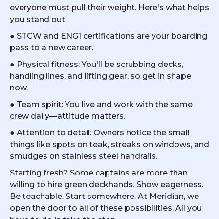
everyone must pull their weight. Here's what helps
you stand out:
● STCW and ENG1 certifications are your boarding
pass to a new career.
● Physical fitness: You'll be scrubbing decks,
handling lines, and lifting gear, so get in shape
now.
● Team spirit: You live and work with the same
crew daily—attitude matters.
● Attention to detail: Owners notice the small
things like spots on teak, streaks on windows, and
smudges on stainless steel handrails.
Starting fresh? Some captains are more than
willing to hire green deckhands. Show eagerness.
Be teachable. Start somewhere. At Meridian, we
open the door to all of these possibilities. All you