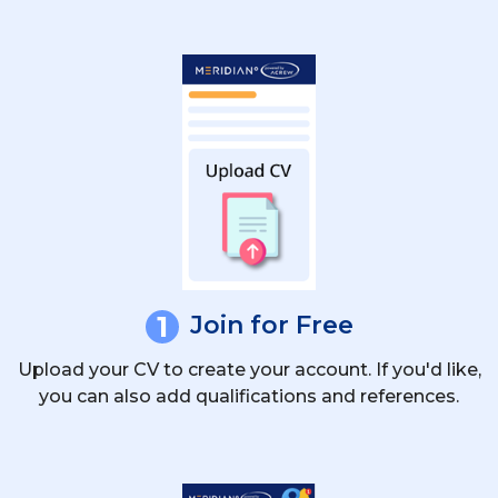
Is There An Age Limit To Apply For
Deckhand Roles?
Are There Seasonal Deckhand Jobs In
The Mediterranean?
1
Join for Free
Upload your CV to create your account. If you'd like,
you can also add qualifications and references.