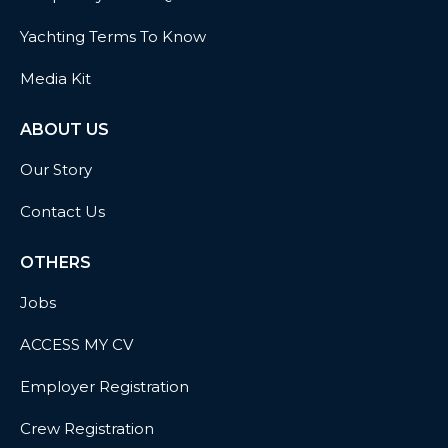
Yachting Terms To Know
Media Kit
ABOUT US
Our Story
Contact Us
OTHERS
Jobs
ACCESS MY CV
Employer Registration
Crew Registration