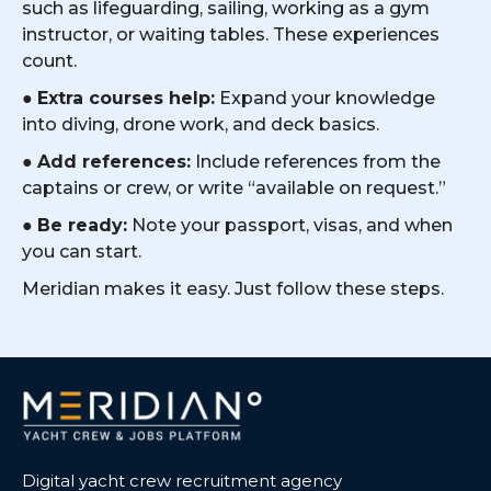
such as lifeguarding, sailing, working as a gym
instructor, or waiting tables. These experiences
count.
●
Extra courses help:
Expand your knowledge
into diving, drone work, and deck basics.
●
Add references:
Include references from the
captains or crew, or write “available on request.”
●
Be ready:
Note your passport, visas, and when
you can start.
Meridian makes it easy. Just follow these steps.
Digital yacht crew recruitment agency