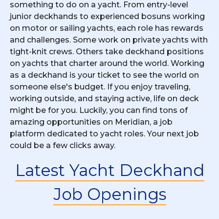
something to do on a yacht. From entry-level
junior deckhands to experienced bosuns working
on motor or sailing yachts, each role has rewards
and challenges. Some work on private yachts with
tight-knit crews. Others take deckhand positions
on yachts that charter around the world. Working
as a deckhand is your ticket to see the world on
someone else's budget. If you enjoy traveling,
working outside, and staying active, life on deck
might be for you. Luckily, you can find tons of
amazing opportunities on Meridian, a job
platform dedicated to yacht roles. Your next job
could be a few clicks away.
Latest Yacht Deckhand
Job Openings