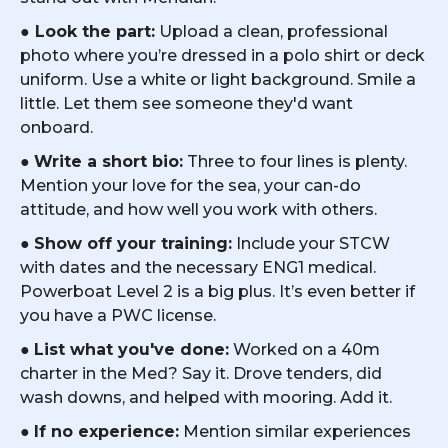
●
Look the part:
Upload a clean, professional
photo where you’re dressed in a polo shirt or deck
uniform. Use a white or light background. Smile a
little. Let them see someone they'd want
onboard.
●
Write a short bio:
Three to four lines is plenty.
Mention your love for the sea, your can-do
attitude, and how well you work with others.
●
Show off your training:
Include your STCW
with dates and the necessary ENG1 medical.
Powerboat Level 2 is a big plus. It’s even better if
you have a PWC license.
●
List what you've done:
Worked on a 40m
charter in the Med? Say it. Drove tenders, did
wash downs, and helped with mooring. Add it.
●
If no experience:
Mention similar experiences