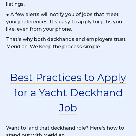
listings.
● A few alerts will notify you of jobs that meet
your preferences. It's easy to apply for jobs you
like, even from your phone.
That's why both deckhands and employers trust
Meridian. We keep the process simple.
Best Practices to Apply
for a Yacht Deckhand
Job
Want to land that deckhand role? Here's how to
stand out with Meridian.