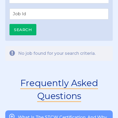
No job found for your search criteria.
Frequently Asked
Questions
What Is The STCW Certification, And Why