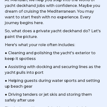
yacht deckhand jobs with confidence. Maybe you
dream of cruising the Mediterranean. You may
want to start fresh with no experience. Every
journey begins here.
So, what does a private yacht deckhand do? Let's
paint the picture.
Here's what your role often includes:
● Cleaning and polishing the yacht's exterior to
keep it spotless
● Assisting with docking and securing lines as the
yacht pulls into port
● Helping guests during water sports and setting
up beach gear
● Driving tenders or jet skis and storing them
safely after use