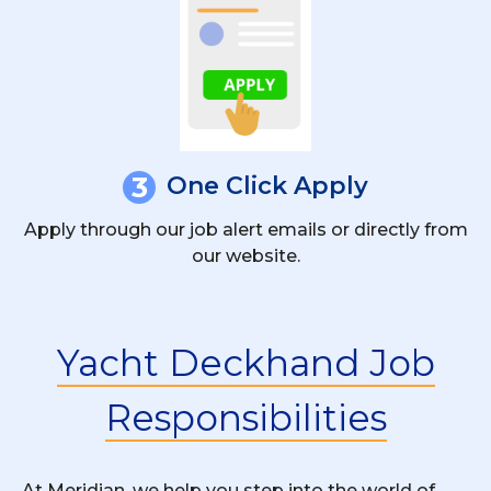
3
One Click Apply
Apply through our job alert emails or directly from
our website.
Yacht Deckhand Job
Responsibilities
At Meridian, we help you step into the world of