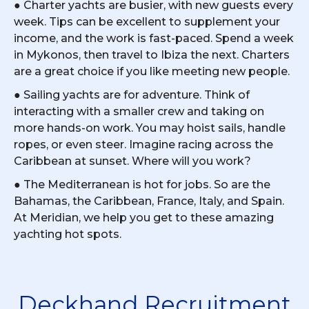
● Charter yachts are busier, with new guests every
week. Tips can be excellent to supplement your
income, and the work is fast-paced. Spend a week
in Mykonos, then travel to Ibiza the next. Charters
are a great choice if you like meeting new people.
● Sailing yachts are for adventure. Think of
interacting with a smaller crew and taking on
more hands-on work. You may hoist sails, handle
ropes, or even steer. Imagine racing across the
Caribbean at sunset. Where will you work?
● The Mediterranean is hot for jobs. So are the
Bahamas, the Caribbean, France, Italy, and Spain.
At Meridian, we help you get to these amazing
yachting hot spots.
Deckhand Recruitment