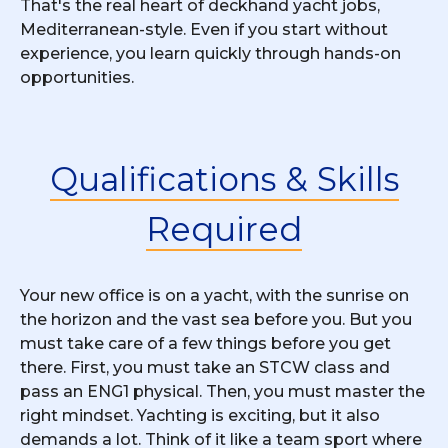
That's the real heart of deckhand yacht jobs,
Mediterranean-style. Even if you start without
experience, you learn quickly through hands-on
opportunities.
Qualifications & Skills
Required
Your new office is on a yacht, with the sunrise on
the horizon and the vast sea before you. But you
must take care of a few things before you get
there. First, you must take an STCW class and
pass an ENG1 physical. Then, you must master the
right mindset. Yachting is exciting, but it also
demands a lot. Think of it like a team sport where