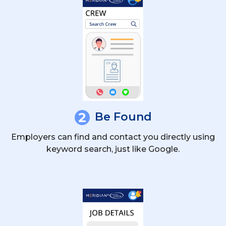
2
Be Found
Employers can find and contact you directly using
keyword search, just like Google.