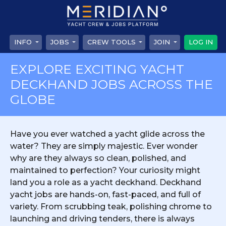
INFO
JOBS
CREW TOOLS
JOIN
LOG IN
EXPLORE EXCITING YACHT
DECKHAND JOBS ACROSS THE
GLOBE
Have you ever watched a yacht glide across the
water? They are simply majestic. Ever wonder
why are they always so clean, polished, and
maintained to perfection? Your curiosity might
land you a role as a yacht deckhand. Deckhand
yacht jobs are hands-on, fast-paced, and full of
variety. From scrubbing teak, polishing chrome to
launching and driving tenders, there is always