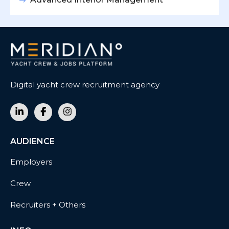
Digital yacht crew recruitment agency
AUDIENCE
Employers
Crew
Recruiters + Others