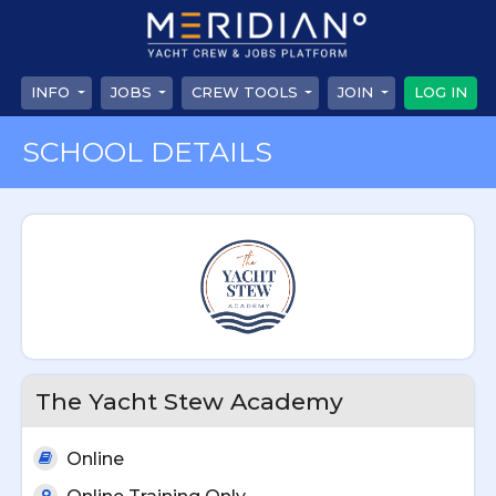
INFO
JOBS
CREW TOOLS
JOIN
LOG IN
SCHOOL DETAILS
The Yacht Stew Academy
Online