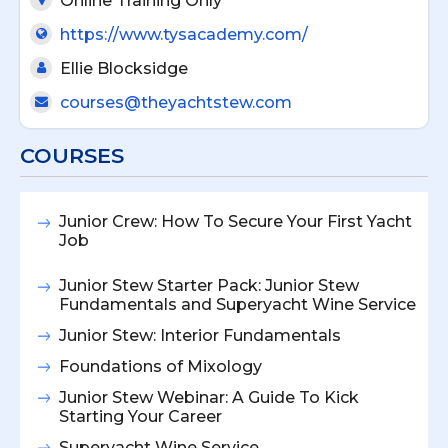
Online Training Only
https://www.tysacademy.com/
Ellie Blocksidge
courses@theyachtstew.com
COURSES
Junior Crew: How To Secure Your First Yacht
Job
Junior Stew Starter Pack: Junior Stew
Fundamentals and Superyacht Wine Service
Junior Stew: Interior Fundamentals
Foundations of Mixology
Junior Stew Webinar: A Guide To Kick
Starting Your Career
Superyacht Wine Service