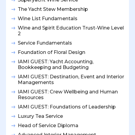
The Yacht Stew Membership
Wine List Fundamentals
Wine and Spirit Education Trust-Wine Level
2
Service Fundamentals
Foundation of Floral Design
IAMI GUEST: Yacht Accounting,
Bookkeeping and Budgeting
IAMI GUEST: Destination, Event and Interior
Managements
IAMI GUEST: Crew Wellbeing and Human
Resources
IAMI GUEST: Foundations of Leadership
Luxury Tea Service
Head of Service Diploma
Advanced Interior Management