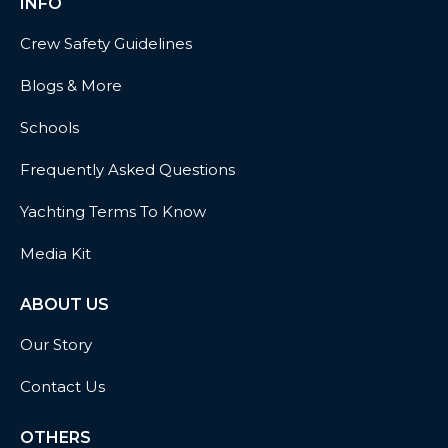
INFO
Crew Safety Guidelines
Blogs & More
Schools
Frequently Asked Questions
Yachting Terms To Know
Media Kit
ABOUT US
Our Story
Contact Us
OTHERS