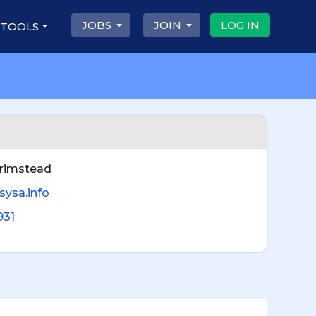
JOBS
JOIN
LOG IN
 TOOLS
rimstead
ysa.info
931