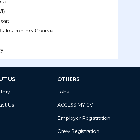
rse
I)
boat
s Instructors Course
ry
UT US
OTHERS
Story
Jobs
act Us
ACCESS MY CV
Employer Registration
Crew Registration