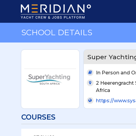
SCHOOL DETAILS
Super Yachting
In Person and O
2 Heerengracht 
Africa
https://www.sys
COURSES