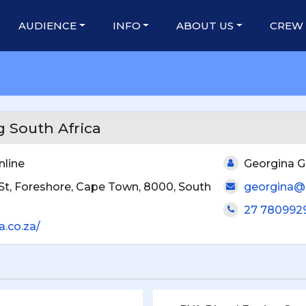
AUDIENCE
INFO
ABOUT US
CREW
 South Africa
nline
Georgina G
St, Foreshore, Cape Town, 8000, South
georgina@s
27 780992
a.co.za/