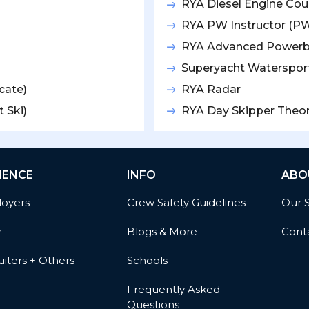
RYA Diesel Engine Cou
RYA PW Instructor (PW
RYA Advanced Power
Superyacht Watersport
cate)
RYA Radar
 Ski)
RYA Day Skipper Theo
IENCE
INFO
ABO
oyers
Crew Safety Guidelines
Our 
w
Blogs & More
Cont
iters + Others
Schools
Frequently Asked
Questions