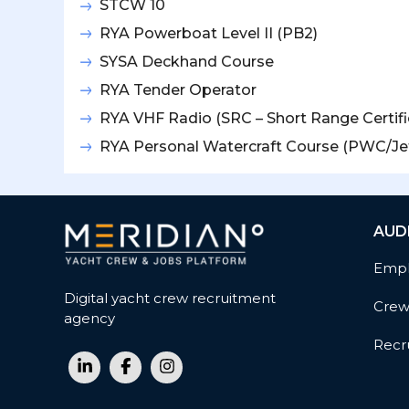
STCW 10
RYA Powerboat Level II (PB2)
SYSA Deckhand Course
RYA Tender Operator
RYA VHF Radio (SRC – Short Range Certifi
RYA Personal Watercraft Course (PWC/Jet
AUD
Empl
Digital yacht crew recruitment
Cre
agency
Recru