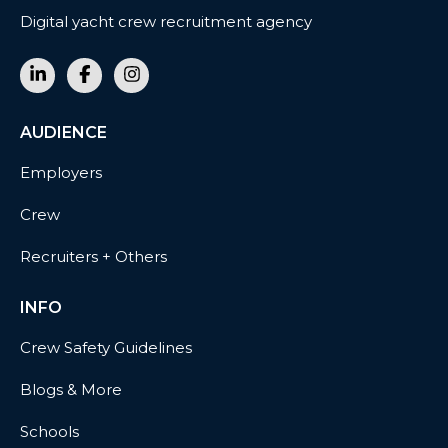
Digital yacht crew recruitment agency
AUDIENCE
Employers
Crew
Recruiters + Others
INFO
Crew Safety Guidelines
Blogs & More
Schools