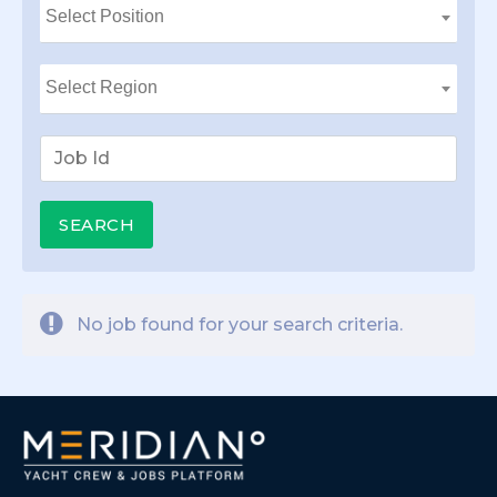
No job found for your search criteria.