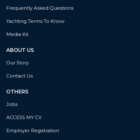
Frequently Asked Questions
Yachting Terms To Know
Media Kit
ABOUT US
Our Story
Contact Us
OTHERS
Jobs
ACCESS MY CV
Employer Registration