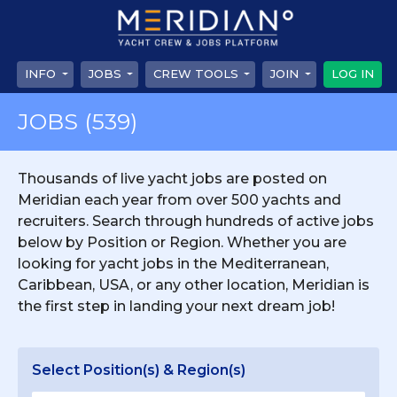
INFO
JOBS
CREW TOOLS
JOIN
LOG IN
JOBS
(539)
Thousands of live yacht jobs are posted on
Meridian each year from over 500 yachts and
recruiters. Search through hundreds of active jobs
below by Position or Region. Whether you are
looking for yacht jobs in the Mediterranean,
Caribbean, USA, or any other location, Meridian is
the first step in landing your next dream job!
Select Position(s) & Region(s)