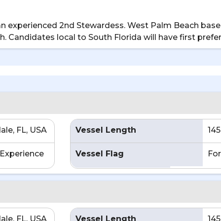
or an experienced 2nd Stewardess. West Palm Beach base
th. Candidates local to South Florida will have first prefe
ale, FL, USA
Vessel Length
145
Experience
Vessel Flag
For
ale, FL, USA
Vessel Length
145