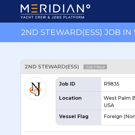
2ND STEWARD(ESS) JOB IN 
2ND STEWARD(ESS)
Job Filled
Job ID
R9835
Location
West Palm B
USA
Vessel Flag
Foreign (No