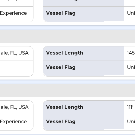
Experience
Vessel Flag
Uni
ale, FL, USA
Vessel Length
145
Vessel Flag
Uni
ale, FL, USA
Vessel Length
111
Experience
Vessel Flag
Uni