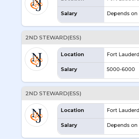
Salary
Depends on 
2ND STEWARD(ESS)
Location
Fort Lauderd
Salary
5000-6000
2ND STEWARD(ESS)
Location
Fort Lauderd
Salary
Depends on 