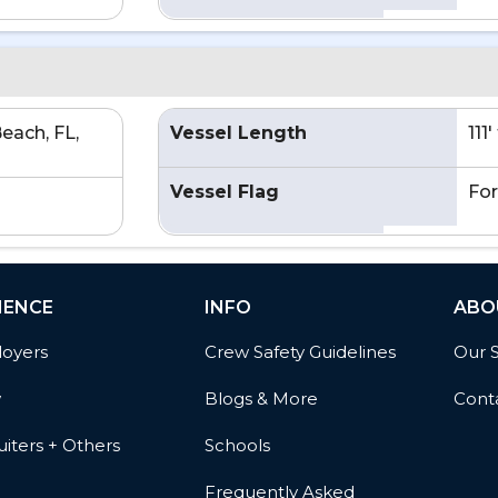
each, FL,
Vessel Length
111
Vessel Flag
For
IENCE
INFO
ABO
oyers
Crew Safety Guidelines
Our 
w
Blogs & More
Cont
iters + Others
Schools
Frequently Asked