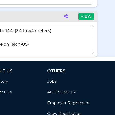
VIEW
' to 144' (34 to 44 meters)
eign (Non-US)
UT US
OTHERS
Story
Jobs
act Us
ACCESS MY CV
Employer Registration
Crew Registration