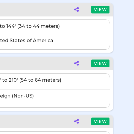
VIEW
' to 144' (34 to 44 meters)
ted States of America
VIEW
' to 210' (54 to 64 meters)
eign (Non-US)
VIEW