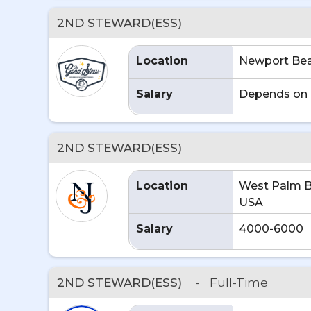
2ND STEWARD(ESS)
Location
Newport Bea
Salary
Depends on 
2ND STEWARD(ESS)
Location
West Palm B
USA
Salary
4000-6000
2ND STEWARD(ESS)
-
Full-Time