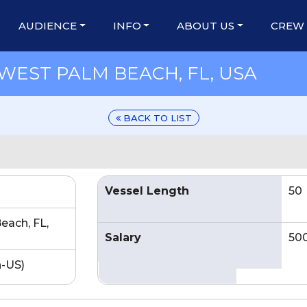
AUDIENCE
INFO
ABOUT US
CREW
WEST PALM BEACH, FL, USA
BACK TO LIST
Vessel Length
50
each, FL,
Salary
50
n-US)