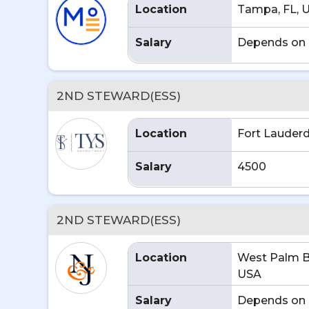
Location
Tampa, FL, 
Salary
Depends on 
2ND STEWARD(ESS)
Location
Fort Lauderd
Salary
4500
2ND STEWARD(ESS)
Location
West Palm B
USA
Salary
Depends on 