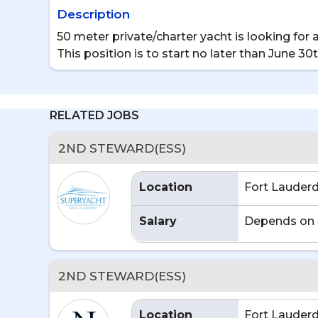
Description
50 meter private/charter yacht is looking f
This position is to start no later than June 30
RELATED JOBS
2ND STEWARD(ESS)
Location
Fort Lauderd
Salary
Depends on 
2ND STEWARD(ESS)
Location
Fort Lauderd