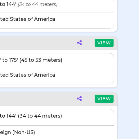
' to 144'
(34 to 44 meters)
ted States of America
VIEW
' to 175' (45 to 53 meters)
ted States of America
VIEW
' to 144' (34 to 44 meters)
eign (Non-US)