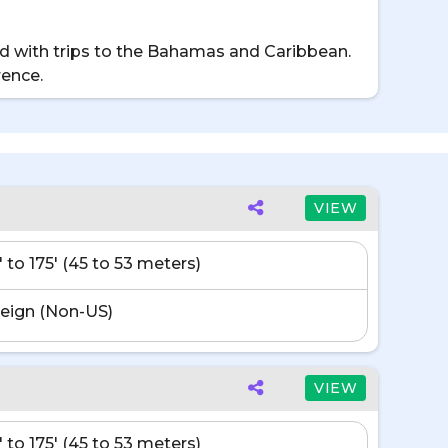
d with trips to the Bahamas and Caribbean.
rence.
VIEW
' to 175' (45 to 53 meters)
eign (Non-US)
VIEW
' to 175' (45 to 53 meters)