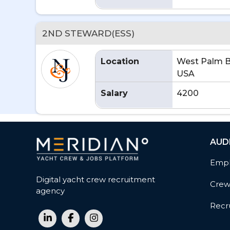
2ND STEWARD(ESS)
Location
West Palm B
USA
Salary
4200
AUD
Empl
Digital yacht crew recruitment
Cre
agency
Recru