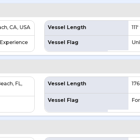
ch, CA, USA
Vessel Length
111
Experience
Vessel Flag
Uni
each, FL,
Vessel Length
176
Vessel Flag
For