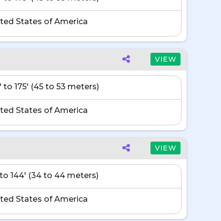
ted States of America
VIEW
' to 175' (45 to 53 meters)
ted States of America
VIEW
' to 144' (34 to 44 meters)
ted States of America