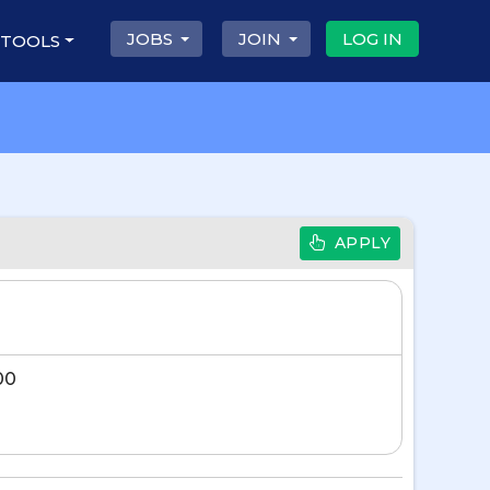
JOBS
JOIN
LOG IN
 TOOLS
APPLY
00