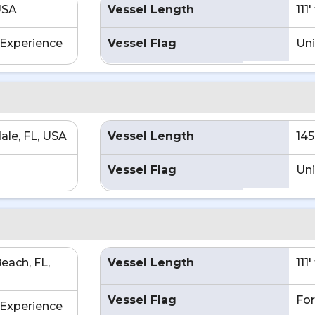
USA
Vessel Length
111
Experience
Vessel Flag
Uni
ale, FL, USA
Vessel Length
145
Vessel Flag
Uni
each, FL,
Vessel Length
111
Vessel Flag
For
Experience