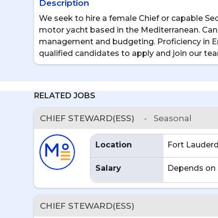
Description
We seek to hire a female Chief or capable Se
motor yacht based in the Mediterranean. Cand
management and budgeting. Proficiency in Eng
qualified candidates to apply and join our te
RELATED JOBS
CHIEF STEWARD(ESS)
-
Seasonal
Location
Fort Lauderd
Salary
Depends on 
CHIEF STEWARD(ESS)