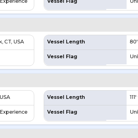
Experience
Vessel Flag
Uni
, CT, USA
Vessel Length
80'
Vessel Flag
Uni
 USA
Vessel Length
111
Experience
Vessel Flag
Uni