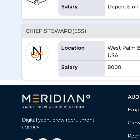
Salary
Depends on 
CHIEF STEWARD(ESS)
Location
West Palm B
USA
Salary
8000
AUD
Empl
Digital yacht crew recruitment
Cre
agency
Recru