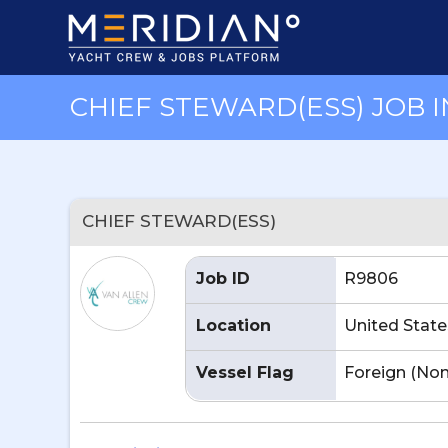
CHIEF STEWARD(ESS) JOB I
CHIEF STEWARD(ESS)
Job ID
R9806
Location
United State
Vessel Flag
Foreign (No