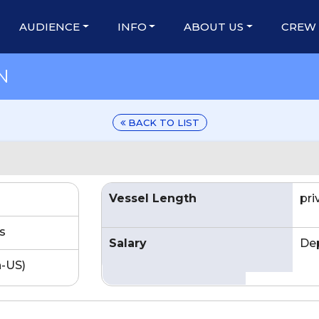
AUDIENCE
INFO
ABOUT US
CREW
N
BACK TO LIST
Vessel Length
pr
s
Salary
De
n-US)