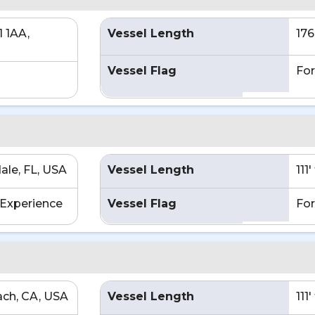
1 1AA,
Vessel Length
176
Vessel Flag
For
ale, FL, USA
Vessel Length
111
Experience
Vessel Flag
For
ch, CA, USA
Vessel Length
111