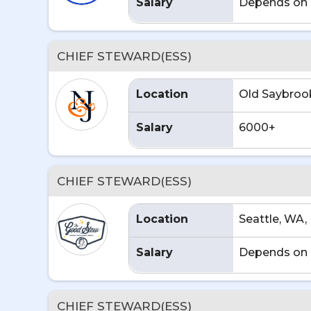
Salary
Depends on 
CHIEF STEWARD(ESS)
Location
Old Saybrook
Salary
6000+
CHIEF STEWARD(ESS)
Location
Seattle, WA,
Salary
Depends on 
CHIEF STEWARD(ESS)