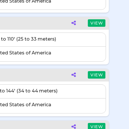
ted States of America
VIEW
 to 110' (25 to 33 meters)
ted States of America
VIEW
' to 144' (34 to 44 meters)
ted States of America
VIEW