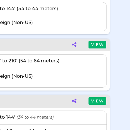
' to 144' (34 to 44 meters)
eign (Non-US)
VIEW
' to 210' (54 to 64 meters)
eign (Non-US)
VIEW
' to 144'
(34 to 44 meters)