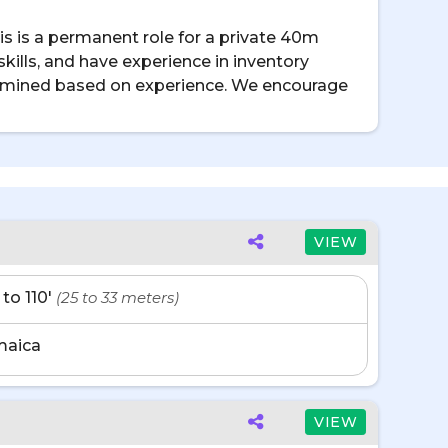
s is a permanent role for a private 40m
ills, and have experience in inventory
etermined based on experience. We encourage
VIEW
 to 110'
(25 to 33 meters)
maica
VIEW