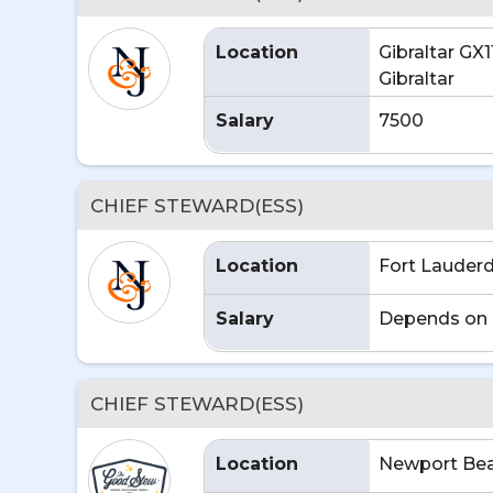
Location
Gibraltar GX1
Gibraltar
Salary
7500
CHIEF STEWARD(ESS)
Location
Fort Lauderd
Salary
Depends on 
CHIEF STEWARD(ESS)
Location
Newport Bea