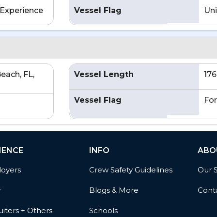
Experience
Vessel Flag
Uni
each, FL,
Vessel Length
176
Vessel Flag
For
IENCE
INFO
ABO
oyers
Crew Safety Guidelines
Our 
w
Blogs & More
Cont
iters + Others
Schools