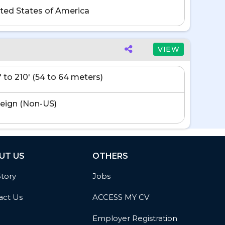
ted States of America
VIEW
' to 210' (54 to 64 meters)
eign (Non-US)
UT US
OTHERS
Story
Jobs
act Us
ACCESS MY CV
Employer Registration