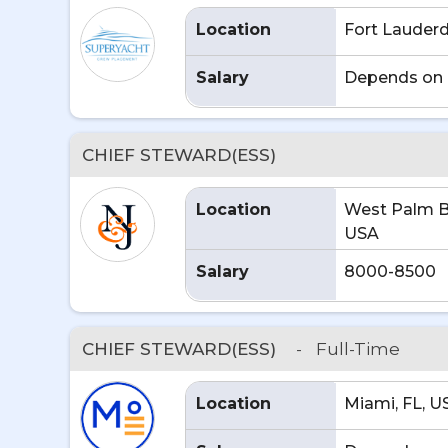
Location
Fort Lauderd
Salary
Depends on 
CHIEF STEWARD(ESS)
Location
West Palm B
USA
Salary
8000-8500
CHIEF STEWARD(ESS)
-
Full-Time
Location
Miami, FL, U