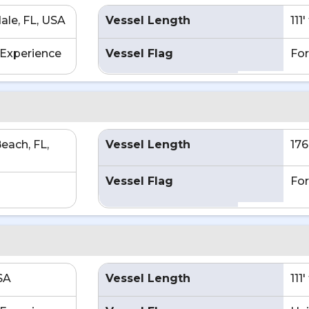
ale, FL, USA
Vessel Length
111
Experience
Vessel Flag
For
each, FL,
Vessel Length
176
Vessel Flag
For
SA
Vessel Length
111