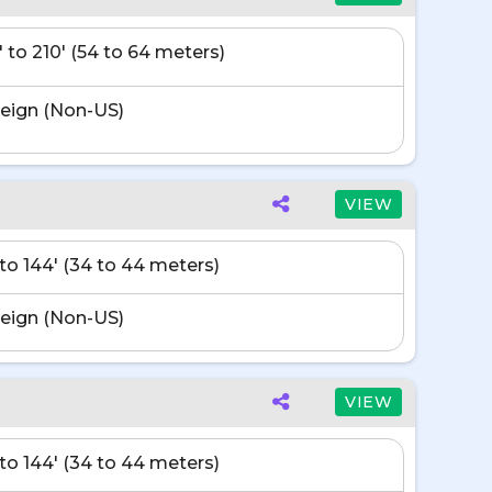
' to 210' (54 to 64 meters)
eign (Non-US)
VIEW
' to 144' (34 to 44 meters)
eign (Non-US)
VIEW
' to 144' (34 to 44 meters)