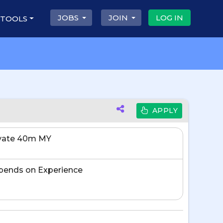
JOBS
JOIN
LOG IN
 TOOLS
APPLY
ivate 40m MY
pends on Experience