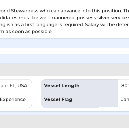
cond Stewardess who can advance into this position. Thi
idates must be well-mannered, possess silver service sk
lish as a first language is required. Salary will be d
am as soon as possible.
ale, FL, USA
Vessel Length
80'
Experience
Vessel Flag
Ja