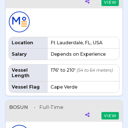
VIEW
Location
Ft Lauderdale, FL, USA
Salary
Depends on Experience
Vessel
176' to 210'
(54 to 64 meters)
Length
Vessel Flag
Cape Verde
BOSUN
-
Full-Time
VIEW