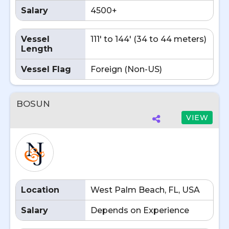
Salary
4500+
Vessel
111' to 144' (34 to 44 meters)
Length
Vessel Flag
Foreign (Non-US)
BOSUN
VIEW
Location
West Palm Beach, FL, USA
Salary
Depends on Experience