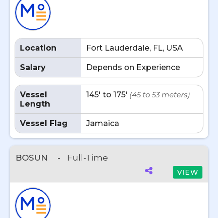
Location
Fort Lauderdale, FL, USA
Salary
Depends on Experience
Vessel
145' to 175'
(45 to 53 meters)
Length
Vessel Flag
Jamaica
BOSUN
-
Full-Time
VIEW