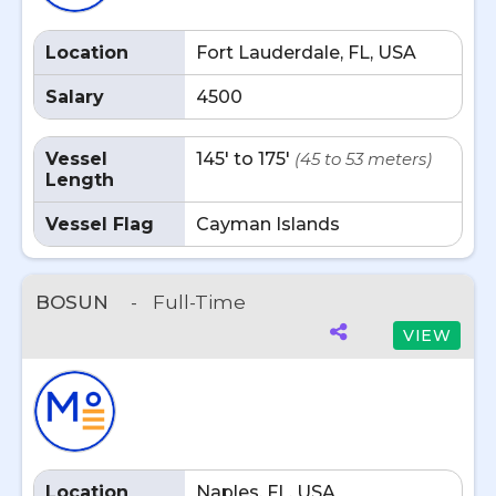
Location
Fort Lauderdale, FL, USA
Salary
4500
Vessel
145' to 175'
(45 to 53 meters)
Length
Vessel Flag
Cayman Islands
BOSUN
-
Full-Time
VIEW
Location
Naples, FL, USA