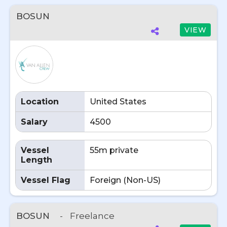
BOSUN
VIEW
Location
United States
Salary
4500
Vessel
55m private
Length
Vessel Flag
Foreign (Non-US)
BOSUN
-
Freelance