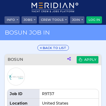
INFO
JOBS
CREW TOOLS
JOIN
LOG IN
BOSUN JOB IN
BACK TO LIST
BOSUN
APPLY
Job ID
R9737
Location
United States