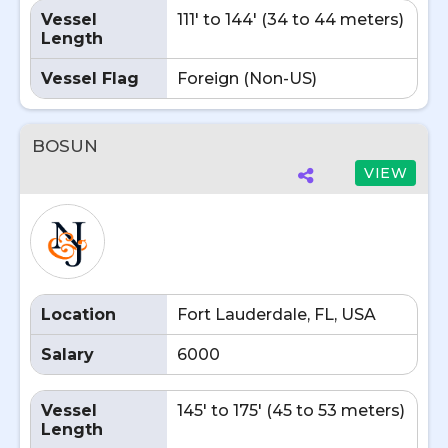
Vessel
111' to 144' (34 to 44 meters)
Length
Vessel Flag
Foreign (Non-US)
BOSUN
VIEW
Location
Fort Lauderdale, FL, USA
Salary
6000
Vessel
145' to 175' (45 to 53 meters)
Length