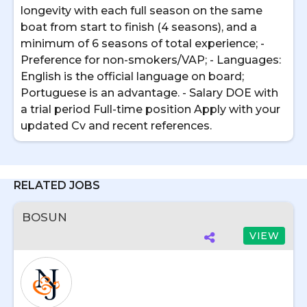
longevity with each full season on the same
boat from start to finish (4 seasons), and a
minimum of 6 seasons of total experience; -
Preference for non-smokers/VAP; - Languages:
English is the official language on board;
Portuguese is an advantage. - Salary DOE with
a trial period Full-time position Apply with your
updated Cv and recent references.
RELATED JOBS
BOSUN
VIEW