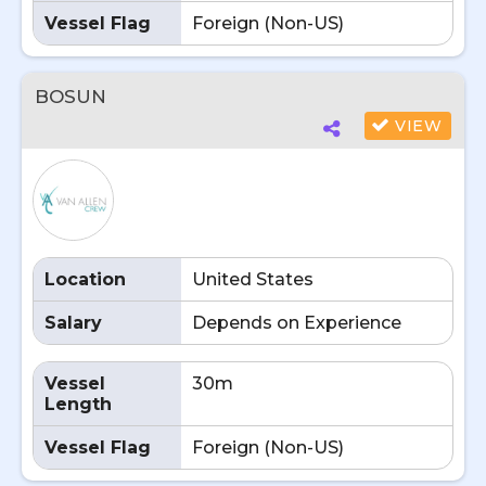
Vessel Flag
Foreign (Non-US)
BOSUN
VIEW
Location
United States
Salary
Depends on Experience
Vessel
30m
Length
Vessel Flag
Foreign (Non-US)