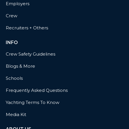
Employers
Crew
Recruiters + Others
INFO
Crew Safety Guidelines
Blogs & More
Schools
Frequently Asked Questions
Yachting Terms To Know
Media Kit