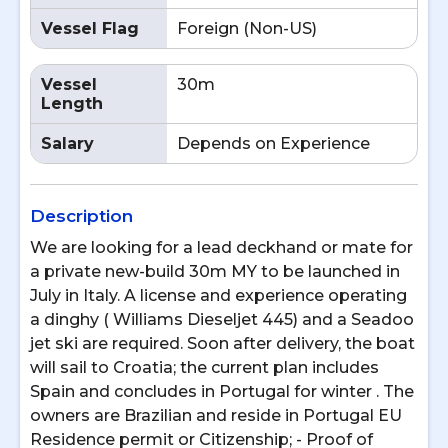
Vessel Flag
Foreign (Non-US)
Vessel
30m
Length
Salary
Depends on Experience
Description
We are looking for a lead deckhand or mate for
a private new-build 30m MY to be launched in
July in Italy. A license and experience operating
a dinghy ( Williams Dieseljet 445) and a Seadoo
jet ski are required. Soon after delivery, the boat
will sail to Croatia; the current plan includes
Spain and concludes in Portugal for winter . The
owners are Brazilian and reside in Portugal EU
Residence permit or Citizenship; - Proof of