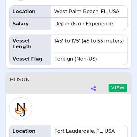
Location
West Palm Beach, FL, USA
Salary
Depends on Experience
Vessel
145' to 175' (45 to 53 meters)
Length
Vessel Flag
Foreign (Non-US)
BOSUN
VIEW
Location
Fort Lauderdale, FL, USA