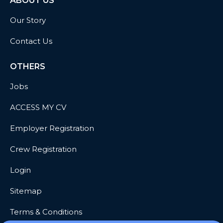
ABOUT US
Our Story
Contact Us
OTHERS
Jobs
ACCESS MY CV
Employer Registration
Crew Registration
Login
Sitemap
Terms & Conditions