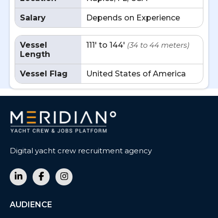
Salary
Depends on Experience
Vessel
111' to 144'
(34 to 44 meters)
Length
Vessel Flag
United States of America
Digital yacht crew recruitment agency
AUDIENCE