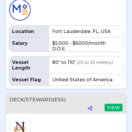
Location
Fort Lauderdale, FL, USA
Salary
$5,000 - $6000/month
D.O.E.
Vessel
80' to 110'
(25 to 33 meters)
Length
Vessel Flag
United States of America
DECK/STEWARD(ESS)
VIEW