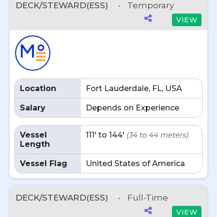
DECK/STEWARD(ESS)
-
Temporary
VIEW
Location
Fort Lauderdale, FL, USA
Salary
Depends on Experience
Vessel
111' to 144'
(34 to 44 meters)
Length
Vessel Flag
United States of America
DECK/STEWARD(ESS)
-
Full-Time
VIEW