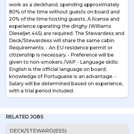
work as a deckhand, spending approximately
80% of the time without guests on board and
20% of the time hosting guests. A license and
experience operating the dinghy (Williams
Dieseljet 445) are required. The Stewardess and
Deck/Stewardess will share the same cabin.
Requirements: - An EU residence permit or
citizenship is necessary. - Preference will be
given to non-smokers /VAP - Language skills:
English is the official language on board;
knowledge of Portuguese is an advantage. -
Salary will be determined based on experience,
with a trial period included.
RELATED JOBS
DECK/STEWARD(ESS)