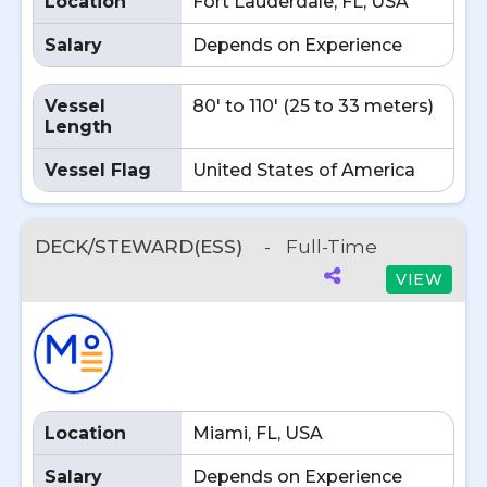
Location
Fort Lauderdale, FL, USA
Salary
Depends on Experience
Vessel
80' to 110' (25 to 33 meters)
Length
Vessel Flag
United States of America
DECK/STEWARD(ESS)
-
Full-Time
VIEW
Location
Miami, FL, USA
Salary
Depends on Experience