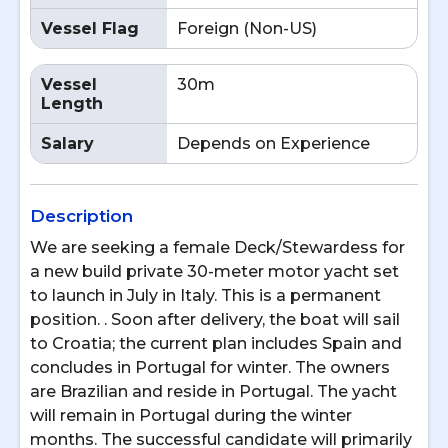
Vessel Flag
Foreign (Non-US)
Vessel
30m
Length
Salary
Depends on Experience
Description
We are seeking a female Deck/Stewardess for
a new build private 30-meter motor yacht set
to launch in July in Italy. This is a permanent
position. . Soon after delivery, the boat will sail
to Croatia; the current plan includes Spain and
concludes in Portugal for winter. The owners
are Brazilian and reside in Portugal. The yacht
will remain in Portugal during the winter
months. The successful candidate will primarily