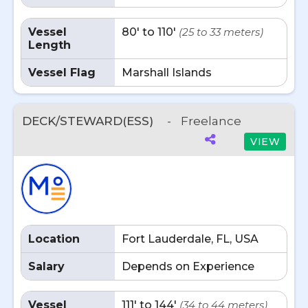
Vessel
80' to 110'
(25 to 33 meters)
Length
Vessel Flag
Marshall Islands
DECK/STEWARD(ESS)
-
Freelance
VIEW
Location
Fort Lauderdale, FL, USA
Salary
Depends on Experience
Vessel
111' to 144'
(34 to 44 meters)