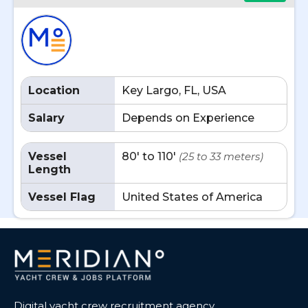
Location
Key Largo, FL, USA
Salary
Depends on Experience
Vessel
80' to 110'
(25 to 33 meters)
Length
Vessel Flag
United States of America
Digital yacht crew recruitment agency