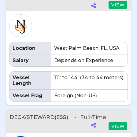
VIEW
Location
West Palm Beach, FL, USA
Salary
Depends on Experience
Vessel
111' to 144' (34 to 44 meters)
Length
Vessel Flag
Foreign (Non-US)
DECK/STEWARD(ESS)
-
Full-Time
VIEW