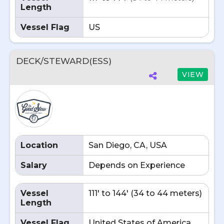
Length
Vessel Flag
US
DECK/STEWARD(ESS)
VIEW
Location
San Diego, CA, USA
Salary
Depends on Experience
Vessel
111' to 144' (34 to 44 meters)
Length
Vessel Flag
United States of America