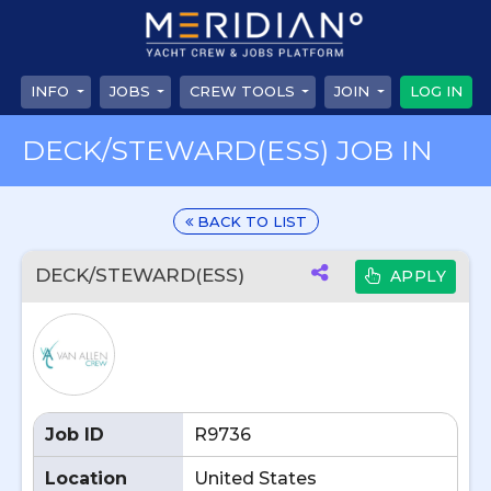
INFO
JOBS
CREW TOOLS
JOIN
LOG IN
DECK/STEWARD(ESS) JOB IN
BACK TO LIST
DECK/STEWARD(ESS)
APPLY
Job ID
R9736
Location
United States