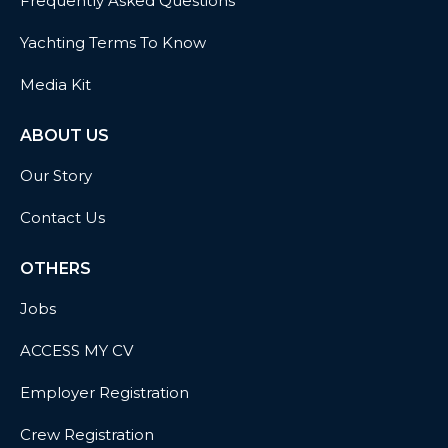
Frequently Asked Questions
Yachting Terms To Know
Media Kit
ABOUT US
Our Story
Contact Us
OTHERS
Jobs
ACCESS MY CV
Employer Registration
Crew Registration