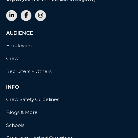
AUDIENCE
Employers
Crew
Recruiters + Others
INFO
Crew Safety Guidelines
Blogs & More
Schools