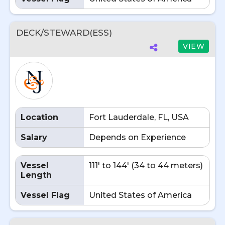
DECK/STEWARD(ESS)
VIEW
Location
Fort Lauderdale, FL, USA
Salary
Depends on Experience
Vessel
111' to 144' (34 to 44 meters)
Length
Vessel Flag
United States of America