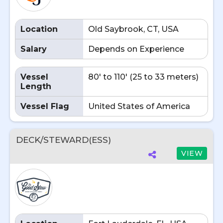
Location
Old Saybrook, CT, USA
Salary
Depends on Experience
Vessel
80' to 110' (25 to 33 meters)
Length
Vessel Flag
United States of America
DECK/STEWARD(ESS)
VIEW