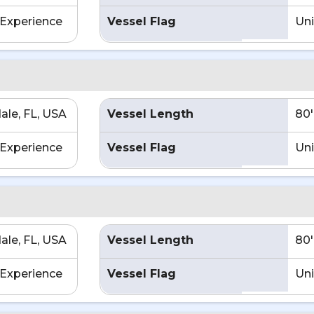
Experience
Vessel Flag
Uni
ale, FL, USA
Vessel Length
80'
Experience
Vessel Flag
Uni
ale, FL, USA
Vessel Length
80'
Experience
Vessel Flag
Uni