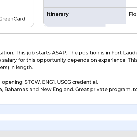
Itinerary
Flo
GreenCard
osition. This job starts ASAP. The position is in Fort La
 salary for this opportunity depends on experience. Thi
ers) in length.
ob opening: STCW, ENG1, USCG credential.
lorida, Bahamas and New England. Great private program, to