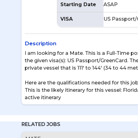
Starting Date
ASAP
VISA
US Passport/
Description
I am looking for a Mate. This is a Full-Time p
the given visa(s): US Passport/GreenCard. The
private vessel that is 111' to 144' (34 to 44 met
Here are the qualifications needed for this j
This is the likely itinerary for this vessel: F
active itinerary
RELATED JOBS