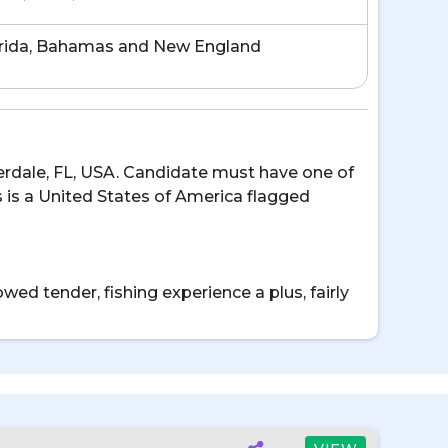
rida, Bahamas and New England
uderdale, FL, USA. Candidate must have one of
s is a United States of America flagged
wed tender, fishing experience a plus, fairly