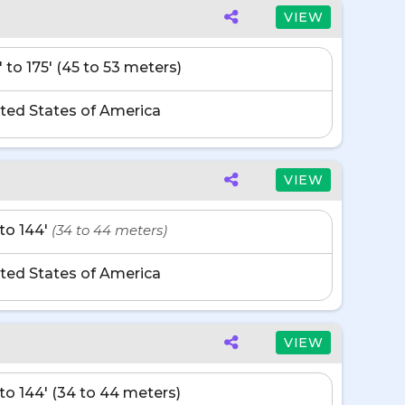
VIEW
' to 175' (45 to 53 meters)
ted States of America
VIEW
' to 144'
(34 to 44 meters)
ted States of America
VIEW
' to 144' (34 to 44 meters)