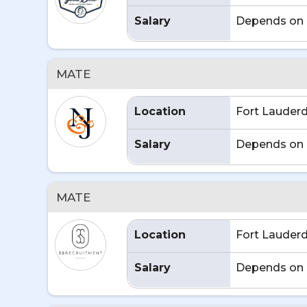
Salary
Depends on 
MATE
Location
Fort Lauderd
Salary
Depends on 
MATE
Location
Fort Lauderd
Salary
Depends on 