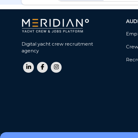
AUD
Empl
Digital yacht crew recruitment
Cre
agency
Recru