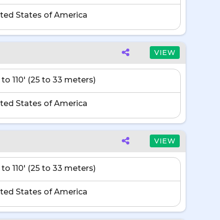
ted States of America
VIEW
 to 110' (25 to 33 meters)
ted States of America
VIEW
 to 110' (25 to 33 meters)
ted States of America