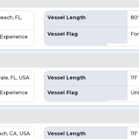
each, FL,
Vessel Length
80'
Vessel Flag
For
Experience
ale, FL, USA
Vessel Length
111
Experience
Vessel Flag
Uni
ch, CA, USA
Vessel Length
111