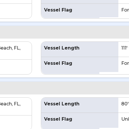
Vessel Flag
For
each, FL,
Vessel Length
111
Vessel Flag
For
each, FL,
Vessel Length
80'
Vessel Flag
Uni