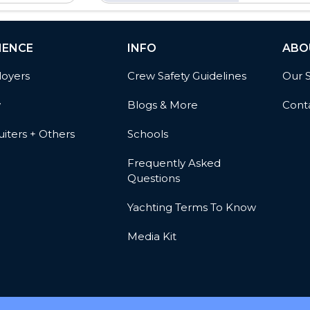
IENCE
INFO
ABO
oyers
Crew Safety Guidelines
Our 
w
Blogs & More
Cont
iters + Others
Schools
Frequently Asked
Questions
Yachting Terms To Know
Media Kit