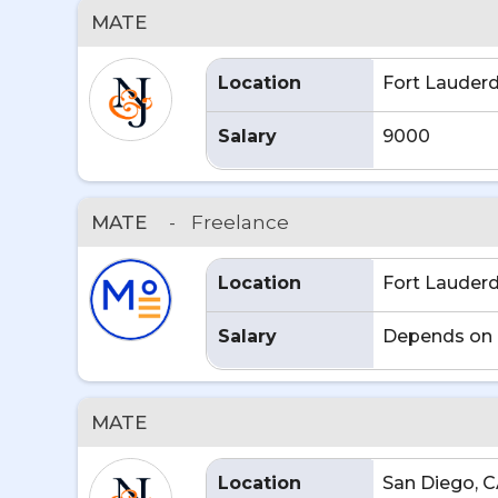
MATE
Location
Fort Lauderd
Salary
9000
MATE
-
Freelance
Location
Fort Lauderd
Salary
Depends on 
MATE
Location
San Diego, 