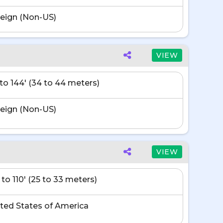
eign (Non-US)
VIEW
' to 144' (34 to 44 meters)
eign (Non-US)
VIEW
 to 110' (25 to 33 meters)
ted States of America