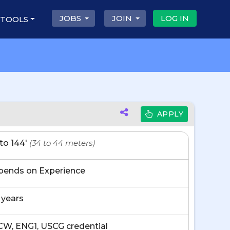
JOBS
JOIN
LOG IN
 TOOLS
APPLY
' to 144'
(34 to 44 meters)
pends on Experience
 years
W, ENG1, USCG credential