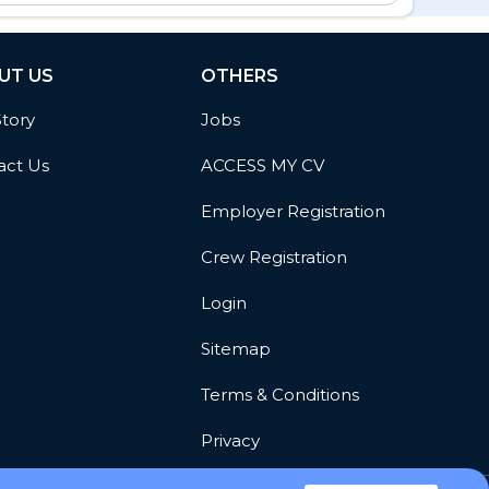
UT US
OTHERS
Story
Jobs
act Us
ACCESS MY CV
Employer Registration
Crew Registration
Login
Sitemap
Terms & Conditions
Privacy