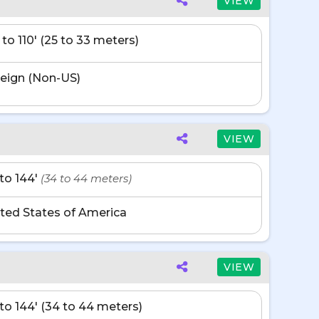
VIEW
 to 110' (25 to 33 meters)
eign (Non-US)
VIEW
' to 144'
(34 to 44 meters)
ted States of America
VIEW
' to 144' (34 to 44 meters)