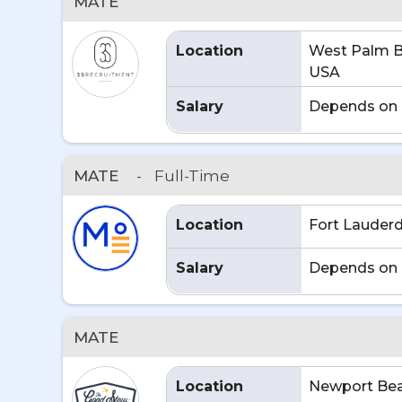
MATE
Location
West Palm B
USA
Salary
Depends on 
MATE
-
Full-Time
Location
Fort Lauderd
Salary
Depends on 
MATE
Location
Newport Bea