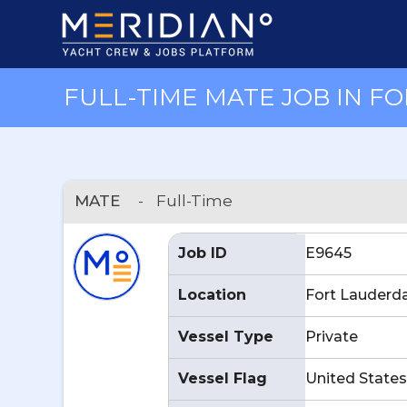
FULL-TIME MATE JOB IN FO
MATE
-
Full-Time
Job ID
E9645
Location
Fort Lauderda
Vessel Type
Private
Vessel Flag
United States