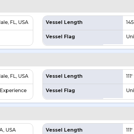
ale, FL, USA
Vessel Length
145
Vessel Flag
Uni
ale, FL, USA
Vessel Length
111
Experience
Vessel Flag
Uni
CA, USA
Vessel Length
111