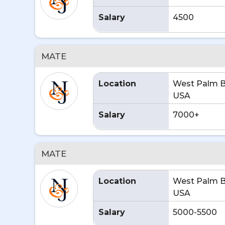
Salary
4500
MATE
Location
West Palm B
USA
Salary
7000+
MATE
Location
West Palm B
USA
Salary
5000-5500