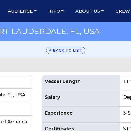
AUDIENCE
INFO
ABOUT US
CREW
RT LAUDERDALE, FL, USA
BACK TO LIST
Vessel Length
111
le, FL, USA
Salary
De
Experience
3-5
 of America
Certificates
STC