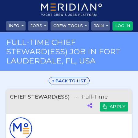
INFO
JOBS
CREW TOOLS
JOIN
LOG IN
FULL-TIME CHIEF
STEWARD(ESS) JOB IN FORT
LAUDERDALE, FL, USA
BACK TO LIST
CHIEF STEWARD(ESS)
-
Full-Time
APPLY