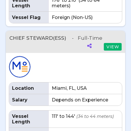
Vessel
176' to 210' (54 to 64
Length
meters)
Vessel Flag
Foreign (Non-US)
CHIEF STEWARD(ESS)
-
Full-Time
VIEW
Location
Miami, FL, USA
Salary
Depends on Experience
Vessel
111' to 144'
(34 to 44 meters)
Length