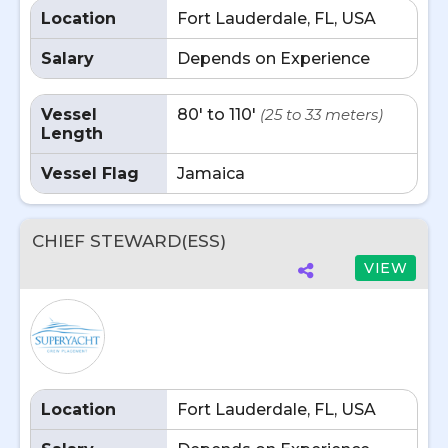
Location
Fort Lauderdale, FL, USA
Salary
Depends on Experience
Vessel
80' to 110'
(25 to 33 meters)
Length
Vessel Flag
Jamaica
CHIEF STEWARD(ESS)
VIEW
Location
Fort Lauderdale, FL, USA