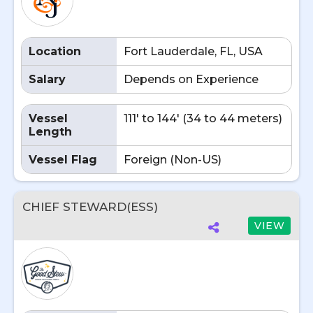
Location
Fort Lauderdale, FL, USA
Salary
Depends on Experience
Vessel
111' to 144' (34 to 44 meters)
Length
Vessel Flag
Foreign (Non-US)
CHIEF STEWARD(ESS)
VIEW