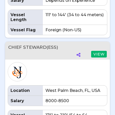
Salary
Depends on Experience
Vessel
111' to 144' (34 to 44 meters)
Length
Vessel Flag
Foreign (Non-US)
CHIEF STEWARD(ESS)
VIEW
Location
West Palm Beach, FL, USA
Salary
8000-8500