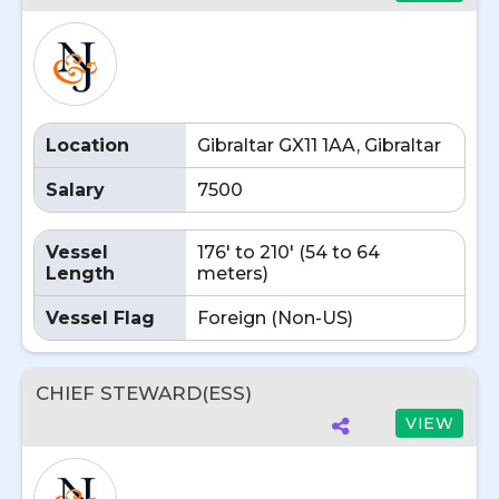
Location
Gibraltar GX11 1AA, Gibraltar
Salary
7500
Vessel
176' to 210' (54 to 64
Length
meters)
Vessel Flag
Foreign (Non-US)
CHIEF STEWARD(ESS)
VIEW