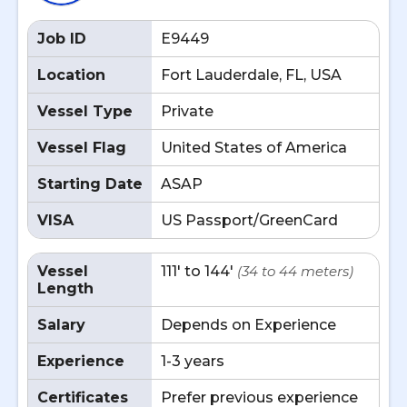
Job ID
E9449
Location
Fort Lauderdale, FL, USA
Vessel Type
Private
Vessel Flag
United States of America
Starting Date
ASAP
VISA
US Passport/GreenCard
Vessel
111' to 144'
(34 to 44 meters)
Length
Salary
Depends on Experience
Experience
1-3 years
Certificates
Prefer previous experience