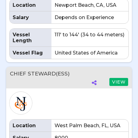
Location
Newport Beach, CA, USA
Salary
Depends on Experience
Vessel
111' to 144' (34 to 44 meters)
Length
Vessel Flag
United States of America
CHIEF STEWARD(ESS)
VIEW
Location
West Palm Beach, FL, USA
Salary
8000