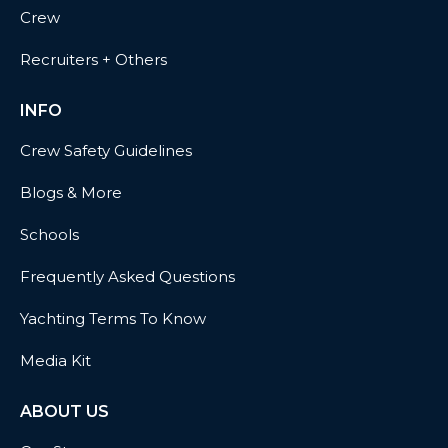
Crew
Recruiters + Others
INFO
Crew Safety Guidelines
Blogs & More
Schools
Frequently Asked Questions
Yachting Terms To Know
Media Kit
ABOUT US