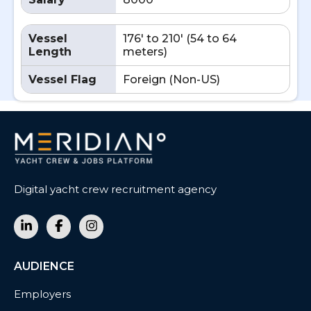
Vessel
176' to 210' (54 to 64
Length
meters)
Vessel Flag
Foreign (Non-US)
Digital yacht crew recruitment agency
AUDIENCE
Employers