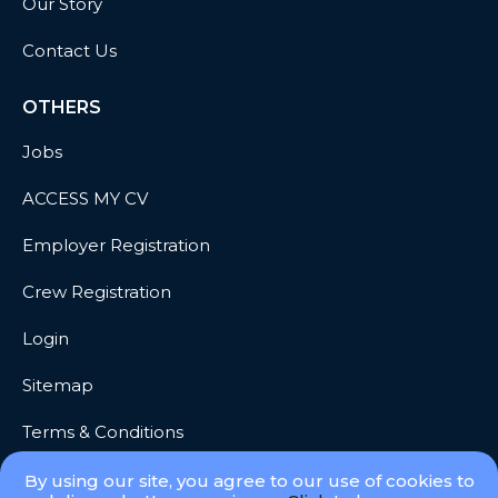
Our Story
Contact Us
OTHERS
Jobs
ACCESS MY CV
Employer Registration
Crew Registration
Login
Sitemap
Terms & Conditions
Privacy
By using our site, you agree to our use of cookies to