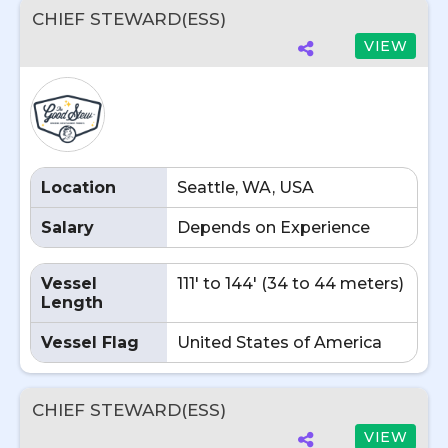
CHIEF STEWARD(ESS)
VIEW
Location
Seattle, WA, USA
Salary
Depends on Experience
Vessel
111' to 144' (34 to 44 meters)
Length
Vessel Flag
United States of America
CHIEF STEWARD(ESS)
VIEW