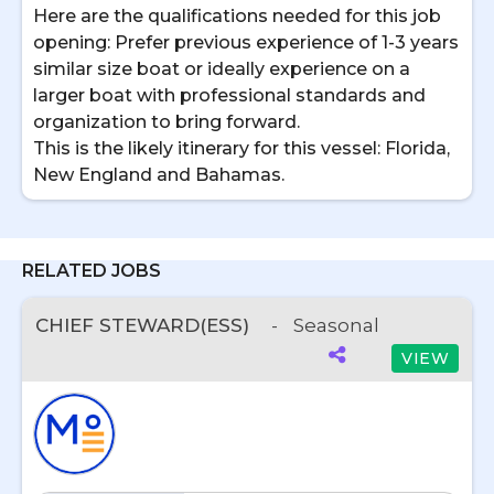
Here are the qualifications needed for this job
opening: Prefer previous experience of 1-3 years
similar size boat or ideally experience on a
larger boat with professional standards and
organization to bring forward.
This is the likely itinerary for this vessel: Florida,
New England and Bahamas.
RELATED JOBS
CHIEF STEWARD(ESS)
-
Seasonal
VIEW