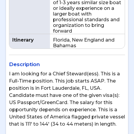
of 1-3 years similar size boat
or ideally experience on a
larger boat with
professional standards and
organization to bring
forward
Itinerary
Florida, New England and
Bahamas
Description
I am looking for a Chief Steward(ess). This is a
Full-Time position. This job starts ASAP. The
position is in Fort Lauderdale, FL, USA.
Candidate must have one of the given visa(s):
US Passport/GreenCard. The salary for this
opportunity depends on experience. This is a
United States of America flagged private vessel
that is 111' to 144' (34 to 44 meters) in length.