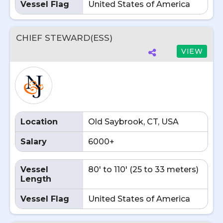
Vessel Flag
United States of America
CHIEF STEWARD(ESS)
VIEW
Location
Old Saybrook, CT, USA
Salary
6000+
Vessel
80' to 110' (25 to 33 meters)
Length
Vessel Flag
United States of America