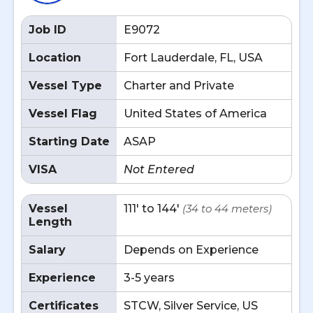
Job ID
E9072
Location
Fort Lauderdale, FL, USA
Vessel Type
Charter and Private
Vessel Flag
United States of America
Starting Date
ASAP
VISA
Not Entered
Vessel
111' to 144'
(34 to 44 meters)
Length
Salary
Depends on Experience
Experience
3-5 years
Certificates
STCW, Silver Service, US