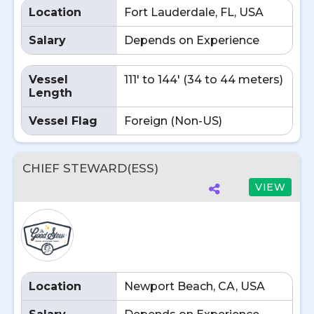
Location
Fort Lauderdale, FL, USA
Salary
Depends on Experience
Vessel
111' to 144' (34 to 44 meters)
Length
Vessel Flag
Foreign (Non-US)
CHIEF STEWARD(ESS)
VIEW
Location
Newport Beach, CA, USA