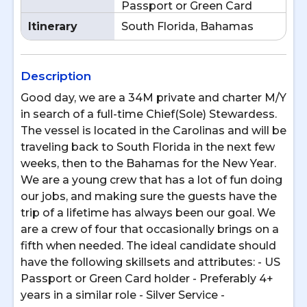
Passport or Green Card
Itinerary
South Florida, Bahamas
Description
Good day, we are a 34M private and charter M/Y
in search of a full-time Chief(Sole) Stewardess.
The vessel is located in the Carolinas and will be
traveling back to South Florida in the next few
weeks, then to the Bahamas for the New Year.
We are a young crew that has a lot of fun doing
our jobs, and making sure the guests have the
trip of a lifetime has always been our goal. We
are a crew of four that occasionally brings on a
fifth when needed. The ideal candidate should
have the following skillsets and attributes: - US
Passport or Green Card holder - Preferably 4+
years in a similar role - Silver Service -