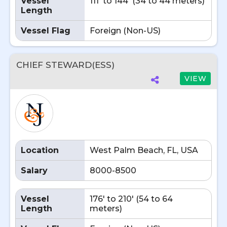
Vessel
111' to 144' (34 to 44 meters)
Length
Vessel Flag
Foreign (Non-US)
CHIEF STEWARD(ESS)
VIEW
Location
West Palm Beach, FL, USA
Salary
8000-8500
Vessel
176' to 210' (54 to 64
Length
meters)