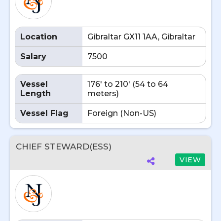
Location
Gibraltar GX11 1AA, Gibraltar
Salary
7500
Vessel
176' to 210' (54 to 64
Length
meters)
Vessel Flag
Foreign (Non-US)
CHIEF STEWARD(ESS)
VIEW