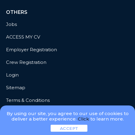
OTHERS
Jobs
ACCESS MY CV
Employer Registration
Crew Registration
Login
Sitemap
Terms & Conditions
Privacy
By using our site, you agree to our use of cookies to
deliver a better experience.
Click
to learn more.
ACCEPT
© 2026 Meridian Go, LLC. All Rights Reserved.