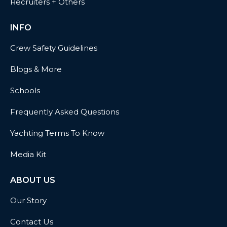
Recruiters + Others
INFO
Crew Safety Guidelines
Blogs & More
Schools
Frequently Asked Questions
Yachting Terms To Know
Media Kit
ABOUT US
Our Story
Contact Us