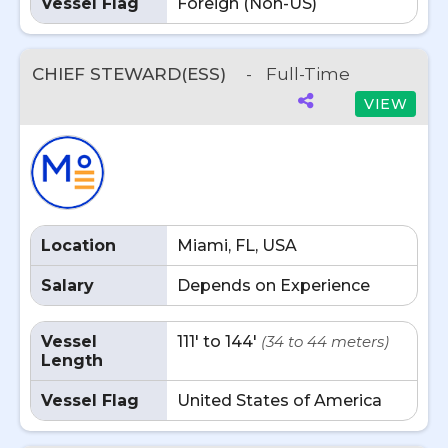
Vessel Flag
Foreign (Non-US)
CHIEF STEWARD(ESS)
-
Full-Time
VIEW
Location
Miami, FL, USA
Salary
Depends on Experience
Vessel
111' to 144'
(34 to 44 meters)
Length
Vessel Flag
United States of America