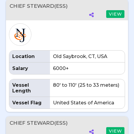
CHIEF STEWARD(ESS)
VIEW
Location
Old Saybrook, CT, USA
Salary
6000+
Vessel
80' to 110' (25 to 33 meters)
Length
Vessel Flag
United States of America
CHIEF STEWARD(ESS)
VIEW