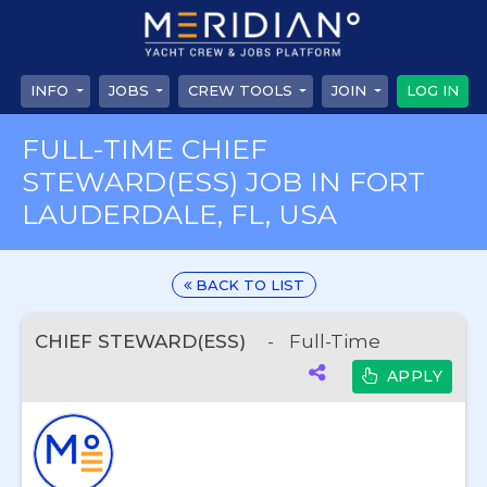
INFO
JOBS
CREW TOOLS
JOIN
LOG IN
FULL-TIME CHIEF
STEWARD(ESS) JOB IN FORT
LAUDERDALE, FL, USA
BACK TO LIST
CHIEF STEWARD(ESS)
-
Full-Time
APPLY