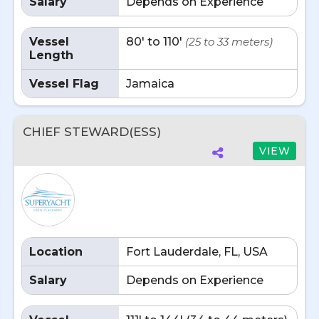
Salary
Depends on Experience
Vessel
80' to 110'
(25 to 33 meters)
Length
Vessel Flag
Jamaica
CHIEF STEWARD(ESS)
VIEW
Location
Fort Lauderdale, FL, USA
Salary
Depends on Experience