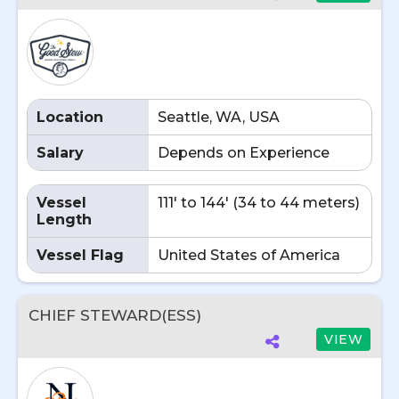
Location
Seattle, WA, USA
Salary
Depends on Experience
Vessel
111' to 144' (34 to 44 meters)
Length
Vessel Flag
United States of America
CHIEF STEWARD(ESS)
VIEW