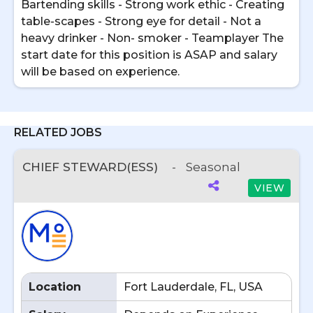
Bartending skills - Strong work ethic - Creating
table-scapes - Strong eye for detail - Not a
heavy drinker - Non- smoker - Teamplayer The
start date for this position is ASAP and salary
will be based on experience.
RELATED JOBS
CHIEF STEWARD(ESS)
-
Seasonal
VIEW
Location
Fort Lauderdale, FL, USA