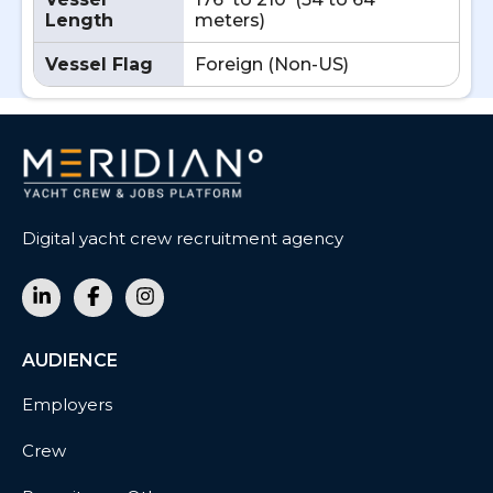
Length
meters)
Vessel Flag
Foreign (Non-US)
Digital yacht crew recruitment agency
AUDIENCE
Employers
Crew