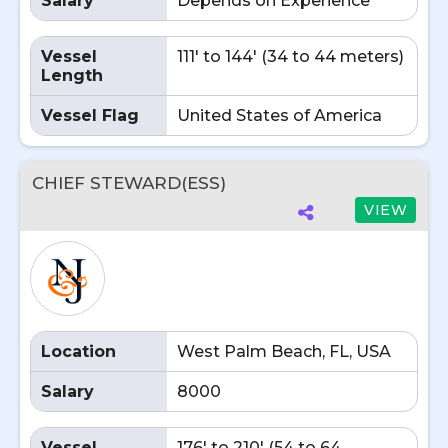
Salary
Depends on Experience
Vessel
111' to 144' (34 to 44 meters)
Length
Vessel Flag
United States of America
CHIEF STEWARD(ESS)
VIEW
Location
West Palm Beach, FL, USA
Salary
8000
Vessel
176' to 210' (54 to 64