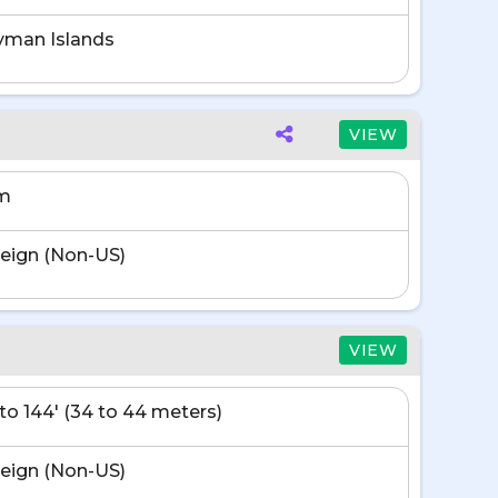
yman Islands
VIEW
m
eign (Non-US)
VIEW
' to 144' (34 to 44 meters)
eign (Non-US)