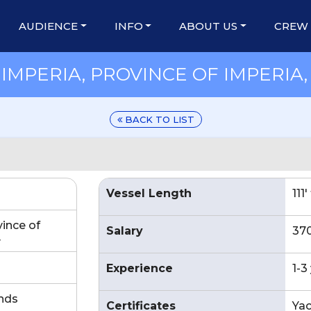
AUDIENCE
INFO
ABOUT US
CREW
MPERIA, PROVINCE OF IMPERIA, 
BACK TO LIST
Vessel Length
111
vince of
Salary
37
y
Experience
1-3
nds
Certificates
Yac