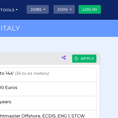
JOBS
JOIN
LOG IN
 TOOLS
ITALY
APPLY
' to 144'
(34 to 44 meters)
00 Euros
 years
htmaster Offshore, ECDIS, ENG 1, STCW