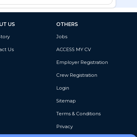
UT US
OTHERS
Story
Jobs
act Us
ACCESS MY CV
Employer Registration
Crew Registration
Login
Sitemap
Terms & Conditions
Privacy