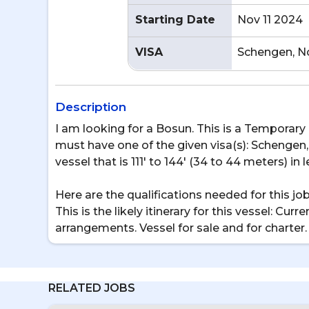
Starting Date
Nov 11 2024
VISA
Schengen, N
Description
I am looking for a Bosun. This is a Temporary p
must have one of the given visa(s): Schengen, 
vessel that is 111' to 144' (34 to 44 meters) in 
Here are the qualifications needed for this j
This is the likely itinerary for this vessel: C
arrangements. Vessel for sale and for charte
RELATED JOBS