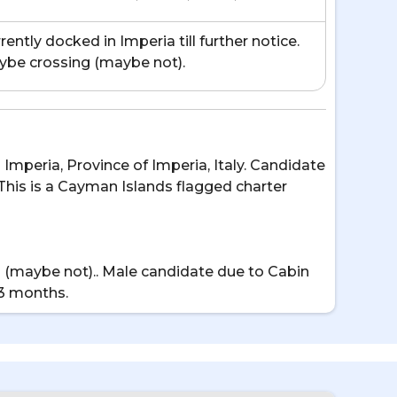
rently docked in Imperia till further notice.
be crossing (maybe not).
n Imperia, Province of Imperia, Italy. Candidate
 This is a Cayman Islands flagged charter
sing (maybe not).. Male candidate due to Cabin
 3 months.