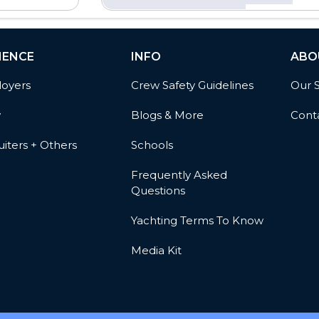
IENCE
INFO
ABO
oyers
Crew Safety Guidelines
Our 
w
Blogs & More
Cont
iters + Others
Schools
Frequently Asked
Questions
Yachting Terms To Know
Media Kit