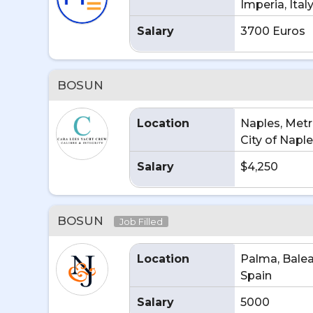
Imperia, Ital
Salary
3700 Euros
BOSUN
Location
Naples, Metr
City of Naples
Salary
$4,250
BOSUN
Job Filled
Location
Palma, Balear
Spain
Salary
5000