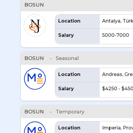
BOSUN
Location
Antalya, Tür
Salary
5000-7000
BOSUN
-
Seasonal
Location
Andreas, Gr
Salary
$4250 - $45
BOSUN
-
Temporary
Location
Imperia, Pro