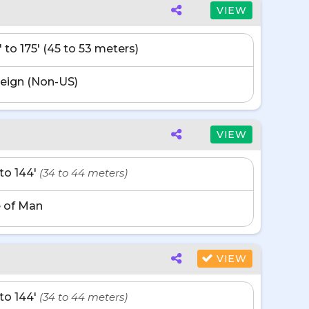
VIEW
' to 175' (45 to 53 meters)
eign (Non-US)
VIEW
' to 144'
(34 to 44 meters)
e of Man
VIEW
' to 144'
(34 to 44 meters)