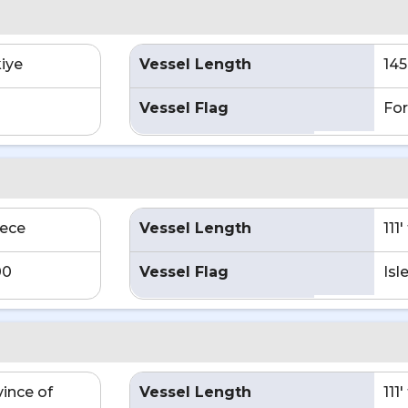
kiye
Vessel Length
145
Vessel Flag
For
eece
Vessel Length
111
00
Vessel Flag
Isl
vince of
Vessel Length
111