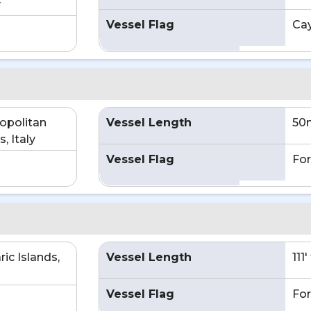
y
Vessel Flag
Ca
opolitan
Vessel Length
50
, Italy
Vessel Flag
For
ic Islands,
Vessel Length
111
Vessel Flag
For