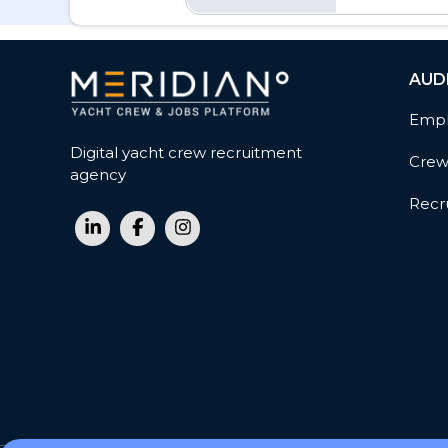
AUD
Empl
Digital yacht crew recruitment
Cre
agency
Recru