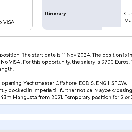
Itinerary
Cur
May
o VISA
osition. The start date is 11 Nov 2024. The position is i
No VISA. For this opportunity, the salary is 3700 Euros.
length.
ob opening: Yachtmaster Offshore, ECDIS, ENG 1, STCW.
urrently docked in Imperia till further notice. Maybe cros
r. 43m Mangusta from 2021. Temporary position for 2 or