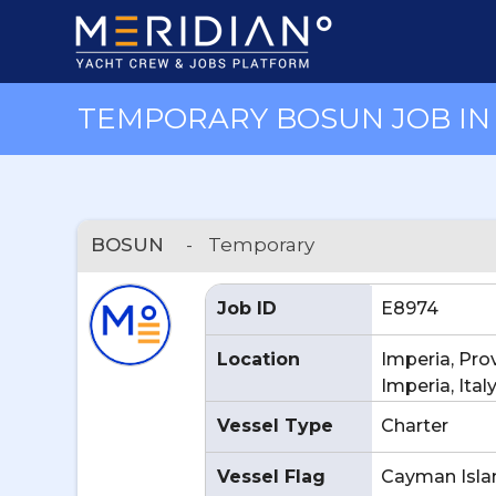
TEMPORARY BOSUN JOB IN I
BOSUN
-
Temporary
Job ID
E8974
Location
Imperia, Pro
Imperia, Ital
Vessel Type
Charter
Vessel Flag
Cayman Isla