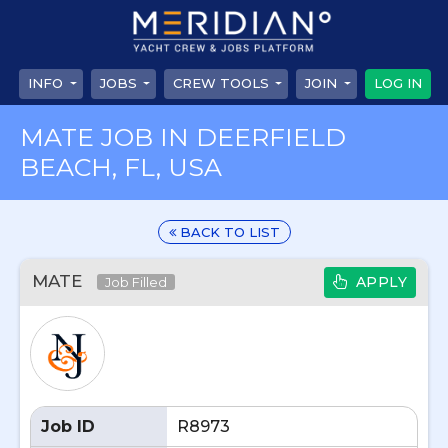
INFO
JOBS
CREW TOOLS
JOIN
LOG IN
MATE JOB IN DEERFIELD
BEACH, FL, USA
BACK TO LIST
MATE
APPLY
Job Filled
Job ID
R8973