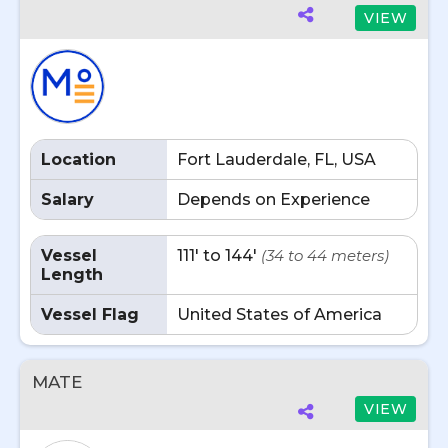
VIEW
Location
Fort Lauderdale, FL, USA
Salary
Depends on Experience
Vessel
111' to 144'
(34 to 44 meters)
Length
Vessel Flag
United States of America
MATE
VIEW