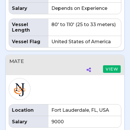
Salary
Depends on Experience
Vessel
80' to 110' (25 to 33 meters)
Length
Vessel Flag
United States of America
MATE
VIEW
Location
Fort Lauderdale, FL, USA
Salary
9000