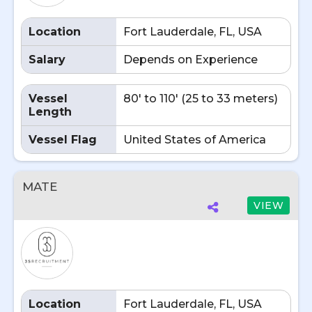
Location
Fort Lauderdale, FL, USA
Salary
Depends on Experience
Vessel
80' to 110' (25 to 33 meters)
Length
Vessel Flag
United States of America
MATE
VIEW
Location
Fort Lauderdale, FL, USA