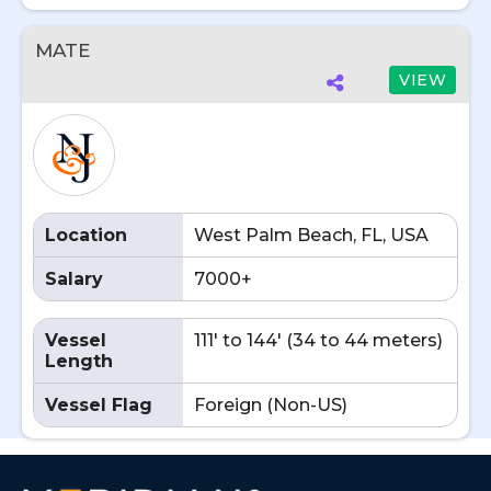
MATE
VIEW
Location
West Palm Beach, FL, USA
Salary
7000+
Vessel
111' to 144' (34 to 44 meters)
Length
Vessel Flag
Foreign (Non-US)