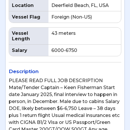
Location
Deerfield Beach, FL, USA
Vessel Flag
Foreign (Non-US)
Vessel
43 meters
Length
Salary
6000-6750
Description
PLEASE READ FULL JOB DESCRIPTION
Mate/Tender Captain – Keen Fisherman Start
date January 2025, final interview to happen in
person, in December. Male due to cabins Salary
DOE, likely between $6-6,750 Leave – 38 days
plus 1 return flight Usual medical insurances etc
with CIGNA B1/2 Visa or US Passport/Green
Card Master 200GT/OOW 500GT Any age