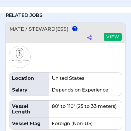
RELATED JOBS
MATE / STEWARD(ESS)
T
VIEW
Location
United States
Salary
Depends on Experience
Vessel
80' to 110' (25 to 33 meters)
Length
Vessel Flag
Foreign (Non-US)