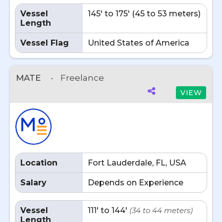
Vessel
145' to 175' (45 to 53 meters)
Length
Vessel Flag
United States of America
MATE
-
Freelance
VIEW
Location
Fort Lauderdale, FL, USA
Salary
Depends on Experience
Vessel
111' to 144'
(34 to 44 meters)
Length