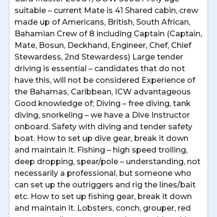
suitable – current Mate is 41 Shared cabin, crew
made up of Americans, British, South African,
Bahamian Crew of 8 including Captain (Captain,
Mate, Bosun, Deckhand, Engineer, Chef, Chief
Stewardess, 2nd Stewardess) Large tender
driving is essential – candidates that do not
have this, will not be considered Experience of
the Bahamas, Caribbean, ICW advantageous
Good knowledge of; Diving – free diving, tank
diving, snorkeling – we have a Dive Instructor
onboard. Safety with diving and tender safety
boat. How to set up dive gear, break it down
and maintain it. Fishing – high speed trolling,
deep dropping, spear/pole – understanding, not
necessarily a professional, but someone who
can set up the outriggers and rig the lines/bait
etc. How to set up fishing gear, break it down
and maintain it. Lobsters, conch, grouper, red