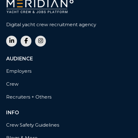
Digital yacht crew recruitment agency
AUDIENCE
Employers
Crew
Recruiters + Others
INFO
Crew Safety Guidelines
Blogs & More