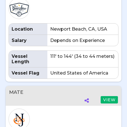
Location
Newport Beach, CA, USA
Salary
Depends on Experience
Vessel
111' to 144' (34 to 44 meters)
Length
Vessel Flag
United States of America
MATE
VIEW