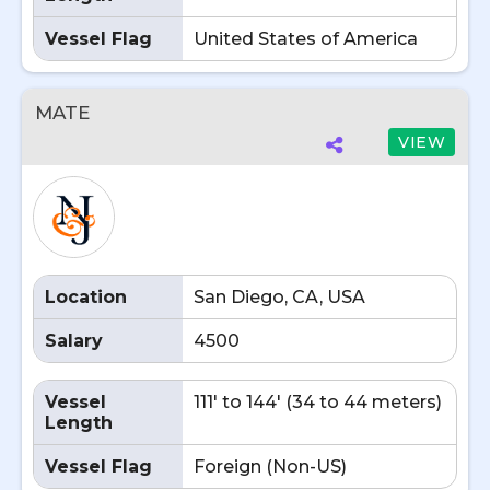
Vessel Flag
United States of America
MATE
VIEW
Location
San Diego, CA, USA
Salary
4500
Vessel
111' to 144' (34 to 44 meters)
Length
Vessel Flag
Foreign (Non-US)