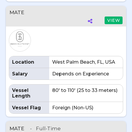
MATE
VIEW
Location
West Palm Beach, FL, USA
Salary
Depends on Experience
Vessel
80' to 110' (25 to 33 meters)
Length
Vessel Flag
Foreign (Non-US)
MATE
-
Full-Time