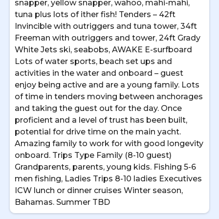
snapper, yellow snapper, wahoo, mahi-mahi,
tuna plus lots of ither fish! Tenders – 42ft
Invincible with outriggers and tuna tower, 34ft
Freeman with outriggers and tower, 24ft Grady
White Jets ski, seabobs, AWAKE E-surfboard
Lots of water sports, beach set ups and
activities in the water and onboard – guest
enjoy being active and are a young family. Lots
of time in tenders moving between anchorages
and taking the guest out for the day. Once
proficient and a level of trust has been built,
potential for drive time on the main yacht.
Amazing family to work for with good longevity
onboard. Trips Type Family (8-10 guest)
Grandparents, parents, young kids. Fishing 5-6
men fishing, Ladies Trips 8-10 ladies Executives
ICW lunch or dinner cruises Winter season,
Bahamas. Summer TBD