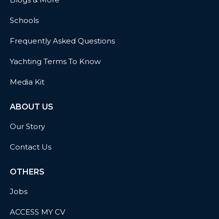
Schools
Frequently Asked Questions
Yachting Terms To Know
Media Kit
ABOUT US
Our Story
Contact Us
OTHERS
Jobs
ACCESS MY CV