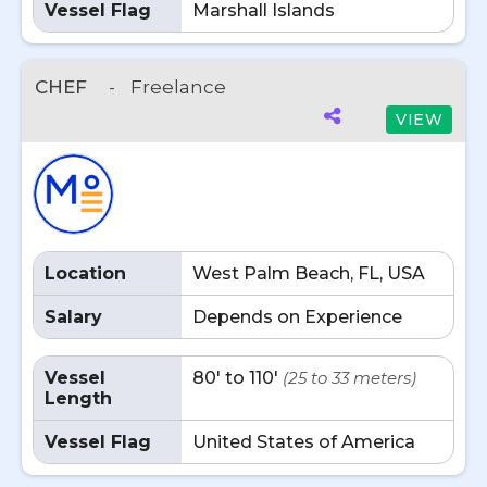
Vessel Flag
Marshall Islands
CHEF
-
Freelance
VIEW
Location
West Palm Beach, FL, USA
Salary
Depends on Experience
Vessel
80' to 110'
(25 to 33 meters)
Length
Vessel Flag
United States of America