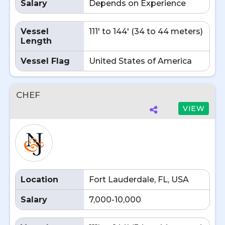
Salary
Depends on Experience
Vessel
111' to 144' (34 to 44 meters)
Length
Vessel Flag
United States of America
CHEF
VIEW
Location
Fort Lauderdale, FL, USA
Salary
7,000-10,000