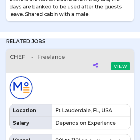
days are banked to be used after the guests
leave. Shared cabin with a male.
RELATED JOBS
CHEF
-
Freelance
VIEW
Location
Ft Lauderdale, FL, USA
Salary
Depends on Experience