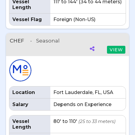
Vessel
111' to 144' (34 to 44 meters)
Length
Vessel Flag
Foreign (Non-US)
CHEF
-
Seasonal
VIEW
Location
Fort Lauderdale, FL, USA
Salary
Depends on Experience
Vessel
80' to 110'
(25 to 33 meters)
Length