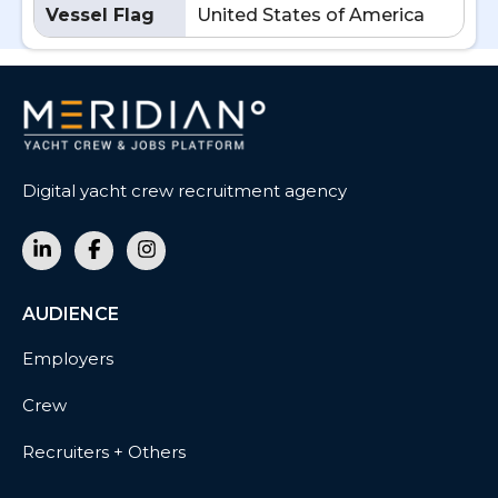
Vessel Flag
United States of America
Digital yacht crew recruitment agency
AUDIENCE
Employers
Crew
Recruiters + Others