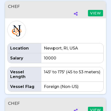
CHEF
VIEW
Location
Newport, RI, USA
Salary
10000
Vessel
145' to 175' (45 to 53 meters)
Length
Vessel Flag
Foreign (Non-US)
CHEF
VIEW