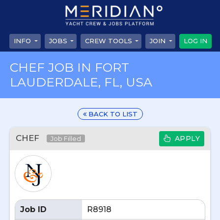
INFO
JOBS
CREW TOOLS
JOIN
LOG IN
CHEF JOB IN FORT
LAUDERDALE, FL, USA
BACK TO LIST
CHEF
APPLY
Job Filled
Job ID
R8918