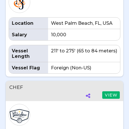
Location
West Palm Beach, FL, USA
Salary
10,000
Vessel
211' to 275' (65 to 84 meters)
Length
Vessel Flag
Foreign (Non-US)
CHEF
VIEW