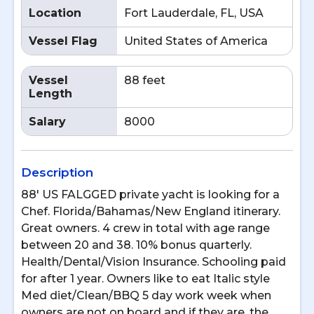
Location
Fort Lauderdale, FL, USA
Vessel Flag
United States of America
Vessel
88 feet
Length
Salary
8000
Description
88' US FALGGED private yacht is looking for a
Chef. Florida/Bahamas/New England itinerary.
Great owners. 4 crew in total with age range
between 20 and 38. 10% bonus quarterly.
Health/Dental/Vision Insurance. Schooling paid
for after 1 year. Owners like to eat Italic style
Med diet/Clean/BBQ 5 day work week when
owners are not on board and if they are, the