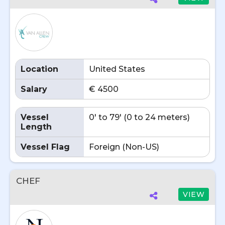
Location
United States
Salary
€ 4500
Vessel
0' to 79' (0 to 24 meters)
Length
Vessel Flag
Foreign (Non-US)
CHEF
VIEW