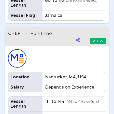
Vessel
80' to 110'
(25 to 33 meters)
Length
Vessel Flag
Jamaica
CHEF
-
Full-Time
VIEW
Location
Nantucket, MA, USA
Salary
Depends on Experience
Vessel
111' to 144'
(34 to 44 meters)
Length