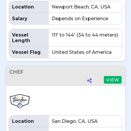
Location
Newport Beach, CA, USA
Salary
Depends on Experience
Vessel
111' to 144' (34 to 44 meters)
Length
Vessel Flag
United States of America
CHEF
VIEW
Location
San Diego, CA, USA