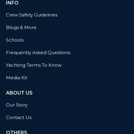
INFO
Crew Safety Guidelines
Blogs & More
Schools
Frequently Asked Questions
Yachting Terms To Know
Media Kit
ABOUT US
Our Story
Contact Us
OTHERS