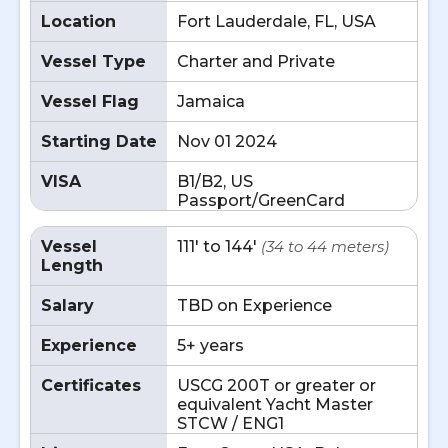
Location
Fort Lauderdale, FL, USA
Vessel Type
Charter and Private
Vessel Flag
Jamaica
Starting Date
Nov 01 2024
VISA
B1/B2, US
Passport/GreenCard
Vessel
111' to 144'
(34 to 44 meters)
Length
Salary
TBD on Experience
Experience
5+ years
Certificates
USCG 200T or greater or
equivalent Yacht Master
STCW / ENG1