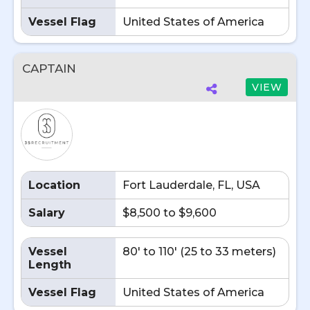
Vessel Flag
United States of America
CAPTAIN
VIEW
Location
Fort Lauderdale, FL, USA
Salary
$8,500 to $9,600
Vessel
80' to 110' (25 to 33 meters)
Length
Vessel Flag
United States of America