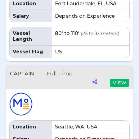
Location
Fort Lauderdale, FL, USA
Salary
Depends on Experience
Vessel
80' to 110'
(25 to 33 meters)
Length
Vessel Flag
US
CAPTAIN
-
Full-Time
VIEW
Location
Seattle, WA, USA