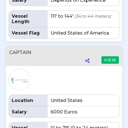
Salary
Depends on Experience
Vessel
111' to 144'
(34 to 44 meters)
Length
Vessel Flag
United States of America
CAPTAIN
VIEW
Location
United States
Salary
6000 Euros
Vessel
0' to 79' (0 to 24 meters)