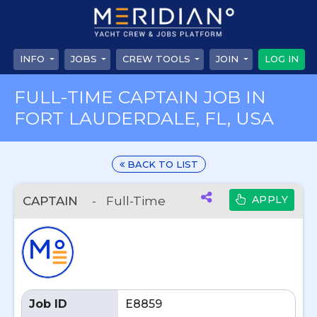
INFO
JOBS
CREW TOOLS
JOIN
LOG IN
FULL-TIME CAPTAIN JOB IN
FORT LAUDERDALE, FL, USA
BACK TO LIST
APPLY
CAPTAIN
-
Full-Time
Job ID
E8859