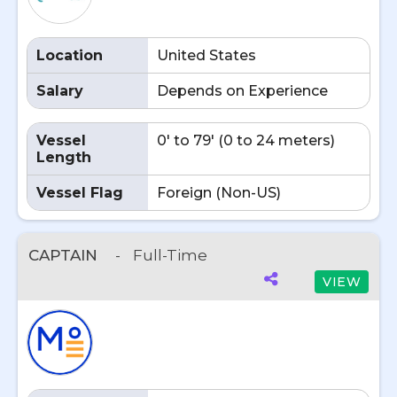
Location
United States
Salary
Depends on Experience
Vessel
0' to 79' (0 to 24 meters)
Length
Vessel Flag
Foreign (Non-US)
CAPTAIN
-
Full-Time
VIEW