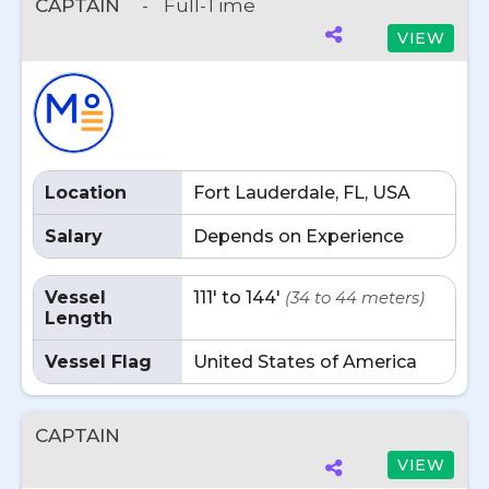
CAPTAIN
-
Full-Time
VIEW
Location
Fort Lauderdale, FL, USA
Salary
Depends on Experience
Vessel
111' to 144'
(34 to 44 meters)
Length
Vessel Flag
United States of America
CAPTAIN
VIEW