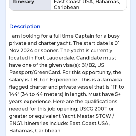
Itinerary
East Coast USA, Bahamas,
Caribbean
Description
I am looking for a full time Captain for a busy
private and charter yacht. The start date is 01
Nov 2024 or sooner. The yacht is currently
located in Fort Lauderdale. Candidate must
have one of the given visa(s): B1/B2, US
Passport/GreenCard. For this opportunity, the
salary is TBD on Experience . This is a Jamaica
flagged charter and private vessel that is 111' to
144' (34 to 44 meters) in length. Must have 5+
years experience. Here are the qualifications
needed for this job opening: USCG 200T or
greater or equivalent Yacht Master STCW /
ENG1. Itineraries include: East Coast USA,
Bahamas, Caribbean.