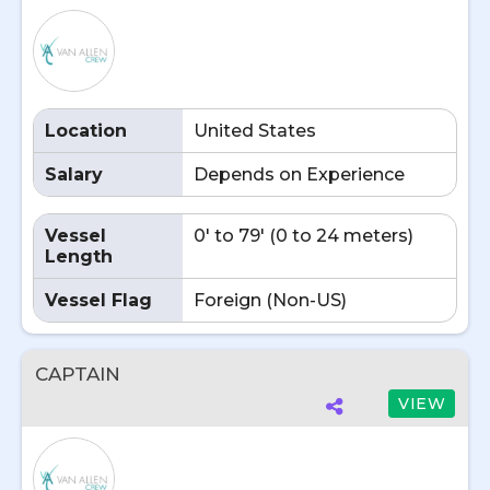
Location
United States
Salary
Depends on Experience
Vessel
0' to 79' (0 to 24 meters)
Length
Vessel Flag
Foreign (Non-US)
CAPTAIN
VIEW