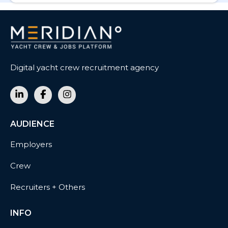
Digital yacht crew recruitment agency
AUDIENCE
Employers
Crew
Recruiters + Others
INFO