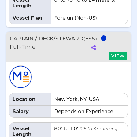
Length
Vessel Flag
Foreign (Non-US)
CAPTAIN / DECK/STEWARD(ESS)
-
T
Full-Time
VIEW
Location
New York, NY, USA
Salary
Depends on Experience
Vessel
80' to 110'
(25 to 33 meters)
Length