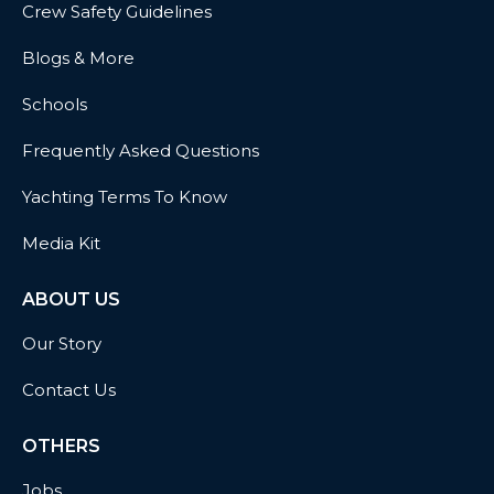
Crew Safety Guidelines
Blogs & More
Schools
Frequently Asked Questions
Yachting Terms To Know
Media Kit
ABOUT US
Our Story
Contact Us
OTHERS
Jobs