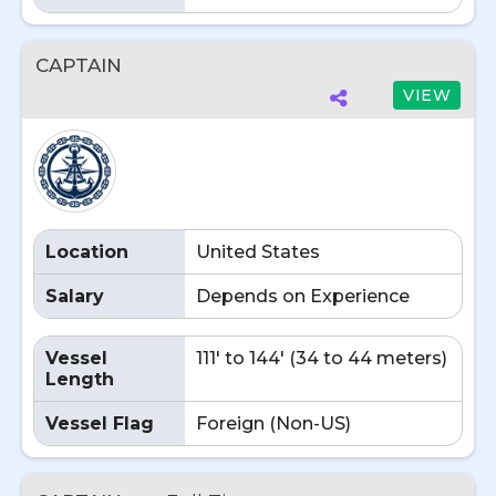
CAPTAIN
VIEW
Location
United States
Salary
Depends on Experience
Vessel
111' to 144' (34 to 44 meters)
Length
Vessel Flag
Foreign (Non-US)