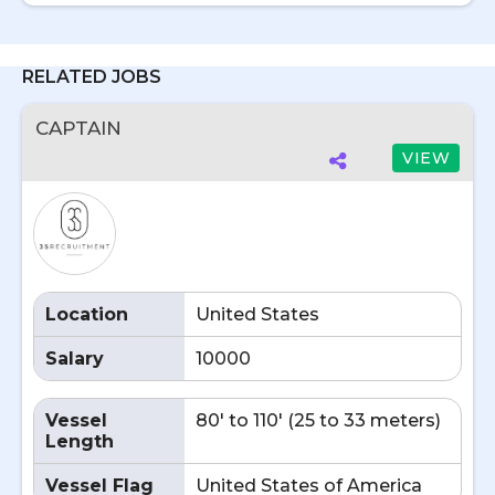
RELATED JOBS
CAPTAIN
VIEW
Location
United States
Salary
10000
Vessel
80' to 110' (25 to 33 meters)
Length
Vessel Flag
United States of America