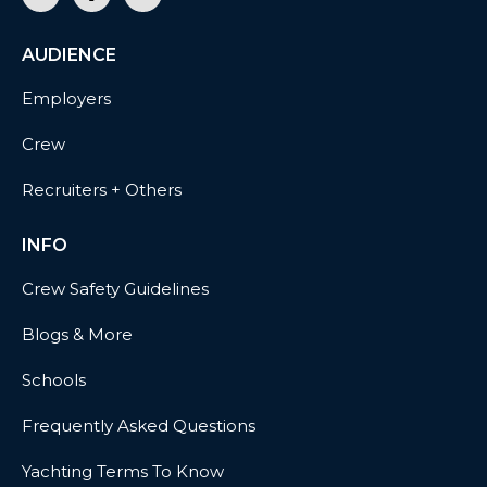
AUDIENCE
Employers
Crew
Recruiters + Others
INFO
Crew Safety Guidelines
Blogs & More
Schools
Frequently Asked Questions
Yachting Terms To Know