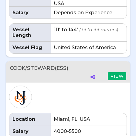
USA
Salary
Depends on Experience
Vessel
111' to 144'
(34 to 44 meters)
Length
Vessel Flag
United States of America
COOK/STEWARD(ESS)
VIEW
Location
Miami, FL, USA
Salary
4000-5500