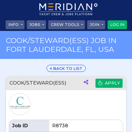
INFO
JOBS
CREW TOOLS
JOIN
LOG IN
COOK/STEWARD(ESS) JOB IN
FORT LAUDERDALE, FL, USA
BACK TO LIST
COOK/STEWARD(ESS)
APPLY
Job ID
R8738