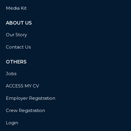
Media Kit
ABOUT US
Our Story
Contact Us
OTHERS
Jobs
ACCESS MY CV
Employer Registration
Crew Registration
Login