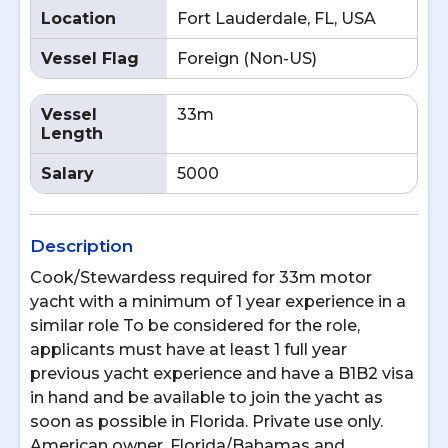
Location
Fort Lauderdale, FL, USA
Vessel Flag
Foreign (Non-US)
Vessel
33m
Length
Salary
5000
Description
Cook/Stewardess required for 33m motor
yacht with a minimum of 1 year experience in a
similar role To be considered for the role,
applicants must have at least 1 full year
previous yacht experience and have a B1B2 visa
in hand and be available to join the yacht as
soon as possible in Florida. Private use only.
American owner. Florida/Bahamas and