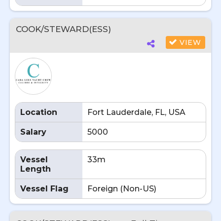
COOK/STEWARD(ESS)
VIEW
Location
Fort Lauderdale, FL, USA
Salary
5000
Vessel
33m
Length
Vessel Flag
Foreign (Non-US)