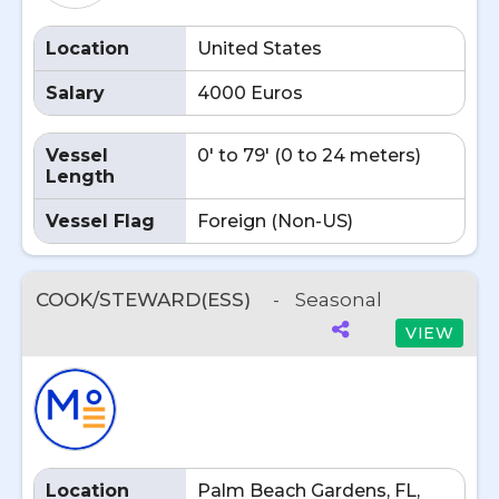
Location
United States
Salary
4000 Euros
Vessel
0' to 79' (0 to 24 meters)
Length
Vessel Flag
Foreign (Non-US)
COOK/STEWARD(ESS)
-
Seasonal
VIEW
Location
Palm Beach Gardens, FL,