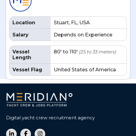
Location
Stuart, FL, USA
Salary
Depends on Experience
Vessel
80' to 110'
(25 to 33 meters)
Length
Vessel Flag
United States of America
Digital yacht crew recruitment agency