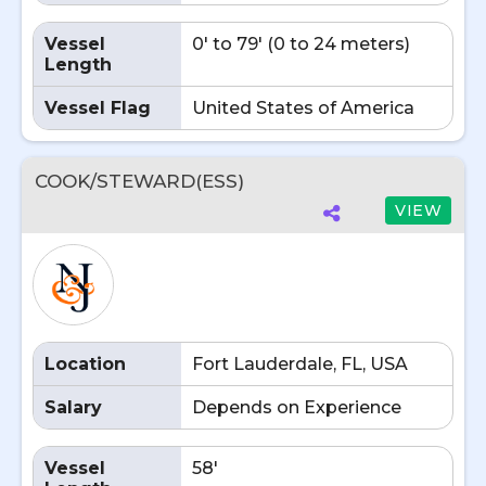
Vessel
0' to 79' (0 to 24 meters)
Length
Vessel Flag
United States of America
COOK/STEWARD(ESS)
VIEW
Location
Fort Lauderdale, FL, USA
Salary
Depends on Experience
Vessel
58'