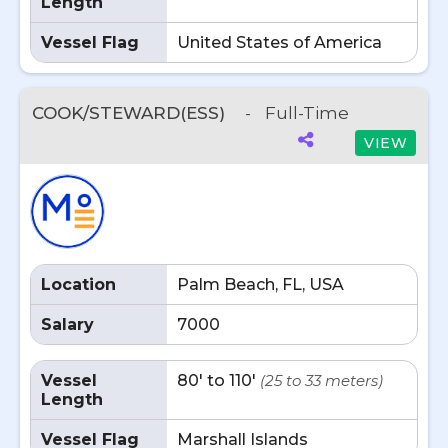
Length
Vessel Flag
United States of America
COOK/STEWARD(ESS)
-
Full-Time
VIEW
Location
Palm Beach, FL, USA
Salary
7000
Vessel
80' to 110'
(25 to 33 meters)
Length
Vessel Flag
Marshall Islands