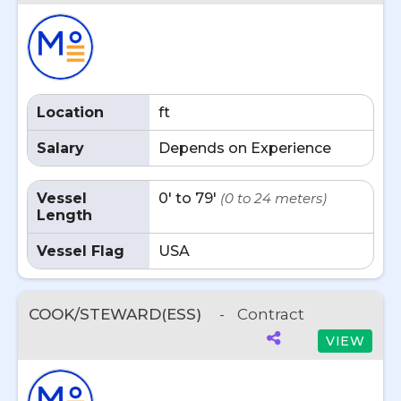
Location
ft
Salary
Depends on Experience
Vessel
0' to 79'
(0 to 24 meters)
Length
Vessel Flag
USA
COOK/STEWARD(ESS)
-
Contract
VIEW