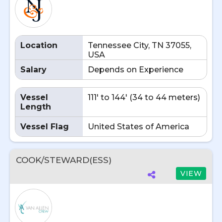
Location
Tennessee City, TN 37055,
USA
Salary
Depends on Experience
Vessel
111' to 144' (34 to 44 meters)
Length
Vessel Flag
United States of America
COOK/STEWARD(ESS)
VIEW