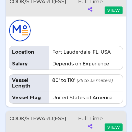
COOK/STEWARD(ESS)
-
Full-Time
VIEW
Location
Fort Lauderdale, FL, USA
Salary
Depends on Experience
Vessel
80' to 110'
(25 to 33 meters)
Length
Vessel Flag
United States of America
COOK/STEWARD(ESS)
-
Full-Time
VIEW