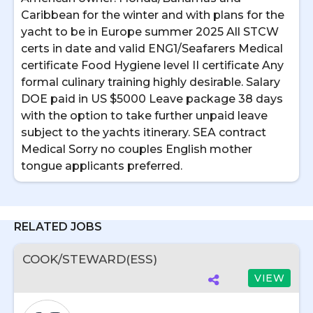
Caribbean for the winter and with plans for the
yacht to be in Europe summer 2025 All STCW
certs in date and valid ENG1/Seafarers Medical
certificate Food Hygiene level II certificate Any
formal culinary training highly desirable. Salary
DOE paid in US $5000 Leave package 38 days
with the option to take further unpaid leave
subject to the yachts itinerary. SEA contract
Medical Sorry no couples English mother
tongue applicants preferred.
RELATED JOBS
COOK/STEWARD(ESS)
VIEW