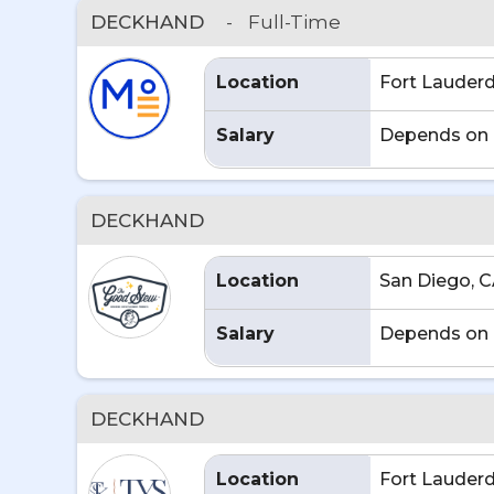
DECKHAND
-
Full-Time
Location
Fort Lauderd
Salary
Depends on 
DECKHAND
Location
San Diego, 
Salary
Depends on 
DECKHAND
Location
Fort Lauderd