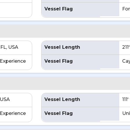
Vessel Flag
For
 FL, USA
Vessel Length
211
Experience
Vessel Flag
Ca
 USA
Vessel Length
111
Experience
Vessel Flag
Uni