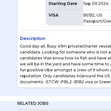
Starting Date
Sep 09 2024
VISA
B1/B2, US
Passport/Gre
Description
Good day all, Busy 49m private/charter vessel
candidate. Looking for someone who is not afr
candidates that know how to fish and have at
we will be in the yard and have some time to 
fun positive vibe amongst a crew of 9 whom 
reputation. Only candidates in/around the US 
documents: •STCW •PBL2 •B1B2 visa or Green
RELATED JOBS