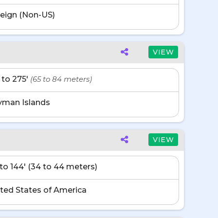
eign (Non-US)
VIEW
' to 275'
(65 to 84 meters)
yman Islands
VIEW
' to 144' (34 to 44 meters)
ted States of America