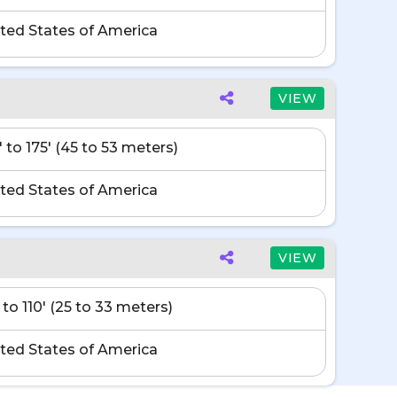
ted States of America
VIEW
' to 175' (45 to 53 meters)
ted States of America
VIEW
 to 110' (25 to 33 meters)
ted States of America