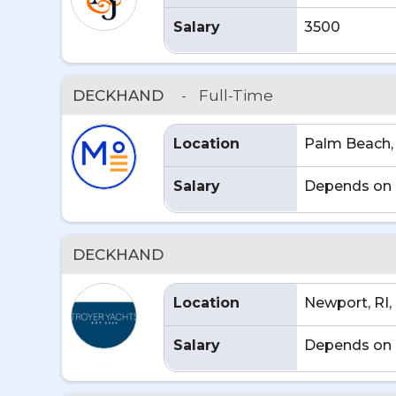
Salary
3500
DECKHAND
-
Full-Time
Location
Palm Beach,
Salary
Depends on 
DECKHAND
Location
Newport, RI,
Salary
Depends on 