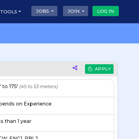
JOBS
JOIN
LOG IN
 TOOLS
APPLY
' to 175'
(45 to 53 meters)
pends on Experience
s than 1 year
CW, ENG1, PBL2