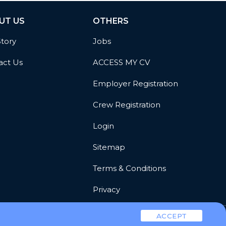
UT US
OTHERS
Story
Jobs
act Us
ACCESS MY CV
Employer Registration
Crew Registration
Login
Sitemap
Terms & Conditions
Privacy
ACCEPT