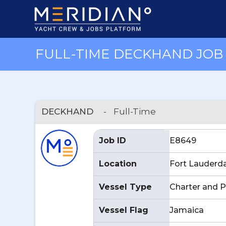
FULL-TIME DECKHAND JOB 
DECKHAND
-
Full-Time
Job ID
E8649
Location
Fort Lauderda
Vessel Type
Charter and P
Vessel Flag
Jamaica