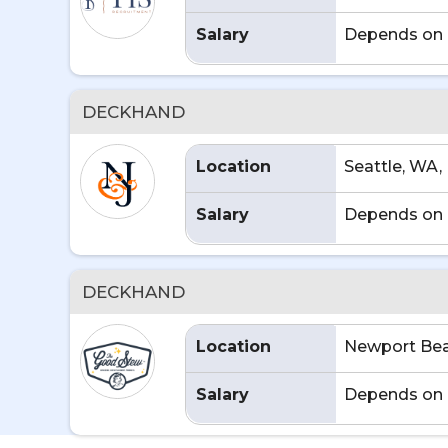
Salary
Depends on 
DECKHAND
Location
Seattle, WA,
Salary
Depends on 
DECKHAND
Location
Newport Bea
Salary
Depends on 