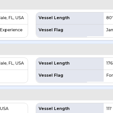
ale, FL, USA
Vessel Length
80'
Experience
Vessel Flag
Ja
ale, FL, USA
Vessel Length
176
Vessel Flag
For
 USA
Vessel Length
111