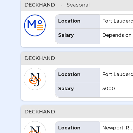
DECKHAND
-
Seasonal
Location
Fort Lauderd
Salary
Depends on 
DECKHAND
Location
Fort Lauderd
Salary
3000
DECKHAND
Location
Newport, RI,