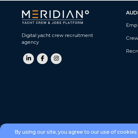
AUD
Empl
Digital yacht crew recruitment
Cre
agency
Recru
By using our site, you agree to our use of cookies