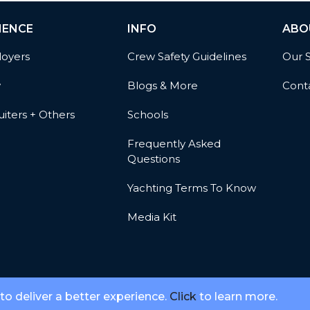
IENCE
INFO
ABO
oyers
Crew Safety Guidelines
Our 
w
Blogs & More
Cont
iters + Others
Schools
Frequently Asked
Questions
Yachting Terms To Know
Media Kit
 to deliver a better experience.
Click
to learn more.
© 2026 Meridian Go, LLC. All Rights Reserved.