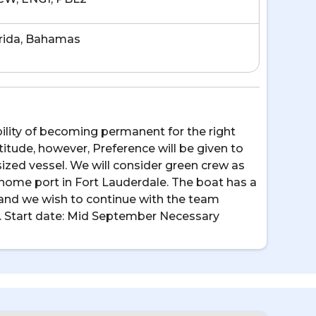
rida, Bahamas
bility of becoming permanent for the right
itude, however, Preference will be given to
ized vessel. We will consider green crew as
 home port in Fort Lauderdale. The boat has a
and we wish to continue with the team
ng. Start date: Mid September Necessary