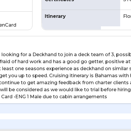
Itinerary
Flo
enCard
 looking for a Deckhand to join a deck team of 3, possi
aid of hard work and has a good go getter, positive att
 least one seasons experience as deckhand on similar s
get you up to speed. Cruising itinerary is Bahamas with
continue to get amazing feedback from charter clients 
will be considered as we would like to trial before hiri
 Card •ENG 1 Male due to cabin arrangements