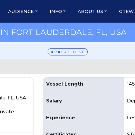
AUDIENCE
INFO
ABOUT US
CREW
IN FORT LAUDERDALE, FL, USA
BACK TO LIST
Vessel Length
145
le, FL, USA
Salary
De
rivate
Experience
Les
Certificates
ST