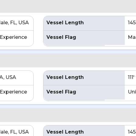
ale, FL, USA
Vessel Length
145
Experience
Vessel Flag
Mar
CA, USA
Vessel Length
111
Experience
Vessel Flag
Uni
ale, FL, USA
Vessel Length
145