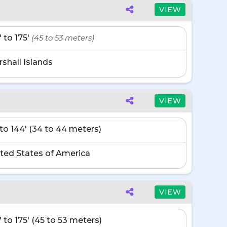
VIEW
' to 175'
(45 to 53 meters)
shall Islands
VIEW
' to 144' (34 to 44 meters)
ted States of America
VIEW
' to 175' (45 to 53 meters)