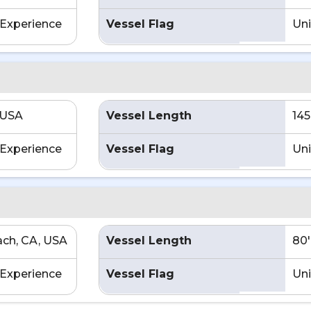
Experience
Vessel Flag
Uni
 USA
Vessel Length
145
Experience
Vessel Flag
Uni
ch, CA, USA
Vessel Length
80'
Experience
Vessel Flag
Uni