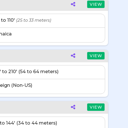
VIEW
 to 110'
(25 to 33 meters)
maica
VIEW
' to 210' (54 to 64 meters)
eign (Non-US)
VIEW
' to 144' (34 to 44 meters)