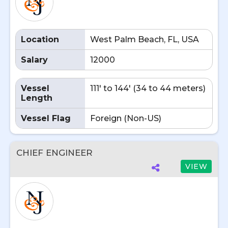
Location
West Palm Beach, FL, USA
Salary
12000
Vessel
111' to 144' (34 to 44 meters)
Length
Vessel Flag
Foreign (Non-US)
CHIEF ENGINEER
VIEW