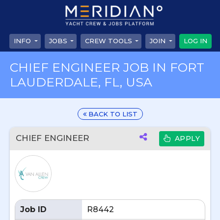
INFO
JOBS
CREW TOOLS
JOIN
LOG IN
CHIEF ENGINEER JOB IN FORT
LAUDERDALE, FL, USA
BACK TO LIST
CHIEF ENGINEER
APPLY
Job ID
R8442