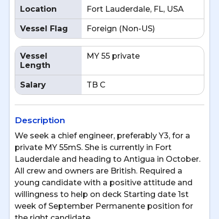
Location
Fort Lauderdale, FL, USA
Vessel Flag
Foreign (Non-US)
Vessel
MY 55 private
Length
Salary
TB C
Description
We seek a chief engineer, preferably Y3, for a
private MY 55mS. She is currently in Fort
Lauderdale and heading to Antigua in October.
All crew and owners are British. Required a
young candidate with a positive attitude and
willingness to help on deck Starting date 1st
week of September Permanente position for
the right candidate