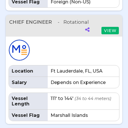
Vessel Flag
Foreign (Non-US)
CHIEF ENGINEER
-
Rotational
VIEW
Location
Ft Lauderdale, FL, USA
Salary
Depends on Experience
Vessel
111' to 144'
(34 to 44 meters)
Length
Vessel Flag
Marshall Islands