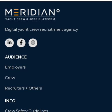
Digital yacht crew recruitment agency
AUDIENCE
Employers
Crew
Recruiters + Others
INFO
Crew Safety Guidelines