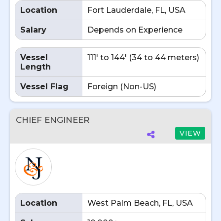
Location
Fort Lauderdale, FL, USA
Salary
Depends on Experience
Vessel
111' to 144' (34 to 44 meters)
Length
Vessel Flag
Foreign (Non-US)
CHIEF ENGINEER
VIEW
Location
West Palm Beach, FL, USA