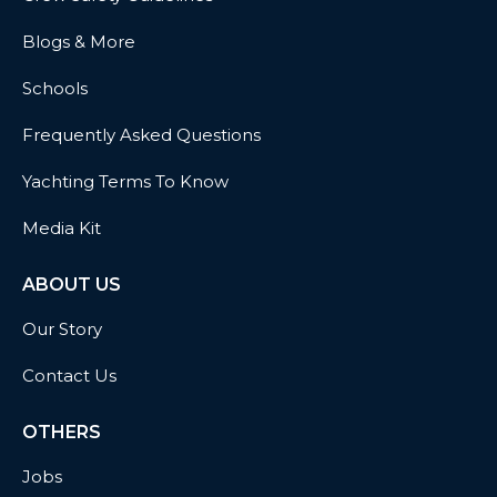
Blogs & More
Schools
Frequently Asked Questions
Yachting Terms To Know
Media Kit
ABOUT US
Our Story
Contact Us
OTHERS
Jobs