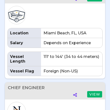
Location
Miami Beach, FL, USA
Salary
Depends on Experience
Vessel
111' to 144' (34 to 44 meters)
Length
Vessel Flag
Foreign (Non-US)
CHIEF ENGINEER
VIEW