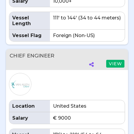
Salary
10,000+
Vessel
111' to 144' (34 to 44 meters)
Length
Vessel Flag
Foreign (Non-US)
CHIEF ENGINEER
VIEW
Location
United States
Salary
€ 9000