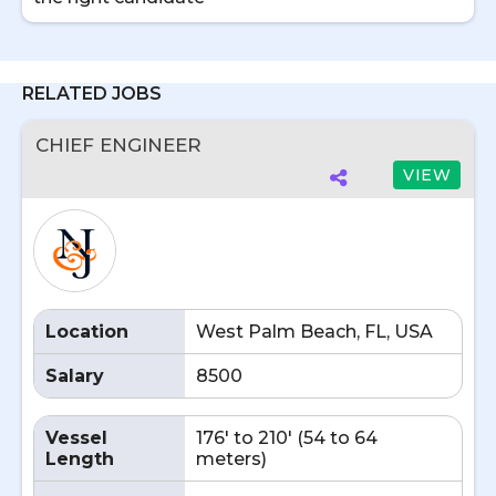
RELATED JOBS
CHIEF ENGINEER
VIEW
Location
West Palm Beach, FL, USA
Salary
8500
Vessel
176' to 210' (54 to 64
Length
meters)