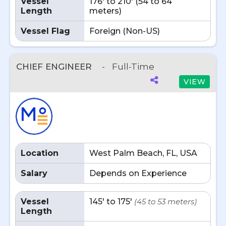
Vessel
176' to 210' (54 to 64
Length
meters)
Vessel Flag
Foreign (Non-US)
CHIEF ENGINEER
-
Full-Time
VIEW
Location
West Palm Beach, FL, USA
Salary
Depends on Experience
Vessel
145' to 175'
(45 to 53 meters)
Length