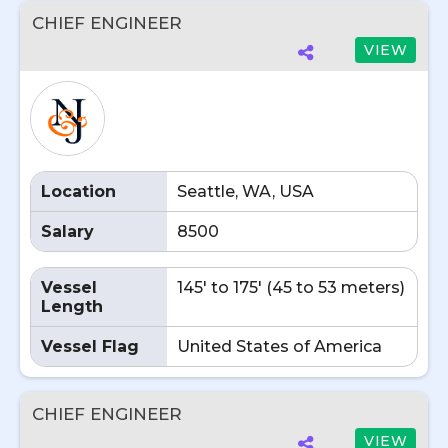
CHIEF ENGINEER
VIEW
Location
Seattle, WA, USA
Salary
8500
Vessel
145' to 175' (45 to 53 meters)
Length
Vessel Flag
United States of America
CHIEF ENGINEER
VIEW