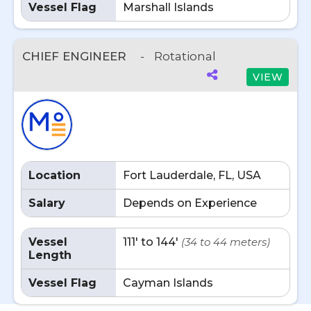
Vessel Flag
Marshall Islands
CHIEF ENGINEER
-
Rotational
VIEW
Location
Fort Lauderdale, FL, USA
Salary
Depends on Experience
Vessel
111' to 144'
(34 to 44 meters)
Length
Vessel Flag
Cayman Islands