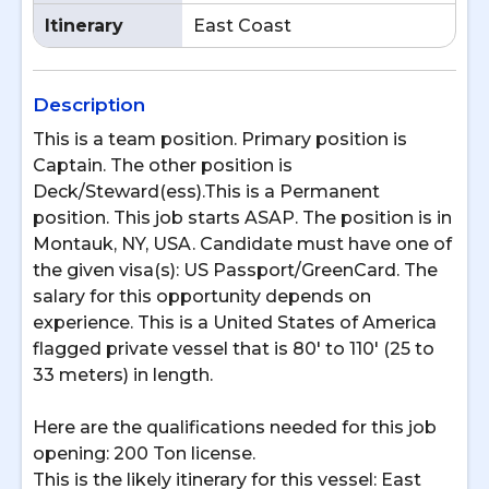
Itinerary
East Coast
Description
This is a team position. Primary position is
Captain. The other position is
Deck/Steward(ess).This is a Permanent
position. This job starts ASAP. The position is in
Montauk, NY, USA. Candidate must have one of
the given visa(s): US Passport/GreenCard. The
salary for this opportunity depends on
experience. This is a United States of America
flagged private vessel that is 80' to 110' (25 to
33 meters) in length.
Here are the qualifications needed for this job
opening: 200 Ton license.
This is the likely itinerary for this vessel: East