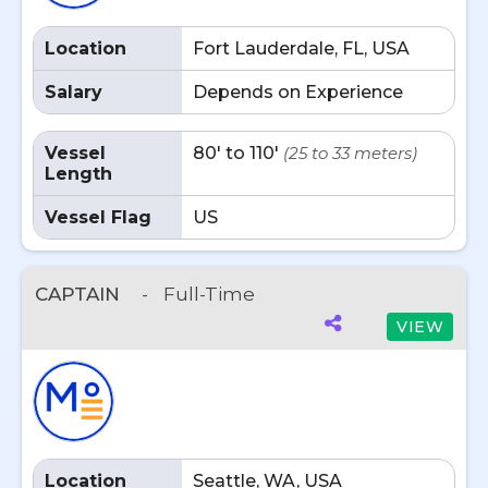
Location
Fort Lauderdale, FL, USA
Salary
Depends on Experience
Vessel
80' to 110'
(25 to 33 meters)
Length
Vessel Flag
US
CAPTAIN
-
Full-Time
VIEW
Location
Seattle, WA, USA