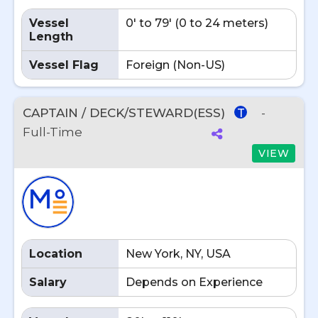
Vessel
0' to 79' (0 to 24 meters)
Length
Vessel Flag
Foreign (Non-US)
CAPTAIN / DECK/STEWARD(ESS)
-
T
Full-Time
VIEW
Location
New York, NY, USA
Salary
Depends on Experience