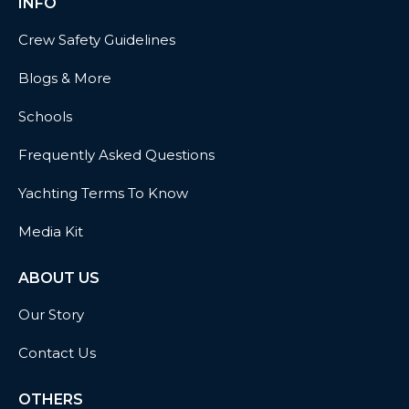
INFO
Crew Safety Guidelines
Blogs & More
Schools
Frequently Asked Questions
Yachting Terms To Know
Media Kit
ABOUT US
Our Story
Contact Us
OTHERS