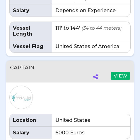
Salary
Depends on Experience
Vessel
111' to 144'
(34 to 44 meters)
Length
Vessel Flag
United States of America
CAPTAIN
VIEW
Location
United States
Salary
6000 Euros