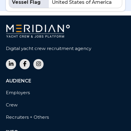
Vessel Flag
United States of America
Digital yacht crew recruitment agency
AUDIENCE
Employers
Crew
Recruiters + Others