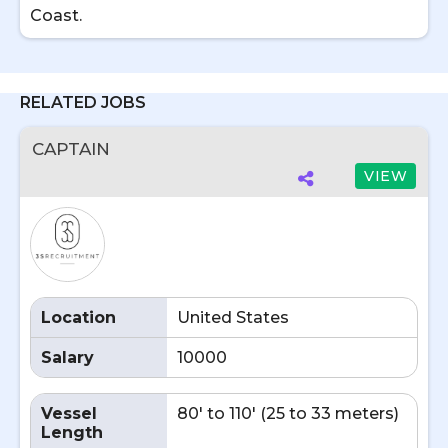
Coast.
RELATED JOBS
CAPTAIN
VIEW
Location
United States
Salary
10000
Vessel
80' to 110' (25 to 33 meters)
Length