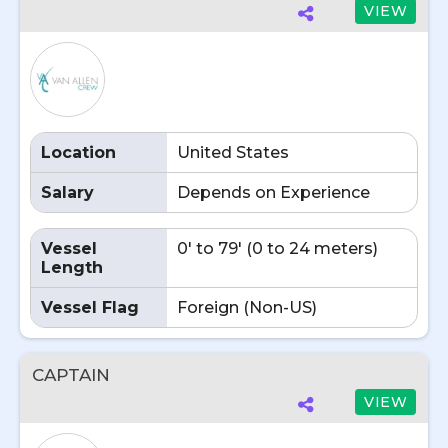
VIEW
Location
United States
Salary
Depends on Experience
Vessel
0' to 79' (0 to 24 meters)
Length
Vessel Flag
Foreign (Non-US)
CAPTAIN
VIEW