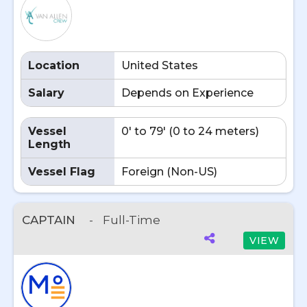
Location
United States
Salary
Depends on Experience
Vessel
0' to 79' (0 to 24 meters)
Length
Vessel Flag
Foreign (Non-US)
CAPTAIN
-
Full-Time
VIEW