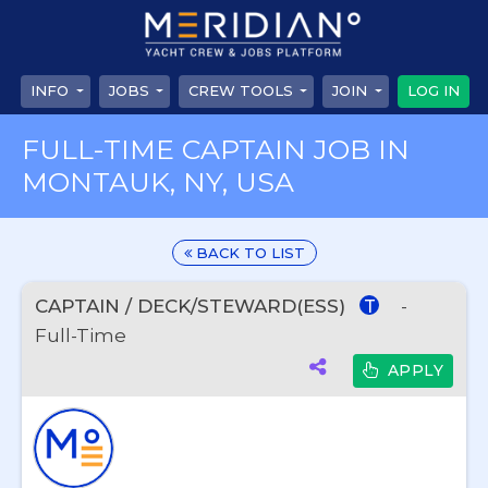
INFO
JOBS
CREW TOOLS
JOIN
LOG IN
FULL-TIME CAPTAIN JOB IN
MONTAUK, NY, USA
BACK TO LIST
CAPTAIN / DECK/STEWARD(ESS)
-
T
Full-Time
APPLY