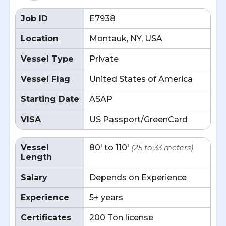
Job ID
E7938
Location
Montauk, NY, USA
Vessel Type
Private
Vessel Flag
United States of America
Starting Date
ASAP
VISA
US Passport/GreenCard
Vessel
80' to 110'
(25 to 33 meters)
Length
Salary
Depends on Experience
Experience
5+ years
Certificates
200 Ton license