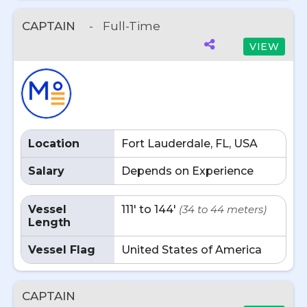
CAPTAIN
-
Full-Time
VIEW
Location
Fort Lauderdale, FL, USA
Salary
Depends on Experience
Vessel
111' to 144'
(34 to 44 meters)
Length
Vessel Flag
United States of America
CAPTAIN