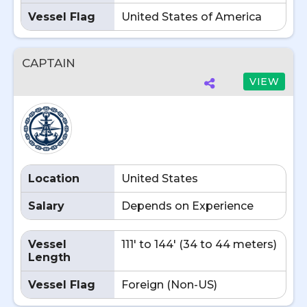
Vessel Flag
United States of America
CAPTAIN
VIEW
Location
United States
Salary
Depends on Experience
Vessel
111' to 144' (34 to 44 meters)
Length
Vessel Flag
Foreign (Non-US)