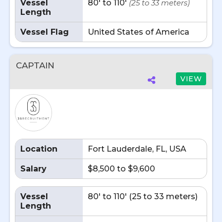
Vessel
80' to 110'
(25 to 33 meters)
Length
Vessel Flag
United States of America
CAPTAIN
VIEW
Location
Fort Lauderdale, FL, USA
Salary
$8,500 to $9,600
Vessel
80' to 110' (25 to 33 meters)
Length