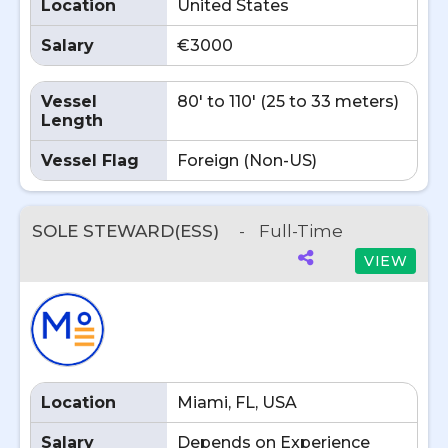
Location
United States
Salary
€3000
Vessel
80' to 110' (25 to 33 meters)
Length
Vessel Flag
Foreign (Non-US)
SOLE STEWARD(ESS)
-
Full-Time
VIEW
Location
Miami, FL, USA
Salary
Depends on Experience