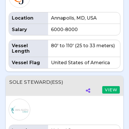
Location
Annapolis, MD, USA
Salary
6000-8000
Vessel
80' to 110' (25 to 33 meters)
Length
Vessel Flag
United States of America
SOLE STEWARD(ESS)
VIEW