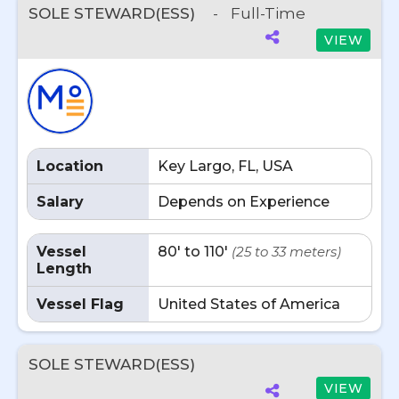
SOLE STEWARD(ESS)
-
Full-Time
VIEW
Location
Key Largo, FL, USA
Salary
Depends on Experience
Vessel
80' to 110'
(25 to 33 meters)
Length
Vessel Flag
United States of America
SOLE STEWARD(ESS)
VIEW