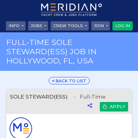
INFO
JOBS
CREW TOOLS
JOIN
LOG IN
FULL-TIME SOLE
STEWARD(ESS) JOB IN
HOLLYWOOD, FL, USA
BACK TO LIST
SOLE STEWARD(ESS)
-
Full-Time
APPLY