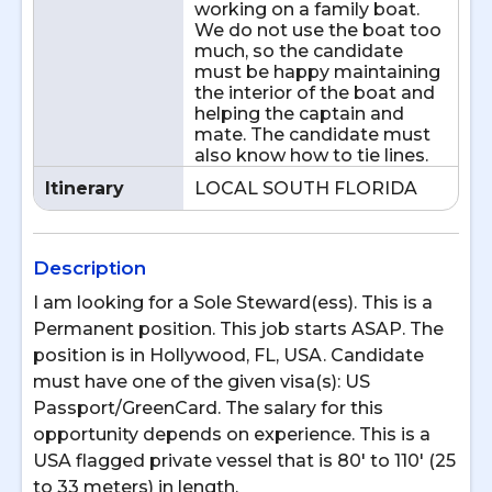
working on a family boat.
We do not use the boat too
much, so the candidate
must be happy maintaining
the interior of the boat and
helping the captain and
mate. The candidate must
also know how to tie lines.
Itinerary
LOCAL SOUTH FLORIDA
Description
I am looking for a Sole Steward(ess). This is a
Permanent position. This job starts ASAP. The
position is in Hollywood, FL, USA. Candidate
must have one of the given visa(s): US
Passport/GreenCard. The salary for this
opportunity depends on experience. This is a
USA flagged private vessel that is 80' to 110' (25
to 33 meters) in length.