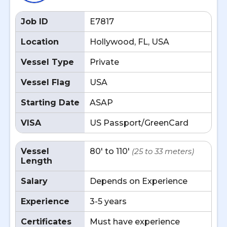
Job ID
E7817
Location
Hollywood, FL, USA
Vessel Type
Private
Vessel Flag
USA
Starting Date
ASAP
VISA
US Passport/GreenCard
Vessel
80' to 110'
(25 to 33 meters)
Length
Salary
Depends on Experience
Experience
3-5 years
Certificates
Must have experience