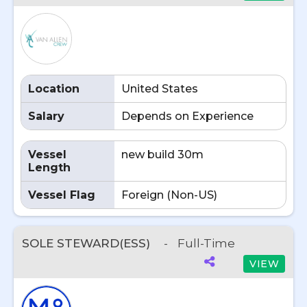
Location
United States
Salary
Depends on Experience
Vessel
new build 30m
Length
Vessel Flag
Foreign (Non-US)
SOLE STEWARD(ESS)
-
Full-Time
VIEW