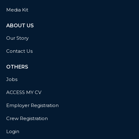
Media Kit
ABOUT US
Our Story
Contact Us
OTHERS
Jobs
ACCESS MY CV
Employer Registration
Crew Registration
Login