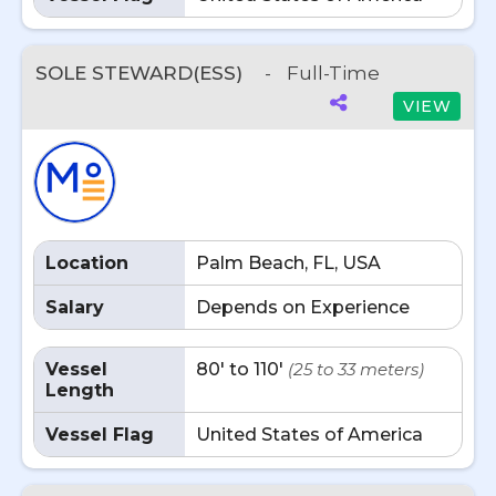
SOLE STEWARD(ESS)
-
Full-Time
VIEW
Location
Palm Beach, FL, USA
Salary
Depends on Experience
Vessel
80' to 110'
(25 to 33 meters)
Length
Vessel Flag
United States of America