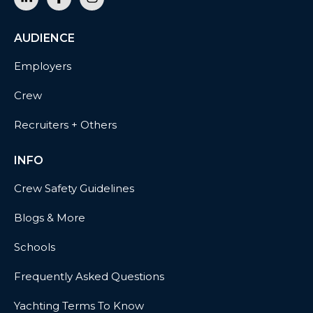
AUDIENCE
Employers
Crew
Recruiters + Others
INFO
Crew Safety Guidelines
Blogs & More
Schools
Frequently Asked Questions
Yachting Terms To Know