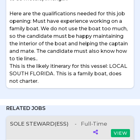
Here are the qualifications needed for this job
opening: Must have experience working on a
family boat. We do not use the boat too much,
so the candidate must be happy maintaining
the interior of the boat and helping the captain
and mate. The candidate must also know how
to tie lines..
This is the likely itinerary for this vessel: LOCAL
SOUTH FLORIDA. This is a family boat, does
not charter.
RELATED JOBS
SOLE STEWARD(ESS)
-
Full-Time
VIEW