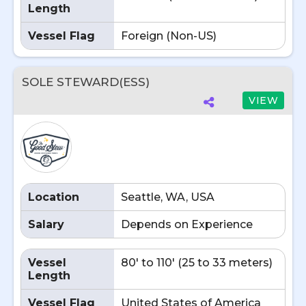
Length
Vessel Flag
Foreign (Non-US)
SOLE STEWARD(ESS)
VIEW
Location
Seattle, WA, USA
Salary
Depends on Experience
Vessel
80' to 110' (25 to 33 meters)
Length
Vessel Flag
United States of America