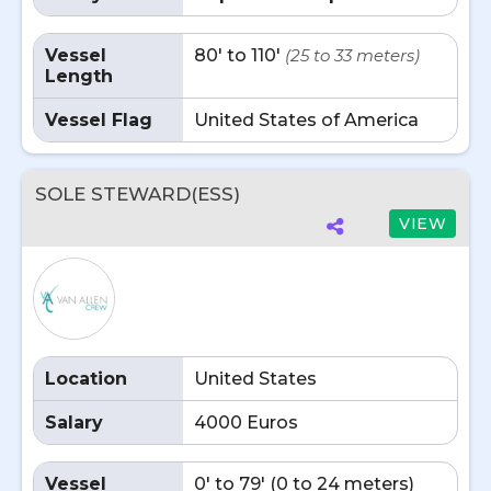
Vessel
80' to 110'
(25 to 33 meters)
Length
Vessel Flag
United States of America
SOLE STEWARD(ESS)
VIEW
Location
United States
Salary
4000 Euros
Vessel
0' to 79' (0 to 24 meters)