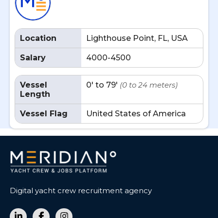
Location
Lighthouse Point, FL, USA
Salary
4000-4500
Vessel
0' to 79'
(0 to 24 meters)
Length
Vessel Flag
United States of America
Digital yacht crew recruitment agency