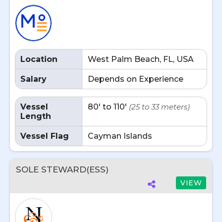
Location
West Palm Beach, FL, USA
Salary
Depends on Experience
Vessel
80' to 110'
(25 to 33 meters)
Length
Vessel Flag
Cayman Islands
SOLE STEWARD(ESS)
VIEW