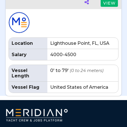
VIEW
Location
Lighthouse Point, FL, USA
Salary
4000-4500
Vessel
0' to 79'
(0 to 24 meters)
Length
Vessel Flag
United States of America