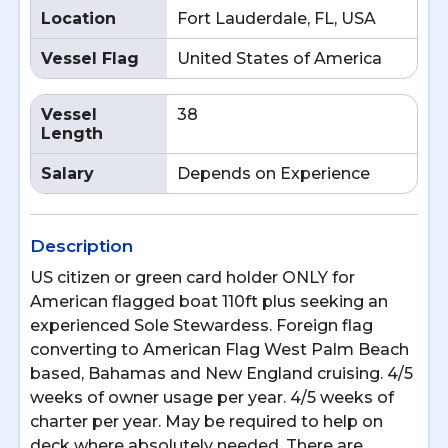
Location
Fort Lauderdale, FL, USA
Vessel Flag
United States of America
Vessel
38
Length
Salary
Depends on Experience
Description
US citizen or green card holder ONLY for
American flagged boat 110ft plus seeking an
experienced Sole Stewardess. Foreign flag
converting to American Flag West Palm Beach
based, Bahamas and New England cruising. 4/5
weeks of owner usage per year. 4/5 weeks of
charter per year. May be required to help on
deck where absolutely needed. There are