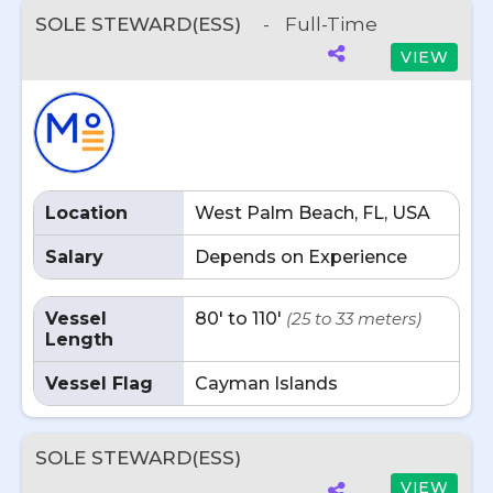
SOLE STEWARD(ESS)
-
Full-Time
VIEW
Location
West Palm Beach, FL, USA
Salary
Depends on Experience
Vessel
80' to 110'
(25 to 33 meters)
Length
Vessel Flag
Cayman Islands
SOLE STEWARD(ESS)
VIEW