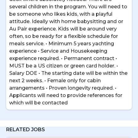
several children in the program. You will need to
be someone who likes kids, with a playful
attitude. Ideally with home babysitting and or
Au Pair experience. Kids will be around very
often, so be ready for a flexible schedule for
meals service. • Minimum 5 years yachting
experience • Service and Housekeeping
experience required. • Permanent contract •
MUST be a US citizen or green card holder. •
Salary DOE • The starting date will be within the
next 2 weeks. • Female only for cabin
arrangements • Proven longevity required. •
Applicants will need to provide references for
which will be contacted
RELATED JOBS