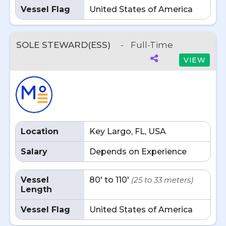
Vessel Flag
United States of America
SOLE STEWARD(ESS)
-
Full-Time
VIEW
Location
Key Largo, FL, USA
Salary
Depends on Experience
Vessel
80' to 110'
(25 to 33 meters)
Length
Vessel Flag
United States of America