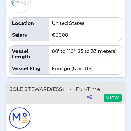
Location
United States
Salary
€3000
Vessel
80' to 110' (25 to 33 meters)
Length
Vessel Flag
Foreign (Non-US)
SOLE STEWARD(ESS)
-
Full-Time
VIEW