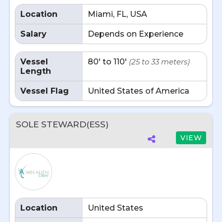
Location
Miami, FL, USA
Salary
Depends on Experience
Vessel
80' to 110'
(25 to 33 meters)
Length
Vessel Flag
United States of America
SOLE STEWARD(ESS)
VIEW
Location
United States