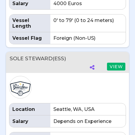
Salary
4000 Euros
Vessel
0' to 79' (0 to 24 meters)
Length
Vessel Flag
Foreign (Non-US)
SOLE STEWARD(ESS)
VIEW
Location
Seattle, WA, USA
Salary
Depends on Experience