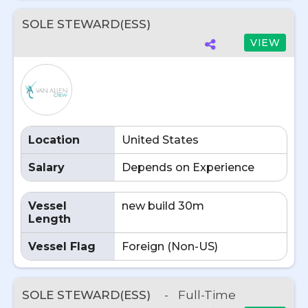
SOLE STEWARD(ESS)
VIEW
Location
United States
Salary
Depends on Experience
Vessel
new build 30m
Length
Vessel Flag
Foreign (Non-US)
SOLE STEWARD(ESS)
-
Full-Time