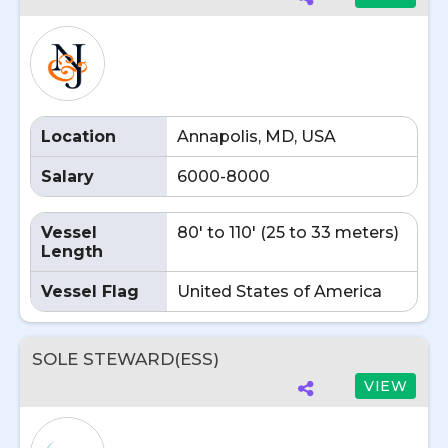
Location
Annapolis, MD, USA
Salary
6000-8000
Vessel
80' to 110' (25 to 33 meters)
Length
Vessel Flag
United States of America
SOLE STEWARD(ESS)
VIEW