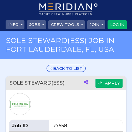
INFO
JOBS
CREW TOOLS
JOIN
LOG IN
SOLE STEWARD(ESS) JOB IN
FORT LAUDERDALE, FL, USA
BACK TO LIST
SOLE STEWARD(ESS)
APPLY
Job ID
R7558