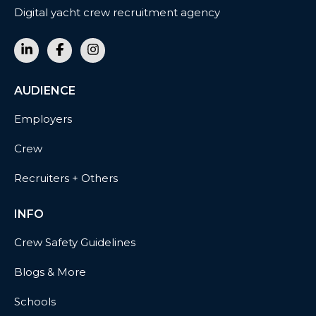
Digital yacht crew recruitment agency
AUDIENCE
Employers
Crew
Recruiters + Others
INFO
Crew Safety Guidelines
Blogs & More
Schools