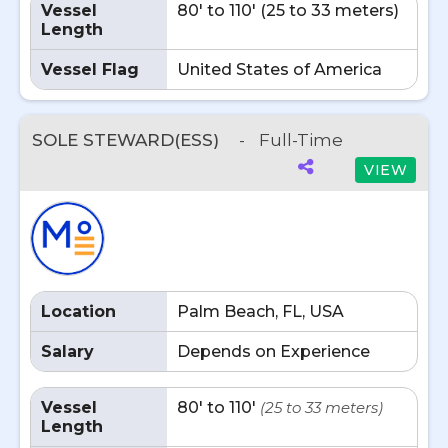
Vessel
80' to 110' (25 to 33 meters)
Length
Vessel Flag
United States of America
SOLE STEWARD(ESS)
-
Full-Time
VIEW
Location
Palm Beach, FL, USA
Salary
Depends on Experience
Vessel
80' to 110'
(25 to 33 meters)
Length