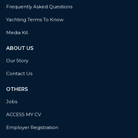
Frequently Asked Questions
Yachting Terms To Know
Media Kit
ABOUT US
Our Story
Contact Us
OTHERS
Jobs
ACCESS MY CV
Employer Registration