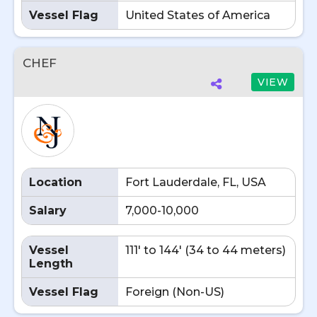
Vessel Flag
United States of America
CHEF
VIEW
Location
Fort Lauderdale, FL, USA
Salary
7,000-10,000
Vessel
111' to 144' (34 to 44 meters)
Length
Vessel Flag
Foreign (Non-US)