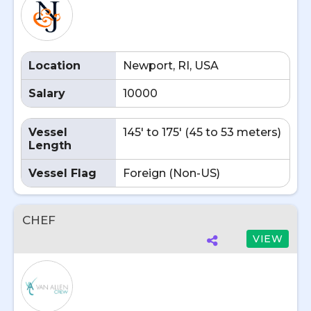
Location
Newport, RI, USA
Salary
10000
Vessel
145' to 175' (45 to 53 meters)
Length
Vessel Flag
Foreign (Non-US)
CHEF
VIEW