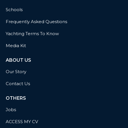
Schools
Frequently Asked Questions
Yachting Terms To Know
Media Kit
ABOUT US
Our Story
Contact Us
OTHERS
Jobs
ACCESS MY CV