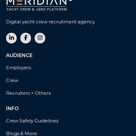
Digital yacht crew recruitment agency
AUDIENCE
Employers
Crew
Recruiters + Others
INFO
Crew Safety Guidelines
Blogs & More