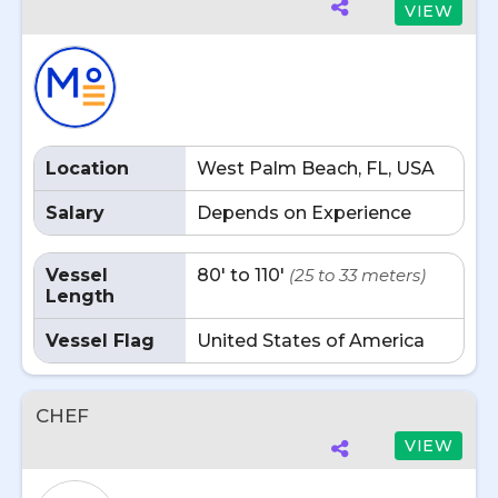
VIEW
Location
West Palm Beach, FL, USA
Salary
Depends on Experience
Vessel
80' to 110'
(25 to 33 meters)
Length
Vessel Flag
United States of America
CHEF
VIEW