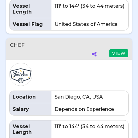
Vessel
111' to 144' (34 to 44 meters)
Length
Vessel Flag
United States of America
CHEF
VIEW
Location
San Diego, CA, USA
Salary
Depends on Experience
Vessel
111' to 144' (34 to 44 meters)
Length