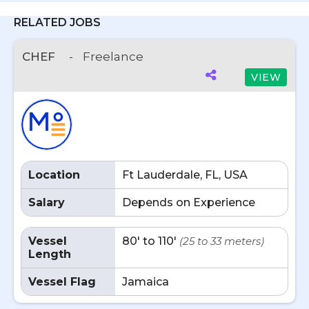
RELATED JOBS
CHEF
-
Freelance
VIEW
Location
Ft Lauderdale, FL, USA
Salary
Depends on Experience
Vessel
80' to 110'
(25 to 33 meters)
Length
Vessel Flag
Jamaica