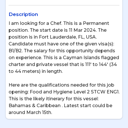
Description
I am looking for a Chef. This is a Permanent
position. The start date is 11 Mar 2024. The
position is in Fort Lauderdale, FL, USA.
Candidate must have one of the given visa(s):
B1/B2. The salary for this opportunity depends
on experience. This is a Cayman Islands flagged
charter and private vessel that is 111' to 144' (34
to 44 meters) in length.
Here are the qualifications needed for this job
opening: Food and Hygiene Level 2 STCW ENG1.
This is the likely itinerary for this vessel:
Bahamas & Caribbean . Latest start could be
around March 15th.