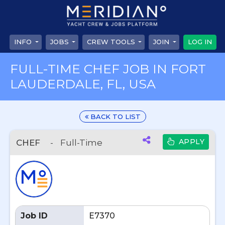
INFO
JOBS
CREW TOOLS
JOIN
LOG IN
FULL-TIME CHEF JOB IN FORT
LAUDERDALE, FL, USA
BACK TO LIST
APPLY
CHEF
-
Full-Time
Job ID
E7370