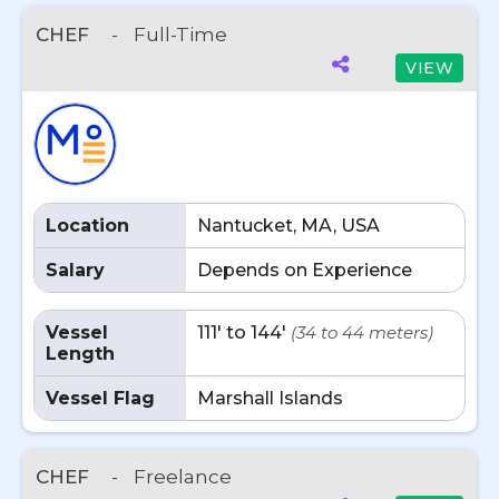
CHEF
-
Full-Time
VIEW
Location
Nantucket, MA, USA
Salary
Depends on Experience
Vessel
111' to 144'
(34 to 44 meters)
Length
Vessel Flag
Marshall Islands
CHEF
-
Freelance