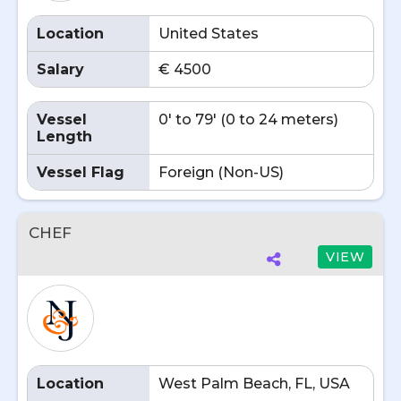
Location
United States
Salary
€ 4500
Vessel
0' to 79' (0 to 24 meters)
Length
Vessel Flag
Foreign (Non-US)
CHEF
VIEW
Location
West Palm Beach, FL, USA