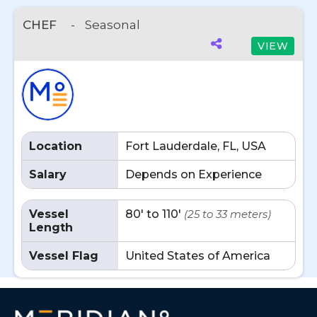
CHEF
-
Seasonal
VIEW
Location
Fort Lauderdale, FL, USA
Salary
Depends on Experience
Vessel
80' to 110'
(25 to 33 meters)
Length
Vessel Flag
United States of America