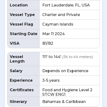
Location
Fort Lauderdale, FL, USA
Vessel Type
Charter and Private
Vessel Flag
Cayman Islands
Starting Date
Mar 11 2024
VISA
B1/B2
Vessel
111' to 144'
(34 to 44 meters)
Length
Salary
Depends on Experience
Experience
3-5 years
Certificates
Food and Hygiene Level 2
STCW ENG1
Itinerary
Bahamas & Caribbean