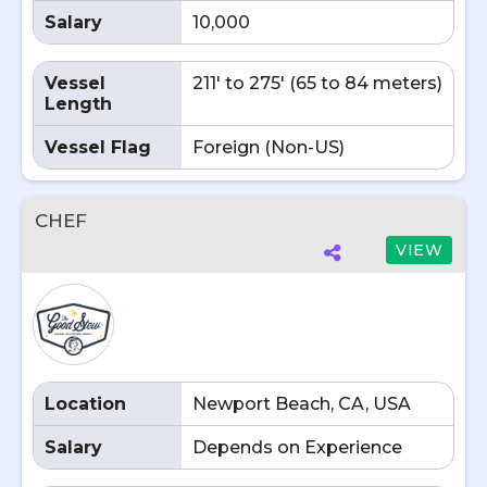
Salary
10,000
Vessel
211' to 275' (65 to 84 meters)
Length
Vessel Flag
Foreign (Non-US)
CHEF
VIEW
Location
Newport Beach, CA, USA
Salary
Depends on Experience