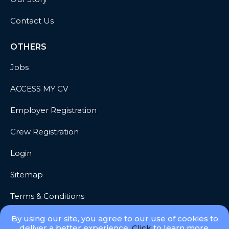
Contact Us
OTHERS
Jobs
ACCESS MY CV
Employer Registration
Crew Registration
Login
Sitemap
Terms & Conditions
Privacy
By using our site, you agree to our use of cookies to
deliver a better experience.
Click
to learn more.