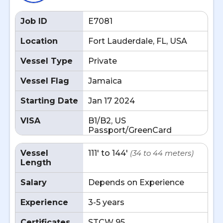
Job ID
E7081
Location
Fort Lauderdale, FL, USA
Vessel Type
Private
Vessel Flag
Jamaica
Starting Date
Jan 17 2024
VISA
B1/B2, US
Passport/GreenCard
Vessel
111' to 144'
(34 to 44 meters)
Length
Salary
Depends on Experience
Experience
3-5 years
Certificates
STCW 95