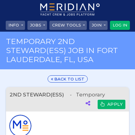
INFO
JOBS
CREW TOOLS
JOIN
LOG IN
TEMPORARY 2ND
STEWARD(ESS) JOB IN FORT
LAUDERDALE, FL, USA
BACK TO LIST
2ND STEWARD(ESS)
-
Temporary
APPLY