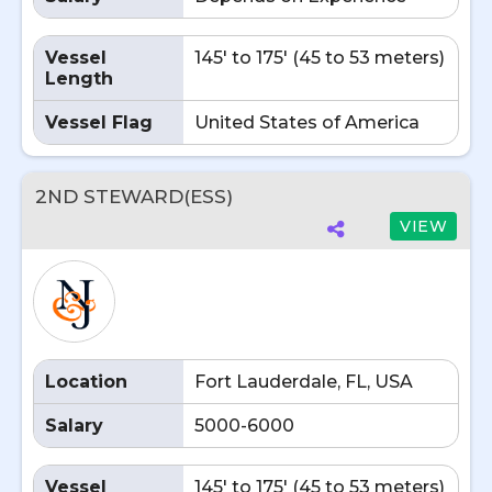
Vessel
145' to 175' (45 to 53 meters)
Length
Vessel Flag
United States of America
2ND STEWARD(ESS)
VIEW
Location
Fort Lauderdale, FL, USA
Salary
5000-6000
Vessel
145' to 175' (45 to 53 meters)