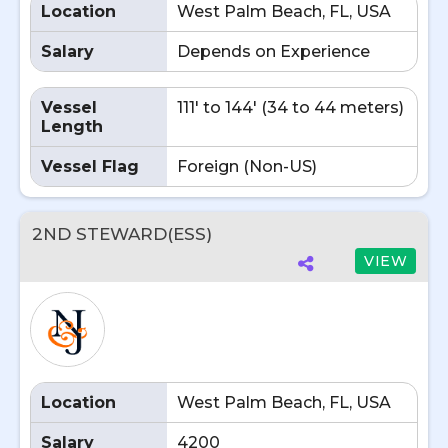
Location
West Palm Beach, FL, USA
Salary
Depends on Experience
Vessel
111' to 144' (34 to 44 meters)
Length
Vessel Flag
Foreign (Non-US)
2ND STEWARD(ESS)
VIEW
Location
West Palm Beach, FL, USA
Salary
4200