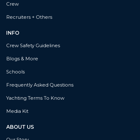
Crew
Recruiters + Others
INFO
Crew Safety Guidelines
Blogs & More
Schools
Frequently Asked Questions
Yachting Terms To Know
Media Kit
ABOUT US
Our Story