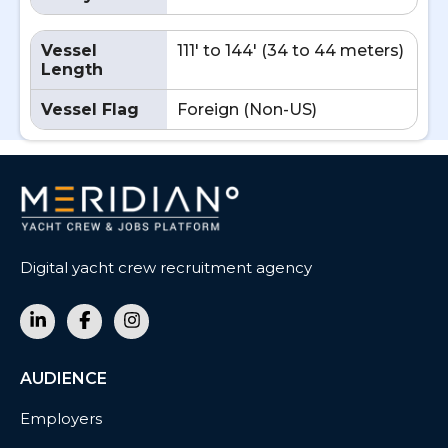
Vessel
111' to 144' (34 to 44 meters)
Length
Vessel Flag
Foreign (Non-US)
Digital yacht crew recruitment agency
AUDIENCE
Employers