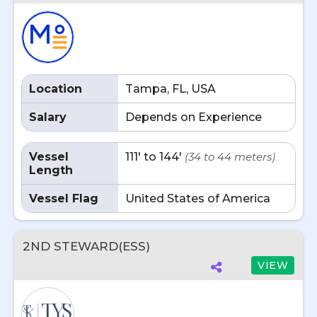
Location
Tampa, FL, USA
Salary
Depends on Experience
Vessel
111' to 144'
(34 to 44 meters)
Length
Vessel Flag
United States of America
2ND STEWARD(ESS)
VIEW