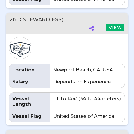
2ND STEWARD(ESS)
VIEW
Location
Newport Beach, CA, USA
Salary
Depends on Experience
Vessel
111' to 144' (34 to 44 meters)
Length
Vessel Flag
United States of America