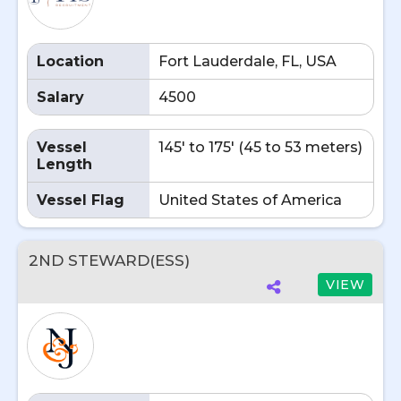
Location
Fort Lauderdale, FL, USA
Salary
4500
Vessel
145' to 175' (45 to 53 meters)
Length
Vessel Flag
United States of America
2ND STEWARD(ESS)
VIEW