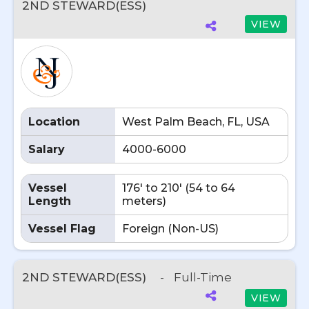
2ND STEWARD(ESS)
VIEW
Location
West Palm Beach, FL, USA
Salary
4000-6000
Vessel
176' to 210' (54 to 64
Length
meters)
Vessel Flag
Foreign (Non-US)
2ND STEWARD(ESS)
-
Full-Time
VIEW