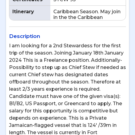
Itinerary
Caribbean Season. May join
in the the Caribbean
Description
I am looking for a 2nd Stewardess for the first
trip of the season. Joining January 18th January
2024 This is a Freelance position. Additionally-
Possibility to step up as Chief Stew if needed as
current Chief stew has designated dates
offboard throughout the season. Therefore at
least 2/3 years experience is required.
Candidate must have one of the given visa(s):
B1/B2, US Passport, or Greencard to apply. The
salary for this opportunity is competitive but
depends on experience. This is a Private
Jamaican-flagged vessel that is 124' /39m in
length. The vessel is currently in Fort