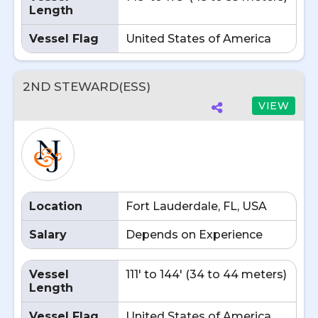
Length
Vessel Flag
United States of America
2ND STEWARD(ESS)
VIEW
Location
Fort Lauderdale, FL, USA
Salary
Depends on Experience
Vessel
111' to 144' (34 to 44 meters)
Length
Vessel Flag
United States of America