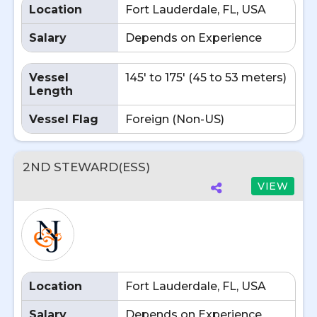
Location
Fort Lauderdale, FL, USA
Salary
Depends on Experience
Vessel
145' to 175' (45 to 53 meters)
Length
Vessel Flag
Foreign (Non-US)
2ND STEWARD(ESS)
VIEW
Location
Fort Lauderdale, FL, USA
Salary
Depends on Experience