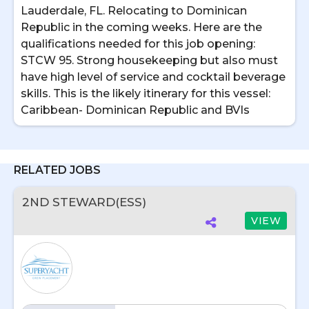
Lauderdale, FL. Relocating to Dominican
Republic in the coming weeks. Here are the
qualifications needed for this job opening:
STCW 95. Strong housekeeping but also must
have high level of service and cocktail beverage
skills. This is the likely itinerary for this vessel:
Caribbean- Dominican Republic and BVIs
RELATED JOBS
2ND STEWARD(ESS)
VIEW