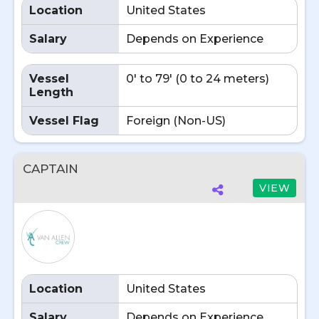
Location
United States
Salary
Depends on Experience
Vessel
0' to 79' (0 to 24 meters)
Length
Vessel Flag
Foreign (Non-US)
CAPTAIN
VIEW
Location
United States
Salary
Depends on Experience