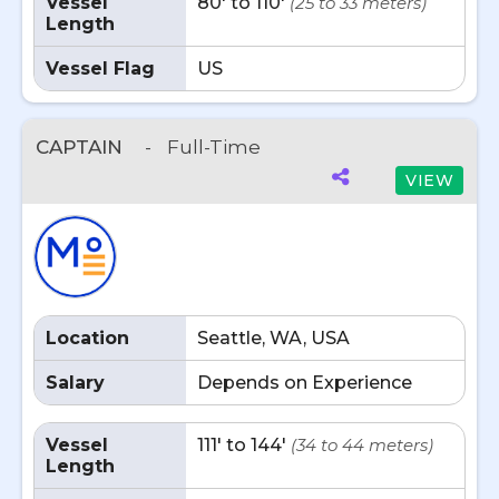
Vessel
80' to 110'
(25 to 33 meters)
Length
Vessel Flag
US
CAPTAIN
-
Full-Time
VIEW
Location
Seattle, WA, USA
Salary
Depends on Experience
Vessel
111' to 144'
(34 to 44 meters)
Length