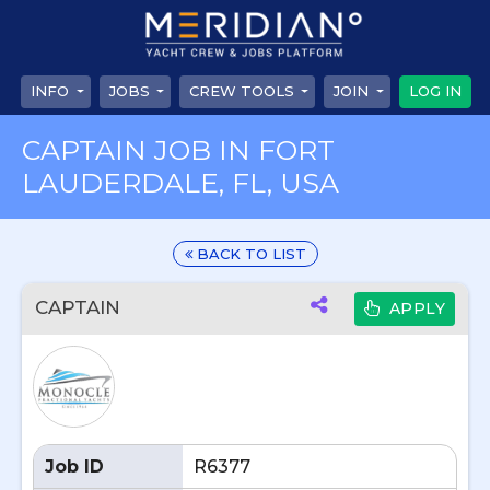
INFO
JOBS
CREW TOOLS
JOIN
LOG IN
CAPTAIN JOB IN FORT
LAUDERDALE, FL, USA
BACK TO LIST
CAPTAIN
APPLY
Job ID
R6377