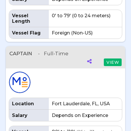
Vessel
0' to 79' (0 to 24 meters)
Length
Vessel Flag
Foreign (Non-US)
CAPTAIN
-
Full-Time
VIEW
Location
Fort Lauderdale, FL, USA
Salary
Depends on Experience