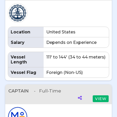
Location
United States
Salary
Depends on Experience
Vessel
111' to 144' (34 to 44 meters)
Length
Vessel Flag
Foreign (Non-US)
CAPTAIN
-
Full-Time
VIEW