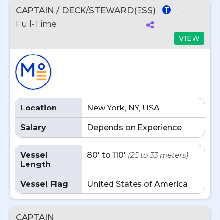
CAPTAIN / DECK/STEWARD(ESS)
-
T
Full-Time
VIEW
Location
New York, NY, USA
Salary
Depends on Experience
Vessel
80' to 110'
(25 to 33 meters)
Length
Vessel Flag
United States of America
CAPTAIN