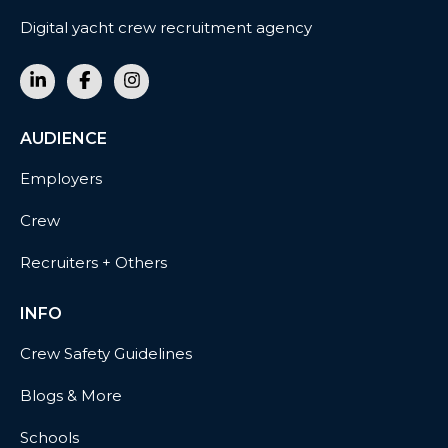
Digital yacht crew recruitment agency
AUDIENCE
Employers
Crew
Recruiters + Others
INFO
Crew Safety Guidelines
Blogs & More
Schools