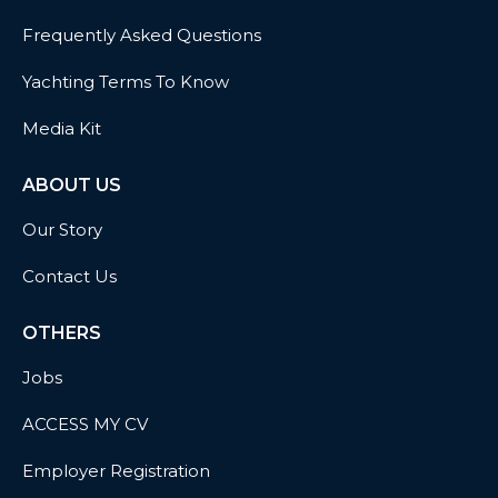
Frequently Asked Questions
Yachting Terms To Know
Media Kit
ABOUT US
Our Story
Contact Us
OTHERS
Jobs
ACCESS MY CV
Employer Registration