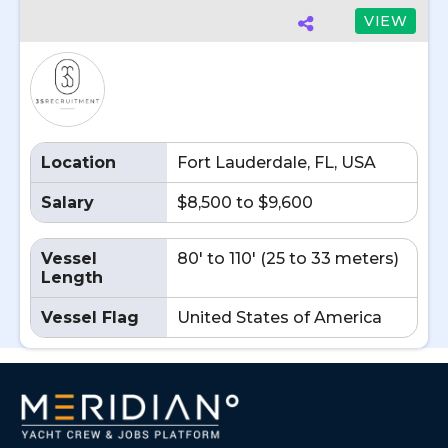
VIEW
Location
Fort Lauderdale, FL, USA
Salary
$8,500 to $9,600
Vessel
80' to 110' (25 to 33 meters)
Length
Vessel Flag
United States of America