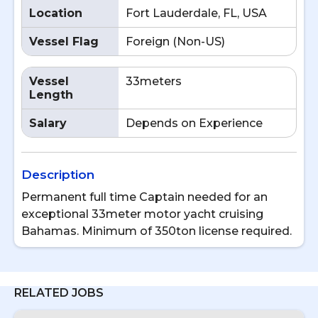
Location
Fort Lauderdale, FL, USA
Vessel Flag
Foreign (Non-US)
Vessel
33meters
Length
Salary
Depends on Experience
Description
Permanent full time Captain needed for an
exceptional 33meter motor yacht cruising
Bahamas. Minimum of 350ton license required.
RELATED JOBS