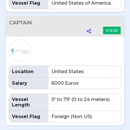
Vessel Flag
United States of America
CAPTAIN
VIEW
Location
United States
Salary
6000 Euros
Vessel
0' to 79' (0 to 24 meters)
Length
Vessel Flag
Foreign (Non-US)