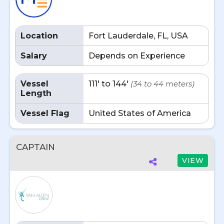
Location
Fort Lauderdale, FL, USA
Salary
Depends on Experience
Vessel
111' to 144'
(34 to 44 meters)
Length
Vessel Flag
United States of America
CAPTAIN
VIEW