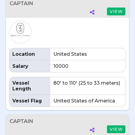
CAPTAIN
VIEW
Location
United States
Salary
10000
Vessel
80' to 110' (25 to 33 meters)
Length
Vessel Flag
United States of America
CAPTAIN
VIEW