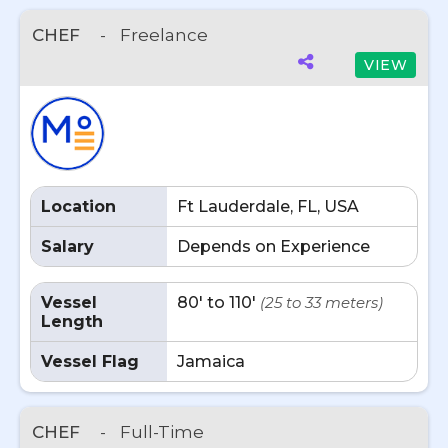
CHEF
-
Freelance
VIEW
Location
Ft Lauderdale, FL, USA
Salary
Depends on Experience
Vessel
80' to 110'
(25 to 33 meters)
Length
Vessel Flag
Jamaica
CHEF
-
Full-Time