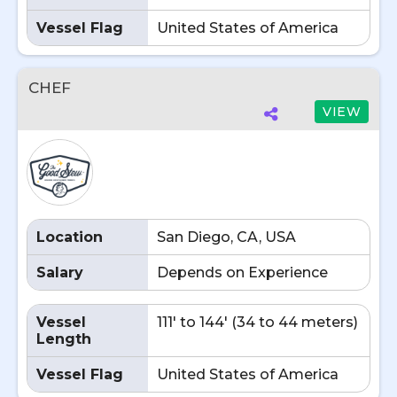
Vessel Flag
United States of America
CHEF
VIEW
Location
San Diego, CA, USA
Salary
Depends on Experience
Vessel
111' to 144' (34 to 44 meters)
Length
Vessel Flag
United States of America