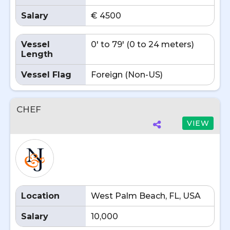
Salary
€ 4500
Vessel
0' to 79' (0 to 24 meters)
Length
Vessel Flag
Foreign (Non-US)
CHEF
VIEW
Location
West Palm Beach, FL, USA
Salary
10,000