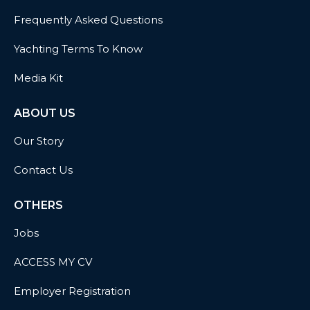
Frequently Asked Questions
Yachting Terms To Know
Media Kit
ABOUT US
Our Story
Contact Us
OTHERS
Jobs
ACCESS MY CV
Employer Registration