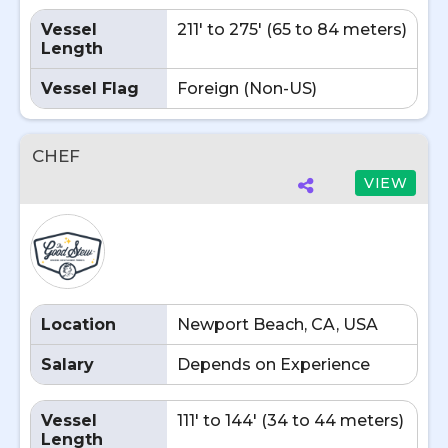
Vessel
211' to 275' (65 to 84 meters)
Length
Vessel Flag
Foreign (Non-US)
CHEF
VIEW
Location
Newport Beach, CA, USA
Salary
Depends on Experience
Vessel
111' to 144' (34 to 44 meters)
Length