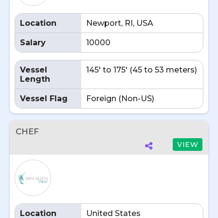
Location
Newport, RI, USA
Salary
10000
Vessel
145' to 175' (45 to 53 meters)
Length
Vessel Flag
Foreign (Non-US)
CHEF
VIEW
Location
United States