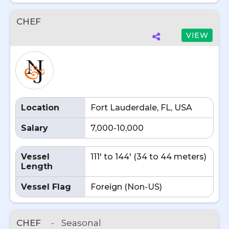
CHEF
VIEW
Location
Fort Lauderdale, FL, USA
Salary
7,000-10,000
Vessel
111' to 144' (34 to 44 meters)
Length
Vessel Flag
Foreign (Non-US)
CHEF
-
Seasonal