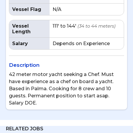
Vessel Flag
N/A
Vessel
111' to 144'
(34 to 44 meters)
Length
Salary
Depends on Experience
Description
42 meter motor yacht seeking a Chef. Must
have experience as a chef on board a yacht.
Based in Palma. Cooking for 8 crew and 10
guests. Permanent position to start asap.
Salary DOE.
RELATED JOBS