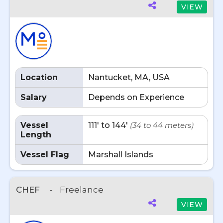
VIEW
Location
Nantucket, MA, USA
Salary
Depends on Experience
Vessel
111' to 144'
(34 to 44 meters)
Length
Vessel Flag
Marshall Islands
CHEF
-
Freelance
VIEW