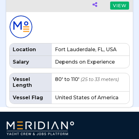
VIEW
Location
Fort Lauderdale, FL, USA
Salary
Depends on Experience
Vessel
80' to 110'
(25 to 33 meters)
Length
Vessel Flag
United States of America