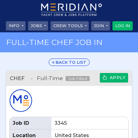
INFO
JOBS
CREW TOOLS
JOIN
LOG IN
FULL-TIME CHEF JOB IN
BACK TO LIST
APPLY
CHEF
-
Full-Time
Job Filled
Job ID
3345
Location
United States