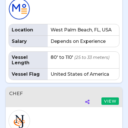
Location
West Palm Beach, FL, USA
Salary
Depends on Experience
Vessel
80' to 110'
(25 to 33 meters)
Length
Vessel Flag
United States of America
CHEF
VIEW