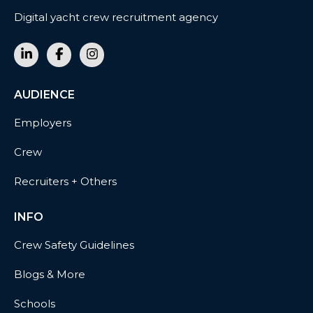
Digital yacht crew recruitment agency
AUDIENCE
Employers
Crew
Recruiters + Others
INFO
Crew Safety Guidelines
Blogs & More
Schools