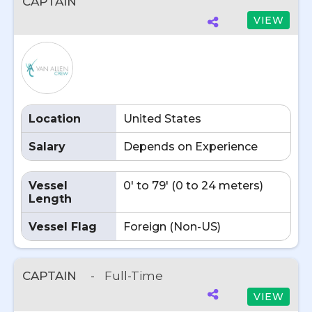
CAPTAIN
VIEW
Location
United States
Salary
Depends on Experience
Vessel
0' to 79' (0 to 24 meters)
Length
Vessel Flag
Foreign (Non-US)
CAPTAIN
-
Full-Time
VIEW