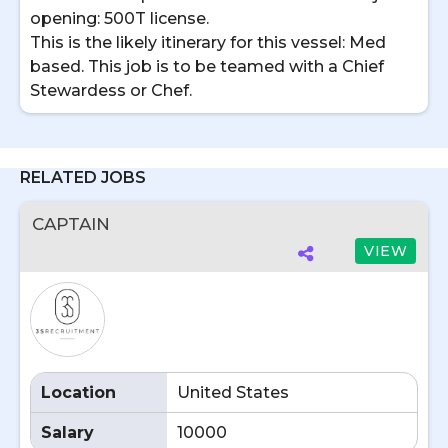
opening: 500T license.
This is the likely itinerary for this vessel: Med
based. This job is to be teamed with a Chief
Stewardess or Chef.
RELATED JOBS
CAPTAIN
VIEW
Location
United States
Salary
10000