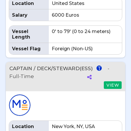
Location
United States
Salary
6000 Euros
Vessel
0' to 79' (0 to 24 meters)
Length
Vessel Flag
Foreign (Non-US)
CAPTAIN / DECK/STEWARD(ESS)
-
T
Full-Time
VIEW
Location
New York, NY, USA