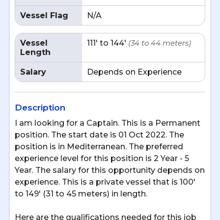
Vessel Flag
N/A
Vessel
111' to 144'
(34 to 44 meters)
Length
Salary
Depends on Experience
Description
I am looking for a Captain. This is a Permanent
position. The start date is 01 Oct 2022. The
position is in Mediterranean. The preferred
experience level for this position is 2 Year - 5
Year. The salary for this opportunity depends on
experience. This is a private vessel that is 100'
to 149' (31 to 45 meters) in length.
Here are the qualifications needed for this job