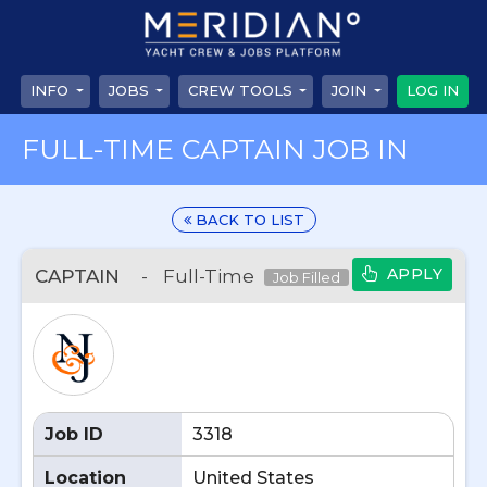
INFO
JOBS
CREW TOOLS
JOIN
LOG IN
FULL-TIME CAPTAIN JOB IN
BACK TO LIST
APPLY
CAPTAIN
-
Full-Time
Job Filled
Job ID
3318
Location
United States