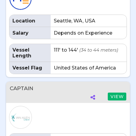
Location
Seattle, WA, USA
Salary
Depends on Experience
Vessel
111' to 144'
(34 to 44 meters)
Length
Vessel Flag
United States of America
CAPTAIN
VIEW