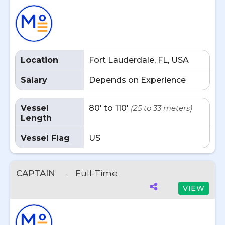
Location
Fort Lauderdale, FL, USA
Salary
Depends on Experience
Vessel
80' to 110'
(25 to 33 meters)
Length
Vessel Flag
US
CAPTAIN
-
Full-Time
VIEW