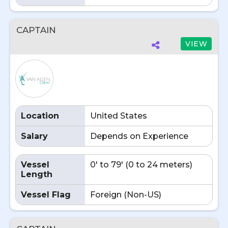
CAPTAIN
VIEW
Location
United States
Salary
Depends on Experience
Vessel
0' to 79' (0 to 24 meters)
Length
Vessel Flag
Foreign (Non-US)