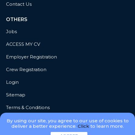
Contact Us
OTHERS
Jobs
ACCESS MY CV
Employer Registration
Crew Registration
Login
Sitemap
Terms & Conditions
Privacy
By using our site, you agree to our use of cookies to
deliver a better experience.
Click
to learn more.