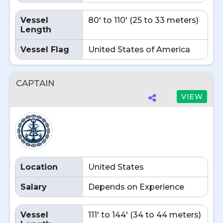
Vessel
80' to 110' (25 to 33 meters)
Length
Vessel Flag
United States of America
CAPTAIN
VIEW
Location
United States
Salary
Depends on Experience
Vessel
111' to 144' (34 to 44 meters)