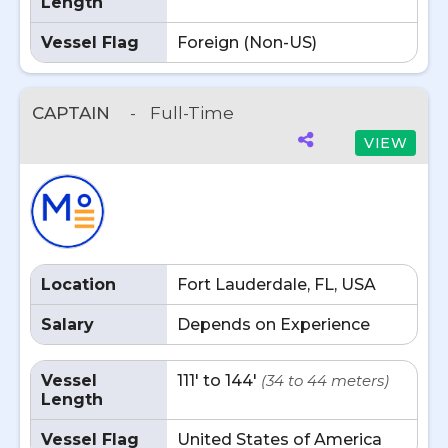
Length
Vessel Flag
Foreign (Non-US)
CAPTAIN
-
Full-Time
VIEW
Location
Fort Lauderdale, FL, USA
Salary
Depends on Experience
Vessel
111' to 144'
(34 to 44 meters)
Length
Vessel Flag
United States of America