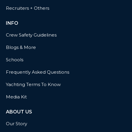
Recruiters + Others
INFO
Crew Safety Guidelines
Blogs & More
Schools
Frequently Asked Questions
Yachting Terms To Know
Media Kit
ABOUT US
Our Story