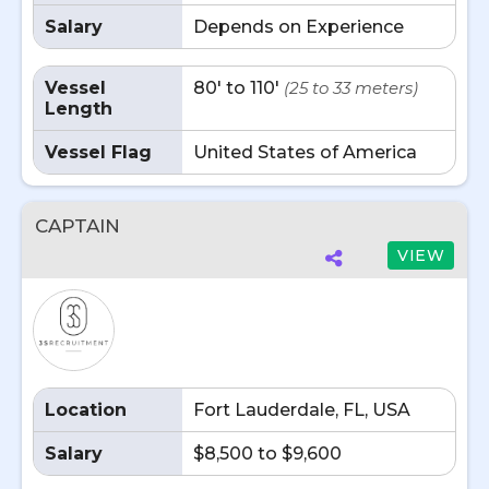
Salary
Depends on Experience
Vessel
80' to 110'
(25 to 33 meters)
Length
Vessel Flag
United States of America
CAPTAIN
VIEW
Location
Fort Lauderdale, FL, USA
Salary
$8,500 to $9,600