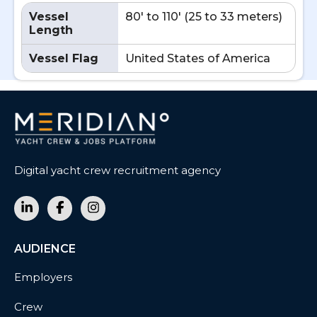
Vessel
80' to 110' (25 to 33 meters)
Length
Vessel Flag
United States of America
Digital yacht crew recruitment agency
AUDIENCE
Employers
Crew