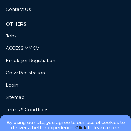
Contact Us
OTHERS
Jobs
ACCESS MY CV
Employer Registration
Crew Registration
Login
Sitemap
Terms & Conditions
Privacy
By using our site, you agree to our use of cookies to
deliver a better experience.
Click
to learn more.