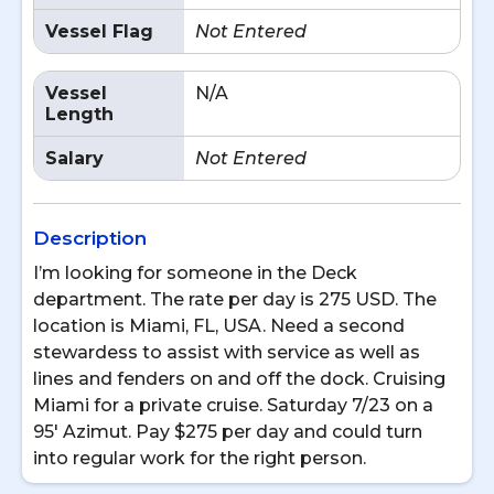
Vessel Flag
Not Entered
Vessel
N/A
Length
Salary
Not Entered
Description
I’m looking for someone in the Deck
department. The rate per day is 275 USD. The
location is Miami, FL, USA. Need a second
stewardess to assist with service as well as
lines and fenders on and off the dock. Cruising
Miami for a private cruise. Saturday 7/23 on a
95' Azimut. Pay $275 per day and could turn
into regular work for the right person.