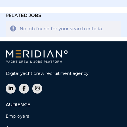
RELATED JOBS
No job found for your search criteria.
Digital yacht crew recruitment agency
AUDIENCE
Employers