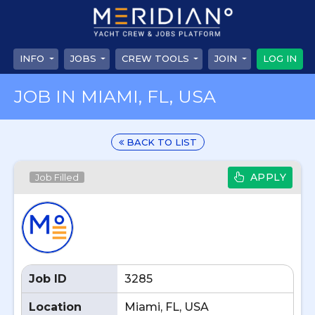
INFO
JOBS
CREW TOOLS
JOIN
LOG IN
JOB IN MIAMI, FL, USA
BACK TO LIST
APPLY
Job Filled
Job ID
3285
Location
Miami, FL, USA