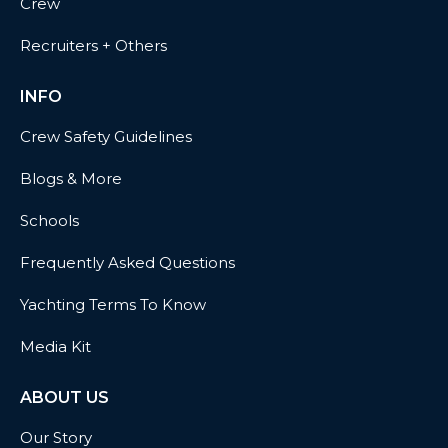
Crew
Recruiters + Others
INFO
Crew Safety Guidelines
Blogs & More
Schools
Frequently Asked Questions
Yachting Terms To Know
Media Kit
ABOUT US
Our Story