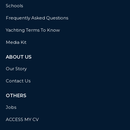
Schools
Frequently Asked Questions
Yachting Terms To Know
Media Kit
ABOUT US
Our Story
Contact Us
OTHERS
Jobs
ACCESS MY CV