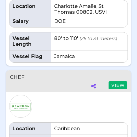
Location
Charlotte Amalie, St
Thomas 00802, USVI
Salary
DOE
Vessel
80' to 110'
(25 to 33 meters)
Length
Vessel Flag
Jamaica
CHEF
VIEW
Location
Caribbean