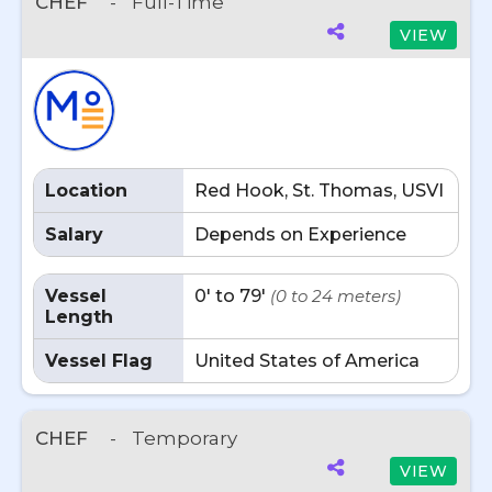
CHEF
-
Full-Time
VIEW
Location
Red Hook, St. Thomas, USVI
Salary
Depends on Experience
Vessel
0' to 79'
(0 to 24 meters)
Length
Vessel Flag
United States of America
CHEF
-
Temporary
VIEW