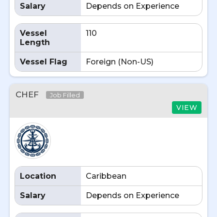
Salary
Depends on Experience
Vessel
110
Length
Vessel Flag
Foreign (Non-US)
CHEF
Job Filled
VIEW
Location
Caribbean
Salary
Depends on Experience