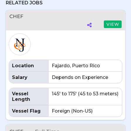
RELATED JOBS
CHEF
VIEW
Location
Fajardo, Puerto Rico
Salary
Depends on Experience
Vessel
145' to 175' (45 to 53 meters)
Length
Vessel Flag
Foreign (Non-US)