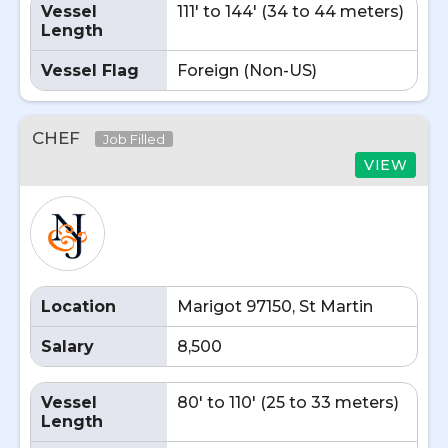
Vessel
111' to 144' (34 to 44 meters)
Length
Vessel Flag
Foreign (Non-US)
CHEF
Job Filled
VIEW
Location
Marigot 97150, St Martin
Salary
8,500
Vessel
80' to 110' (25 to 33 meters)
Length