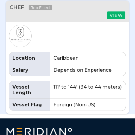
CHEF
Job Filled
VIEW
Location
Caribbean
Salary
Depends on Experience
Vessel
111' to 144' (34 to 44 meters)
Length
Vessel Flag
Foreign (Non-US)