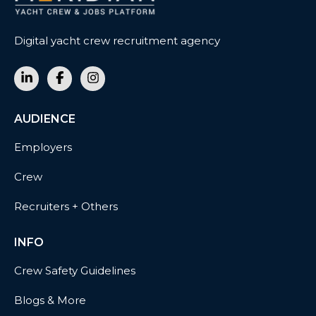
Digital yacht crew recruitment agency
AUDIENCE
Employers
Crew
Recruiters + Others
INFO
Crew Safety Guidelines
Blogs & More