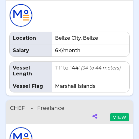
Location
Belize City, Belize
Salary
6K/month
Vessel
111' to 144'
(34 to 44 meters)
Length
Vessel Flag
Marshall Islands
CHEF
-
Freelance
VIEW