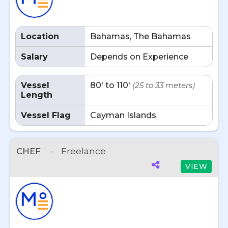
Location
Bahamas, The Bahamas
Salary
Depends on Experience
Vessel
80' to 110'
(25 to 33 meters)
Length
Vessel Flag
Cayman Islands
CHEF
-
Freelance
VIEW