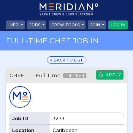
INFO
JOBS
CREW TOOLS
JOIN
LOG IN
FULL-TIME CHEF JOB IN
BACK TO LIST
APPLY
CHEF
-
Full-Time
Job Filled
Job ID
3273
Location
Caribbean