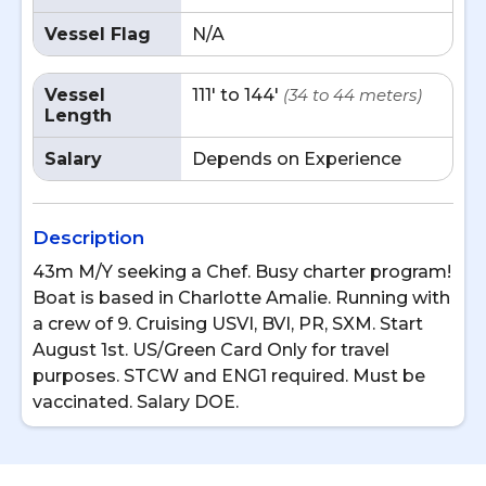
Vessel Flag
N/A
Vessel
111' to 144'
(34 to 44 meters)
Length
Salary
Depends on Experience
Description
43m M/Y seeking a Chef. Busy charter program!
Boat is based in Charlotte Amalie. Running with
a crew of 9. Cruising USVI, BVI, PR, SXM. Start
August 1st. US/Green Card Only for travel
purposes. STCW and ENG1 required. Must be
vaccinated. Salary DOE.