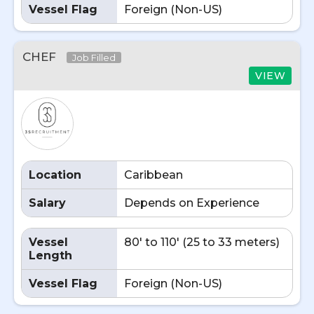
Vessel Flag
Foreign (Non-US)
CHEF
Job Filled
VIEW
Location
Caribbean
Salary
Depends on Experience
Vessel
80' to 110' (25 to 33 meters)
Length
Vessel Flag
Foreign (Non-US)