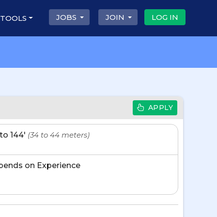
JOBS
JOIN
LOG IN
 TOOLS
APPLY
' to 144'
(34 to 44 meters)
pends on Experience