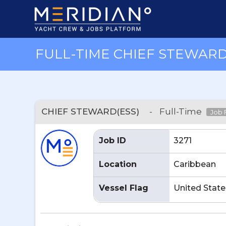
FULL-TIME CHIEF STEWARD(
CHIEF STEWARD(ESS)
-
Full-Time
Job F
Job ID
3271
Location
Caribbean
Vessel Flag
United State