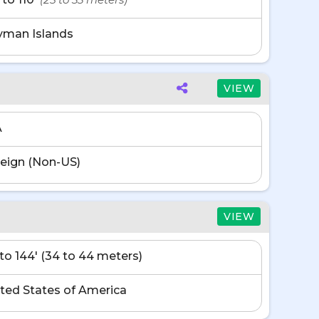
yman Islands
VIEW
A
eign (Non-US)
VIEW
' to 144' (34 to 44 meters)
ted States of America