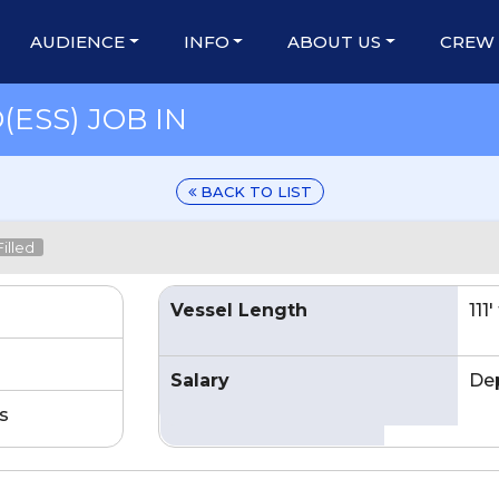
AUDIENCE
INFO
ABOUT US
CREW
ESS) JOB IN
BACK TO LIST
illed
Vessel Length
111
Salary
De
s