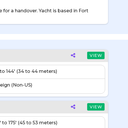
 for a handover. Yacht is based in Fort
VIEW
' to 144' (34 to 44 meters)
eign (Non-US)
VIEW
' to 175' (45 to 53 meters)