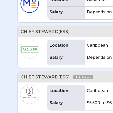
Salary
Depends on 
CHIEF STEWARD(ESS)
Location
Caribbean
Salary
Depends on 
CHIEF STEWARD(ESS)
Job Filled
Location
Caribbean
Salary
$5,500 to $6