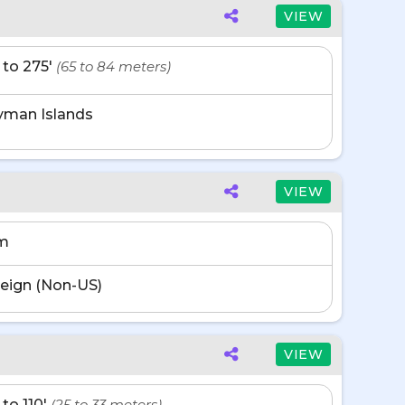
VIEW
' to 275'
(65 to 84 meters)
yman Islands
VIEW
m
eign (Non-US)
VIEW
 to 110'
(25 to 33 meters)