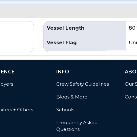
Vessel Length
80'
Vessel Flag
Uni
IENCE
INFO
ABO
oyers
Crew Safety Guidelines
Our 
w
Blogs & More
Cont
iters + Others
Schools
Frequently Asked
Questions