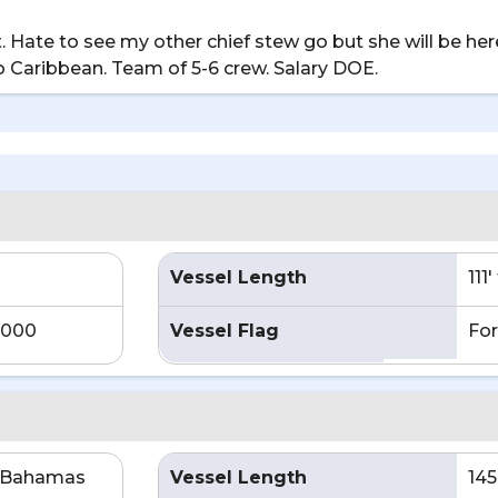
 Hate to see my other chief stew go but she will be here
o Caribbean. Team of 5-6 crew. Salary DOE.
Vessel Length
111
,000
Vessel Flag
For
e Bahamas
Vessel Length
145