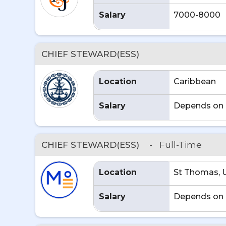
Salary
7000-8000
CHIEF STEWARD(ESS)
Location
Caribbean
Salary
Depends on 
CHIEF STEWARD(ESS)
-
Full-Time
Location
St Thomas, 
Salary
Depends on 