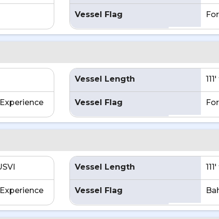
Vessel Flag
For
Vessel Length
111
Experience
Vessel Flag
For
USVI
Vessel Length
111
Experience
Vessel Flag
Ba