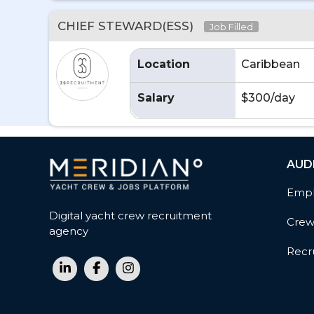
CHIEF STEWARD(ESS)
Job Filled
Location
Caribbean
Salary
$300/day
AUD
Empl
Digital yacht crew recruitment
Cre
agency
Recru