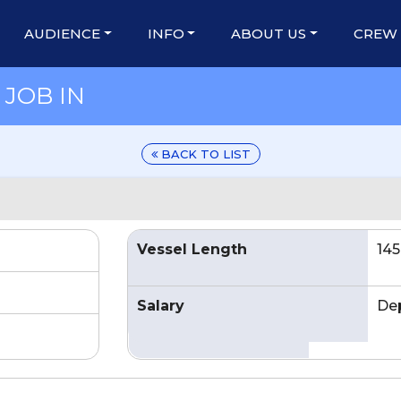
AUDIENCE
INFO
ABOUT US
CREW
JOB IN
BACK TO LIST
Vessel Length
145
Salary
De