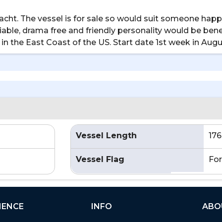
ht. The vessel is for sale so would suit someone happy
able, drama free and friendly personality would be benef
 in the East Coast of the US. Start date 1st week in Augu
Vessel Length
176
Vessel Flag
For
IENCE
INFO
ABO