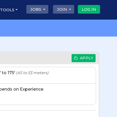
JOBS
JOIN
LOG IN
 TOOLS
APPLY
' to 175'
(45 to 53 meters)
pends on Experience