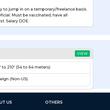
 to jump in on a temporary/freelance basis.
icial. Must be vaccinated, have all
st. Salary DOE.
VIEW
' to 210' (54 to 64 meters)
eign (Non-US)
UT US
OTHERS