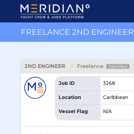
FREELANCE 2ND ENGINEER 
2ND ENGINEER
-
Freelance
Job Filled
Job ID
3268
Location
Caribbean
Vessel Flag
N/A