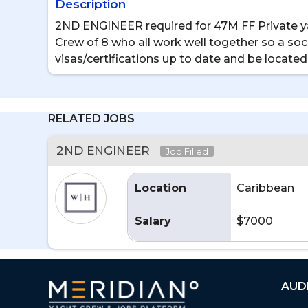
Description
2ND ENGINEER required for 47M FF Private yac
Crew of 8 who all work well together so a soci
visas/certifications up to date and be located
RELATED JOBS
2ND ENGINEER
Job Filled
Location
Caribbean
Salary
$7000
AUD