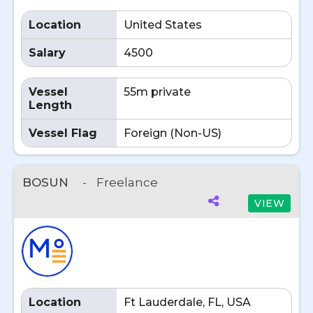
Location
United States
Salary
4500
Vessel
55m private
Length
Vessel Flag
Foreign (Non-US)
BOSUN
-
Freelance
VIEW
Location
Ft Lauderdale, FL, USA