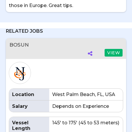
those in Europe. Great tips.
RELATED JOBS
BOSUN
VIEW
Location
West Palm Beach, FL, USA
Salary
Depends on Experience
Vessel
145' to 175' (45 to 53 meters)
Length