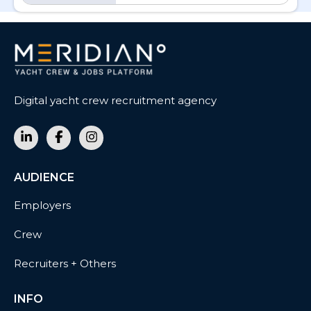
Digital yacht crew recruitment agency
AUDIENCE
Employers
Crew
Recruiters + Others
INFO