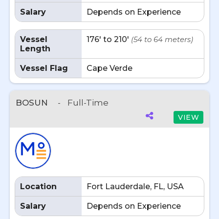
Salary
Depends on Experience
Vessel
176' to 210'
(54 to 64 meters)
Length
Vessel Flag
Cape Verde
BOSUN
-
Full-Time
VIEW
Location
Fort Lauderdale, FL, USA
Salary
Depends on Experience