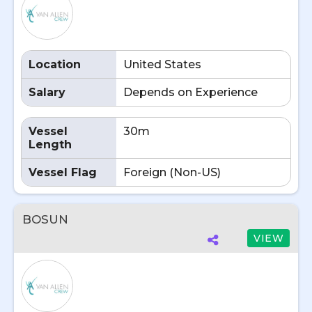
Location
United States
Salary
Depends on Experience
Vessel
30m
Length
Vessel Flag
Foreign (Non-US)
BOSUN
VIEW