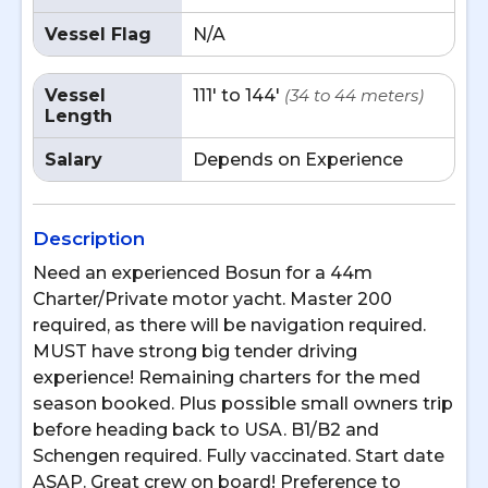
Vessel Flag
N/A
Vessel
111' to 144'
(34 to 44 meters)
Length
Salary
Depends on Experience
Description
Need an experienced Bosun for a 44m
Charter/Private motor yacht. Master 200
required, as there will be navigation required.
MUST have strong big tender driving
experience! Remaining charters for the med
season booked. Plus possible small owners trip
before heading back to USA. B1/B2 and
Schengen required. Fully vaccinated. Start date
ASAP. Great crew on board! Preference to