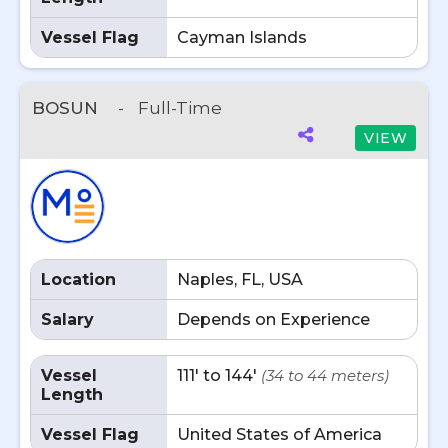
Vessel Flag
Cayman Islands
BOSUN
-
Full-Time
VIEW
Location
Naples, FL, USA
Salary
Depends on Experience
Vessel
111' to 144'
(34 to 44 meters)
Length
Vessel Flag
United States of America