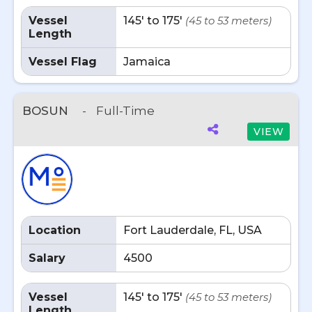
Vessel
145' to 175'
(45 to 53 meters)
Length
Vessel Flag
Jamaica
BOSUN
-
Full-Time
VIEW
Location
Fort Lauderdale, FL, USA
Salary
4500
Vessel
145' to 175'
(45 to 53 meters)
Length