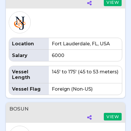
VIEW
Location
Fort Lauderdale, FL, USA
Salary
6000
Vessel
145' to 175' (45 to 53 meters)
Length
Vessel Flag
Foreign (Non-US)
BOSUN
VIEW