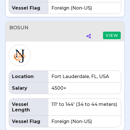
Vessel Flag
Foreign (Non-US)
BOSUN
VIEW
Location
Fort Lauderdale, FL, USA
Salary
4500+
Vessel
111' to 144' (34 to 44 meters)
Length
Vessel Flag
Foreign (Non-US)