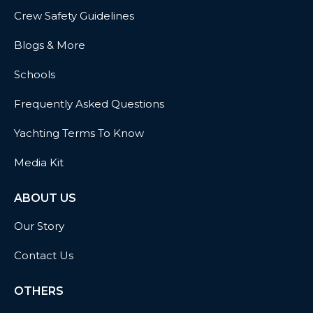
Crew Safety Guidelines
Blogs & More
Schools
Frequently Asked Questions
Yachting Terms To Know
Media Kit
ABOUT US
Our Story
Contact Us
OTHERS