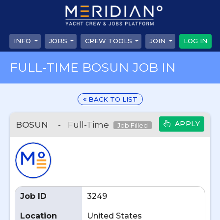
INFO
JOBS
CREW TOOLS
JOIN
LOG IN
FULL-TIME BOSUN JOB IN
BACK TO LIST
APPLY
BOSUN
-
Full-Time
Job Filled
Job ID
3249
Location
United States