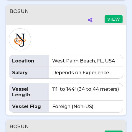
BOSUN
VIEW
Location
West Palm Beach, FL, USA
Salary
Depends on Experience
Vessel
111' to 144' (34 to 44 meters)
Length
Vessel Flag
Foreign (Non-US)
BOSUN