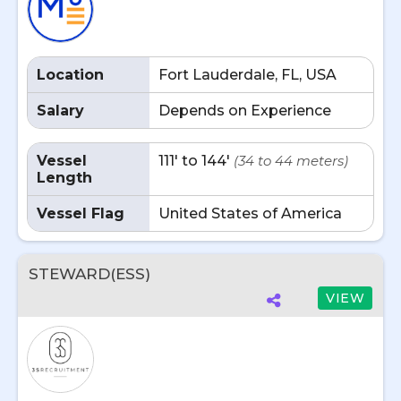
Location
Fort Lauderdale, FL, USA
Salary
Depends on Experience
Vessel
111' to 144'
(34 to 44 meters)
Length
Vessel Flag
United States of America
STEWARD(ESS)
VIEW