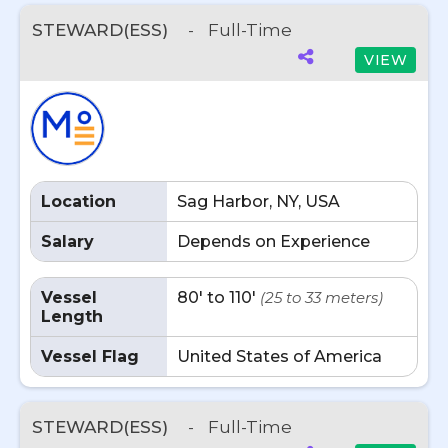
STEWARD(ESS)
-
Full-Time
VIEW
Location
Sag Harbor, NY, USA
Salary
Depends on Experience
Vessel
80' to 110'
(25 to 33 meters)
Length
Vessel Flag
United States of America
STEWARD(ESS)
-
Full-Time