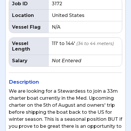
Job ID
3172
Location
United States
Vessel Flag
N/A
Vessel
111' to 144'
(34 to 44 meters)
Length
Salary
Not Entered
Description
We are looking for a Stewardess to join a 33m
charter boat currently in the Med. Upcoming
charter on the 5th of August and owners' trip
before shipping the boat back to the US for
winter season. This is a seasonal position BUT if
you prove to be great there is an opportunity to