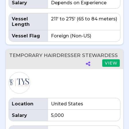
Salary
Depends on Experience
Vessel
211' to 275' (65 to 84 meters)
Length
Vessel Flag
Foreign (Non-US)
TEMPORARY HAIRDRESSER STEWARDESS
VIEW
Location
United States
Salary
5,000