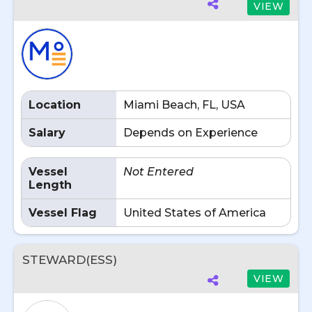
VIEW
Location
Miami Beach, FL, USA
Salary
Depends on Experience
Vessel
Not Entered
Length
Vessel Flag
United States of America
STEWARD(ESS)
VIEW