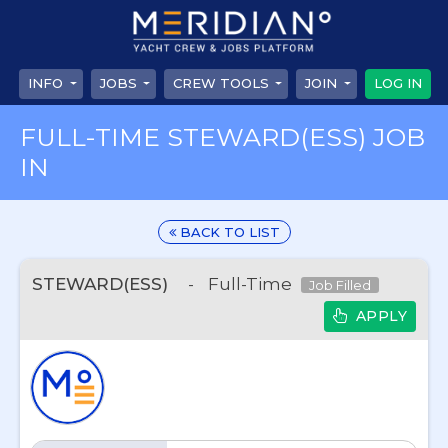
INFO
JOBS
CREW TOOLS
JOIN
LOG IN
FULL-TIME STEWARD(ESS) JOB
IN
BACK TO LIST
STEWARD(ESS)
-
Full-Time
Job Filled
APPLY