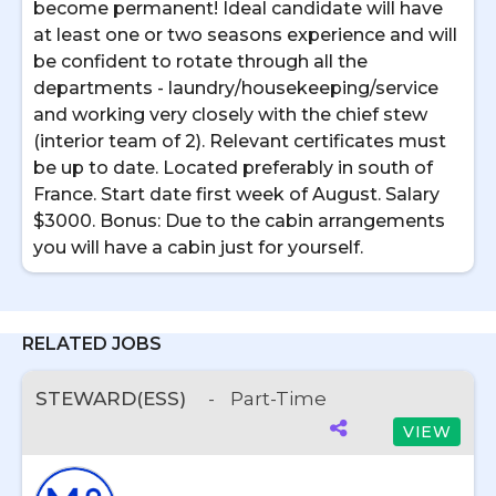
become permanent! Ideal candidate will have
at least one or two seasons experience and will
be confident to rotate through all the
departments - laundry/housekeeping/service
and working very closely with the chief stew
(interior team of 2). Relevant certificates must
be up to date. Located preferably in south of
France. Start date first week of August. Salary
$3000. Bonus: Due to the cabin arrangements
you will have a cabin just for yourself.
RELATED JOBS
STEWARD(ESS)
-
Part-Time
VIEW