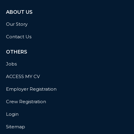
ABOUT US
Our Story
Contact Us
OTHERS
Jobs
ACCESS MY CV
Employer Registration
Crew Registration
Login
Sitemap