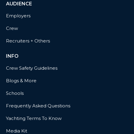
AUDIENCE
Employers
Crew
Recruiters + Others
INFO
Crew Safety Guidelines
Blogs & More
Schools
Frequently Asked Questions
Yachting Terms To Know
Media Kit