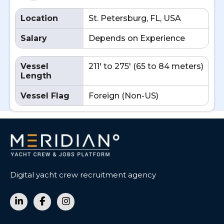
Location
St. Petersburg, FL, USA
Salary
Depends on Experience
Vessel
211' to 275' (65 to 84 meters)
Length
Vessel Flag
Foreign (Non-US)
Digital yacht crew recruitment agency