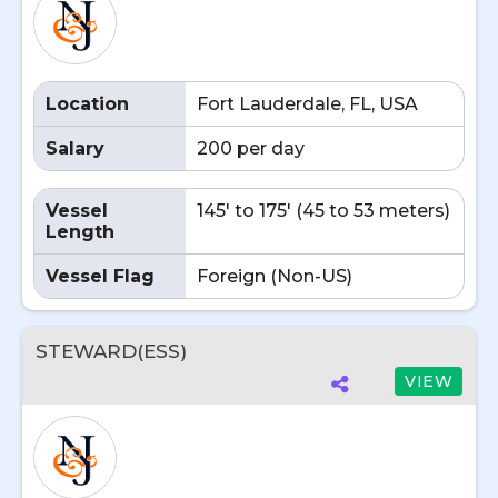
Location
Fort Lauderdale, FL, USA
Salary
200 per day
Vessel
145' to 175' (45 to 53 meters)
Length
Vessel Flag
Foreign (Non-US)
STEWARD(ESS)
VIEW