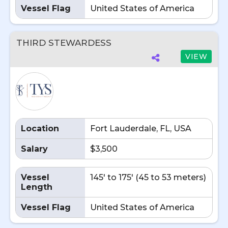
Vessel Flag
United States of America
THIRD STEWARDESS
VIEW
Location
Fort Lauderdale, FL, USA
Salary
$3,500
Vessel
145' to 175' (45 to 53 meters)
Length
Vessel Flag
United States of America