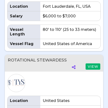
Location
Fort Lauderdale, FL, USA
Salary
$6,000 to $7,000
Vessel
80' to 110' (25 to 33 meters)
Length
Vessel Flag
United States of America
ROTATIONAL STEWARDESS
VIEW
Location
United States