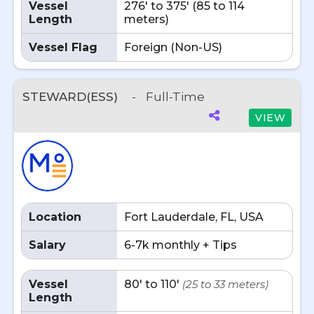
Vessel
276' to 375' (85 to 114
Length
meters)
Vessel Flag
Foreign (Non-US)
STEWARD(ESS)
-
Full-Time
VIEW
Location
Fort Lauderdale, FL, USA
Salary
6-7k monthly + Tips
Vessel
80' to 110'
(25 to 33 meters)
Length