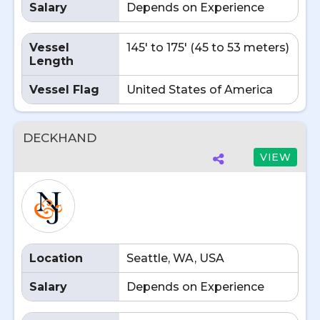
Salary
Depends on Experience
Vessel
145' to 175' (45 to 53 meters)
Length
Vessel Flag
United States of America
DECKHAND
VIEW
Location
Seattle, WA, USA
Salary
Depends on Experience