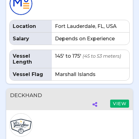
Location
Fort Lauderdale, FL, USA
Salary
Depends on Experience
Vessel
145' to 175'
(45 to 53 meters)
Length
Vessel Flag
Marshall Islands
DECKHAND
VIEW