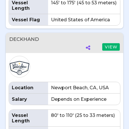
Vessel
145' to 175' (45 to 53 meters)
Length
Vessel Flag
United States of America
DECKHAND
VIEW
Location
Newport Beach, CA, USA
Salary
Depends on Experience
Vessel
80' to 110' (25 to 33 meters)
Length