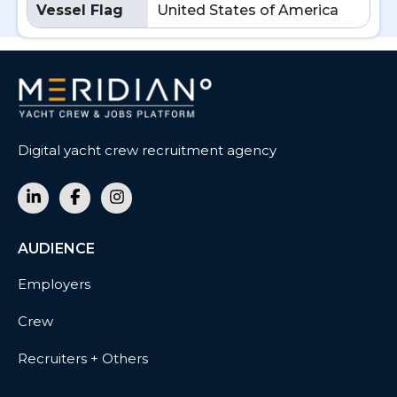
Vessel Flag
United States of America
Digital yacht crew recruitment agency
AUDIENCE
Employers
Crew
Recruiters + Others