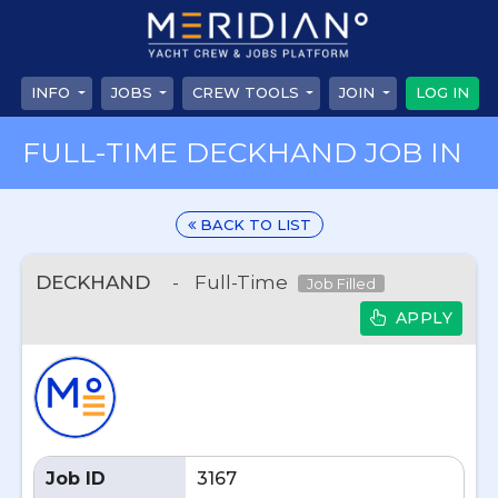
INFO
JOBS
CREW TOOLS
JOIN
LOG IN
FULL-TIME DECKHAND JOB IN
BACK TO LIST
DECKHAND
-
Full-Time
Job Filled
APPLY
Job ID
3167