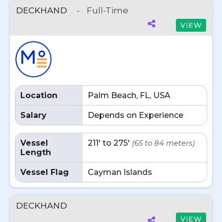
DECKHAND
-
Full-Time
VIEW
Location
Palm Beach, FL, USA
Salary
Depends on Experience
Vessel
211' to 275'
(65 to 84 meters)
Length
Vessel Flag
Cayman Islands
DECKHAND
VIEW