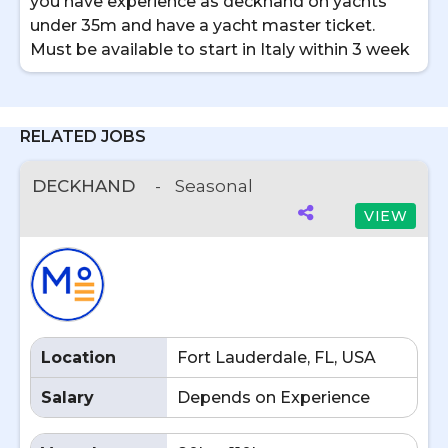
you have experience as deckhand on yachts
under 35m and have a yacht master ticket.
Must be available to start in Italy within 3 week
RELATED JOBS
DECKHAND
-
Seasonal
VIEW
Location
Fort Lauderdale, FL, USA
Salary
Depends on Experience