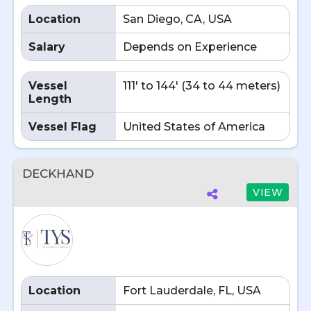
Location
San Diego, CA, USA
Salary
Depends on Experience
Vessel
111' to 144' (34 to 44 meters)
Length
Vessel Flag
United States of America
DECKHAND
VIEW
Location
Fort Lauderdale, FL, USA