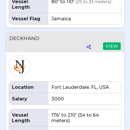
Vessel
80' to 110'
(25 to 33 meters)
Length
Vessel Flag
Jamaica
DECKHAND
VIEW
Location
Fort Lauderdale, FL, USA
Salary
3000
Vessel
176' to 210' (54 to 64
Length
meters)