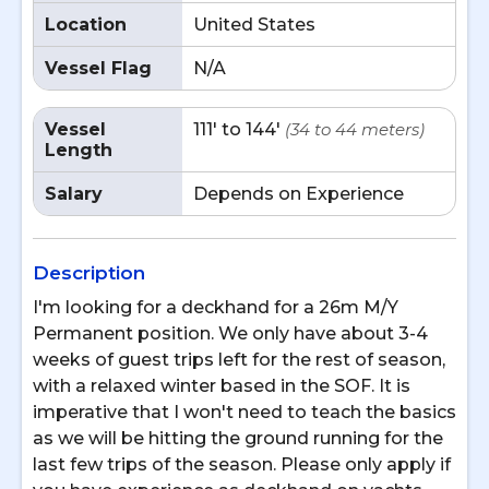
Location
United States
Vessel Flag
N/A
Vessel
111' to 144'
(34 to 44 meters)
Length
Salary
Depends on Experience
Description
I'm looking for a deckhand for a 26m M/Y
Permanent position. We only have about 3-4
weeks of guest trips left for the rest of season,
with a relaxed winter based in the SOF. It is
imperative that I won't need to teach the basics
as we will be hitting the ground running for the
last few trips of the season. Please only apply if