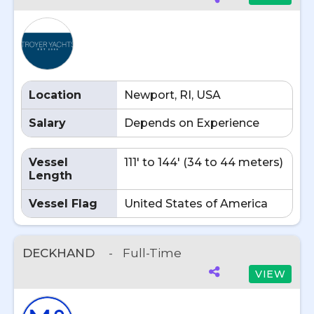
Location
Newport, RI, USA
Salary
Depends on Experience
Vessel
111' to 144' (34 to 44 meters)
Length
Vessel Flag
United States of America
DECKHAND
-
Full-Time
VIEW