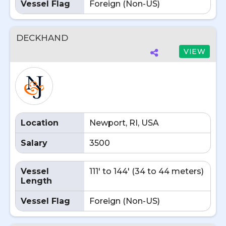
Vessel Flag
Foreign (Non-US)
DECKHAND
VIEW
Location
Newport, RI, USA
Salary
3500
Vessel
111' to 144' (34 to 44 meters)
Length
Vessel Flag
Foreign (Non-US)