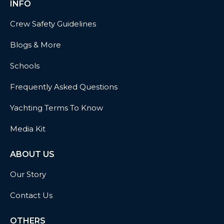
INFO
Crew Safety Guidelines
Blogs & More
Schools
Frequently Asked Questions
Yachting Terms To Know
Media Kit
ABOUT US
Our Story
Contact Us
OTHERS