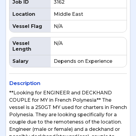
Job ID
3162
Location
Middle East
Vessel Flag
N/A
Vessel
N/A
Length
Salary
Depends on Experience
Description
**Looking for ENGINEER and DECKHAND
COUPLE for MY in French Polynesia** The
vessel is a 250GT MY used for charters in French
Polynesia. They are looking specifically for a
couple due to the remoteness of the location.
Engineer (male or female) and a deckhand or