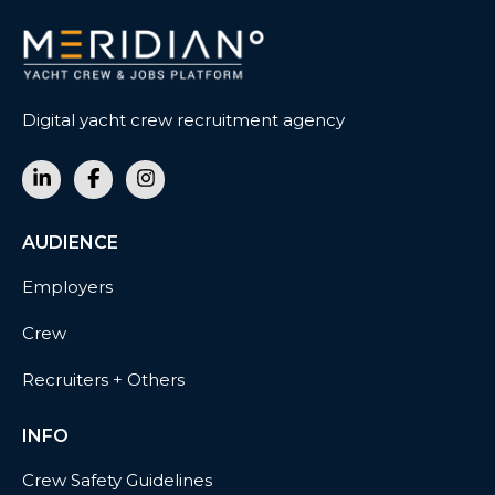
Digital yacht crew recruitment agency
AUDIENCE
Employers
Crew
Recruiters + Others
INFO
Crew Safety Guidelines