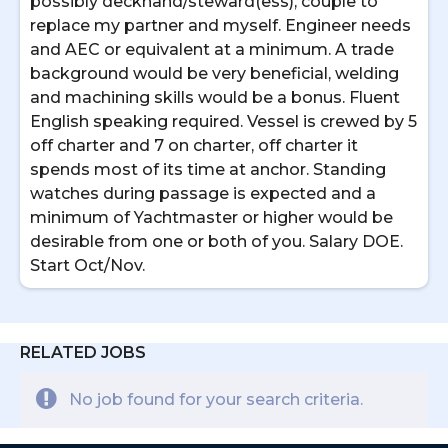
possibly deckhand/steward(ess), couple to
replace my partner and myself. Engineer needs
and AEC or equivalent at a minimum. A trade
background would be very beneficial, welding
and machining skills would be a bonus. Fluent
English speaking required. Vessel is crewed by 5
off charter and 7 on charter, off charter it
spends most of its time at anchor. Standing
watches during passage is expected and a
minimum of Yachtmaster or higher would be
desirable from one or both of you. Salary DOE.
Start Oct/Nov.
RELATED JOBS
No job found for your search criteria.