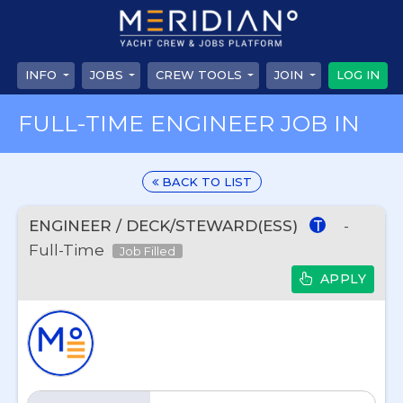
INFO
JOBS
CREW TOOLS
JOIN
LOG IN
FULL-TIME ENGINEER JOB IN
BACK TO LIST
ENGINEER / DECK/STEWARD(ESS)
-
T
Full-Time
Job Filled
APPLY