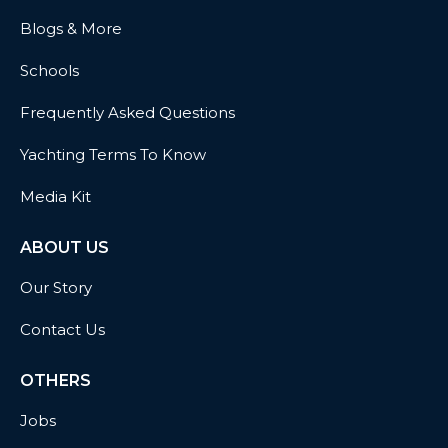
Blogs & More
Schools
Frequently Asked Questions
Yachting Terms To Know
Media Kit
ABOUT US
Our Story
Contact Us
OTHERS
Jobs