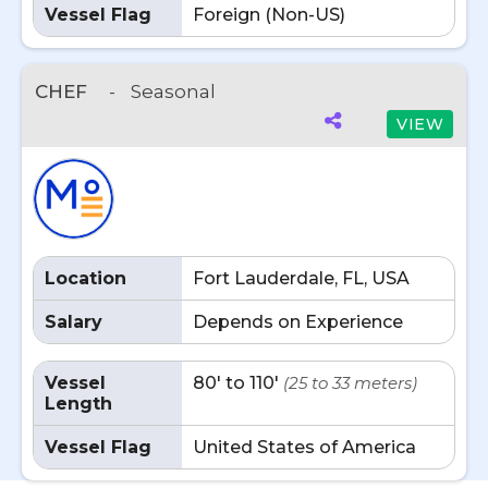
Vessel Flag
Foreign (Non-US)
CHEF
-
Seasonal
VIEW
Location
Fort Lauderdale, FL, USA
Salary
Depends on Experience
Vessel
80' to 110'
(25 to 33 meters)
Length
Vessel Flag
United States of America