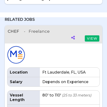
RELATED JOBS
CHEF
-
Freelance
VIEW
Location
Ft Lauderdale, FL, USA
Salary
Depends on Experience
Vessel
80' to 110'
(25 to 33 meters)
Length