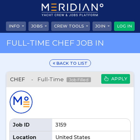
INFO
JOBS
CREW TOOLS
JOIN
LOG IN
FULL-TIME CHEF JOB IN
BACK TO LIST
APPLY
CHEF
-
Full-Time
Job Filled
Job ID
3159
Location
United States