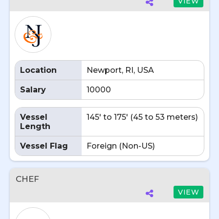
VIEW
Location
Newport, RI, USA
Salary
10000
Vessel
145' to 175' (45 to 53 meters)
Length
Vessel Flag
Foreign (Non-US)
CHEF
VIEW