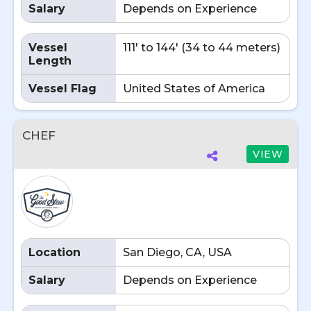
Salary
Depends on Experience
Vessel
111' to 144' (34 to 44 meters)
Length
Vessel Flag
United States of America
CHEF
VIEW
Location
San Diego, CA, USA
Salary
Depends on Experience