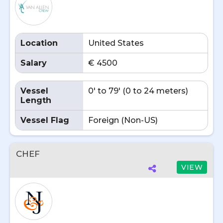
Location
United States
Salary
€ 4500
Vessel
0' to 79' (0 to 24 meters)
Length
Vessel Flag
Foreign (Non-US)
CHEF
VIEW