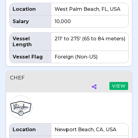
Location
West Palm Beach, FL, USA
Salary
10,000
Vessel
211' to 275' (65 to 84 meters)
Length
Vessel Flag
Foreign (Non-US)
CHEF
VIEW
Location
Newport Beach, CA, USA