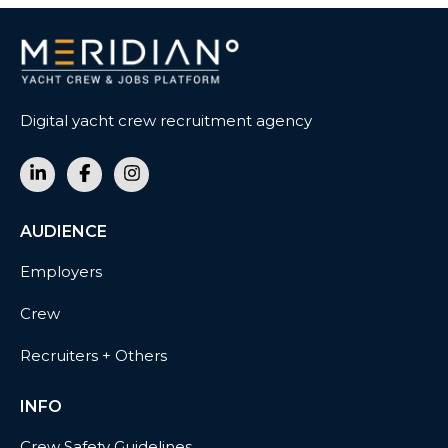
Digital yacht crew recruitment agency
AUDIENCE
Employers
Crew
Recruiters + Others
INFO
Crew Safety Guidelines