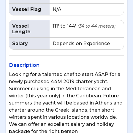
Vessel Flag
N/A
Vessel
111' to 144'
(34 to 44 meters)
Length
Salary
Depends on Experience
Description
Looking for a talented chef to start ASAP for a
newly purchased 44M 2019 charter yacht.
Summer cruising in the Mediterranean and
winter (this year only) in the Caribbean. Future
summers the yacht will be based in Athens and
charter around the Greek islands, then short
winters spent in various locations worldwide.
We can offer an excellent salary and holiday
package for the right person