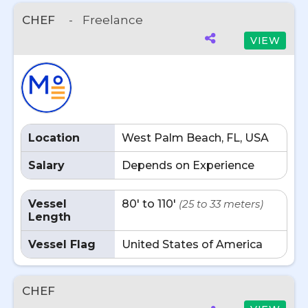
CHEF
-
Freelance
VIEW
Location
West Palm Beach, FL, USA
Salary
Depends on Experience
Vessel
80' to 110'
(25 to 33 meters)
Length
Vessel Flag
United States of America
CHEF