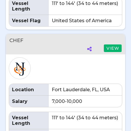
Vessel
111' to 144' (34 to 44 meters)
Length
Vessel Flag
United States of America
CHEF
VIEW
Location
Fort Lauderdale, FL, USA
Salary
7,000-10,000
Vessel
111' to 144' (34 to 44 meters)
Length