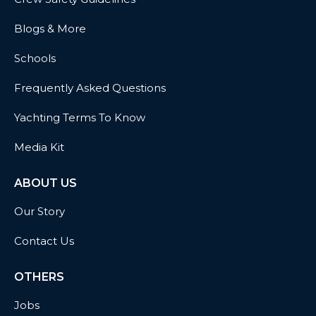
Blogs & More
Schools
Frequently Asked Questions
Yachting Terms To Know
Media Kit
ABOUT US
Our Story
Contact Us
OTHERS
Jobs