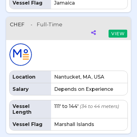
Vessel Flag
Jamaica
CHEF
-
Full-Time
VIEW
Location
Nantucket, MA, USA
Salary
Depends on Experience
Vessel
111' to 144'
(34 to 44 meters)
Length
Vessel Flag
Marshall Islands