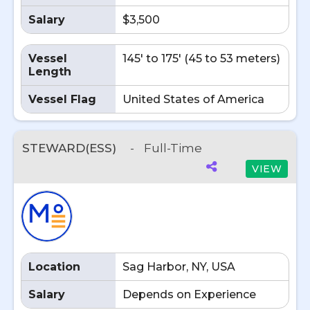
Salary
$3,500
Vessel
145' to 175' (45 to 53 meters)
Length
Vessel Flag
United States of America
STEWARD(ESS)
-
Full-Time
VIEW
Location
Sag Harbor, NY, USA
Salary
Depends on Experience