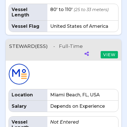
Vessel
80' to 110'
(25 to 33 meters)
Length
Vessel Flag
United States of America
STEWARD(ESS)
-
Full-Time
VIEW
Location
Miami Beach, FL, USA
Salary
Depends on Experience
Vessel
Not Entered