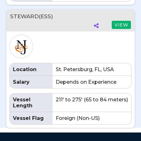
STEWARD(ESS)
VIEW
Location
St. Petersburg, FL, USA
Salary
Depends on Experience
Vessel
211' to 275' (65 to 84 meters)
Length
Vessel Flag
Foreign (Non-US)