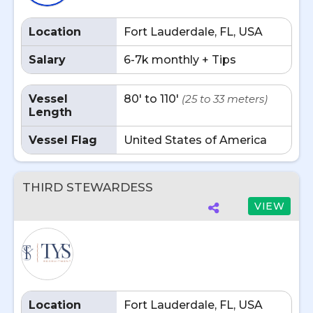
Location
Fort Lauderdale, FL, USA
Salary
6-7k monthly + Tips
Vessel
80' to 110'
(25 to 33 meters)
Length
Vessel Flag
United States of America
THIRD STEWARDESS
VIEW
Location
Fort Lauderdale, FL, USA