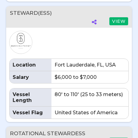
STEWARD(ESS)
VIEW
Location
Fort Lauderdale, FL, USA
Salary
$6,000 to $7,000
Vessel
80' to 110' (25 to 33 meters)
Length
Vessel Flag
United States of America
ROTATIONAL STEWARDESS