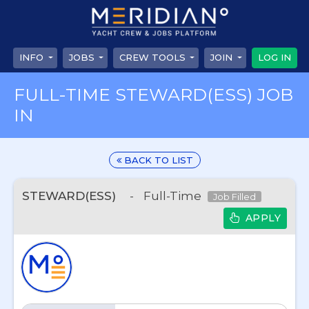
INFO
JOBS
CREW TOOLS
JOIN
LOG IN
FULL-TIME STEWARD(ESS) JOB
IN
BACK TO LIST
STEWARD(ESS)
-
Full-Time
Job Filled
APPLY