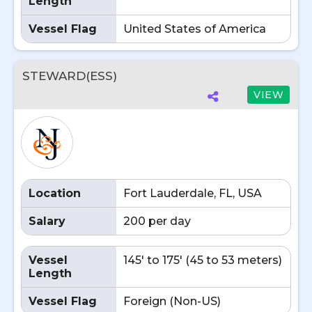
Length
Vessel Flag
United States of America
STEWARD(ESS)
VIEW
Location
Fort Lauderdale, FL, USA
Salary
200 per day
Vessel
145' to 175' (45 to 53 meters)
Length
Vessel Flag
Foreign (Non-US)