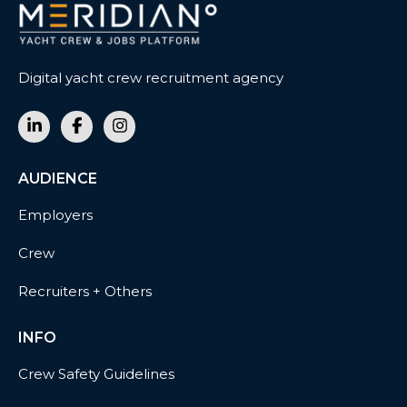
Digital yacht crew recruitment agency
AUDIENCE
Employers
Crew
Recruiters + Others
INFO
Crew Safety Guidelines