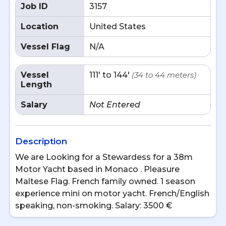
Job ID
3157
Location
United States
Vessel Flag
N/A
Vessel
111' to 144'
(34 to 44 meters)
Length
Salary
Not Entered
Description
We are Looking for a Stewardess for a 38m
Motor Yacht based in Monaco . Pleasure
Maltese Flag. French family owned. 1 season
experience mini on motor yacht. French/English
speaking, non-smoking. Salary: 3500 €