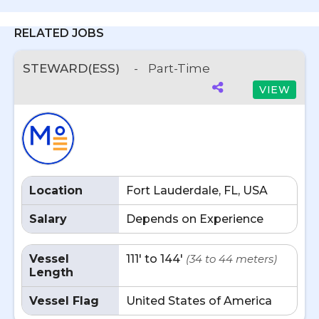
RELATED JOBS
STEWARD(ESS)
-
Part-Time
VIEW
Location
Fort Lauderdale, FL, USA
Salary
Depends on Experience
Vessel
111' to 144'
(34 to 44 meters)
Length
Vessel Flag
United States of America