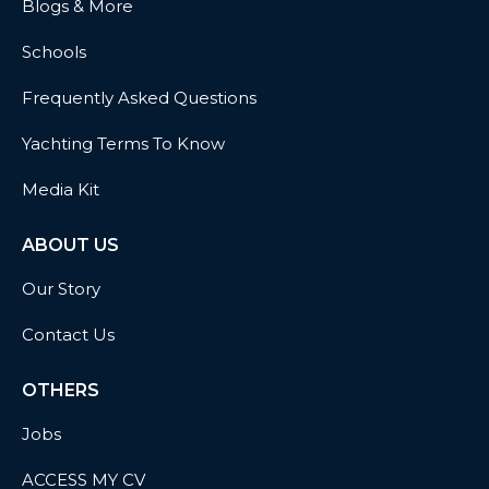
Blogs & More
Schools
Frequently Asked Questions
Yachting Terms To Know
Media Kit
ABOUT US
Our Story
Contact Us
OTHERS
Jobs
ACCESS MY CV