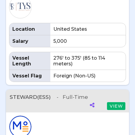
Location
United States
Salary
5,000
Vessel
276' to 375' (85 to 114
Length
meters)
Vessel Flag
Foreign (Non-US)
STEWARD(ESS)
-
Full-Time
VIEW