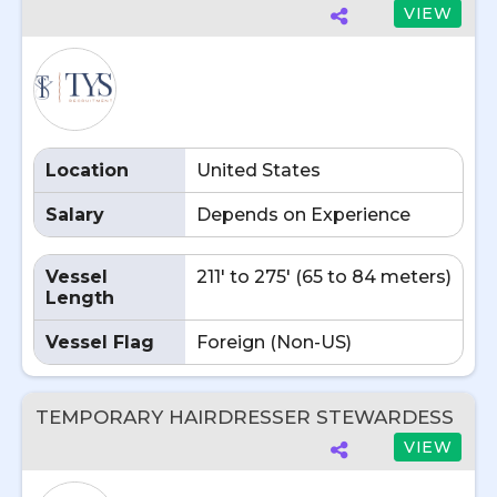
VIEW
Location
United States
Salary
Depends on Experience
Vessel
211' to 275' (65 to 84 meters)
Length
Vessel Flag
Foreign (Non-US)
TEMPORARY HAIRDRESSER STEWARDESS
VIEW